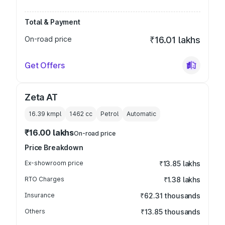
Total & Payment
On-road price
₹16.01 lakhs
Get Offers
Zeta AT
16.39 kmpl
1462
cc
Petrol
Automatic
₹16.00 lakhs
On-road price
Price Breakdown
Ex-showroom price
₹13.85 lakhs
RTO Charges
₹1.38 lakhs
Insurance
₹62.31 thousands
Others
₹13.85 thousands