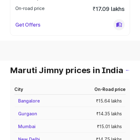
On-road price
₹17.09 lakhs
Get Offers
Maruti Jimny prices in India
City
On-Road price
Bangalore
₹15.64 lakhs
Gurgaon
₹14.35 lakhs
Mumbai
₹15.01 lakhs
New Delhi
₹14.75 lakhs