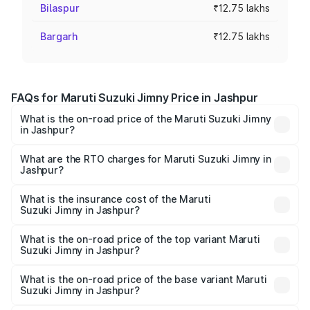
Bilaspur
₹12.75 lakhs
Bargarh
₹12.75 lakhs
FAQs for Maruti Suzuki Jimny Price in Jashpur
What is the on-road price of the Maruti Suzuki Jimny
in Jashpur?
The on-road price of the Maruti Suzuki Jimny ranges from
₹12.31 Lakhs and ₹14.45 Lakhs. On-road prices vary
What are the RTO charges for Maruti Suzuki Jimny in
Jashpur?
across cities based on registration fees, insurance, and
The RTO Charges for the base variant of Maruti
other optional charges.
Suzuki Jimny in Jashpur will be ₹1.27 lakhs.
What is the insurance cost of the Maruti
Suzuki Jimny in Jashpur?
The insurance cost for the base variant of Maruti
Suzuki Jimny in Jashpur is ₹58.37 thousands
What is the on-road price of the top variant Maruti
Suzuki Jimny in Jashpur?
The top variant is Alpha Dual Tone AT and the on-road
price is ₹17.09 lakhs Lakh in Jashpur.
What is the on-road price of the base variant Maruti
Suzuki Jimny in Jashpur?
The base variant is Zeta and the on-road price is ₹14.74