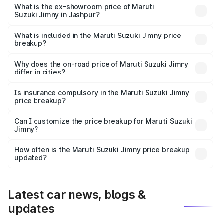
lakhs Lakh in Jashpur.
What is the ex-showroom price of Maruti
Suzuki Jimny in Jashpur?
The ex-showroom price of the base variant of Maruti
Suzuki Jimny in Jashpur is ₹12.75 lakhs.
What is included in the Maruti Suzuki Jimny price
breakup?
The price breakup includes ex-showroom price, RTO
charges, insurance, road tax, handling fees, and optional
Why does the on-road price of Maruti Suzuki Jimny
differ in cities?
accessories.
On-road prices vary due to differences in state RTO
charges, taxes, and insurance costs.
Is insurance compulsory in the Maruti Suzuki Jimny
price breakup?
Yes, at least third-party insurance is mandatory in India,
Can I customize the price breakup for Maruti Suzuki
Jimny?
and it is included in the on-road price breakup.
Yes, you can choose add-ons like extended warranty,
accessories, or different insurance plans, which will adjust
How often is the Maruti Suzuki Jimny price breakup
the final breakup.
updated?
We update price breakup details regularly to reflect the
latest market prices, taxes, and offers.
Latest car news, blogs &
updates