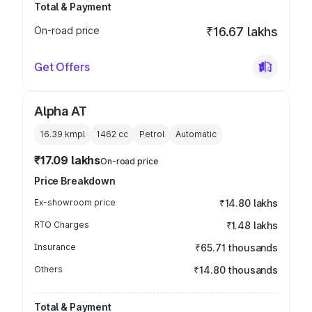
Total & Payment
On-road price
₹16.67 lakhs
Get Offers
Alpha AT
16.39 kmpl
1462
cc
Petrol
Automatic
₹17.09 lakhs
On-road price
Price Breakdown
Ex-showroom price
₹14.80 lakhs
RTO Charges
₹1.48 lakhs
Insurance
₹65.71 thousands
Others
₹14.80 thousands
Total & Payment