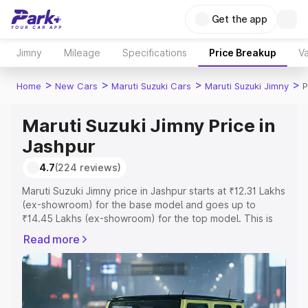
Get the app
Jimny
Mileage
Specifications
Price Breakup
Va
>
>
>
>
Home
New Cars
Maruti Suzuki Cars
Maruti Suzuki Jimny
P
Maruti Suzuki Jimny Price in
Jashpur
4.7
(224 reviews)
Maruti Suzuki Jimny price in Jashpur starts at ₹12.31 Lakhs
(ex-showroom) for the base model and goes up to
₹14.45 Lakhs (ex-showroom) for the top model. This is
Maruti Suzuki Jimny on-road price in Jashpur which
Read more
includes RTO or Registration Cost, Insurance Cost.
Explore the complete variant-wise on-road price of
Maruti Suzuki Jimny price in Jashpur, along with key
features and details to help you choose the best option.