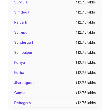
Surguja
₹12.75 lakhs
Simdega
₹12.75 lakhs
Raigarh
₹12.75 lakhs
Surajpur
₹12.75 lakhs
Sundergarh
₹12.75 lakhs
Sambalpur
₹12.75 lakhs
Koriya
₹12.75 lakhs
Korba
₹12.75 lakhs
Jharsuguda
₹12.75 lakhs
Gumla
₹12.75 lakhs
Debagarh
₹12.75 lakhs