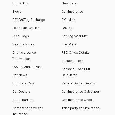
Contact Us
New Cars
Blogs
Car Insurance
SBI FASTag Recharge
E Challan
Telangana Challan
FASTag
Tech Blogs
Parking Near Me
Valet Services
Fuel Price
Driving Licence
RTO Office Details
Information
Personal Loan
FASTag Annual Pass
Personal Loan EMI
Car News
Calculator
Compare Cars
Vehicle Owner Details
Car Dealers
Car Insurance Calculator
Boom Barriers
Car Insurance Check
Comprehensive car
Third party car insurance
insurance