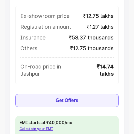
Ex-showroom price
₹12.75 lakhs
Registration amount
₹1.27 lakhs
Insurance
₹58.37 thousands
Others
₹12.75 thousands
On-road price in
₹14.74
Jashpur
lakhs
Get Offers
EMI starts at ₹40,000/mo.
Calculate your EMI