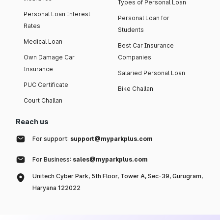
Types of Personal Loan
Personal Loan Interest
Personal Loan for
Rates
Students
Medical Loan
Best Car Insurance
Own Damage Car
Companies
Insurance
Salaried Personal Loan
PUC Certificate
Bike Challan
Court Challan
Reach us
For support:
support@myparkplus.com
For Business:
sales@myparkplus.com
Unitech Cyber Park, 5th Floor, Tower A, Sec-39, Gurugram,
Haryana 122022