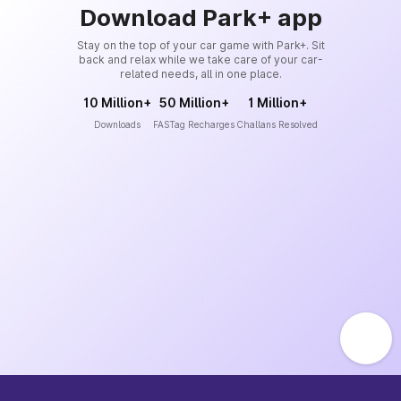
Download Park+ app
Stay on the top of your car game with Park+. Sit
back and relax while we take care of your car-
related needs, all in one place.
10 Million+
50 Million+
1 Million+
Downloads
FASTag Recharges
Challans Resolved