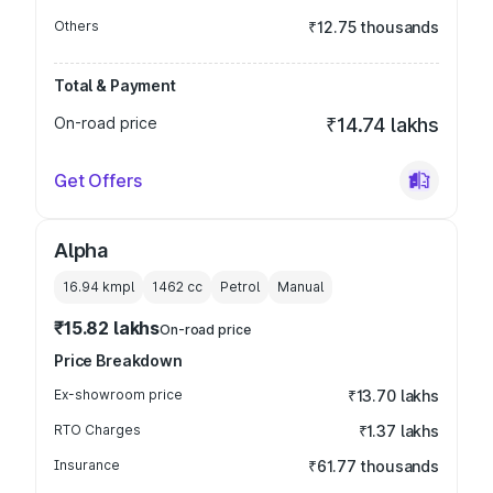
Others
₹12.75 thousands
Total & Payment
On-road price
₹14.74 lakhs
Get Offers
Alpha
16.94 kmpl
1462
cc
Petrol
Manual
₹15.82 lakhs
On-road price
Price Breakdown
Ex-showroom price
₹13.70 lakhs
RTO Charges
₹1.37 lakhs
Insurance
₹61.77 thousands