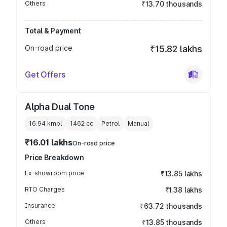
Others
₹13.70 thousands
Total & Payment
On-road price
₹15.82 lakhs
Get Offers
Alpha Dual Tone
16.94 kmpl
1462
cc
Petrol
Manual
₹16.01 lakhs
On-road price
Price Breakdown
Ex-showroom price
₹13.85 lakhs
RTO Charges
₹1.38 lakhs
Insurance
₹63.72 thousands
Others
₹13.85 thousands