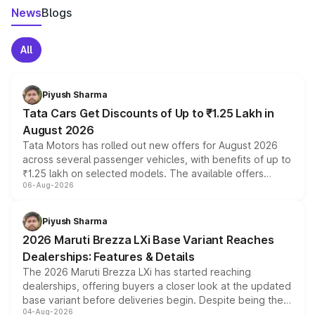
News
Blogs
All
Piyush Sharma
Tata Cars Get Discounts of Up to ₹1.25 Lakh in
August 2026
Tata Motors has rolled out new offers for August 2026
across several passenger vehicles, with benefits of up to
₹1.25 lakh on selected models. The available offers
06-Aug-2026
include consumer discounts, exchange bonuses,
scrappage incentives, loyalty rewards and corporate
benefits, depending on the vehicle, variant and eligibility,
Piyush Sharma
giving buyers multiple ways to reduce the overall
2026 Maruti Brezza LXi Base Variant Reaches
purchase cost.
Dealerships: Features & Details
The 2026 Maruti Brezza LXi has started reaching
dealerships, offering buyers a closer look at the updated
base variant before deliveries begin. Despite being the
04-Aug-2026
entry-level trim, it comes with several standard safety