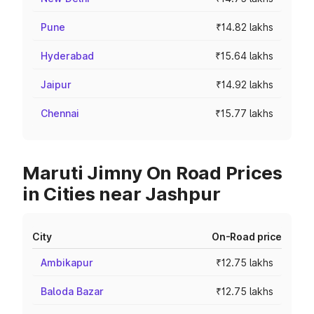
Pune
₹14.82 lakhs
Hyderabad
₹15.64 lakhs
Jaipur
₹14.92 lakhs
Chennai
₹15.77 lakhs
Maruti Jimny On Road Prices
in Cities near Jashpur
City
On-Road price
Ambikapur
₹12.75 lakhs
Baloda Bazar
₹12.75 lakhs