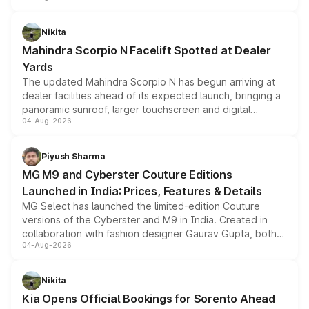
features, refreshed styling and the choice of naturally
aspirated or turbo-petrol powertrains, making it an
Nikita
attractive option in the compact SUV segment.
Mahindra Scorpio N Facelift Spotted at Dealer
Yards
The updated Mahindra Scorpio N has begun arriving at
dealer facilities ahead of its expected launch, bringing a
panoramic sunroof, larger touchscreen and digital
04-Aug-2026
instrument cluster borrowed from the Thar Roxx, along
with fresh alloy wheels and revised charging ports across
both rows.
Piyush Sharma
MG M9 and Cyberster Couture Editions
Launched in India: Prices, Features & Details
MG Select has launched the limited-edition Couture
versions of the Cyberster and M9 in India. Created in
collaboration with fashion designer Gaurav Gupta, both
04-Aug-2026
models receive exclusive cosmetic enhancements
inspired by the Serpent Infinity design theme. Limited to
just 50 units each, the special editions are priced above
Nikita
the standard versions and deliveries begin this month.
Kia Opens Official Bookings for Sorento Ahead