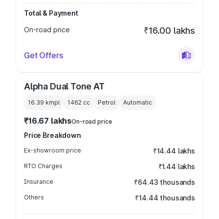
Total & Payment
On-road price
₹16.00 lakhs
Get Offers
Alpha Dual Tone AT
16.39 kmpl
1462
cc
Petrol
Automatic
₹16.67 lakhs
On-road price
Price Breakdown
Ex-showroom price
₹14.44 lakhs
RTO Charges
₹1.44 lakhs
Insurance
₹64.43 thousands
Others
₹14.44 thousands