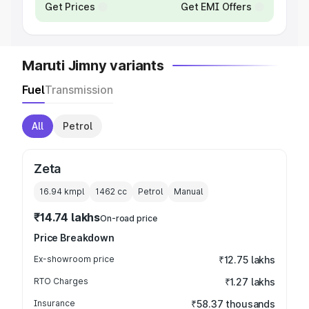
Get Prices
Get EMI Offers
Maruti Jimny variants
Fuel
Transmission
All
Petrol
Zeta
16.94 kmpl
1462
cc
Petrol
Manual
₹14.74 lakhs
On-road price
Price Breakdown
Ex-showroom price
₹12.75 lakhs
RTO Charges
₹1.27 lakhs
Insurance
₹58.37 thousands