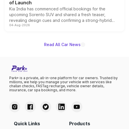
of Launch
Kia India has commenced official bookings for the
upcoming Sorento SUV and shared a fresh teaser,
revealing design cues and confirming a strong-hybrid
04-Aug-2026
powertrain, though pricing and the launch date remain
unannounced for now.
Read All Car News
Park+ is a private, all-in-one platform for car owners. Trusted by
millions, we help you manage your vehicle with services like
challan checks, FASTag recharge, vehicle owner details,
insurance, car spa bookings, and more.
Quick Links
Products