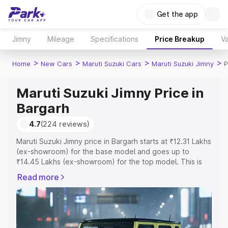
Get the app
Jimny
Mileage
Specifications
Price Breakup
Va
>
>
>
>
Home
New Cars
Maruti Suzuki Cars
Maruti Suzuki Jimny
P
Maruti Suzuki Jimny Price in
Bargarh
4.7
(224 reviews)
Maruti Suzuki Jimny price in Bargarh starts at ₹12.31 Lakhs
(ex-showroom) for the base model and goes up to
₹14.45 Lakhs (ex-showroom) for the top model. This is
Maruti Suzuki Jimny on-road price in Bargarh which
Read more
includes RTO or Registration Cost, Insurance Cost.
Explore the complete variant-wise on-road price of
Maruti Suzuki Jimny price in Bargarh, along with key
features and details to help you choose the best option.