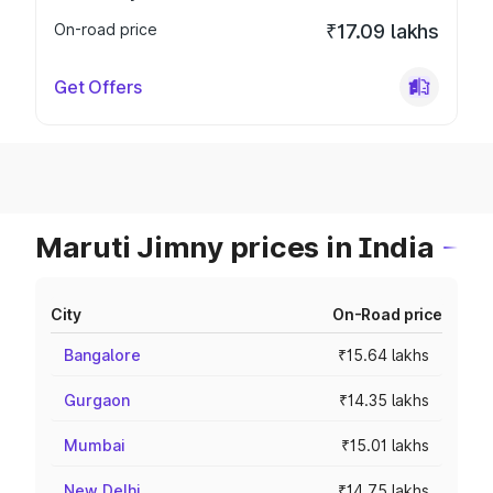
On-road price
₹17.09 lakhs
Get Offers
Maruti Jimny prices in India
City
On-Road price
Bangalore
₹15.64 lakhs
Gurgaon
₹14.35 lakhs
Mumbai
₹15.01 lakhs
New Delhi
₹14.75 lakhs