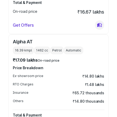
Total & Payment
On-road price
₹16.67 lakhs
Get Offers
Alpha AT
16.39 kmpl
1462
cc
Petrol
Automatic
₹17.09 lakhs
On-road price
Price Breakdown
Ex-showroom price
₹14.80 lakhs
RTO Charges
₹1.48 lakhs
Insurance
₹65.72 thousands
Others
₹14.80 thousands
Total & Payment