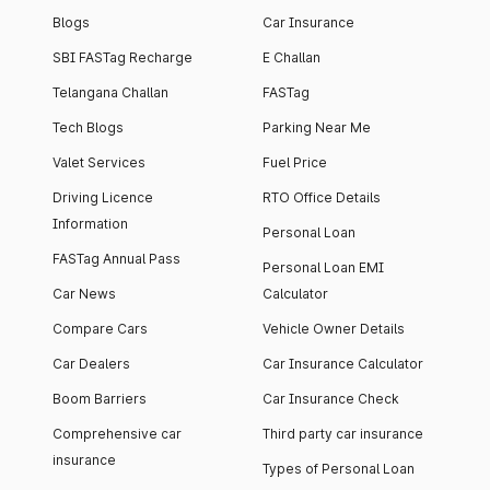
Blogs
Car Insurance
SBI FASTag Recharge
E Challan
Telangana Challan
FASTag
Tech Blogs
Parking Near Me
Valet Services
Fuel Price
Driving Licence
RTO Office Details
Information
Personal Loan
FASTag Annual Pass
Personal Loan EMI
Car News
Calculator
Compare Cars
Vehicle Owner Details
Car Dealers
Car Insurance Calculator
Boom Barriers
Car Insurance Check
Comprehensive car
Third party car insurance
insurance
Types of Personal Loan