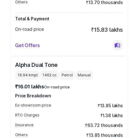
Others
₹13.70 thousands
Total & Payment
On-road price
₹15.83 lakhs
Get Offers
Alpha Dual Tone
16.94 kmpl
1462
cc
Petrol
Manual
₹16.01 lakhs
On-road price
Price Breakdown
Ex-showroom price
₹13.85 lakhs
RTO Charges
₹1.38 lakhs
Insurance
₹63.72 thousands
Others
₹13.85 thousands