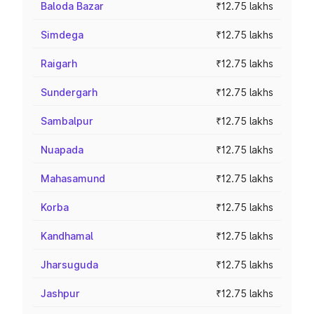
Baloda Bazar
₹12.75 lakhs
Simdega
₹12.75 lakhs
Raigarh
₹12.75 lakhs
Sundergarh
₹12.75 lakhs
Sambalpur
₹12.75 lakhs
Nuapada
₹12.75 lakhs
Mahasamund
₹12.75 lakhs
Korba
₹12.75 lakhs
Kandhamal
₹12.75 lakhs
Jharsuguda
₹12.75 lakhs
Jashpur
₹12.75 lakhs