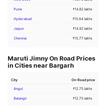
Pune
₹14.82 lakhs
Hyderabad
₹15.64 lakhs
Jaipur
₹14.92 lakhs
Chennai
₹15.77 lakhs
Maruti Jimny On Road Prices
in Cities near Bargarh
City
On-Road price
Angul
₹12.75 lakhs
Balangir
₹12.75 lakhs