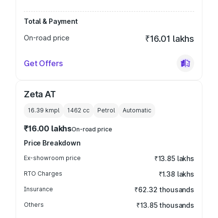
Total & Payment
On-road price
₹16.01 lakhs
Get Offers
Zeta AT
16.39 kmpl
1462
cc
Petrol
Automatic
₹16.00 lakhs
On-road price
Price Breakdown
Ex-showroom price
₹13.85 lakhs
RTO Charges
₹1.38 lakhs
Insurance
₹62.32 thousands
Others
₹13.85 thousands