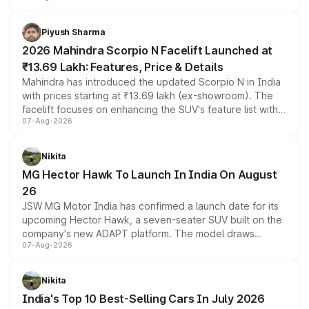
battery and AMG-specific driving technology, offering a
more accessible entry point into the brand's latest
Piyush Sharma
electric performance sedan range.
2026 Mahindra Scorpio N Facelift Launched at
₹13.69 Lakh: Features, Price & Details
Mahindra has introduced the updated Scorpio N in India
with prices starting at ₹13.69 lakh (ex-showroom). The
facelift focuses on enhancing the SUV's feature list with a
07-Aug-2026
panoramic sunroof, larger digital displays, Level 2 ADAS
and a 540-degree camera, while retaining its existing
petrol and diesel engine options without any mechanical
Nikita
changes.
MG Hector Hawk To Launch In India On August
26
JSW MG Motor India has confirmed a launch date for its
upcoming Hector Hawk, a seven-seater SUV built on the
company's new ADAPT platform. The model draws
07-Aug-2026
heavily from the Wuling Starlight 560 sold overseas and
is expected to arrive with both battery electric and plug-
in hybrid powertrain options, positioning it above the
Nikita
existing Hector in the brand's India lineup.
India's Top 10 Best-Selling Cars In July 2026