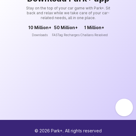
Stay on the top of your car game with Park+. Sit
back and relax while we take care of your car-
related needs, all in one place.
10 Million+
50 Million+
1 Million+
Downloads
FASTag Recharges
Challans Resolved
©
2026
Park+. All rights reserved