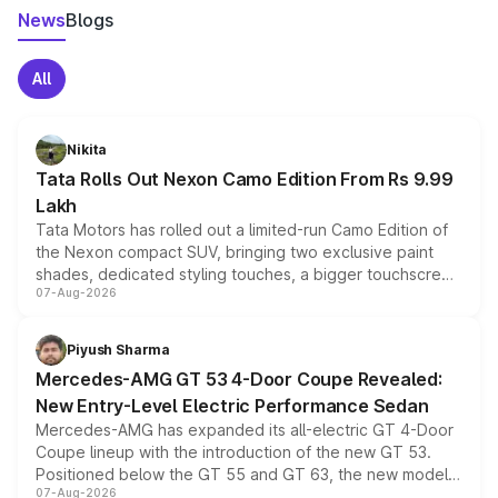
News
Blogs
All
Nikita
Tata Rolls Out Nexon Camo Edition From Rs 9.99
Lakh
Tata Motors has rolled out a limited-run Camo Edition of
the Nexon compact SUV, bringing two exclusive paint
shades, dedicated styling touches, a bigger touchscreen
07-Aug-2026
and a built-in dashcam, while keeping the existing range
of petrol, diesel and CNG powertrains and transmission
choices unchanged across the model lineup for buyers.
Piyush Sharma
Mercedes-AMG GT 53 4-Door Coupe Revealed:
New Entry-Level Electric Performance Sedan
Mercedes-AMG has expanded its all-electric GT 4-Door
Coupe lineup with the introduction of the new GT 53.
Positioned below the GT 55 and GT 63, the new model
07-Aug-2026
combines dual-motor all-wheel drive, a high-performance