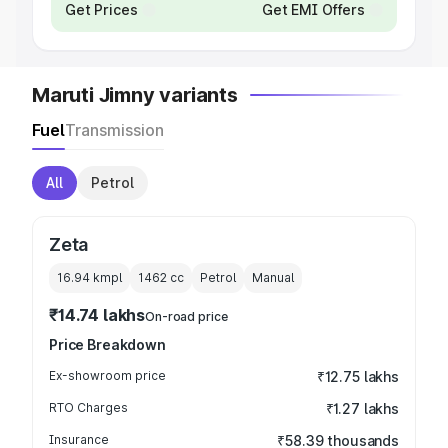
Get Prices
Get EMI Offers
Maruti Jimny variants
Fuel
Transmission
All
Petrol
Zeta
16.94 kmpl
1462
cc
Petrol
Manual
₹14.74 lakhs
On-road price
Price Breakdown
Ex-showroom price
₹12.75 lakhs
RTO Charges
₹1.27 lakhs
Insurance
₹58.39 thousands