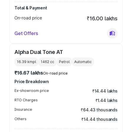
Total & Payment
On-road price
₹16.00 lakhs
Get Offers
Alpha Dual Tone AT
16.39 kmpl
1462
cc
Petrol
Automatic
₹16.67 lakhs
On-road price
Price Breakdown
Ex-showroom price
₹14.44 lakhs
RTO Charges
₹1.44 lakhs
Insurance
₹64.43 thousands
Others
₹14.44 thousands