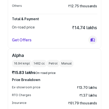
Others
₹12.75 thousands
Total & Payment
On-road price
₹14.74 lakhs
Get Offers
Alpha
16.94 kmpl
1462
cc
Petrol
Manual
₹15.83 lakhs
On-road price
Price Breakdown
Ex-showroom price
₹13.70 lakhs
RTO Charges
₹1.37 lakhs
Insurance
₹61.79 thousands