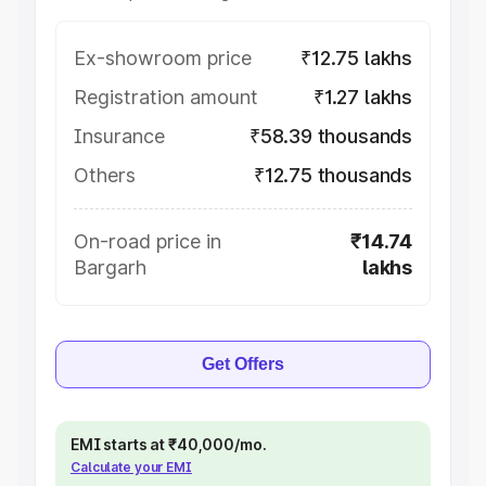
Ex-showroom price
₹12.75 lakhs
Registration amount
₹1.27 lakhs
Insurance
₹58.39 thousands
Others
₹12.75 thousands
On-road price in
₹14.74
Bargarh
lakhs
Get Offers
EMI starts at ₹40,000/mo.
Calculate your EMI