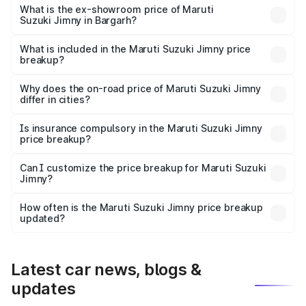
lakhs Lakh in Bargarh.
What is the ex-showroom price of Maruti
Suzuki Jimny in Bargarh?
The ex-showroom price of the base variant of Maruti
Suzuki Jimny in Bargarh is ₹12.75 lakhs.
What is included in the Maruti Suzuki Jimny price
breakup?
The price breakup includes ex-showroom price, RTO
charges, insurance, road tax, handling fees, and optional
Why does the on-road price of Maruti Suzuki Jimny
differ in cities?
accessories.
On-road prices vary due to differences in state RTO
charges, taxes, and insurance costs.
Is insurance compulsory in the Maruti Suzuki Jimny
price breakup?
Yes, at least third-party insurance is mandatory in India,
Can I customize the price breakup for Maruti Suzuki
Jimny?
and it is included in the on-road price breakup.
Yes, you can choose add-ons like extended warranty,
accessories, or different insurance plans, which will adjust
How often is the Maruti Suzuki Jimny price breakup
the final breakup.
updated?
We update price breakup details regularly to reflect the
latest market prices, taxes, and offers.
Latest car news, blogs &
updates