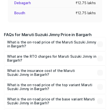
Debagarh
₹12.75 lakhs
Boudh
₹12.75 lakhs
FAQs for Maruti Suzuki Jimny Price in Bargarh
What is the on-road price of the Maruti Suzuki Jimny
in Bargarh?
The on-road price of the Maruti Suzuki Jimny ranges from
₹12.31 Lakhs and ₹14.45 Lakhs. On-road prices vary
What are the RTO charges for Maruti Suzuki Jimny in
Bargarh?
across cities based on registration fees, insurance, and
The RTO Charges for the base variant of Maruti
other optional charges.
Suzuki Jimny in Bargarh will be ₹1.27 lakhs.
What is the insurance cost of the Maruti
Suzuki Jimny in Bargarh?
The insurance cost for the base variant of Maruti
Suzuki Jimny in Bargarh is ₹58.39 thousands
What is the on-road price of the top variant Maruti
Suzuki Jimny in Bargarh?
The top variant is Alpha Dual Tone AT and the on-road
price is ₹17.09 lakhs Lakh in Bargarh.
What is the on-road price of the base variant Maruti
Suzuki Jimny in Bargarh?
The base variant is Zeta and the on-road price is ₹14.74