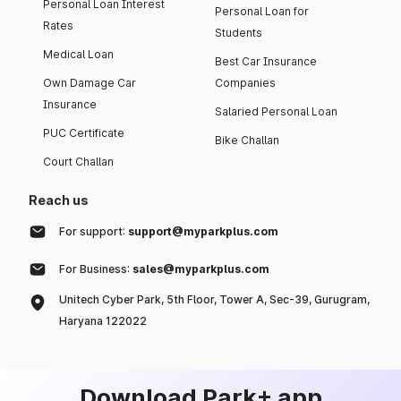
Personal Loan Interest
Personal Loan for
Rates
Students
Medical Loan
Best Car Insurance
Own Damage Car
Companies
Insurance
Salaried Personal Loan
PUC Certificate
Bike Challan
Court Challan
Reach us
For support:
support@myparkplus.com
For Business:
sales@myparkplus.com
Unitech Cyber Park, 5th Floor, Tower A, Sec-39, Gurugram,
Haryana 122022
Download Park+ app