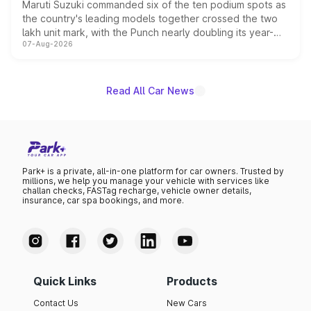
Maruti Suzuki commanded six of the ten podium spots as
the country's leading models together crossed the two
lakh unit mark, with the Punch nearly doubling its year-
07-Aug-2026
on-year volumes to stand out as the fastest-growing
name on the list.
Read All Car News
Park+ is a private, all-in-one platform for car owners. Trusted by
millions, we help you manage your vehicle with services like
challan checks, FASTag recharge, vehicle owner details,
insurance, car spa bookings, and more.
Quick Links
Products
Contact Us
New Cars