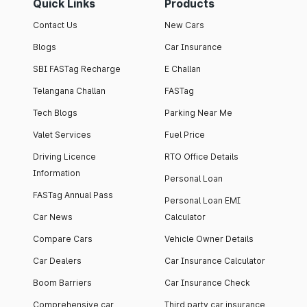
Quick Links
Products
Contact Us
New Cars
Blogs
Car Insurance
SBI FASTag Recharge
E Challan
Telangana Challan
FASTag
Tech Blogs
Parking Near Me
Valet Services
Fuel Price
Driving Licence
RTO Office Details
Information
Personal Loan
FASTag Annual Pass
Personal Loan EMI
Car News
Calculator
Compare Cars
Vehicle Owner Details
Car Dealers
Car Insurance Calculator
Boom Barriers
Car Insurance Check
Comprehensive car
Third party car insurance