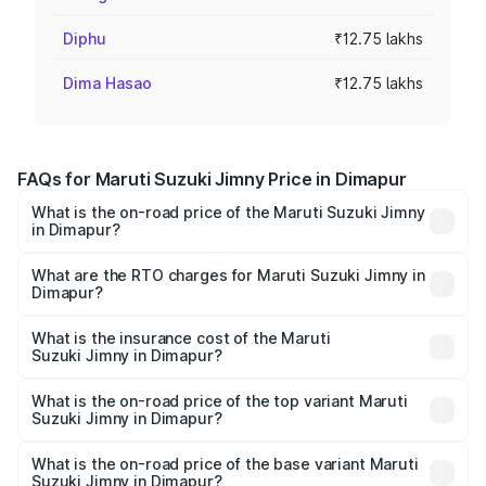
Diphu
₹12.75 lakhs
Dima Hasao
₹12.75 lakhs
FAQs for Maruti Suzuki Jimny Price in Dimapur
What is the on-road price of the Maruti Suzuki Jimny
in Dimapur?
The on-road price of the Maruti Suzuki Jimny ranges from
₹12.31 Lakhs and ₹14.45 Lakhs. On-road prices vary
What are the RTO charges for Maruti Suzuki Jimny in
Dimapur?
across cities based on registration fees, insurance, and
The RTO Charges for the base variant of Maruti
other optional charges.
Suzuki Jimny in Dimapur will be ₹63.77 thousands.
What is the insurance cost of the Maruti
Suzuki Jimny in Dimapur?
The insurance cost for the base variant of Maruti
Suzuki Jimny in Dimapur is ₹58.37 thousands
What is the on-road price of the top variant Maruti
Suzuki Jimny in Dimapur?
The top variant is Alpha Dual Tone AT and the on-road
price is ₹16.34 lakhs Lakh in Dimapur.
What is the on-road price of the base variant Maruti
Suzuki Jimny in Dimapur?