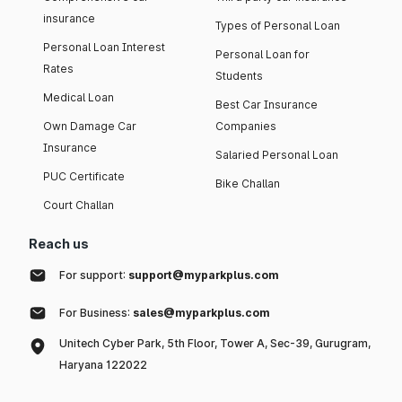
insurance
Types of Personal Loan
Personal Loan Interest
Personal Loan for
Rates
Students
Medical Loan
Best Car Insurance
Own Damage Car
Companies
Insurance
Salaried Personal Loan
PUC Certificate
Bike Challan
Court Challan
Reach us
For support:
support@myparkplus.com
For Business:
sales@myparkplus.com
Unitech Cyber Park, 5th Floor, Tower A, Sec-39, Gurugram,
Haryana 122022