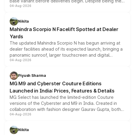
base variant before deliveries begin. Despite being the
04-Aug-2026
entry-level trim, it comes with several standard safety
features, refreshed styling and the choice of naturally
aspirated or turbo-petrol powertrains, making it an
Nikita
attractive option in the compact SUV segment.
Mahindra Scorpio N Facelift Spotted at Dealer
Yards
The updated Mahindra Scorpio N has begun arriving at
dealer facilities ahead of its expected launch, bringing a
panoramic sunroof, larger touchscreen and digital
04-Aug-2026
instrument cluster borrowed from the Thar Roxx, along
with fresh alloy wheels and revised charging ports across
both rows.
Piyush Sharma
MG M9 and Cyberster Couture Editions
Launched in India: Prices, Features & Details
MG Select has launched the limited-edition Couture
versions of the Cyberster and M9 in India. Created in
collaboration with fashion designer Gaurav Gupta, both
04-Aug-2026
models receive exclusive cosmetic enhancements
inspired by the Serpent Infinity design theme. Limited to
just 50 units each, the special editions are priced above
Nikita
the standard versions and deliveries begin this month.