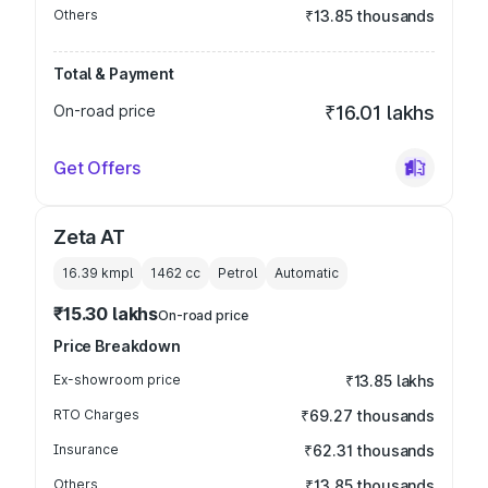
Others
₹13.85 thousands
Total & Payment
On-road price
₹16.01 lakhs
Get Offers
Zeta AT
16.39 kmpl
1462
cc
Petrol
Automatic
₹15.30 lakhs
On-road price
Price Breakdown
Ex-showroom price
₹13.85 lakhs
RTO Charges
₹69.27 thousands
Insurance
₹62.31 thousands
Others
₹13.85 thousands