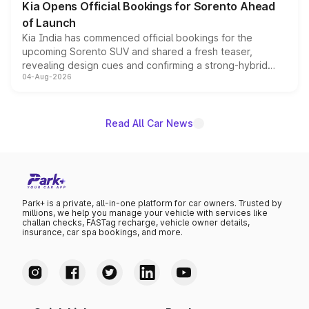
Kia Opens Official Bookings for Sorento Ahead
of Launch
Kia India has commenced official bookings for the
upcoming Sorento SUV and shared a fresh teaser,
revealing design cues and confirming a strong-hybrid
04-Aug-2026
powertrain, though pricing and the launch date remain
unannounced for now.
Read All Car News
Park+ is a private, all-in-one platform for car owners. Trusted by
millions, we help you manage your vehicle with services like
challan checks, FASTag recharge, vehicle owner details,
insurance, car spa bookings, and more.