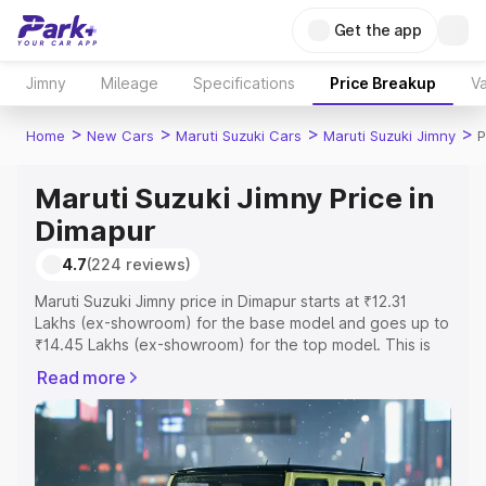
Get the app
Jimny
Mileage
Specifications
Price Breakup
Va
>
>
>
>
Home
New Cars
Maruti Suzuki Cars
Maruti Suzuki Jimny
P
Maruti Suzuki Jimny Price in
Dimapur
4.7
(224 reviews)
Maruti Suzuki Jimny price in Dimapur starts at ₹12.31
Lakhs (ex-showroom) for the base model and goes up to
₹14.45 Lakhs (ex-showroom) for the top model. This is
Maruti Suzuki Jimny on-road price in Dimapur which
Read more
includes RTO or Registration Cost, Insurance Cost.
Explore the complete variant-wise on-road price of
Maruti Suzuki Jimny price in Dimapur, along with key
features and details to help you choose the best option.