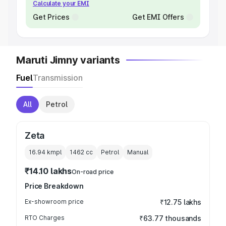
Calculate your EMI
Get Prices
Get EMI Offers
Maruti Jimny variants
Fuel
Transmission
All
Petrol
Zeta
16.94 kmpl
1462
cc
Petrol
Manual
₹14.10 lakhs
On-road price
Price Breakdown
Ex-showroom price
₹12.75 lakhs
RTO Charges
₹63.77 thousands