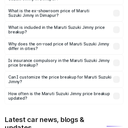
The base variant is Zeta and the on-road price is ₹14.10
lakhs Lakh in Dimapur.
What is the ex-showroom price of Maruti
Suzuki Jimny in Dimapur?
The ex-showroom price of the base variant of Maruti
Suzuki Jimny in Dimapur is ₹12.75 lakhs.
What is included in the Maruti Suzuki Jimny price
breakup?
The price breakup includes ex-showroom price, RTO
charges, insurance, road tax, handling fees, and optional
Why does the on-road price of Maruti Suzuki Jimny
differ in cities?
accessories.
On-road prices vary due to differences in state RTO
charges, taxes, and insurance costs.
Is insurance compulsory in the Maruti Suzuki Jimny
price breakup?
Yes, at least third-party insurance is mandatory in India,
Can I customize the price breakup for Maruti Suzuki
Jimny?
and it is included in the on-road price breakup.
Yes, you can choose add-ons like extended warranty,
accessories, or different insurance plans, which will adjust
How often is the Maruti Suzuki Jimny price breakup
the final breakup.
updated?
We update price breakup details regularly to reflect the
latest market prices, taxes, and offers.
Latest car news, blogs &
updates