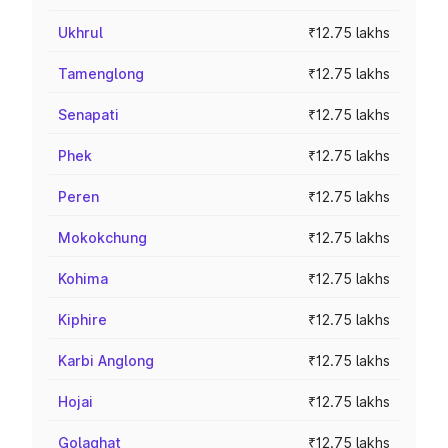
Ukhrul
₹12.75 lakhs
Tamenglong
₹12.75 lakhs
Senapati
₹12.75 lakhs
Phek
₹12.75 lakhs
Peren
₹12.75 lakhs
Mokokchung
₹12.75 lakhs
Kohima
₹12.75 lakhs
Kiphire
₹12.75 lakhs
Karbi Anglong
₹12.75 lakhs
Hojai
₹12.75 lakhs
Golaghat
₹12.75 lakhs