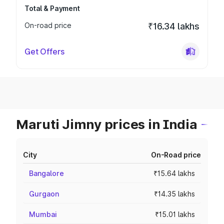
Total & Payment
On-road price
₹16.34 lakhs
Get Offers
Maruti Jimny prices in India
City
On-Road price
Bangalore
₹15.64 lakhs
Gurgaon
₹14.35 lakhs
Mumbai
₹15.01 lakhs