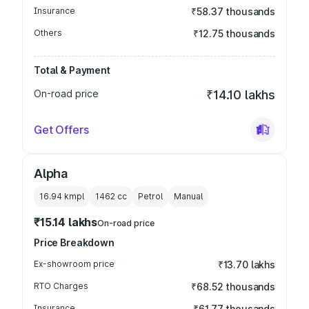
Insurance
₹58.37 thousands
Others
₹12.75 thousands
Total & Payment
On-road price
₹14.10 lakhs
Get Offers
Alpha
16.94 kmpl
1462
cc
Petrol
Manual
₹15.14 lakhs
On-road price
Price Breakdown
Ex-showroom price
₹13.70 lakhs
RTO Charges
₹68.52 thousands
Insurance
₹61.77 thousands