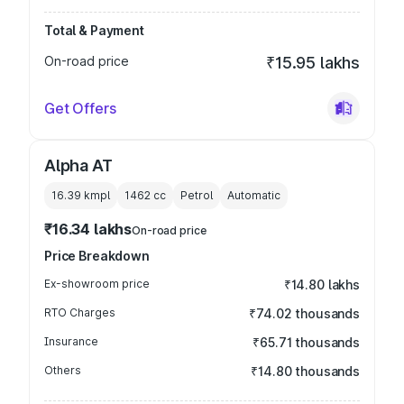
Total & Payment
On-road price
₹15.95 lakhs
Get Offers
Alpha AT
16.39 kmpl
1462
cc
Petrol
Automatic
₹16.34 lakhs
On-road price
Price Breakdown
Ex-showroom price
₹14.80 lakhs
RTO Charges
₹74.02 thousands
Insurance
₹65.71 thousands
Others
₹14.80 thousands