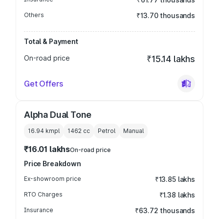
Others
₹13.70 thousands
Total & Payment
On-road price
₹15.14 lakhs
Get Offers
Alpha Dual Tone
16.94 kmpl
1462
cc
Petrol
Manual
₹16.01 lakhs
On-road price
Price Breakdown
Ex-showroom price
₹13.85 lakhs
RTO Charges
₹1.38 lakhs
Insurance
₹63.72 thousands