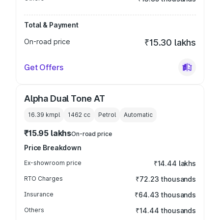
Total & Payment
On-road price
₹15.30 lakhs
Get Offers
Alpha Dual Tone AT
16.39 kmpl
1462
cc
Petrol
Automatic
₹15.95 lakhs
On-road price
Price Breakdown
Ex-showroom price
₹14.44 lakhs
RTO Charges
₹72.23 thousands
Insurance
₹64.43 thousands
Others
₹14.44 thousands