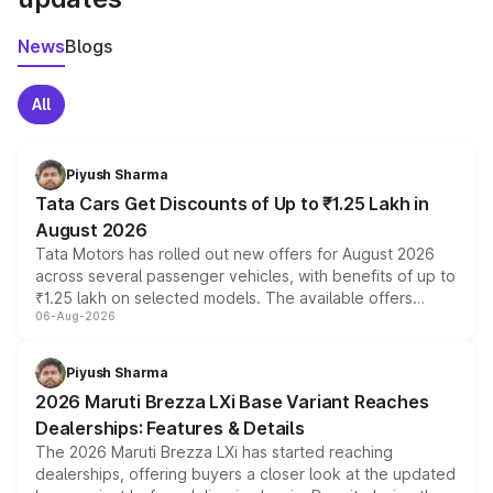
News
Blogs
All
Piyush Sharma
Tata Cars Get Discounts of Up to ₹1.25 Lakh in
August 2026
Tata Motors has rolled out new offers for August 2026
across several passenger vehicles, with benefits of up to
₹1.25 lakh on selected models. The available offers
06-Aug-2026
include consumer discounts, exchange bonuses,
scrappage incentives, loyalty rewards and corporate
benefits, depending on the vehicle, variant and eligibility,
Piyush Sharma
giving buyers multiple ways to reduce the overall
2026 Maruti Brezza LXi Base Variant Reaches
purchase cost.
Dealerships: Features & Details
The 2026 Maruti Brezza LXi has started reaching
dealerships, offering buyers a closer look at the updated