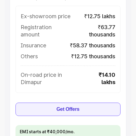
Ex-showroom price
₹12.75 lakhs
Registration
₹63.77
amount
thousands
Insurance
₹58.37 thousands
Others
₹12.75 thousands
On-road price in
₹14.10
Dimapur
lakhs
Get Offers
EMI starts at ₹40,000/mo.