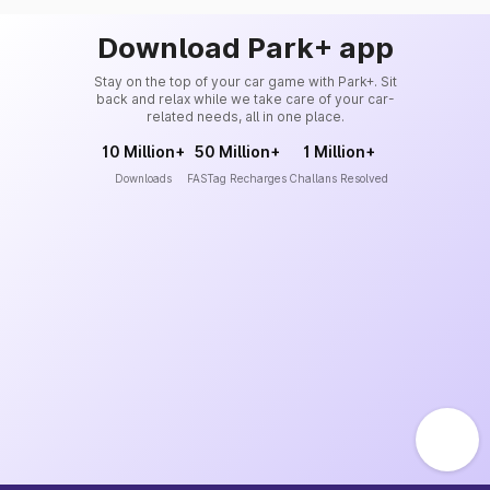
Download Park+ app
Stay on the top of your car game with Park+. Sit
back and relax while we take care of your car-
related needs, all in one place.
10 Million+
50 Million+
1 Million+
Downloads
FASTag Recharges
Challans Resolved