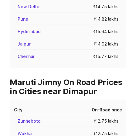
New Delhi
₹14.75 lakhs
Pune
₹14.82 lakhs
Hyderabad
₹15.64 lakhs
Jaipur
₹14.92 lakhs
Chennai
₹15.77 lakhs
Maruti Jimny On Road Prices
in Cities near Dimapur
City
On-Road price
Zunheboto
₹12.75 lakhs
Wokha
₹12.75 lakhs