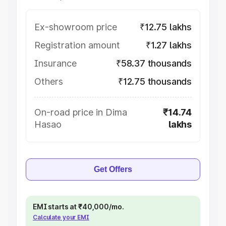
Ex-showroom price
₹12.75 lakhs
Registration amount
₹1.27 lakhs
Insurance
₹58.37 thousands
Others
₹12.75 thousands
On-road price in Dima
₹14.74
Hasao
lakhs
Get Offers
EMI starts at ₹40,000/mo.
Calculate your EMI