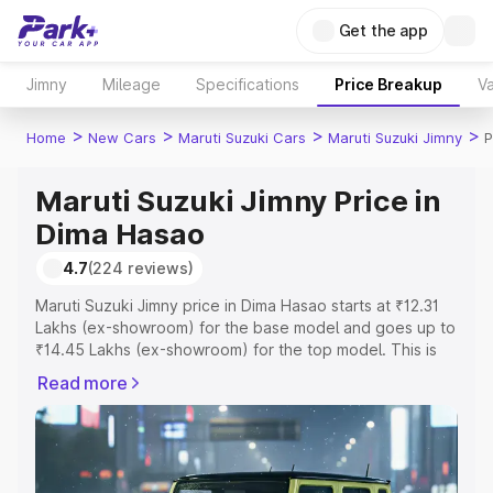
Get the app
Jimny
Mileage
Specifications
Price Breakup
Va
>
>
>
>
Home
New Cars
Maruti Suzuki Cars
Maruti Suzuki Jimny
P
Maruti Suzuki Jimny Price in
Dima Hasao
4.7
(224 reviews)
Maruti Suzuki Jimny price in Dima Hasao starts at ₹12.31
Lakhs (ex-showroom) for the base model and goes up to
₹14.45 Lakhs (ex-showroom) for the top model. This is
Maruti Suzuki Jimny on-road price in Dima Hasao which
Read more
includes RTO or Registration Cost, Insurance Cost.
Explore the complete variant-wise on-road price of
Maruti Suzuki Jimny price in Dima Hasao, along with key
features and details to help you choose the best option.