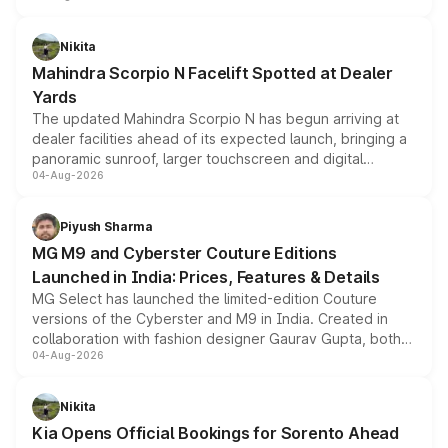
features, refreshed styling and the choice of naturally
aspirated or turbo-petrol powertrains, making it an
Nikita
attractive option in the compact SUV segment.
Mahindra Scorpio N Facelift Spotted at Dealer
Yards
The updated Mahindra Scorpio N has begun arriving at
dealer facilities ahead of its expected launch, bringing a
panoramic sunroof, larger touchscreen and digital
04-Aug-2026
instrument cluster borrowed from the Thar Roxx, along
with fresh alloy wheels and revised charging ports across
both rows.
Piyush Sharma
MG M9 and Cyberster Couture Editions
Launched in India: Prices, Features & Details
MG Select has launched the limited-edition Couture
versions of the Cyberster and M9 in India. Created in
collaboration with fashion designer Gaurav Gupta, both
04-Aug-2026
models receive exclusive cosmetic enhancements
inspired by the Serpent Infinity design theme. Limited to
just 50 units each, the special editions are priced above
Nikita
the standard versions and deliveries begin this month.
Kia Opens Official Bookings for Sorento Ahead