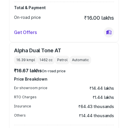
Total & Payment
On-road price
₹16.00 lakhs
Get Offers
Alpha Dual Tone AT
16.39 kmpl
1462
cc
Petrol
Automatic
₹16.67 lakhs
On-road price
Price Breakdown
Ex-showroom price
₹14.44 lakhs
RTO Charges
₹1.44 lakhs
Insurance
₹64.43 thousands
Others
₹14.44 thousands