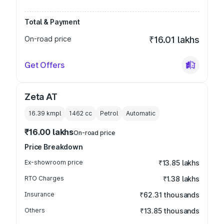
Total & Payment
On-road price
₹16.01 lakhs
Get Offers
Zeta AT
16.39 kmpl
1462
cc
Petrol
Automatic
₹16.00 lakhs
On-road price
Price Breakdown
Ex-showroom price
₹13.85 lakhs
RTO Charges
₹1.38 lakhs
Insurance
₹62.31 thousands
Others
₹13.85 thousands