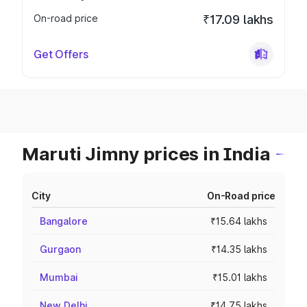
On-road price
₹17.09 lakhs
Get Offers
Maruti Jimny prices in India
City
On-Road price
Bangalore
₹15.64 lakhs
Gurgaon
₹14.35 lakhs
Mumbai
₹15.01 lakhs
New Delhi
₹14.75 lakhs