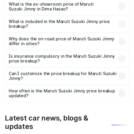
lakhs Lakh in Dima Hasao.
What is the ex-showroom price of Maruti
Suzuki Jimny in Dima Hasao?
The ex-showroom price of the base variant of Maruti
Suzuki Jimny in Dima Hasao is ₹12.75 lakhs.
What is included in the Maruti Suzuki Jimny price
breakup?
The price breakup includes ex-showroom price, RTO
charges, insurance, road tax, handling fees, and optional
Why does the on-road price of Maruti Suzuki Jimny
differ in cities?
accessories.
On-road prices vary due to differences in state RTO
charges, taxes, and insurance costs.
Is insurance compulsory in the Maruti Suzuki Jimny
price breakup?
Yes, at least third-party insurance is mandatory in India,
Can I customize the price breakup for Maruti Suzuki
Jimny?
and it is included in the on-road price breakup.
Yes, you can choose add-ons like extended warranty,
accessories, or different insurance plans, which will adjust
How often is the Maruti Suzuki Jimny price breakup
the final breakup.
updated?
We update price breakup details regularly to reflect the
latest market prices, taxes, and offers.
Latest car news, blogs &
updates