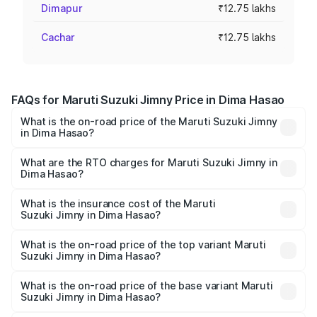
Dimapur
₹12.75 lakhs
Cachar
₹12.75 lakhs
FAQs for Maruti Suzuki Jimny Price in Dima Hasao
What is the on-road price of the Maruti Suzuki Jimny
in Dima Hasao?
The on-road price of the Maruti Suzuki Jimny ranges from
₹12.31 Lakhs and ₹14.45 Lakhs. On-road prices vary
What are the RTO charges for Maruti Suzuki Jimny in
Dima Hasao?
across cities based on registration fees, insurance, and
The RTO Charges for the base variant of Maruti
other optional charges.
Suzuki Jimny in Dima Hasao will be ₹1.27 lakhs.
What is the insurance cost of the Maruti
Suzuki Jimny in Dima Hasao?
The insurance cost for the base variant of Maruti
Suzuki Jimny in Dima Hasao is ₹58.37 thousands
What is the on-road price of the top variant Maruti
Suzuki Jimny in Dima Hasao?
The top variant is Alpha Dual Tone AT and the on-road
price is ₹17.09 lakhs Lakh in Dima Hasao.
What is the on-road price of the base variant Maruti
Suzuki Jimny in Dima Hasao?
The base variant is Zeta and the on-road price is ₹14.74