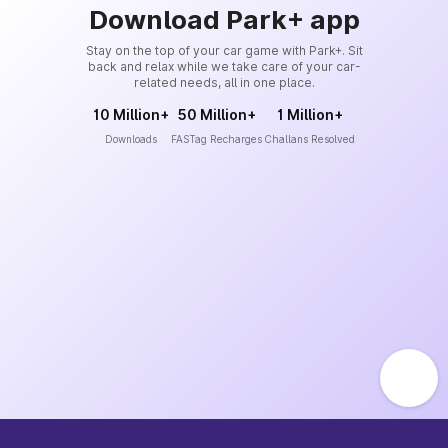
Download Park+ app
Stay on the top of your car game with Park+. Sit
back and relax while we take care of your car-
related needs, all in one place.
10 Million+
50 Million+
1 Million+
Downloads
FASTag Recharges
Challans Resolved