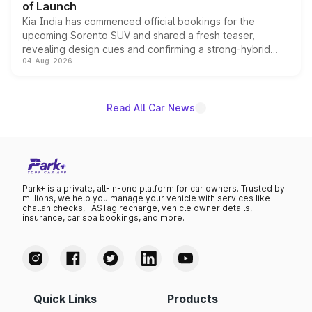
of Launch
Kia India has commenced official bookings for the
upcoming Sorento SUV and shared a fresh teaser,
revealing design cues and confirming a strong-hybrid
04-Aug-2026
powertrain, though pricing and the launch date remain
unannounced for now.
Read All Car News
Park+ is a private, all-in-one platform for car owners. Trusted by
millions, we help you manage your vehicle with services like
challan checks, FASTag recharge, vehicle owner details,
insurance, car spa bookings, and more.
Quick Links
Products