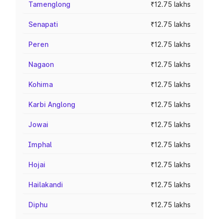
Tamenglong
₹12.75 lakhs
Senapati
₹12.75 lakhs
Peren
₹12.75 lakhs
Nagaon
₹12.75 lakhs
Kohima
₹12.75 lakhs
Karbi Anglong
₹12.75 lakhs
Jowai
₹12.75 lakhs
Imphal
₹12.75 lakhs
Hojai
₹12.75 lakhs
Hailakandi
₹12.75 lakhs
Diphu
₹12.75 lakhs