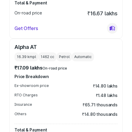
Total & Payment
On-road price
₹16.67 lakhs
Get Offers
Alpha AT
16.39 kmpl
1462
cc
Petrol
Automatic
₹17.09 lakhs
On-road price
Price Breakdown
Ex-showroom price
₹14.80 lakhs
RTO Charges
₹1.48 lakhs
Insurance
₹65.71 thousands
Others
₹14.80 thousands
Total & Payment