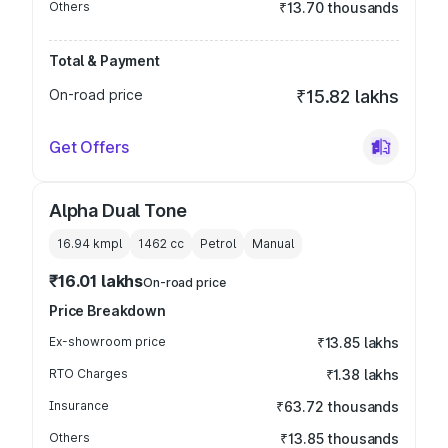
Others
₹13.70 thousands
Total & Payment
On-road price
₹15.82 lakhs
Get Offers
Alpha Dual Tone
16.94 kmpl
1462
cc
Petrol
Manual
₹16.01 lakhs
On-road price
Price Breakdown
Ex-showroom price
₹13.85 lakhs
RTO Charges
₹1.38 lakhs
Insurance
₹63.72 thousands
Others
₹13.85 thousands