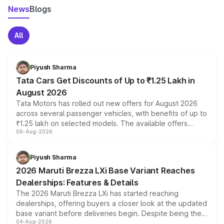
News
Blogs
All
Piyush Sharma
Tata Cars Get Discounts of Up to ₹1.25 Lakh in
August 2026
Tata Motors has rolled out new offers for August 2026
across several passenger vehicles, with benefits of up to
₹1.25 lakh on selected models. The available offers
06-Aug-2026
include consumer discounts, exchange bonuses,
scrappage incentives, loyalty rewards and corporate
benefits, depending on the vehicle, variant and eligibility,
Piyush Sharma
giving buyers multiple ways to reduce the overall
2026 Maruti Brezza LXi Base Variant Reaches
purchase cost.
Dealerships: Features & Details
The 2026 Maruti Brezza LXi has started reaching
dealerships, offering buyers a closer look at the updated
base variant before deliveries begin. Despite being the
04-Aug-2026
entry-level trim, it comes with several standard safety