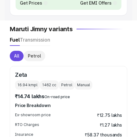
Get Prices
Get EMI Offers
Maruti Jimny variants
Fuel
Transmission
All
Petrol
Zeta
16.94 kmpl
1462
cc
Petrol
Manual
₹14.74 lakhs
On-road price
Price Breakdown
Ex-showroom price
₹12.75 lakhs
RTO Charges
₹1.27 lakhs
Insurance
₹58.37 thousands