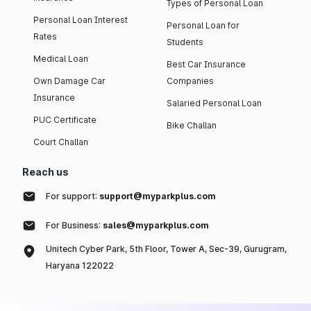
Types of Personal Loan
Personal Loan Interest
Personal Loan for
Rates
Students
Medical Loan
Best Car Insurance
Own Damage Car
Companies
Insurance
Salaried Personal Loan
PUC Certificate
Bike Challan
Court Challan
Reach us
For support:
support@myparkplus.com
For Business:
sales@myparkplus.com
Unitech Cyber Park, 5th Floor, Tower A, Sec-39, Gurugram,
Haryana 122022