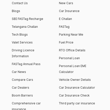
Contact Us
New Cars
Blogs
Car Insurance
SBI FASTag Recharge
E Challan
Telangana Challan
FASTag
Tech Blogs
Parking Near Me
Valet Services
Fuel Price
Driving Licence
RTO Office Details
Information
Personal Loan
FASTag Annual Pass
Personal Loan EMI
Car News
Calculator
Compare Cars
Vehicle Owner Details
Car Dealers
Car Insurance Calculator
Boom Barriers
Car Insurance Check
Comprehensive car
Third party car insurance
insurance