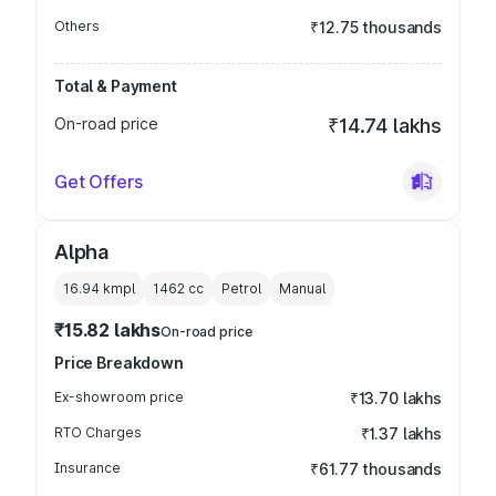
Others
₹12.75 thousands
Total & Payment
On-road price
₹14.74 lakhs
Get Offers
Alpha
16.94 kmpl
1462
cc
Petrol
Manual
₹15.82 lakhs
On-road price
Price Breakdown
Ex-showroom price
₹13.70 lakhs
RTO Charges
₹1.37 lakhs
Insurance
₹61.77 thousands