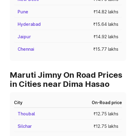
Pune
₹14.82 lakhs
Hyderabad
₹15.64 lakhs
Jaipur
₹14.92 lakhs
Chennai
₹15.77 lakhs
Maruti Jimny On Road Prices
in Cities near Dima Hasao
City
On-Road price
Thoubal
₹12.75 lakhs
Silchar
₹12.75 lakhs