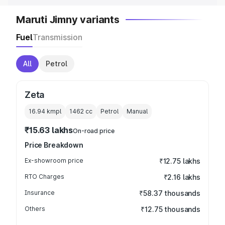
Maruti Jimny variants
Fuel
Transmission
All
Petrol
Zeta
16.94 kmpl
1462
cc
Petrol
Manual
₹15.63 lakhs
On-road price
Price Breakdown
Ex-showroom price
₹12.75 lakhs
RTO Charges
₹2.16 lakhs
Insurance
₹58.37 thousands
Others
₹12.75 thousands