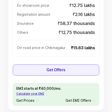
₹12.75 lakhs
Ex-showroom price
₹2.16 lakhs
Registration amount
₹58.37 thousands
Insurance
₹12.75 thousands
Others
₹15.63 lakhs
On-road price in Chikmagalur
Get Offers
EMI starts at ₹40,000/mo.
Calculate your EMI
Get Prices
Get EMI Offers