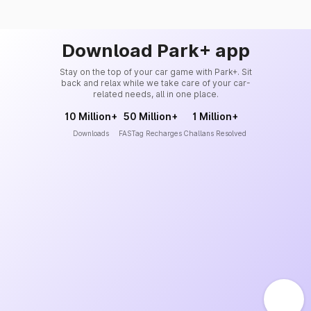
Download Park+ app
Stay on the top of your car game with Park+. Sit
back and relax while we take care of your car-
related needs, all in one place.
10 Million+
50 Million+
1 Million+
Downloads
FASTag Recharges
Challans Resolved