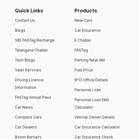
Quick Links
Products
Contact Us
New Cars
Blogs
Car Insurance
SBI FASTag Recharge
E Challan
Telangana Challan
FASTag
Tech Blogs
Parking Near Me
Valet Services
Fuel Price
Driving Licence
RTO Office Details
Information
Personal Loan
FASTag Annual Pass
Personal Loan EMI
Car News
Calculator
Compare Cars
Vehicle Owner Details
Car Dealers
Car Insurance Calculator
Boom Barriers
Car Insurance Check