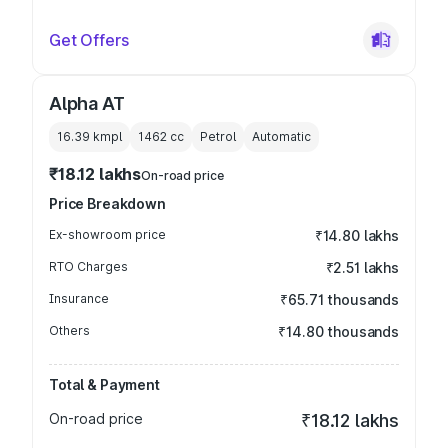
Get Offers
Alpha AT
16.39 kmpl
1462
cc
Petrol
Automatic
₹18.12 lakhs
On-road price
Price Breakdown
Ex-showroom price
₹14.80 lakhs
RTO Charges
₹2.51 lakhs
Insurance
₹65.71 thousands
Others
₹14.80 thousands
Total & Payment
On-road price
₹18.12 lakhs