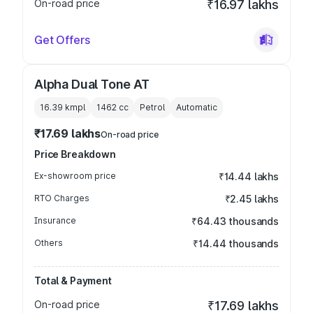
On-road price
₹16.97 lakhs
Get Offers
Alpha Dual Tone AT
16.39 kmpl
1462
cc
Petrol
Automatic
₹17.69 lakhs
On-road price
Price Breakdown
Ex-showroom price
₹14.44 lakhs
RTO Charges
₹2.45 lakhs
Insurance
₹64.43 thousands
Others
₹14.44 thousands
Total & Payment
On-road price
₹17.69 lakhs