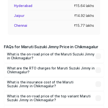
Hyderabad
₹15.64 lakhs
Jaipur
₹14.92 lakhs
Chennai
₹15.77 lakhs
FAQs for Maruti Suzuki Jimny Price in Chikmagalur
What is the on-road price of the Maruti Suzuki Jimny
in Chikmagalur?
The on-road price of the Maruti Suzuki Jimny ranges from
₹12.31 Lakhs and ₹14.45 Lakhs. On-road prices vary
What are the RTO charges for Maruti Suzuki Jimny in
Chikmagalur?
across cities based on registration fees, insurance, and
The RTO Charges for the base variant of Maruti
other optional charges.
Suzuki Jimny in Chikmagalur will be ₹2.16 lakhs.
What is the insurance cost of the Maruti
Suzuki Jimny in Chikmagalur?
The insurance cost for the base variant of Maruti
Suzuki Jimny in Chikmagalur is ₹58.37 thousands
What is the on-road price of the top variant Maruti
Suzuki Jimny in Chikmagalur?
The top variant is Alpha Dual Tone AT and the on-road