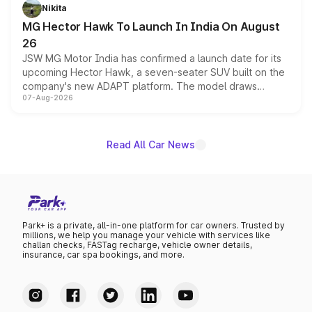
petrol and diesel engine options without any mechanical
Nikita
changes.
MG Hector Hawk To Launch In India On August
26
JSW MG Motor India has confirmed a launch date for its
upcoming Hector Hawk, a seven-seater SUV built on the
company's new ADAPT platform. The model draws
07-Aug-2026
heavily from the Wuling Starlight 560 sold overseas and
is expected to arrive with both battery electric and plug-
in hybrid powertrain options, positioning it above the
existing Hector in the brand's India lineup.
Read All Car News
Park+ is a private, all-in-one platform for car owners. Trusted by
millions, we help you manage your vehicle with services like
challan checks, FASTag recharge, vehicle owner details,
insurance, car spa bookings, and more.