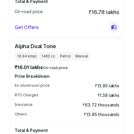
Total & Payment
On-road price
₹16.78 lakhs
Get Offers
Alpha Dual Tone
16.94 kmpl
1462
cc
Petrol
Manual
₹16.01 lakhs
On-road price
Price Breakdown
Ex-showroom price
₹13.85 lakhs
RTO Charges
₹1.38 lakhs
Insurance
₹63.72 thousands
Others
₹13.85 thousands
Total & Payment