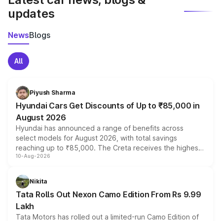
updates
News
Blogs
All
Piyush Sharma
Hyundai Cars Get Discounts of Up to ₹85,000 in
August 2026
Hyundai has announced a range of benefits across
select models for August 2026, with total savings
reaching up to ₹85,000. The Creta receives the highest
10-Aug-2026
benefits this month, followed by the Grand i10 Nios, i20,
Verna and Exter. Customers booking before 15 August
can also receive an additional benefit of up to ₹15,000.
Nikita
Tata Rolls Out Nexon Camo Edition From Rs 9.99
Lakh
Tata Motors has rolled out a limited-run Camo Edition of