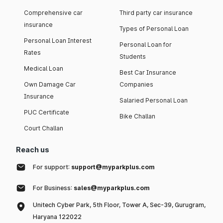
Comprehensive car
Third party car insurance
insurance
Types of Personal Loan
Personal Loan Interest
Personal Loan for
Rates
Students
Medical Loan
Best Car Insurance
Own Damage Car
Companies
Insurance
Salaried Personal Loan
PUC Certificate
Bike Challan
Court Challan
Reach us
For support:
support@myparkplus.com
For Business:
sales@myparkplus.com
Unitech Cyber Park, 5th Floor, Tower A, Sec-39, Gurugram,
Haryana 122022