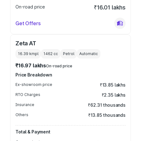
On-road price
₹16.01 lakhs
Get Offers
Zeta AT
16.39 kmpl
1462
cc
Petrol
Automatic
₹16.97 lakhs
On-road price
Price Breakdown
Ex-showroom price
₹13.85 lakhs
RTO Charges
₹2.35 lakhs
Insurance
₹62.31 thousands
Others
₹13.85 thousands
Total & Payment