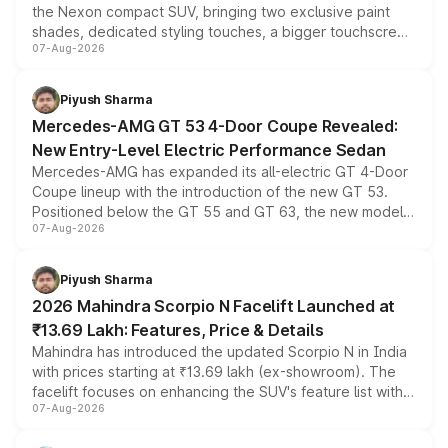
the Nexon compact SUV, bringing two exclusive paint
shades, dedicated styling touches, a bigger touchscreen
07-Aug-2026
and a built-in dashcam, while keeping the existing range
of petrol, diesel and CNG powertrains and transmission
choices unchanged across the model lineup for buyers.
Piyush Sharma
Mercedes-AMG GT 53 4-Door Coupe Revealed:
New Entry-Level Electric Performance Sedan
Mercedes-AMG has expanded its all-electric GT 4-Door
Coupe lineup with the introduction of the new GT 53.
Positioned below the GT 55 and GT 63, the new model
07-Aug-2026
combines dual-motor all-wheel drive, a high-performance
battery and AMG-specific driving technology, offering a
more accessible entry point into the brand's latest
Piyush Sharma
electric performance sedan range.
2026 Mahindra Scorpio N Facelift Launched at
₹13.69 Lakh: Features, Price & Details
Mahindra has introduced the updated Scorpio N in India
with prices starting at ₹13.69 lakh (ex-showroom). The
facelift focuses on enhancing the SUV's feature list with a
07-Aug-2026
panoramic sunroof, larger digital displays, Level 2 ADAS
and a 540-degree camera, while retaining its existing