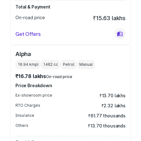
Total & Payment
On-road price
₹15.63 lakhs
Get Offers
Alpha
16.94 kmpl
1462
cc
Petrol
Manual
₹16.78 lakhs
On-road price
Price Breakdown
Ex-showroom price
₹13.70 lakhs
RTO Charges
₹2.32 lakhs
Insurance
₹61.77 thousands
Others
₹13.70 thousands