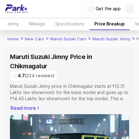
Get the app
Jimny
Mileage
Specifications
Price Breakup
Va
>
>
>
>
Home
New Cars
Maruti Suzuki Cars
Maruti Suzuki Jimny
P
Maruti Suzuki Jimny Price in
Chikmagalur
4.7
(224 reviews)
Maruti Suzuki Jimny price in Chikmagalur starts at ₹12.31
Lakhs (ex-showroom) for the base model and goes up to
₹14.45 Lakhs (ex-showroom) for the top model. This is
Maruti Suzuki Jimny on-road price in Chikmagalur which
Read more
includes RTO or Registration Cost, Insurance Cost.
Explore the complete variant-wise on-road price of
Maruti Suzuki Jimny price in Chikmagalur, along with key
features and details to help you choose the best option.