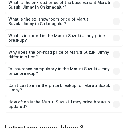
price is ₹18.12 lakhs Lakh in Chikmagalur.
What is the on-road price of the base variant Maruti
Suzuki Jimny in Chikmagalur?
The base variant is Zeta and the on-road price is ₹15.63
lakhs Lakh in Chikmagalur.
What is the ex-showroom price of Maruti
Suzuki Jimny in Chikmagalur?
The ex-showroom price of the base variant of Maruti
Suzuki Jimny in Chikmagalur is ₹12.75 lakhs.
What is included in the Maruti Suzuki Jimny price
breakup?
The price breakup includes ex-showroom price, RTO
charges, insurance, road tax, handling fees, and optional
Why does the on-road price of Maruti Suzuki Jimny
differ in cities?
accessories.
On-road prices vary due to differences in state RTO
charges, taxes, and insurance costs.
Is insurance compulsory in the Maruti Suzuki Jimny
price breakup?
Yes, at least third-party insurance is mandatory in India,
Can I customize the price breakup for Maruti Suzuki
Jimny?
and it is included in the on-road price breakup.
Yes, you can choose add-ons like extended warranty,
accessories, or different insurance plans, which will adjust
How often is the Maruti Suzuki Jimny price breakup
the final breakup.
updated?
We update price breakup details regularly to reflect the
latest market prices, taxes, and offers.
Latest car news, blogs &