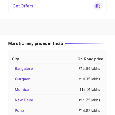
Get Offers
Maruti Jimny prices in India
City
On-Road price
Bangalore
₹15.64 lakhs
Gurgaon
₹14.35 lakhs
Mumbai
₹15.01 lakhs
New Delhi
₹14.75 lakhs
Pune
₹14.82 lakhs