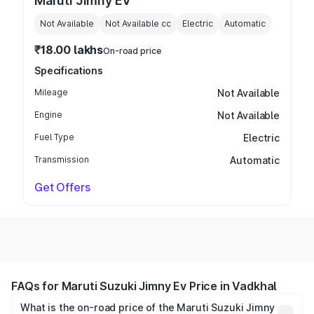
Maruti Jimny EV
Not Available
Not Available
cc
Electric
Automatic
₹18.00 lakhs
On-road price
Specifications
Mileage
Not Available
Engine
Not Available
Fuel Type
Electric
Transmission
Automatic
Get Offers
FAQs for Maruti Suzuki Jimny Ev Price in Vadkhal
What is the on-road price of the Maruti Suzuki Jimny