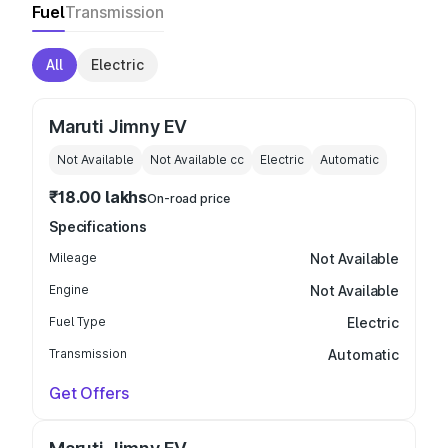
Fuel
Transmission
All
Electric
Maruti Jimny EV
Not Available
Not Available
cc
Electric
Automatic
₹18.00 lakhs
On-road price
Specifications
Mileage
Not Available
Engine
Not Available
Fuel Type
Electric
Transmission
Automatic
Get Offers