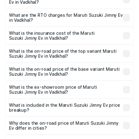
Ev in Vadkhal?
The on-road price of the Maruti Suzuki Jimny Ev ranges
from ₹18.00 Lakhs and ₹18.00 Lakhs. On-road prices vary
What are the RTO charges for Maruti Suzuki Jimny Ev
in Vadkhal?
across cities based on registration fees, insurance, and
The RTO Charges for the base variant of Maruti
other optional charges.
Suzuki Jimny Ev in Vadkhal will be undefined.
What is the insurance cost of the Maruti
Suzuki Jimny Ev in Vadkhal?
The insurance cost for the base variant of Maruti
Suzuki Jimny Ev in Vadkhal is undefined
What is the on-road price of the top variant Maruti
Suzuki Jimny Ev in Vadkhal?
The top variant is Maruti Jimny EV and the on-road price is
undefined Lakh in Vadkhal.
What is the on-road price of the base variant Maruti
Suzuki Jimny Ev in Vadkhal?
The base variant is and the on-road price is undefined
Lakh in Vadkhal.
What is the ex-showroom price of Maruti
Suzuki Jimny Ev in Vadkhal?
The ex-showroom price of the base variant of Maruti
Suzuki Jimny Ev in Vadkhal is undefined.
What is included in the Maruti Suzuki Jimny Ev price
breakup?
The price breakup includes ex-showroom price, RTO
charges, insurance, road tax, handling fees, and optional
Why does the on-road price of Maruti Suzuki Jimny
Ev differ in cities?
accessories.
On-road prices vary due to differences in state RTO