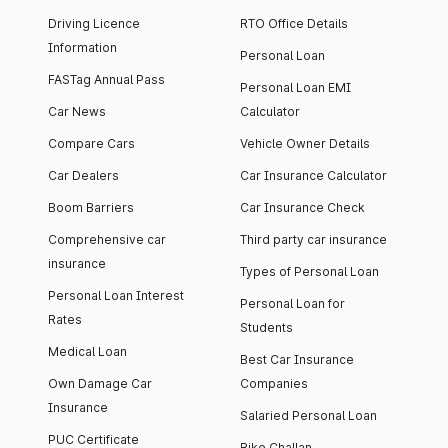
Driving Licence
RTO Office Details
Information
Personal Loan
FASTag Annual Pass
Personal Loan EMI
Car News
Calculator
Compare Cars
Vehicle Owner Details
Car Dealers
Car Insurance Calculator
Boom Barriers
Car Insurance Check
Comprehensive car
Third party car insurance
insurance
Types of Personal Loan
Personal Loan Interest
Personal Loan for
Rates
Students
Medical Loan
Best Car Insurance
Own Damage Car
Companies
Insurance
Salaried Personal Loan
PUC Certificate
Bike Challan