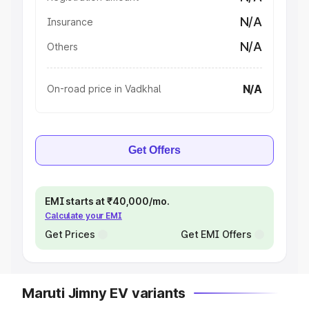
N/A
Insurance
N/A
Others
N/A
On-road price in Vadkhal
Get Offers
EMI starts at ₹40,000/mo.
Calculate your EMI
Get Prices
Get EMI Offers
Maruti Jimny EV variants