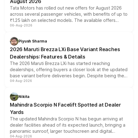
August 2026
Tata Motors has rolled out new offers for August 2026
across several passenger vehicles, with benefits of up to
₹1.25 lakh on selected models. The available offers
06-Aug-2026
include consumer discounts, exchange bonuses,
scrappage incentives, loyalty rewards and corporate
benefits, depending on the vehicle, variant and eligibility,
Piyush Sharma
giving buyers multiple ways to reduce the overall
2026 Maruti Brezza LXi Base Variant Reaches
purchase cost.
Dealerships: Features & Details
The 2026 Maruti Brezza LXi has started reaching
dealerships, offering buyers a closer look at the updated
base variant before deliveries begin. Despite being the
04-Aug-2026
entry-level trim, it comes with several standard safety
features, refreshed styling and the choice of naturally
aspirated or turbo-petrol powertrains, making it an
Nikita
attractive option in the compact SUV segment.
Mahindra Scorpio N Facelift Spotted at Dealer
Yards
The updated Mahindra Scorpio N has begun arriving at
dealer facilities ahead of its expected launch, bringing a
panoramic sunroof, larger touchscreen and digital
04-Aug-2026
instrument cluster borrowed from the Thar Roxx, along