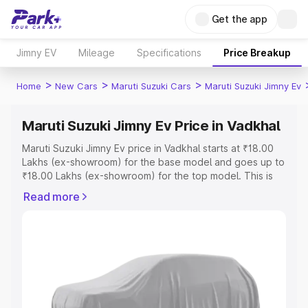
Get the app
Jimny EV
Mileage
Specifications
Price Breakup
>
>
>
Home
New Cars
Maruti Suzuki Cars
Maruti Suzuki Jimny Ev
Maruti Suzuki Jimny Ev Price in Vadkhal
Maruti Suzuki Jimny Ev price in Vadkhal starts at ₹18.00
Lakhs (ex-showroom) for the base model and goes up to
₹18.00 Lakhs (ex-showroom) for the top model. This is
Maruti Suzuki Jimny Ev on-road price in Vadkhal which
Read more
includes RTO or Registration Cost, Insurance Cost.
Explore the complete variant-wise on-road price of
Maruti Suzuki Jimny Ev price in Vadkhal, along with key
features and details to help you choose the best option.
Explore Cars by Price Range
Cars Under 4 Lakhs
|
Cars Under 5 Lakhs
|
Cars Under 6