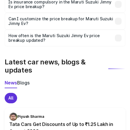
charges, taxes, and insurance costs.
Is insurance compulsory in the Maruti Suzuki Jimny
Ev price breakup?
Yes, at least third-party insurance is mandatory in India,
Can I customize the price breakup for Maruti Suzuki
Jimny Ev?
and it is included in the on-road price breakup.
Yes, you can choose add-ons like extended warranty,
accessories, or different insurance plans, which will adjust
How often is the Maruti Suzuki Jimny Ev price
the final breakup.
breakup updated?
We update price breakup details regularly to reflect the
latest market prices, taxes, and offers.
Latest car news, blogs &
updates
News
Blogs
All
Piyush Sharma
Tata Cars Get Discounts of Up to ₹1.25 Lakh in