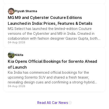
with fresh alloy wheels and revised charging ports across
both rows.
Piyush Sharma
MG M9 and Cyberster Couture Editions
Launched in India: Prices, Features & Details
MG Select has launched the limited-edition Couture
versions of the Cyberster and M9 in India. Created in
collaboration with fashion designer Gaurav Gupta, both
04-Aug-2026
models receive exclusive cosmetic enhancements
inspired by the Serpent Infinity design theme. Limited to
just 50 units each, the special editions are priced above
Nikita
the standard versions and deliveries begin this month.
Kia Opens Official Bookings for Sorento Ahead
of Launch
Kia India has commenced official bookings for the
upcoming Sorento SUV and shared a fresh teaser,
revealing design cues and confirming a strong-hybrid
04-Aug-2026
powertrain, though pricing and the launch date remain
unannounced for now.
Read All Car News