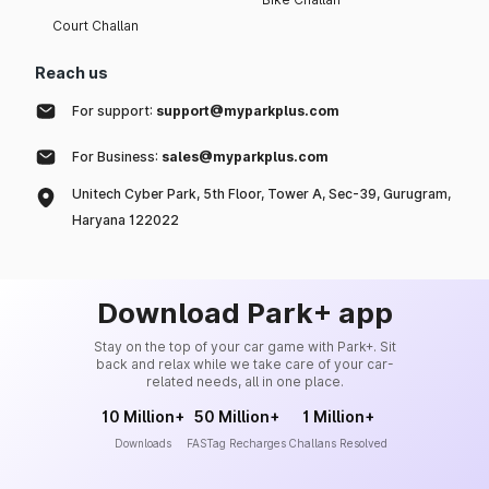
Court Challan
Reach us
For support:
support@myparkplus.com
For Business:
sales@myparkplus.com
Unitech Cyber Park, 5th Floor, Tower A, Sec-39, Gurugram,
Haryana 122022
Download Park+ app
Stay on the top of your car game with Park+. Sit
back and relax while we take care of your car-
related needs, all in one place.
10 Million+
50 Million+
1 Million+
Downloads
FASTag Recharges
Challans Resolved