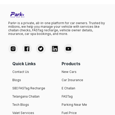
Park+ is a private, all-in-one platform for car owners. Trusted by
millions, we help you manage your vehicle with services like
challan checks, FASTag recharge, vehicle owner details,
insurance, car spa bookings, and more.
Quick Links
Products
Contact Us
New Cars
Blogs
Car Insurance
SBI FASTag Recharge
E Challan
Telangana Challan
FASTag
Tech Blogs
Parking Near Me
Valet Services
Fuel Price