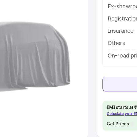
Ex-showro
e
Registrati
Insurance
khs
|
Cars Under 6 Lakhs
|
Cars
Cars Under 10 Lakhs
|
Cars Under
Others
On-road pr
pacity
s
|
Best 7 Seater Cars
|
Best 8
EMI starts at
Calculate your 
ck Cars in India
|
Best SUV Cars
 Luxury Cars in India
Get Prices