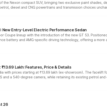
n of the Nexon compact SUV, bringing two exclusive paint shades, d
 petrol, diesel and CNG powertrains and transmission choices unch
 New Entry-Level Electric Performance Sedan
or Coupe lineup with the introduction of the new GT 53. Position
ce battery and AMG-specific driving technology, offering a more acc
₹13.69 Lakh: Features, Price & Details
a with prices starting at ₹13.69 lakh (ex-showroom). The facelift f
DAS and a 540-degree camera, while retaining its existing petrol an
t 26