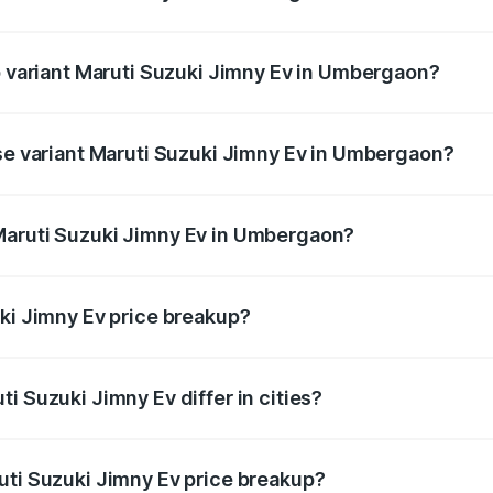
 of Maruti Suzuki Jimny Ev in Umbergaon is undefined
op variant Maruti Suzuki Jimny Ev in Umbergaon?
the on-road price is undefined Lakh in Umbergaon.
ase variant Maruti Suzuki Jimny Ev in Umbergaon?
ce is undefined Lakh in Umbergaon.
Maruti Suzuki Jimny Ev in Umbergaon?
nt of Maruti Suzuki Jimny Ev in Umbergaon is undefined.
uki Jimny Ev price breakup?
price, RTO charges, insurance, road tax, handling fees, and
i Suzuki Jimny Ev differ in cities?
in state RTO charges, taxes, and insurance costs.
uti Suzuki Jimny Ev price breakup?