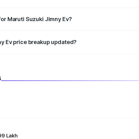
datory in India, and it is included in the on-road price break
for Maruti Suzuki Jimny Ev?
d warranty, accessories, or different insurance plans, which 
ny Ev price breakup updated?
 to reflect the latest market prices, taxes, and offers.
s
99 Lakh