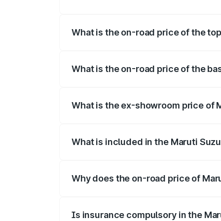
The insurance cost for the base variant
What is the on-road price of the t
The top variant is Maruti Jimny EV and 
What is the on-road price of the b
The base variant is and the on-road pri
What is the ex-showroom price of 
The ex-showroom price of the base varia
What is included in the Maruti Suz
The price breakup includes ex-showroom 
Why does the on-road price of Marut
On-road prices vary due to differences 
Is insurance compulsory in the Mar