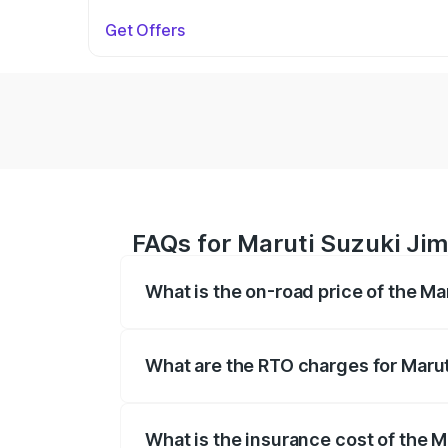
Get Offers
FAQs for Maruti Suzuki Ji
What is the on-road price of the M
The on-road price of the Maruti Suzuki 
registration fees, insurance, and other o
What are the RTO charges for Maru
The RTO Charges for the base variant of
What is the insurance cost of the 