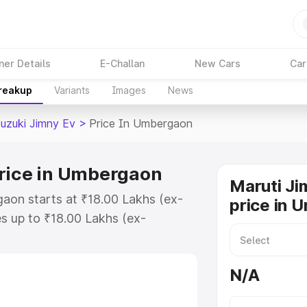
ner Details
E-Challan
New Cars
Car
Breakup
Variants
Images
News
Suzuki Jimny Ev
>
Price In Umbergaon
Price in Umbergaon
Maruti Ji
aon starts at ₹18.00 Lakhs (ex-
price in 
s up to ₹18.00 Lakhs (ex-
Maruti Suzuki Jimny Ev on-road
 or Registration Cost, Insurance
N/A
e on-road price of Maruti Suzuki
h key features and details to help