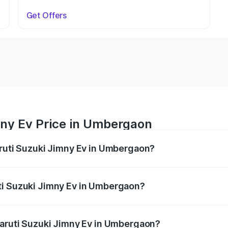
Get Offers
mny Ev Price in Umbergaon
aruti Suzuki Jimny Ev in Umbergaon?
Jimny Ev ranges from ₹18.00 Lakhs and ₹18.00 Lakhs. On-ro
ptional charges.
ti Suzuki Jimny Ev in Umbergaon?
 Maruti Suzuki Jimny Ev in Umbergaon will be undefined.
Maruti Suzuki Jimny Ev in Umbergaon?