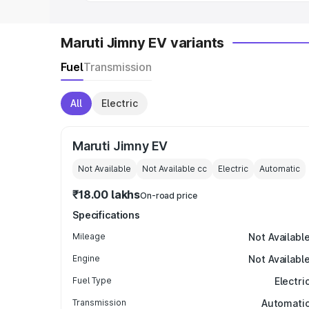
Maruti Jimny EV variants
Fuel
Transmission
All
Electric
Maruti Jimny EV
Not Available
Not Available
cc
Electric
Automatic
₹18.00 lakhs
On-road price
Specifications
Mileage
Not Availabl
Engine
Not Availabl
Fuel Type
Electri
Transmission
Automati