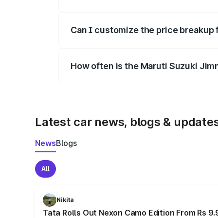
Yes, at least third-party insurance is man
Can I customize the price breakup 
Yes, you can choose add-ons like extende
How often is the Maruti Suzuki Jim
We update price breakup details regularly
Latest car news, blogs & update
News
Blogs
All
Nikita
Tata Rolls Out Nexon Camo Edition From Rs 9.