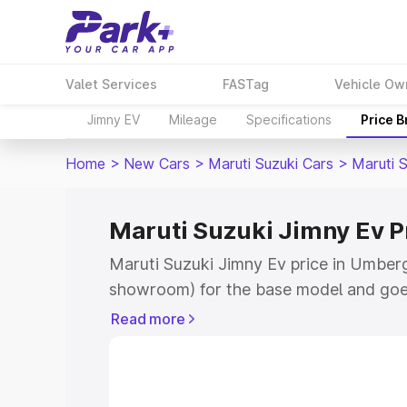
Valet Services
FASTag
Vehicle Ow
Jimny EV
Mileage
Specifications
Price 
Home
>
New Cars
>
Maruti Suzuki Cars
>
Maruti 
Maruti Suzuki Jimny Ev 
Maruti Suzuki Jimny Ev price in Umberg
showroom) for the base model and goe
showroom) for the top model. This is 
Read more
price in Umbergaon which includes RTO
Cost. Explore the complete variant-wis
Jimny Ev price in Umbergaon, along wit