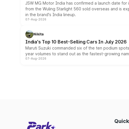
JSW MG Motor India has confirmed a launch date for
from the Wuling Starlight 560 sold overseas and is exp
in the brand's India lineup.
07-Aug-2026
Nikita
India's Top 10 Best-Selling Cars In July 2026
Maruti Suzuki commanded six of the ten podium spots a
year volumes to stand out as the fastest-growing name
07-Aug-2026
Quick