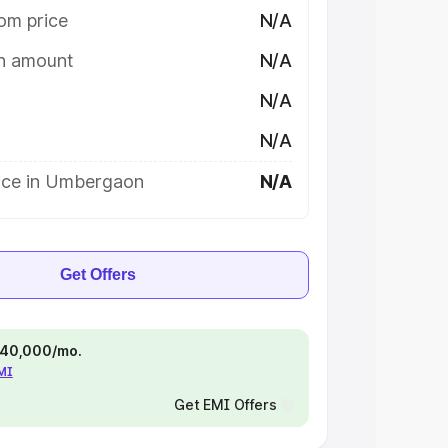
om price
N/A
on amount
N/A
N/A
N/A
ice in Umbergaon
N/A
Get Offers
 ₹40,000/mo.
EMI
Get EMI Offers