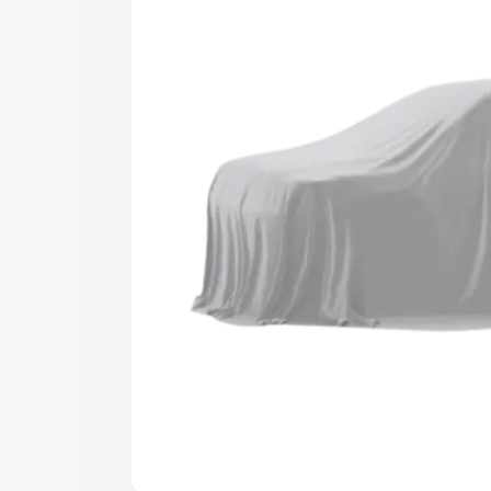
you choose the best option.
Explore Cars by Price Rang
Cars Under 4 Lakhs
|
Cars Under 5 La
Under 7 Lakhs
|
Cars Under 8 Lakhs
|
20 Lakhs
Explore Cars by Seating Ca
Best 5 Seater Cars
|
Best 6 Seater Car
Seater Cars
|
Best 9 Seater Cars
Explore Cars by Body Type
Best Sedan Cars in India
|
Best Hatchba
in India
|
Best MUV Cars in India
|
Best