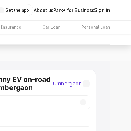
Sign in
About us
Park+ for Business
Get the app
 Insurance
Car Loan
Personal Loan
mny EV on-road
Umbergaon
Umbergaon