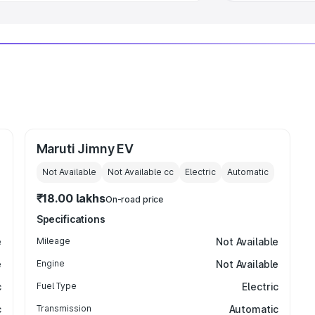
Maruti Jimny EV
Not Available
Not Available
cc
Electric
Automatic
₹18.00 lakhs
On-road price
Specifications
e
Mileage
Not Available
e
Engine
Not Available
c
Fuel Type
Electric
c
Transmission
Automatic