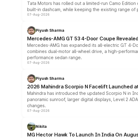
Tata Motors has rolled out a limited-run Camo Editio
built-in dashcam, while keeping the existing range of
07-Aug-2026
Piyush Sharma
Mercedes-AMG GT 53 4-Door Coupe Revealed:
Mercedes-AMG has expanded its all-electric GT 4-Do
combines dual-motor all-wheel drive, a high-performan
performance sedan range.
07-Aug-2026
Piyush Sharma
2026 Mahindra Scorpio N Facelift Launched at 
Mahindra has introduced the updated Scorpio N in Indi
panoramic sunroof, larger digital displays, Level 2 A
changes.
07-Aug-2026
Nikita
MG Hector Hawk To Launch In India On Augus