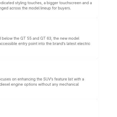
edicated styling touches, a bigger touchscreen and a
anged across the model lineup for buyers.
ed below the GT 55 and GT 63, the new model
essible entry point into the brand's latest electric
ocuses on enhancing the SUV's feature list with a
d diesel engine options without any mechanical