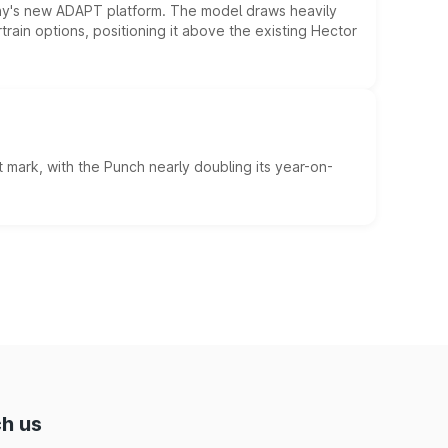
ny's new ADAPT platform. The model draws heavily
rain options, positioning it above the existing Hector
 mark, with the Punch nearly doubling its year-on-
h us