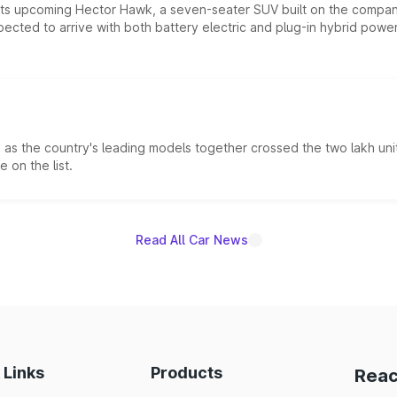
 its upcoming Hector Hawk, a seven-seater SUV built on the compa
ected to arrive with both battery electric and plug-in hybrid powert
s the country's leading models together crossed the two lakh unit
 on the list.
Read All Car News
 Links
Products
Reac