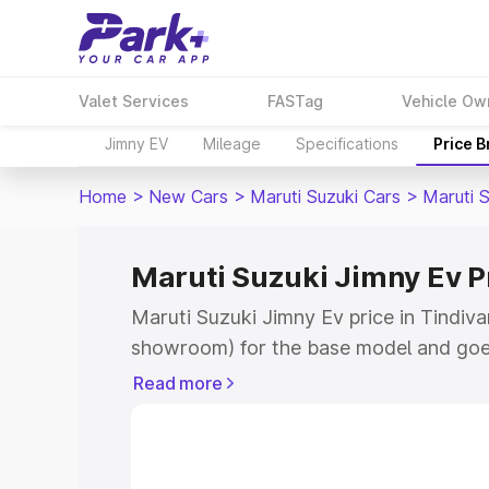
Valet Services
FASTag
Vehicle Ow
Jimny EV
Mileage
Specifications
Price 
Home
>
New Cars
>
Maruti Suzuki Cars
>
Maruti 
Maruti Suzuki Jimny Ev P
Maruti Suzuki Jimny Ev price in Tindiv
showroom) for the base model and goe
showroom) for the top model. This is 
Read more
price in Tindivanam which includes RTO
Cost. Explore the complete variant-wis
Jimny Ev price in Tindivanam, along wit