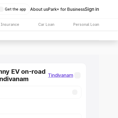
Sign in
About us
Park+ for Business
Get the app
 Insurance
Car Loan
Personal Loan
mny EV on-road
Tindivanam
Tindivanam