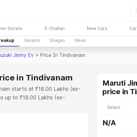
ner Details
E-Challan
New Cars
Car
Breakup
Variants
Images
News
Suzuki Jimny Ev
>
Price In Tindivanam
rice in Tindivanam
Maruti Ji
anam starts at ₹18.00 Lakhs (ex-
price in 
s up to ₹18.00 Lakhs (ex-
Maruti Suzuki Jimny Ev on-road
 or Registration Cost, Insurance
N/A
e on-road price of Maruti Suzuki
h key features and details to help