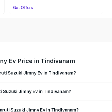
Get Offers
ny Ev Price in Tindivanam
aruti Suzuki Jimny Ev in Tindivanam?
Jimny Ev ranges from ₹18.00 Lakhs and ₹18.00 Lakhs. On-ro
ptional charges.
i Suzuki Jimny Ev in Tindivanam?
 Maruti Suzuki Jimny Ev in Tindivanam will be undefined.
Maruti Suzuki Jimny Ev in Tindivanam?