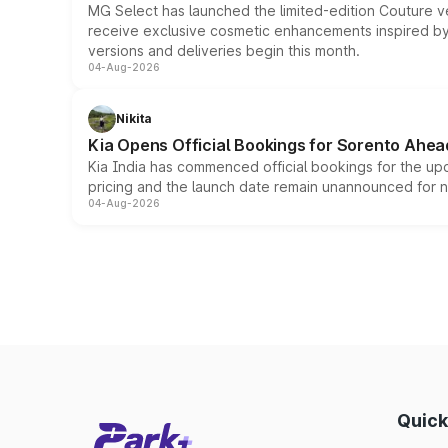
MG Select has launched the limited-edition Couture v
receive exclusive cosmetic enhancements inspired by t
versions and deliveries begin this month.
04-Aug-2026
Nikita
Kia Opens Official Bookings for Sorento Ahea
Kia India has commenced official bookings for the up
pricing and the launch date remain unannounced for 
04-Aug-2026
Quick