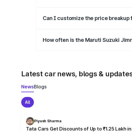
Yes, at least third-party insurance is man
Can I customize the price breakup 
Yes, you can choose add-ons like extende
How often is the Maruti Suzuki Jim
We update price breakup details regularly
Latest car news, blogs & update
News
Blogs
All
Piyush Sharma
Tata Cars Get Discounts of Up to ₹1.25 Lakh i