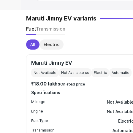
Maruti Jimny EV variants
Fuel
Transmission
All
Electric
Maruti Jimny EV
Not Available
Not Available
cc
Electric
Automatic
₹18.00 lakhs
On-road price
Specifications
Mileage
Not Availabl
Engine
Not Availabl
Fuel Type
Electri
Transmission
Automati