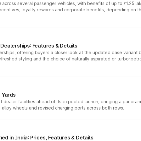
 across several passenger vehicles, with benefits of up to ₹1.25 la
tives, loyalty rewards and corporate benefits, depending on the ve
Dealerships: Features & Details
rships, offering buyers a closer look at the updated base variant b
efreshed styling and the choice of naturally aspirated or turbo-petro
r Yards
dealer facilities ahead of its expected launch, bringing a panorami
h alloy wheels and revised charging ports across both rows.
d in India: Prices, Features & Details