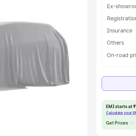
Ex-showro
e
Registrati
Insurance
khs
|
Cars Under 6 Lakhs
|
Cars
Cars Under 10 Lakhs
|
Cars Under
Others
On-road pr
pacity
s
|
Best 7 Seater Cars
|
Best 8
EMI starts at
Calculate your 
ck Cars in India
|
Best SUV Cars
 Luxury Cars in India
Get Prices