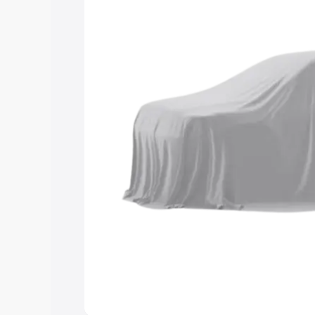
you choose the best option.
Explore Cars by Price Rang
Cars Under 4 Lakhs
|
Cars Under 5 La
Under 7 Lakhs
|
Cars Under 8 Lakhs
|
20 Lakhs
Explore Cars by Seating Ca
Best 5 Seater Cars
|
Best 6 Seater Car
Seater Cars
|
Best 9 Seater Cars
Explore Cars by Body Type
Best Sedan Cars in India
|
Best Hatchba
in India
|
Best MUV Cars in India
|
Best