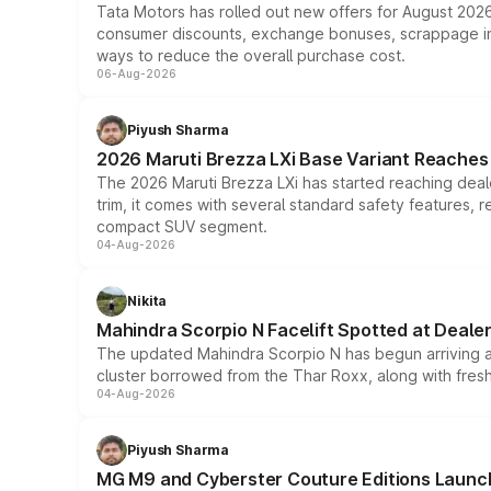
Tata Motors has rolled out new offers for August 2026
consumer discounts, exchange bonuses, scrappage incen
ways to reduce the overall purchase cost.
06-Aug-2026
Piyush Sharma
2026 Maruti Brezza LXi Base Variant Reaches 
The 2026 Maruti Brezza LXi has started reaching deale
trim, it comes with several standard safety features, r
compact SUV segment.
04-Aug-2026
Nikita
Mahindra Scorpio N Facelift Spotted at Deale
The updated Mahindra Scorpio N has begun arriving at 
cluster borrowed from the Thar Roxx, along with fres
04-Aug-2026
Piyush Sharma
MG M9 and Cyberster Couture Editions Launche