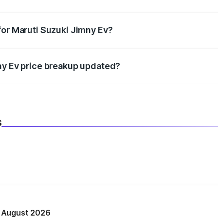
datory in India, and it is included in the on-road price break
for Maruti Suzuki Jimny Ev?
d warranty, accessories, or different insurance plans, which 
ny Ev price breakup updated?
 to reflect the latest market prices, taxes, and offers.
s
n August 2026