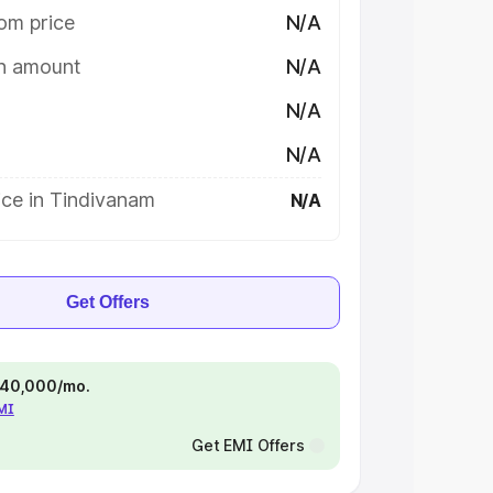
om price
N/A
on amount
N/A
N/A
N/A
ice in Tindivanam
N/A
Get Offers
 ₹40,000/mo.
EMI
Get EMI Offers