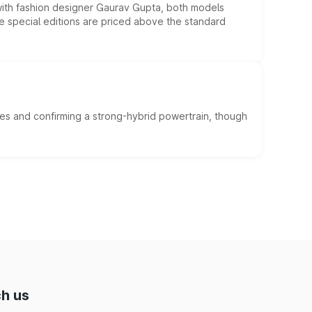
 with fashion designer Gaurav Gupta, both models
he special editions are priced above the standard
es and confirming a strong-hybrid powertrain, though
h us