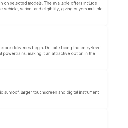
kh on selected models. The available offers include
hicle, variant and eligibility, giving buyers multiple
efore deliveries begin. Despite being the entry-level
l powertrains, making it an attractive option in the
c sunroof, larger touchscreen and digital instrument