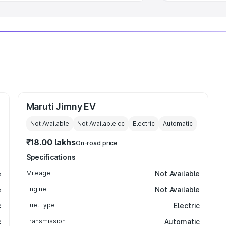
Maruti Jimny EV
Not Available
Not Available
cc
Electric
Automatic
₹18.00 lakhs
On-road price
Specifications
e
Mileage
Not Available
e
Engine
Not Available
c
Fuel Type
Electric
c
Transmission
Automatic