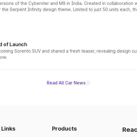
ersions of the Cyberster and M9 in India. Created in collaboration
he Serpent Infinity design theme. Limited to just 50 units each, t
d of Launch
coming Sorento SUV and shared a fresh teaser, revealing design cu
now.
Read All Car News
 Links
Products
Reac