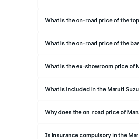
The insurance cost for the base variant 
What is the on-road price of the to
The top variant is Maruti Jimny EV and t
What is the on-road price of the ba
The base variant is and the on-road pric
What is the ex-showroom price of 
The ex-showroom price of the base varia
What is included in the Maruti Suz
The price breakup includes ex-showroom 
Why does the on-road price of Marut
On-road prices vary due to differences 
Is insurance compulsory in the Mar