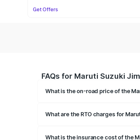
Get Offers
FAQs for Maruti Suzuki Jim
What is the on-road price of the M
The on-road price of the Maruti Suzuki 
registration fees, insurance, and other o
What are the RTO charges for Marut
The RTO Charges for the base variant of
What is the insurance cost of the 