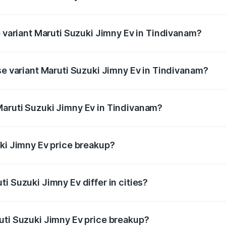
of Maruti Suzuki Jimny Ev in Tindivanam is undefined
p variant Maruti Suzuki Jimny Ev in Tindivanam?
he on-road price is undefined Lakh in Tindivanam.
se variant Maruti Suzuki Jimny Ev in Tindivanam?
e is undefined Lakh in Tindivanam.
Maruti Suzuki Jimny Ev in Tindivanam?
nt of Maruti Suzuki Jimny Ev in Tindivanam is undefined.
uki Jimny Ev price breakup?
price, RTO charges, insurance, road tax, handling fees, and
i Suzuki Jimny Ev differ in cities?
in state RTO charges, taxes, and insurance costs.
uti Suzuki Jimny Ev price breakup?