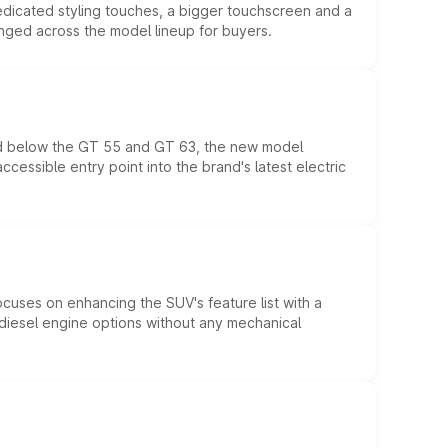
edicated styling touches, a bigger touchscreen and a
anged across the model lineup for buyers.
ed below the GT 55 and GT 63, the new model
essible entry point into the brand's latest electric
ocuses on enhancing the SUV's feature list with a
d diesel engine options without any mechanical