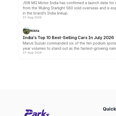
JSW MG Motor India has confirmed a launch date for
from the Wuling Starlight 560 sold overseas and is exp
in the brand's India lineup.
07-Aug-2026
Nikita
India's Top 10 Best-Selling Cars In July 2026
Maruti Suzuki commanded six of the ten podium spots a
year volumes to stand out as the fastest-growing name
07-Aug-2026
Quick