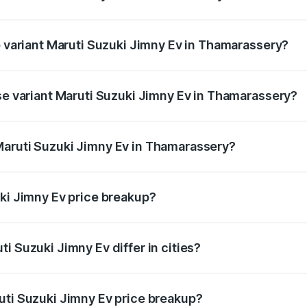
 of Maruti Suzuki Jimny Ev in Thamarassery is undefined
p variant Maruti Suzuki Jimny Ev in Thamarassery?
the on-road price is undefined Lakh in Thamarassery.
ase variant Maruti Suzuki Jimny Ev in Thamarassery?
ce is undefined Lakh in Thamarassery.
Maruti Suzuki Jimny Ev in Thamarassery?
nt of Maruti Suzuki Jimny Ev in Thamarassery is undefined.
uki Jimny Ev price breakup?
price, RTO charges, insurance, road tax, handling fees, and
i Suzuki Jimny Ev differ in cities?
in state RTO charges, taxes, and insurance costs.
uti Suzuki Jimny Ev price breakup?