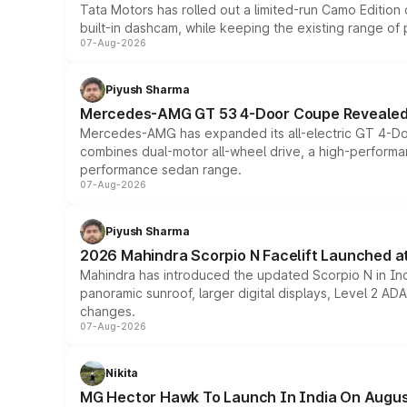
Tata Motors has rolled out a limited-run Camo Editio
built-in dashcam, while keeping the existing range of
07-Aug-2026
Piyush Sharma
Mercedes-AMG GT 53 4-Door Coupe Revealed:
Mercedes-AMG has expanded its all-electric GT 4-Do
combines dual-motor all-wheel drive, a high-performan
performance sedan range.
07-Aug-2026
Piyush Sharma
2026 Mahindra Scorpio N Facelift Launched at 
Mahindra has introduced the updated Scorpio N in Indi
panoramic sunroof, larger digital displays, Level 2 A
changes.
07-Aug-2026
Nikita
MG Hector Hawk To Launch In India On Augus