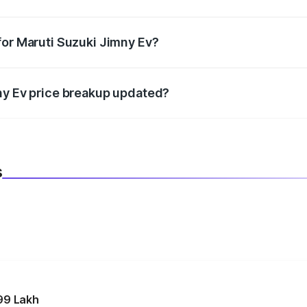
datory in India, and it is included in the on-road price break
for Maruti Suzuki Jimny Ev?
d warranty, accessories, or different insurance plans, which 
ny Ev price breakup updated?
 to reflect the latest market prices, taxes, and offers.
s
99 Lakh