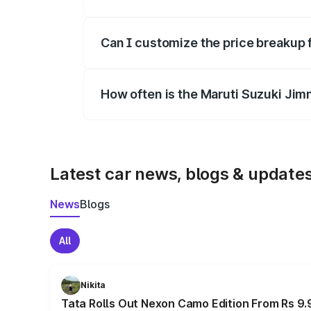
Yes, at least third-party insurance is man
Can I customize the price breakup 
Yes, you can choose add-ons like extende
How often is the Maruti Suzuki Jim
We update price breakup details regularly
Latest car news, blogs & update
News
Blogs
All
Nikita
Tata Rolls Out Nexon Camo Edition From Rs 9.