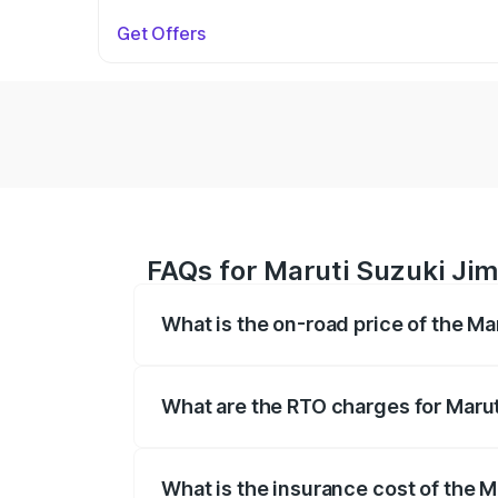
Get Offers
FAQs for Maruti Suzuki Ji
What is the on-road price of the M
The on-road price of the Maruti Suzuki 
registration fees, insurance, and other o
What are the RTO charges for Maru
The RTO Charges for the base variant of
What is the insurance cost of the 