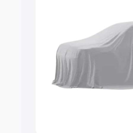
and details to help you choose the best
Explore Cars by Price Rang
Cars Under 4 Lakhs
|
Cars Under 5 La
Under 7 Lakhs
|
Cars Under 8 Lakhs
|
20 Lakhs
Explore Cars by Seating Ca
Best 5 Seater Cars
|
Best 6 Seater Car
Seater Cars
|
Best 9 Seater Cars
Explore Cars by Body Type
Best Sedan Cars in India
|
Best Hatchba
in India
|
Best MUV Cars in India
|
Best