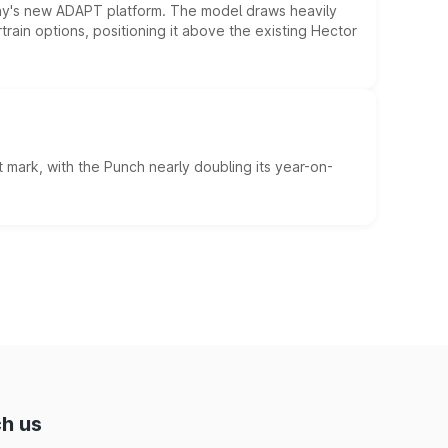
ny's new ADAPT platform. The model draws heavily
rain options, positioning it above the existing Hector
 mark, with the Punch nearly doubling its year-on-
h us