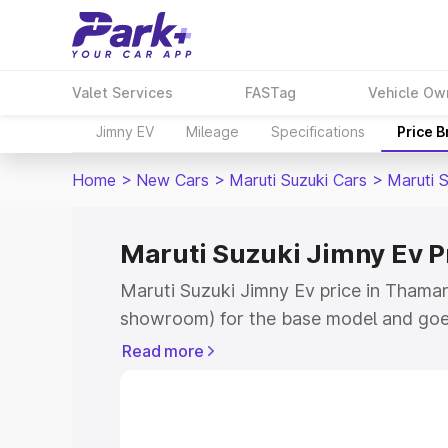
Valet Services
FASTag
Vehicle Ow
Jimny EV
Mileage
Specifications
Price 
Home
>
New Cars
>
Maruti Suzuki Cars
>
Maruti 
Maruti Suzuki Jimny Ev P
Maruti Suzuki Jimny Ev price in Thamar
showroom) for the base model and goe
showroom) for the top model. This is 
Read more
price in Thamarassery which includes R
Insurance Cost. Explore the complete v
Maruti Suzuki Jimny Ev price in Thamar