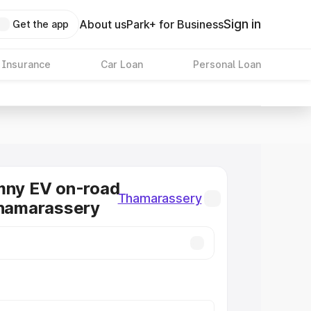
Sign in
About us
Park+ for Business
Get the app
 Insurance
Car Loan
Personal Loan
mny EV on-road
Thamarassery
Thamarassery