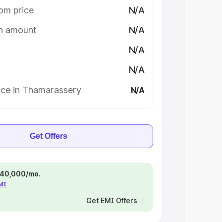
om price
N/A
on amount
N/A
N/A
N/A
ice in Thamarassery
N/A
Get Offers
 ₹40,000/mo.
EMI
Get EMI Offers