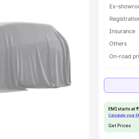
 option.
Ex-showro
e
Registrati
Insurance
khs
|
Cars Under 6 Lakhs
|
Cars
Cars Under 10 Lakhs
|
Cars Under
Others
On-road pr
pacity
s
|
Best 7 Seater Cars
|
Best 8
EMI starts at
Calculate your 
ck Cars in India
|
Best SUV Cars
 Luxury Cars in India
Get Prices