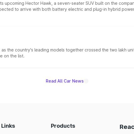
 its upcoming Hector Hawk, a seven-seater SUV built on the compa
ected to arrive with both battery electric and plug-in hybrid powert
s the country's leading models together crossed the two lakh unit
 on the list.
Read All Car News
 Links
Products
Reac