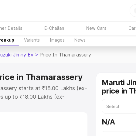
ner Details
E-Challan
New Cars
Car
Breakup
Variants
Images
News
Suzuki Jimny Ev
>
Price In Thamarassery
rice in Thamarassery
Maruti Ji
assery starts at ₹18.00 Lakhs (ex-
price in 
s up to ₹18.00 Lakhs (ex-
Maruti Suzuki Jimny Ev on-road
TO or Registration Cost,
N/A
ariant-wise on-road price of
assery, along with key features