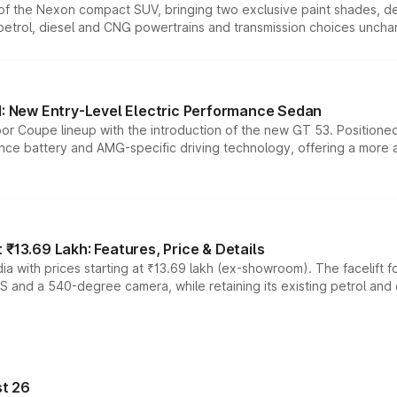
n of the Nexon compact SUV, bringing two exclusive paint shades, d
 petrol, diesel and CNG powertrains and transmission choices unch
 New Entry-Level Electric Performance Sedan
or Coupe lineup with the introduction of the new GT 53. Position
ce battery and AMG-specific driving technology, offering a more acc
₹13.69 Lakh: Features, Price & Details
a with prices starting at ₹13.69 lakh (ex-showroom). The facelift f
DAS and a 540-degree camera, while retaining its existing petrol an
t 26