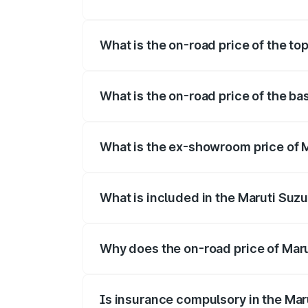
The insurance cost for the base variant
What is the on-road price of the to
The top variant is Maruti Jimny EV and 
What is the on-road price of the b
The base variant is and the on-road pri
What is the ex-showroom price of 
The ex-showroom price of the base varia
What is included in the Maruti Suz
The price breakup includes ex-showroom 
Why does the on-road price of Marut
On-road prices vary due to differences 
Is insurance compulsory in the Mar