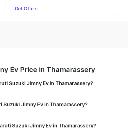
Get Offers
mny Ev Price in Thamarassery
aruti Suzuki Jimny Ev in Thamarassery?
Jimny Ev ranges from ₹18.00 Lakhs and ₹18.00 Lakhs. On-ro
ptional charges.
ti Suzuki Jimny Ev in Thamarassery?
 Maruti Suzuki Jimny Ev in Thamarassery will be undefined.
Maruti Suzuki Jimny Ev in Thamarassery?