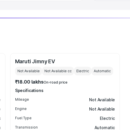
Maruti Jimny EV
Not Available
Not Available
cc
Electric
Automatic
₹18.00 lakhs
On-road price
Specifications
e
Mileage
Not Available
e
Engine
Not Available
c
Fuel Type
Electric
c
Transmission
Automatic