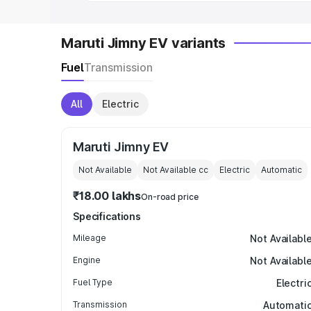
Maruti Jimny EV variants
Fuel
Transmission
All
Electric
Maruti Jimny EV
Not Available
Not Available
cc
Electric
Automatic
₹18.00 lakhs
On-road price
Specifications
Mileage
Not Availabl
Engine
Not Availabl
Fuel Type
Electri
Transmission
Automati