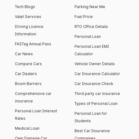
Tech Blogs
Parking Near Me
Valet Services
Fuel Price
Driving Licence
RTO Office Details
Information
Personal Loan
FASTag Annual Pass
Personal Loan EMI
Car News
Calculator
Compare Cars
Vehicle Owner Details
Car Dealers
Car Insurance Calculator
Boom Barriers
Car Insurance Check
Comprehensive car
Third party car insurance
insurance
Types of Personal Loan
Personal Loan Interest
Personal Loan for
Rates
Students
Medical Loan
Best Car Insurance
Own Damage Car
Companies