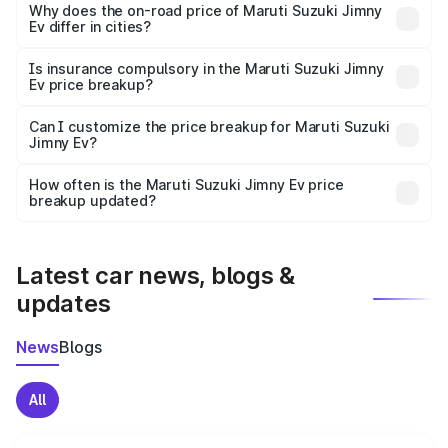
charges, insurance, road tax, handling fees, and optional
Why does the on-road price of Maruti Suzuki Jimny
Ev differ in cities?
accessories.
On-road prices vary due to differences in state RTO
charges, taxes, and insurance costs.
Is insurance compulsory in the Maruti Suzuki Jimny
Ev price breakup?
Yes, at least third-party insurance is mandatory in India,
Can I customize the price breakup for Maruti Suzuki
Jimny Ev?
and it is included in the on-road price breakup.
Yes, you can choose add-ons like extended warranty,
accessories, or different insurance plans, which will adjust
How often is the Maruti Suzuki Jimny Ev price
the final breakup.
breakup updated?
We update price breakup details regularly to reflect the
latest market prices, taxes, and offers.
Latest car news, blogs &
updates
News
Blogs
All