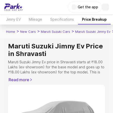
Get the app
Jimny EV
Mileage
Specifications
Price Breakup
>
>
>
Home
New Cars
Maruti Suzuki Cars
Maruti Suzuki Jimny Ev
Maruti Suzuki Jimny Ev Price
in Shravasti
Maruti Suzuki Jimny Ev price in Shravasti starts at ₹18.00
Lakhs (ex-showroom) for the base model and goes up to
₹18.00 Lakhs (ex-showroom) for the top model. This is
Maruti Suzuki Jimny Ev on-road price in Shravasti which
Read more
includes RTO or Registration Cost, Insurance Cost.
Explore the complete variant-wise on-road price of
Maruti Suzuki Jimny Ev price in Shravasti, along with key
features and details to help you choose the best option.
Explore Cars by Price Range