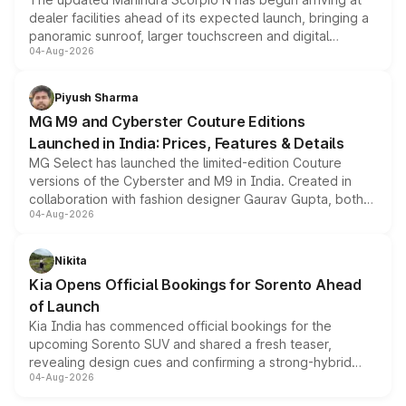
dealer facilities ahead of its expected launch, bringing a
panoramic sunroof, larger touchscreen and digital
04-Aug-2026
instrument cluster borrowed from the Thar Roxx, along
with fresh alloy wheels and revised charging ports across
both rows.
Piyush Sharma
MG M9 and Cyberster Couture Editions
Launched in India: Prices, Features & Details
MG Select has launched the limited-edition Couture
versions of the Cyberster and M9 in India. Created in
collaboration with fashion designer Gaurav Gupta, both
04-Aug-2026
models receive exclusive cosmetic enhancements
inspired by the Serpent Infinity design theme. Limited to
just 50 units each, the special editions are priced above
Nikita
the standard versions and deliveries begin this month.
Kia Opens Official Bookings for Sorento Ahead
of Launch
Kia India has commenced official bookings for the
upcoming Sorento SUV and shared a fresh teaser,
revealing design cues and confirming a strong-hybrid
04-Aug-2026
powertrain, though pricing and the launch date remain
unannounced for now.