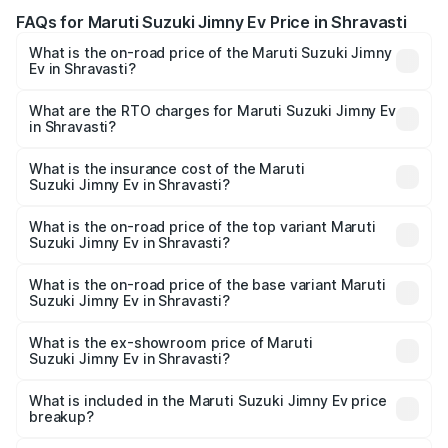
FAQs for Maruti Suzuki Jimny Ev Price in Shravasti
What is the on-road price of the Maruti Suzuki Jimny
Ev in Shravasti?
The on-road price of the Maruti Suzuki Jimny Ev ranges
from ₹18.00 Lakhs and ₹18.00 Lakhs. On-road prices vary
What are the RTO charges for Maruti Suzuki Jimny Ev
in Shravasti?
across cities based on registration fees, insurance, and
The RTO Charges for the base variant of Maruti
other optional charges.
Suzuki Jimny Ev in Shravasti will be undefined.
What is the insurance cost of the Maruti
Suzuki Jimny Ev in Shravasti?
The insurance cost for the base variant of Maruti
Suzuki Jimny Ev in Shravasti is undefined
What is the on-road price of the top variant Maruti
Suzuki Jimny Ev in Shravasti?
The top variant is Maruti Jimny EV and the on-road price is
undefined Lakh in Shravasti.
What is the on-road price of the base variant Maruti
Suzuki Jimny Ev in Shravasti?
The base variant is and the on-road price is undefined
Lakh in Shravasti.
What is the ex-showroom price of Maruti
Suzuki Jimny Ev in Shravasti?
The ex-showroom price of the base variant of Maruti
Suzuki Jimny Ev in Shravasti is undefined.
What is included in the Maruti Suzuki Jimny Ev price
breakup?
The price breakup includes ex-showroom price, RTO