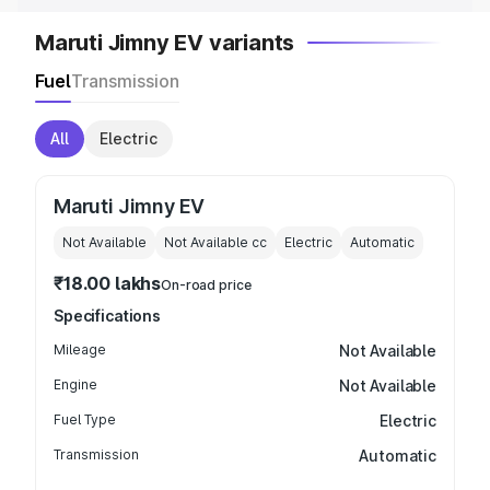
Maruti Jimny EV variants
Fuel
Transmission
All
Electric
Maruti Jimny EV
Not Available
Not Available
cc
Electric
Automatic
₹18.00 lakhs
On-road price
Specifications
Mileage
Not Available
Engine
Not Available
Fuel Type
Electric
Transmission
Automatic