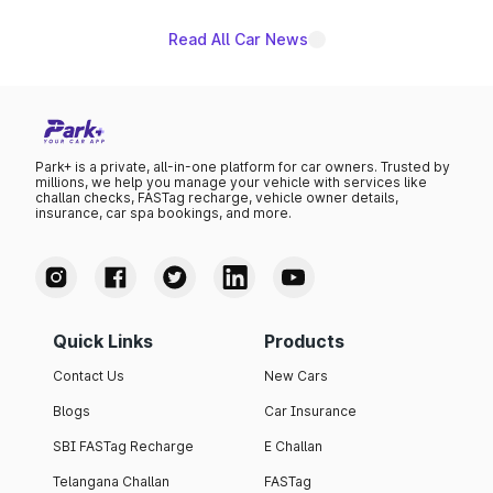
Read All Car News
Park+ is a private, all-in-one platform for car owners. Trusted by
millions, we help you manage your vehicle with services like
challan checks, FASTag recharge, vehicle owner details,
insurance, car spa bookings, and more.
Quick Links
Products
Contact Us
New Cars
Blogs
Car Insurance
SBI FASTag Recharge
E Challan
Telangana Challan
FASTag