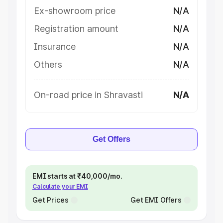
Ex-showroom price
N/A
Registration amount
N/A
Insurance
N/A
Others
N/A
On-road price in Shravasti
N/A
Get Offers
EMI starts at ₹40,000/mo.
Calculate your EMI
Get Prices
Get EMI Offers