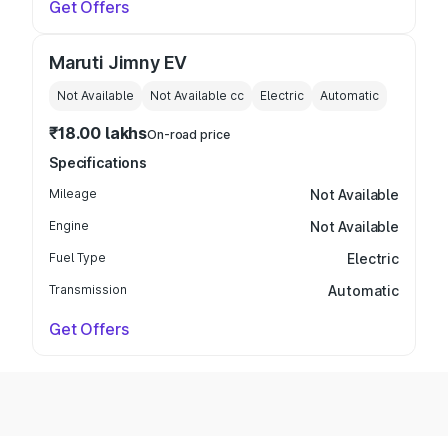
Get Offers
Maruti Jimny EV
Not Available
Not Available
cc
Electric
Automatic
₹18.00 lakhs
On-road price
Specifications
Mileage
Not Available
Engine
Not Available
Fuel Type
Electric
Transmission
Automatic
Get Offers