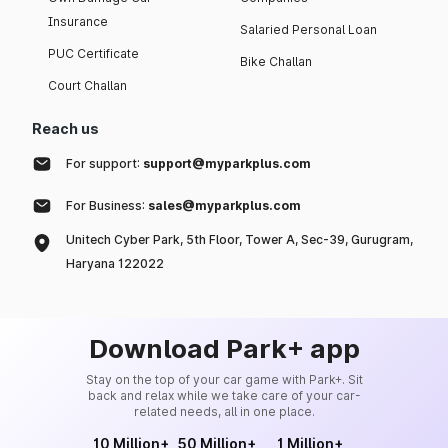
Insurance
Salaried Personal Loan
PUC Certificate
Bike Challan
Court Challan
Reach us
For support:
support@myparkplus.com
For Business:
sales@myparkplus.com
Unitech Cyber Park, 5th Floor, Tower A, Sec-39, Gurugram,
Haryana 122022
Download Park+ app
Stay on the top of your car game with Park+. Sit
back and relax while we take care of your car-
related needs, all in one place.
10 Million+
50 Million+
1 Million+