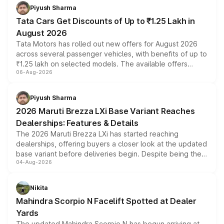
Piyush Sharma
Tata Cars Get Discounts of Up to ₹1.25 Lakh in
August 2026
Tata Motors has rolled out new offers for August 2026
across several passenger vehicles, with benefits of up to
₹1.25 lakh on selected models. The available offers
06-Aug-2026
include consumer discounts, exchange bonuses,
scrappage incentives, loyalty rewards and corporate
benefits, depending on the vehicle, variant and eligibility,
Piyush Sharma
giving buyers multiple ways to reduce the overall
2026 Maruti Brezza LXi Base Variant Reaches
purchase cost.
Dealerships: Features & Details
The 2026 Maruti Brezza LXi has started reaching
dealerships, offering buyers a closer look at the updated
base variant before deliveries begin. Despite being the
04-Aug-2026
entry-level trim, it comes with several standard safety
features, refreshed styling and the choice of naturally
aspirated or turbo-petrol powertrains, making it an
Nikita
attractive option in the compact SUV segment.
Mahindra Scorpio N Facelift Spotted at Dealer
Yards
The updated Mahindra Scorpio N has begun arriving at