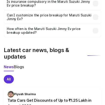
charges, taxes, and insurance costs.
Is insurance compulsory in the Maruti Suzuki Jimny
Ev price breakup?
Yes, at least third-party insurance is mandatory in India,
Can I customize the price breakup for Maruti Suzuki
Jimny Ev?
and it is included in the on-road price breakup.
Yes, you can choose add-ons like extended warranty,
accessories, or different insurance plans, which will adjust
How often is the Maruti Suzuki Jimny Ev price
the final breakup.
breakup updated?
We update price breakup details regularly to reflect the
latest market prices, taxes, and offers.
Latest car news, blogs &
updates
News
Blogs
All
Piyush Sharma
Tata Cars Get Discounts of Up to ₹1.25 Lakh in