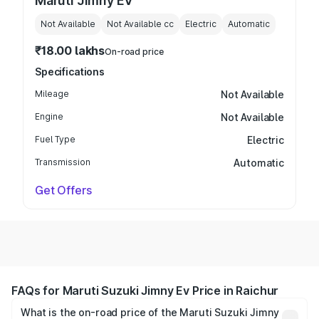
Maruti Jimny EV
Not Available
Not Available
cc
Electric
Automatic
₹18.00 lakhs
On-road price
Specifications
Mileage
Not Available
Engine
Not Available
Fuel Type
Electric
Transmission
Automatic
Get Offers
FAQs for Maruti Suzuki Jimny Ev Price in Raichur
What is the on-road price of the Maruti Suzuki Jimny