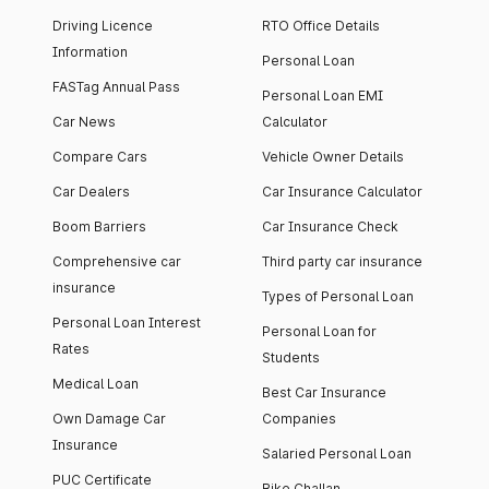
Driving Licence
RTO Office Details
Information
Personal Loan
FASTag Annual Pass
Personal Loan EMI
Car News
Calculator
Compare Cars
Vehicle Owner Details
Car Dealers
Car Insurance Calculator
Boom Barriers
Car Insurance Check
Comprehensive car
Third party car insurance
insurance
Types of Personal Loan
Personal Loan Interest
Personal Loan for
Rates
Students
Medical Loan
Best Car Insurance
Own Damage Car
Companies
Insurance
Salaried Personal Loan
PUC Certificate
Bike Challan