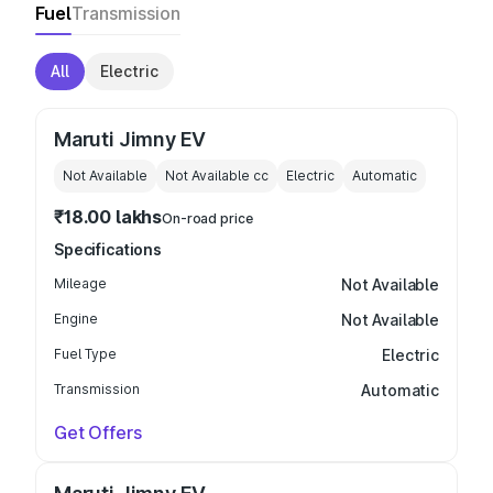
Fuel
Transmission
All
Electric
Maruti Jimny EV
Not Available
Not Available
cc
Electric
Automatic
₹18.00 lakhs
On-road price
Specifications
Mileage
Not Available
Engine
Not Available
Fuel Type
Electric
Transmission
Automatic
Get Offers