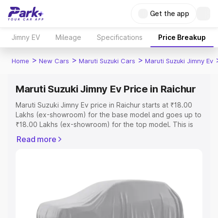
Get the app
Jimny EV
Mileage
Specifications
Price Breakup
>
>
>
Home
New Cars
Maruti Suzuki Cars
Maruti Suzuki Jimny Ev
Maruti Suzuki Jimny Ev Price in Raichur
Maruti Suzuki Jimny Ev price in Raichur starts at ₹18.00
Lakhs (ex-showroom) for the base model and goes up to
₹18.00 Lakhs (ex-showroom) for the top model. This is
Maruti Suzuki Jimny Ev on-road price in Raichur which
Read more
includes RTO or Registration Cost, Insurance Cost.
Explore the complete variant-wise on-road price of
Maruti Suzuki Jimny Ev price in Raichur, along with key
features and details to help you choose the best option.
Explore Cars by Price Range
Cars Under 4 Lakhs
|
Cars Under 5 Lakhs
|
Cars Under 6