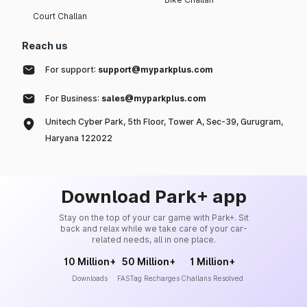
Court Challan
Reach us
For support:
support@myparkplus.com
For Business:
sales@myparkplus.com
Unitech Cyber Park, 5th Floor, Tower A, Sec-39, Gurugram,
Haryana 122022
Download Park+ app
Stay on the top of your car game with Park+. Sit
back and relax while we take care of your car-
related needs, all in one place.
10 Million+
50 Million+
1 Million+
Downloads
FASTag Recharges
Challans Resolved