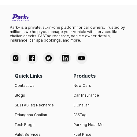
Park+ is a private, all-in-one platform for car owners. Trusted by
millions, we help you manage your vehicle with services like
challan checks, FASTag recharge, vehicle owner details,
insurance, car spa bookings, and more.
Quick Links
Products
Contact Us
New Cars
Blogs
Car Insurance
SBI FASTag Recharge
E Challan
Telangana Challan
FASTag
Tech Blogs
Parking Near Me
Valet Services
Fuel Price