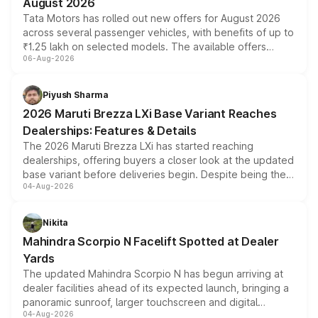
August 2026
Tata Motors has rolled out new offers for August 2026
across several passenger vehicles, with benefits of up to
₹1.25 lakh on selected models. The available offers
06-Aug-2026
include consumer discounts, exchange bonuses,
scrappage incentives, loyalty rewards and corporate
benefits, depending on the vehicle, variant and eligibility,
Piyush Sharma
giving buyers multiple ways to reduce the overall
2026 Maruti Brezza LXi Base Variant Reaches
purchase cost.
Dealerships: Features & Details
The 2026 Maruti Brezza LXi has started reaching
dealerships, offering buyers a closer look at the updated
base variant before deliveries begin. Despite being the
04-Aug-2026
entry-level trim, it comes with several standard safety
features, refreshed styling and the choice of naturally
aspirated or turbo-petrol powertrains, making it an
Nikita
attractive option in the compact SUV segment.
Mahindra Scorpio N Facelift Spotted at Dealer
Yards
The updated Mahindra Scorpio N has begun arriving at
dealer facilities ahead of its expected launch, bringing a
panoramic sunroof, larger touchscreen and digital
04-Aug-2026
instrument cluster borrowed from the Thar Roxx, along