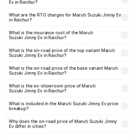
Ev in Raichur?
The on-road price of the Maruti Suzuki Jimny Ev ranges
from ₹18.00 Lakhs and ₹18.00 Lakhs. On-road prices vary
What are the RTO charges for Maruti Suzuki Jimny Ev
in Raichur?
across cities based on registration fees, insurance, and
The RTO Charges for the base variant of Maruti
other optional charges.
Suzuki Jimny Ev in Raichur will be undefined.
What is the insurance cost of the Maruti
Suzuki Jimny Ev in Raichur?
The insurance cost for the base variant of Maruti
Suzuki Jimny Ev in Raichur is undefined
What is the on-road price of the top variant Maruti
Suzuki Jimny Ev in Raichur?
The top variant is Maruti Jimny EV and the on-road price is
undefined Lakh in Raichur.
What is the on-road price of the base variant Maruti
Suzuki Jimny Ev in Raichur?
The base variant is and the on-road price is undefined
Lakh in Raichur.
What is the ex-showroom price of Maruti
Suzuki Jimny Ev in Raichur?
The ex-showroom price of the base variant of Maruti
Suzuki Jimny Ev in Raichur is undefined.
What is included in the Maruti Suzuki Jimny Ev price
breakup?
The price breakup includes ex-showroom price, RTO
charges, insurance, road tax, handling fees, and optional
Why does the on-road price of Maruti Suzuki Jimny
Ev differ in cities?
accessories.
On-road prices vary due to differences in state RTO