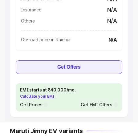
N/A
Insurance
N/A
Others
N/A
On-road price in Raichur
Get Offers
EMI starts at ₹40,000/mo.
Calculate your EMI
Get Prices
Get EMI Offers
Maruti Jimny EV variants