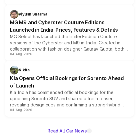
with fresh alloy wheels and revised charging ports across
both rows.
Piyush Sharma
MG M9 and Cyberster Couture Editions
Launched in India: Prices, Features & Details
MG Select has launched the limited-edition Couture
versions of the Cyberster and M9 in India. Created in
collaboration with fashion designer Gaurav Gupta, both
04-Aug-2026
models receive exclusive cosmetic enhancements
inspired by the Serpent Infinity design theme. Limited to
just 50 units each, the special editions are priced above
Nikita
the standard versions and deliveries begin this month.
Kia Opens Official Bookings for Sorento Ahead
of Launch
Kia India has commenced official bookings for the
upcoming Sorento SUV and shared a fresh teaser,
revealing design cues and confirming a strong-hybrid
04-Aug-2026
powertrain, though pricing and the launch date remain
unannounced for now.
Read All Car News