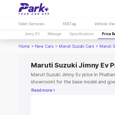
Valet Services
FASTag
Vehicle Ow
Jimny EV
Mileage
Specifications
Price 
Home
>
New Cars
>
Maruti Suzuki Cars
>
Maruti 
Maruti Suzuki Jimny Ev Pr
Maruti Suzuki Jimny Ev price in Phaltan
showroom) for the base model and goe
showroom) for the top model. This is 
Read more
price in Phaltan which includes RTO or
Explore the complete variant-wise on-r
Ev price in Phaltan, along with key feat