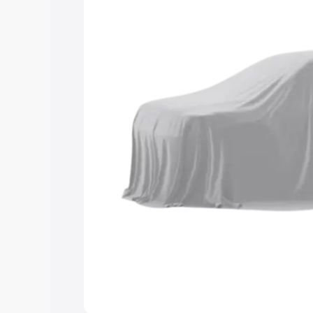
choose the best option.
Explore Cars by Price Rang
Cars Under 4 Lakhs
|
Cars Under 5 La
Under 7 Lakhs
|
Cars Under 8 Lakhs
|
20 Lakhs
Explore Cars by Seating Ca
Best 5 Seater Cars
|
Best 6 Seater Car
Seater Cars
|
Best 9 Seater Cars
Explore Cars by Body Type
Best Sedan Cars in India
|
Best Hatchba
in India
|
Best MUV Cars in India
|
Best