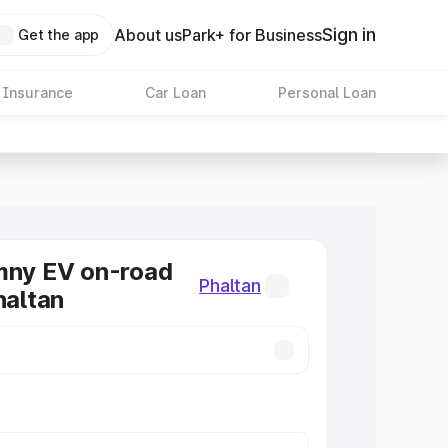
Sign in
About us
Park+ for Business
Get the app
 Insurance
Car Loan
Personal Loan
mny EV on-road
Phaltan
haltan