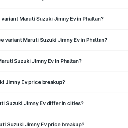
of Maruti Suzuki Jimny Ev in Phaltan is undefined
p variant Maruti Suzuki Jimny Ev in Phaltan?
he on-road price is undefined Lakh in Phaltan.
se variant Maruti Suzuki Jimny Ev in Phaltan?
e is undefined Lakh in Phaltan.
aruti Suzuki Jimny Ev in Phaltan?
nt of Maruti Suzuki Jimny Ev in Phaltan is undefined.
uki Jimny Ev price breakup?
price, RTO charges, insurance, road tax, handling fees, and
i Suzuki Jimny Ev differ in cities?
in state RTO charges, taxes, and insurance costs.
uti Suzuki Jimny Ev price breakup?