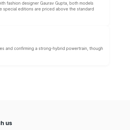
 with fashion designer Gaurav Gupta, both models
he special editions are priced above the standard
es and confirming a strong-hybrid powertrain, though
h us