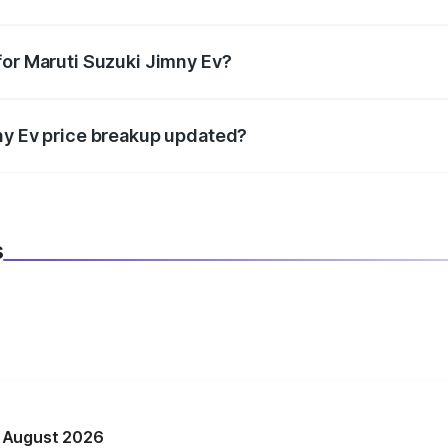
datory in India, and it is included in the on-road price break
for Maruti Suzuki Jimny Ev?
d warranty, accessories, or different insurance plans, which 
ny Ev price breakup updated?
 to reflect the latest market prices, taxes, and offers.
s
n August 2026