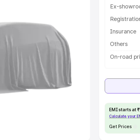
Ex-showro
e
Registrati
Insurance
khs
|
Cars Under 6 Lakhs
|
Cars
Cars Under 10 Lakhs
|
Cars Under
Others
On-road pri
pacity
s
|
Best 7 Seater Cars
|
Best 8
EMI starts at
Calculate your 
ck Cars in India
|
Best SUV Cars
 Luxury Cars in India
Get Prices