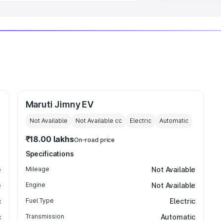
Maruti Jimny EV
Not Available
Not Available
cc
Electric
Automatic
₹18.00 lakhs
On-road price
Specifications
e
Mileage
Not Available
e
Engine
Not Available
c
Fuel Type
Electric
c
Transmission
Automatic