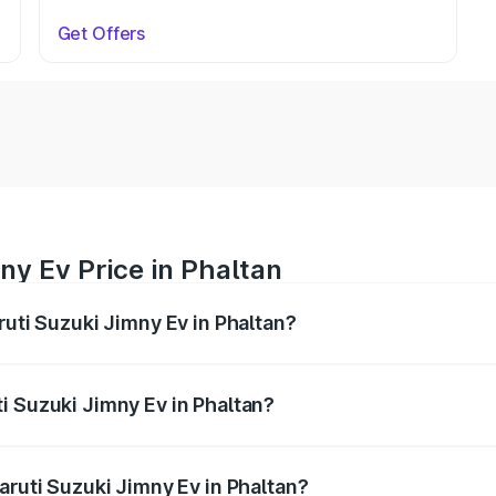
Get Offers
ny Ev Price in Phaltan
ruti Suzuki Jimny Ev in Phaltan?
Jimny Ev ranges from ₹18.00 Lakhs and ₹18.00 Lakhs. On-ro
ptional charges.
i Suzuki Jimny Ev in Phaltan?
 Maruti Suzuki Jimny Ev in Phaltan will be undefined.
aruti Suzuki Jimny Ev in Phaltan?