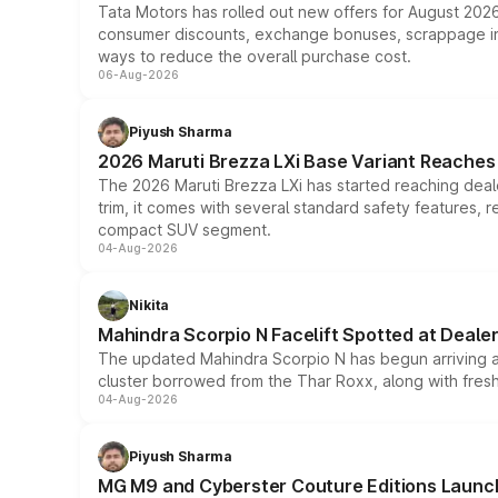
Tata Motors has rolled out new offers for August 2026
consumer discounts, exchange bonuses, scrappage incen
ways to reduce the overall purchase cost.
06-Aug-2026
Piyush Sharma
2026 Maruti Brezza LXi Base Variant Reaches 
The 2026 Maruti Brezza LXi has started reaching deale
trim, it comes with several standard safety features, r
compact SUV segment.
04-Aug-2026
Nikita
Mahindra Scorpio N Facelift Spotted at Deale
The updated Mahindra Scorpio N has begun arriving at 
cluster borrowed from the Thar Roxx, along with fres
04-Aug-2026
Piyush Sharma
MG M9 and Cyberster Couture Editions Launche