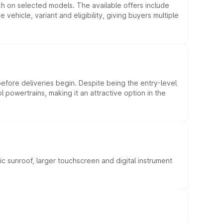
kh on selected models. The available offers include
hicle, variant and eligibility, giving buyers multiple
efore deliveries begin. Despite being the entry-level
l powertrains, making it an attractive option in the
c sunroof, larger touchscreen and digital instrument