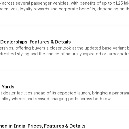
 across several passenger vehicles, with benefits of up to ₹1.25 la
tives, loyalty rewards and corporate benefits, depending on the ve
Dealerships: Features & Details
rships, offering buyers a closer look at the updated base variant b
efreshed styling and the choice of naturally aspirated or turbo-petro
r Yards
dealer facilities ahead of its expected launch, bringing a panorami
h alloy wheels and revised charging ports across both rows.
d in India: Prices, Features & Details