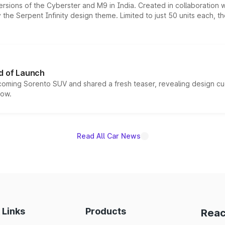
ersions of the Cyberster and M9 in India. Created in collaboration
he Serpent Infinity design theme. Limited to just 50 units each, t
d of Launch
coming Sorento SUV and shared a fresh teaser, revealing design cu
now.
Read All Car News
 Links
Products
Reac