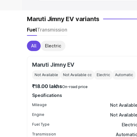
Maruti Jimny EV variants
Fuel
Transmission
All
Electric
Maruti Jimny EV
Not Available
Not Available
cc
Electric
Automatic
₹18.00 lakhs
On-road price
Specifications
Mileage
Not Availabl
Engine
Not Availabl
Fuel Type
Electri
Transmission
Automati