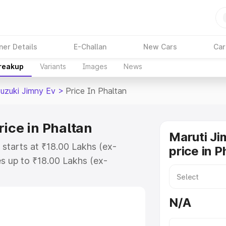
ner Details
E-Challan
New Cars
Car
Breakup
Variants
Images
News
Suzuki Jimny Ev
>
Price In Phaltan
ice in Phaltan
Maruti Ji
 starts at ₹18.00 Lakhs (ex-
price in P
s up to ₹18.00 Lakhs (ex-
Maruti Suzuki Jimny Ev on-road
 Registration Cost, Insurance Cost.
N/A
oad price of Maruti Suzuki Jimny
ures and details to help you