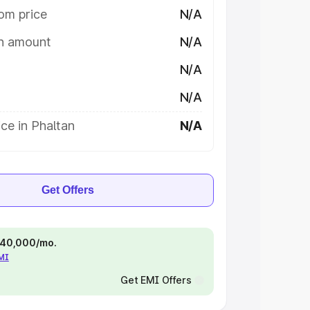
om price
N/A
on amount
N/A
N/A
N/A
ce in Phaltan
N/A
Get Offers
 ₹40,000/mo.
EMI
Get EMI Offers