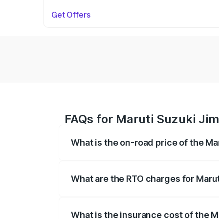
Get Offers
FAQs for Maruti Suzuki Jim
What is the on-road price of the Ma
The on-road price of the Maruti Suzuki 
registration fees, insurance, and other o
What are the RTO charges for Marut
The RTO Charges for the base variant of
What is the insurance cost of the M