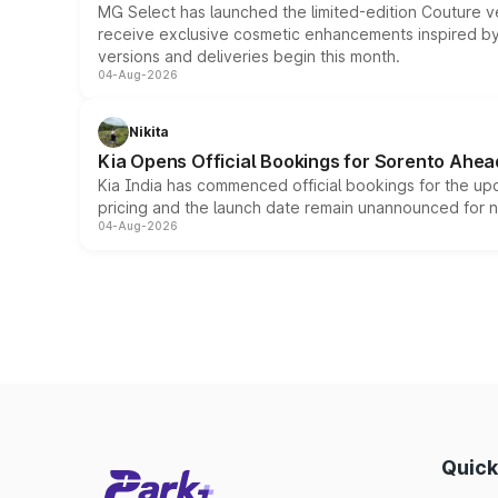
MG Select has launched the limited-edition Couture v
receive exclusive cosmetic enhancements inspired by t
versions and deliveries begin this month.
04-Aug-2026
Nikita
Kia Opens Official Bookings for Sorento Ahea
Kia India has commenced official bookings for the up
pricing and the launch date remain unannounced for 
04-Aug-2026
Quick