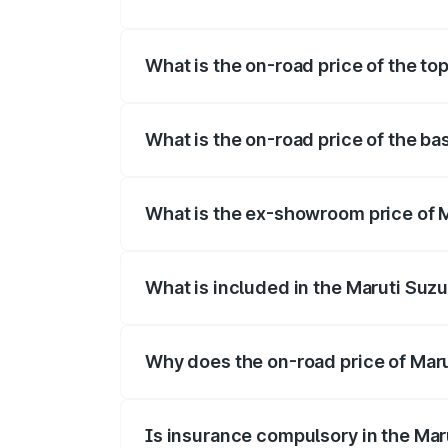
The insurance cost for the base variant 
What is the on-road price of the to
The top variant is Maruti Jimny EV and t
What is the on-road price of the ba
The base variant is and the on-road pric
What is the ex-showroom price of M
The ex-showroom price of the base varia
What is included in the Maruti Suz
The price breakup includes ex-showroom 
Why does the on-road price of Marut
On-road prices vary due to differences 
Is insurance compulsory in the Mar