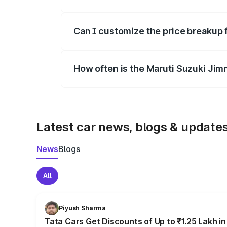
Yes, at least third-party insurance is man
Can I customize the price breakup 
Yes, you can choose add-ons like extende
How often is the Maruti Suzuki Jim
We update price breakup details regularly
Latest car news, blogs & update
News
Blogs
All
Piyush Sharma
Tata Cars Get Discounts of Up to ₹1.25 Lakh i