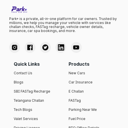
Park+ is a private, all-in-one platform for car owners. Trusted by
millions, we help you manage your vehicle with services like
challan checks, FASTag recharge, vehicle owner details,
insurance, car spa bookings, and more.
Quick Links
Products
Contact Us
New Cars
Blogs
Car Insurance
SBI FASTag Recharge
E Challan
Telangana Challan
FASTag
Tech Blogs
Parking Near Me
Valet Services
Fuel Price
Driving Licence
RTO Office Details