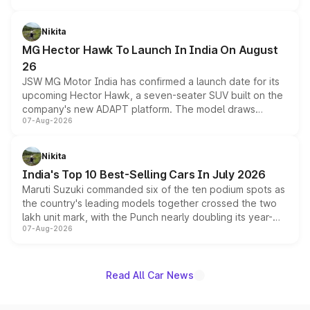
and a 540-degree camera, while retaining its existing
petrol and diesel engine options without any mechanical
Nikita
changes.
MG Hector Hawk To Launch In India On August
26
JSW MG Motor India has confirmed a launch date for its
upcoming Hector Hawk, a seven-seater SUV built on the
company's new ADAPT platform. The model draws
07-Aug-2026
heavily from the Wuling Starlight 560 sold overseas and
is expected to arrive with both battery electric and plug-
in hybrid powertrain options, positioning it above the
Nikita
existing Hector in the brand's India lineup.
India's Top 10 Best-Selling Cars In July 2026
Maruti Suzuki commanded six of the ten podium spots as
the country's leading models together crossed the two
lakh unit mark, with the Punch nearly doubling its year-
07-Aug-2026
on-year volumes to stand out as the fastest-growing
name on the list.
Read All Car News