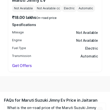
Maruti Jimny EV
Not Available
Not Available
cc
Electric
Automatic
₹18.00 lakhs
On-road price
Specifications
Mileage
Not Available
Engine
Not Available
Fuel Type
Electric
Transmission
Automatic
Get Offers
FAQs for Maruti Suzuki Jimny Ev Price in Jaitaran
What is the on-road price of the Maruti Suzuki Jimny