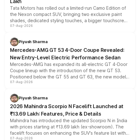
Lakh
Tata Motors has rolled out a limited-run Camo Edition of
the Nexon compact SUV, bringing two exclusive paint
shades, dedicated styling touches, a bigger touchscreen
07-Aug-2026
and a built-in dashcam, while keeping the existing range
of petrol, diesel and CNG powertrains and transmission
choices unchanged across the model lineup for buyers.
Piyush Sharma
Mercedes-AMG GT 53 4-Door Coupe Revealed:
New Entry-Level Electric Performance Sedan
Mercedes-AMG has expanded its all-electric GT 4-Door
Coupe lineup with the introduction of the new GT 53.
Positioned below the GT 55 and GT 63, the new model
07-Aug-2026
combines dual-motor all-wheel drive, a high-performance
battery and AMG-specific driving technology, offering a
more accessible entry point into the brand's latest
Piyush Sharma
electric performance sedan range.
2026 Mahindra Scorpio N Facelift Launched at
₹13.69 Lakh: Features, Price & Details
Mahindra has introduced the updated Scorpio N in India
with prices starting at ₹13.69 lakh (ex-showroom). The
facelift focuses on enhancing the SUV's feature list with a
07-Aug-2026
panoramic sunroof, larger digital displays, Level 2 ADAS