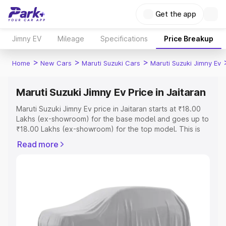
Get the app
Jimny EV
Mileage
Specifications
Price Breakup
>
>
>
Home
New Cars
Maruti Suzuki Cars
Maruti Suzuki Jimny Ev
Maruti Suzuki Jimny Ev Price in Jaitaran
Maruti Suzuki Jimny Ev price in Jaitaran starts at ₹18.00
Lakhs (ex-showroom) for the base model and goes up to
₹18.00 Lakhs (ex-showroom) for the top model. This is
Maruti Suzuki Jimny Ev on-road price in Jaitaran which
Read more
includes RTO or Registration Cost, Insurance Cost.
Explore the complete variant-wise on-road price of
Maruti Suzuki Jimny Ev price in Jaitaran, along with key
features and details to help you choose the best option.
Explore Cars by Price Range
Cars Under 4 Lakhs
|
Cars Under 5 Lakhs
|
Cars Under 6