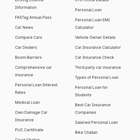
Information
Personal Loan
FASTag Annual Pass
Personal Loan EMI
Car News
Calculator
Compare Cars
Vehicle Owner Details
Car Dealers
Car Insurance Calculator
Boom Barriers
Car Insurance Check
Comprehensive car
Third party car insurance
insurance
Types of Personal Loan
Personal Loan Interest
Personal Loan for
Rates
Students
Medical Loan
Best Car Insurance
Own Damage Car
Companies
Insurance
Salaried Personal Loan
PUC Certificate
Bike Challan
Court Challan