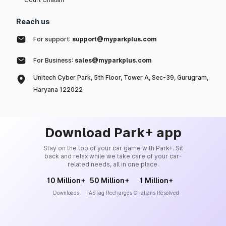
Reach us
For support:
support@myparkplus.com
For Business:
sales@myparkplus.com
Unitech Cyber Park, 5th Floor, Tower A, Sec-39, Gurugram,
Haryana 122022
Download Park+ app
Stay on the top of your car game with Park+. Sit
back and relax while we take care of your car-
related needs, all in one place.
10 Million+
50 Million+
1 Million+
Downloads
FASTag Recharges
Challans Resolved