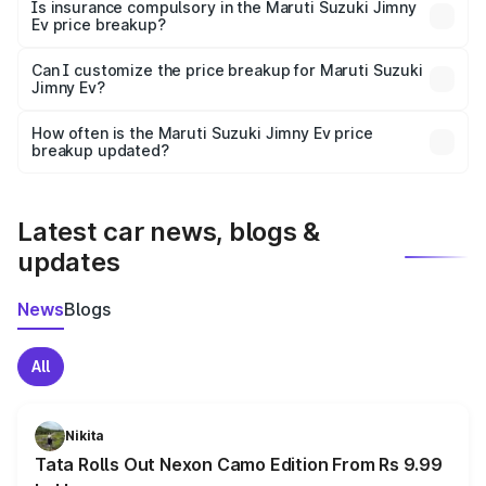
charges, taxes, and insurance costs.
Is insurance compulsory in the Maruti Suzuki Jimny
Ev price breakup?
Yes, at least third-party insurance is mandatory in India,
Can I customize the price breakup for Maruti Suzuki
Jimny Ev?
and it is included in the on-road price breakup.
Yes, you can choose add-ons like extended warranty,
accessories, or different insurance plans, which will adjust
How often is the Maruti Suzuki Jimny Ev price
the final breakup.
breakup updated?
We update price breakup details regularly to reflect the
latest market prices, taxes, and offers.
Latest car news, blogs &
updates
News
Blogs
All
Nikita
Tata Rolls Out Nexon Camo Edition From Rs 9.99