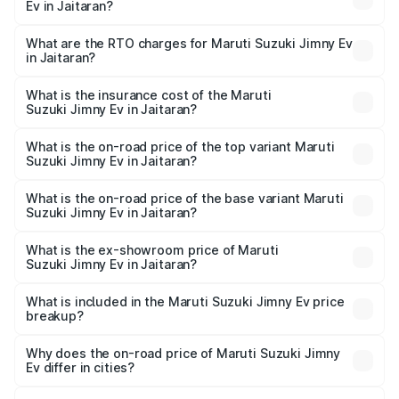
Ev in Jaitaran?
The on-road price of the Maruti Suzuki Jimny Ev ranges
from ₹18.00 Lakhs and ₹18.00 Lakhs. On-road prices vary
What are the RTO charges for Maruti Suzuki Jimny Ev
in Jaitaran?
across cities based on registration fees, insurance, and
The RTO Charges for the base variant of Maruti
other optional charges.
Suzuki Jimny Ev in Jaitaran will be undefined.
What is the insurance cost of the Maruti
Suzuki Jimny Ev in Jaitaran?
The insurance cost for the base variant of Maruti
Suzuki Jimny Ev in Jaitaran is undefined
What is the on-road price of the top variant Maruti
Suzuki Jimny Ev in Jaitaran?
The top variant is Maruti Jimny EV and the on-road price is
undefined Lakh in Jaitaran.
What is the on-road price of the base variant Maruti
Suzuki Jimny Ev in Jaitaran?
The base variant is and the on-road price is undefined
Lakh in Jaitaran.
What is the ex-showroom price of Maruti
Suzuki Jimny Ev in Jaitaran?
The ex-showroom price of the base variant of Maruti
Suzuki Jimny Ev in Jaitaran is undefined.
What is included in the Maruti Suzuki Jimny Ev price
breakup?
The price breakup includes ex-showroom price, RTO
charges, insurance, road tax, handling fees, and optional
Why does the on-road price of Maruti Suzuki Jimny
Ev differ in cities?
accessories.
On-road prices vary due to differences in state RTO