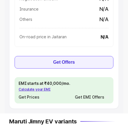
N/A
Insurance
N/A
Others
N/A
On-road price in Jaitaran
Get Offers
EMI starts at ₹40,000/mo.
Calculate your EMI
Get Prices
Get EMI Offers
Maruti Jimny EV variants