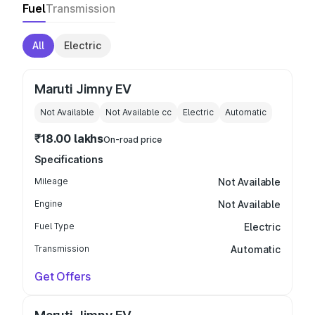
Fuel
Transmission
All
Electric
Maruti Jimny EV
Not Available
Not Available
cc
Electric
Automatic
₹18.00 lakhs
On-road price
Specifications
Mileage
Not Available
Engine
Not Available
Fuel Type
Electric
Transmission
Automatic
Get Offers