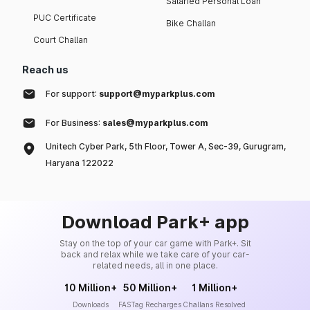
Salaried Personal Loan
PUC Certificate
Bike Challan
Court Challan
Reach us
For support:
support@myparkplus.com
For Business:
sales@myparkplus.com
Unitech Cyber Park, 5th Floor, Tower A, Sec-39, Gurugram,
Haryana 122022
Download Park+ app
Stay on the top of your car game with Park+. Sit
back and relax while we take care of your car-
related needs, all in one place.
10 Million+
50 Million+
1 Million+
Downloads
FASTag Recharges
Challans Resolved