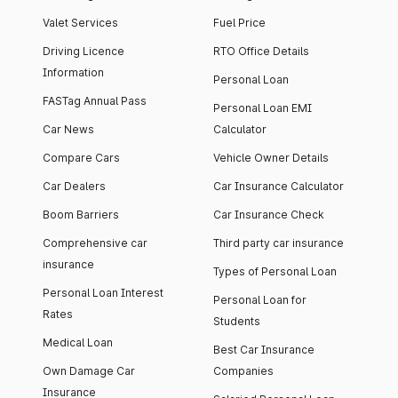
Valet Services
Fuel Price
Driving Licence
RTO Office Details
Information
Personal Loan
FASTag Annual Pass
Personal Loan EMI
Car News
Calculator
Compare Cars
Vehicle Owner Details
Car Dealers
Car Insurance Calculator
Boom Barriers
Car Insurance Check
Comprehensive car
Third party car insurance
insurance
Types of Personal Loan
Personal Loan Interest
Personal Loan for
Rates
Students
Medical Loan
Best Car Insurance
Own Damage Car
Companies
Insurance