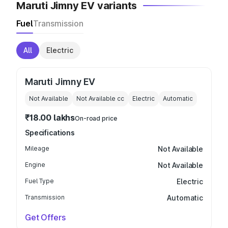
Maruti Jimny EV variants
Fuel
Transmission
All
Electric
Maruti Jimny EV
Not Available
Not Available
cc
Electric
Automatic
₹18.00 lakhs
On-road price
Specifications
Mileage
Not Available
Engine
Not Available
Fuel Type
Electric
Transmission
Automatic
Get Offers