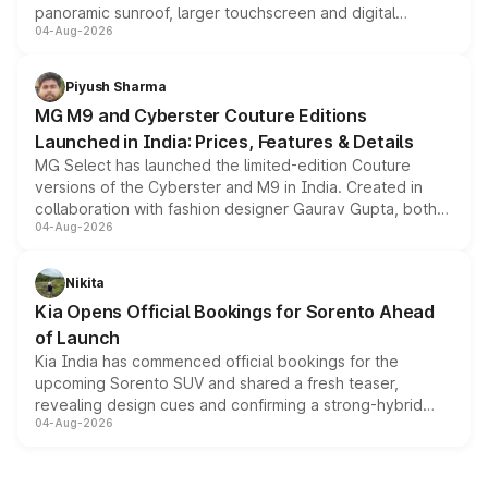
panoramic sunroof, larger touchscreen and digital
04-Aug-2026
instrument cluster borrowed from the Thar Roxx, along
with fresh alloy wheels and revised charging ports across
both rows.
Piyush Sharma
MG M9 and Cyberster Couture Editions
Launched in India: Prices, Features & Details
MG Select has launched the limited-edition Couture
versions of the Cyberster and M9 in India. Created in
collaboration with fashion designer Gaurav Gupta, both
04-Aug-2026
models receive exclusive cosmetic enhancements
inspired by the Serpent Infinity design theme. Limited to
just 50 units each, the special editions are priced above
Nikita
the standard versions and deliveries begin this month.
Kia Opens Official Bookings for Sorento Ahead
of Launch
Kia India has commenced official bookings for the
upcoming Sorento SUV and shared a fresh teaser,
revealing design cues and confirming a strong-hybrid
04-Aug-2026
powertrain, though pricing and the launch date remain
unannounced for now.