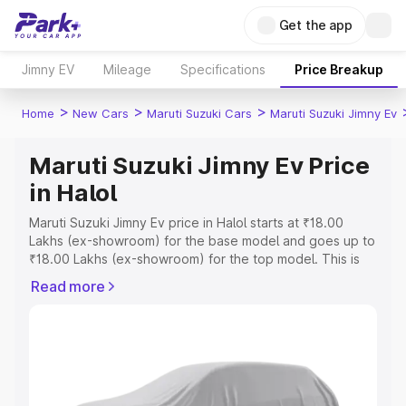
Get the app
Jimny EV
Mileage
Specifications
Price Breakup
>
>
>
Home
New Cars
Maruti Suzuki Cars
Maruti Suzuki Jimny Ev
Maruti Suzuki Jimny Ev Price
in Halol
Maruti Suzuki Jimny Ev price in Halol starts at ₹18.00
Lakhs (ex-showroom) for the base model and goes up to
₹18.00 Lakhs (ex-showroom) for the top model. This is
Maruti Suzuki Jimny Ev on-road price in Halol which
Read more
includes RTO or Registration Cost, Insurance Cost.
Explore the complete variant-wise on-road price of
Maruti Suzuki Jimny Ev price in Halol, along with key
features and details to help you choose the best option.
Explore Cars by Price Range