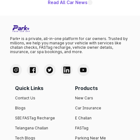
Read All Car News
Park+ is a private, all-in-one platform for car owners. Trusted by
millions, we help you manage your vehicle with services like
challan checks, FASTag recharge, vehicle owner details,
insurance, car spa bookings, and more.
Quick Links
Products
Contact Us
New Cars
Blogs
Car Insurance
SBI FASTag Recharge
E Challan
Telangana Challan
FASTag
Tech Blogs
Parking Near Me