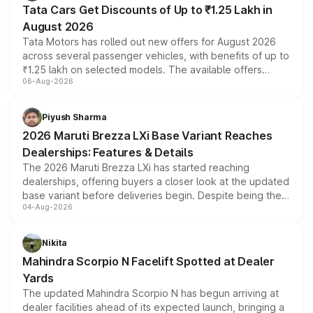
Tata Cars Get Discounts of Up to ₹1.25 Lakh in
August 2026
Tata Motors has rolled out new offers for August 2026
across several passenger vehicles, with benefits of up to
₹1.25 lakh on selected models. The available offers
06-Aug-2026
include consumer discounts, exchange bonuses,
scrappage incentives, loyalty rewards and corporate
benefits, depending on the vehicle, variant and eligibility,
Piyush Sharma
giving buyers multiple ways to reduce the overall
2026 Maruti Brezza LXi Base Variant Reaches
purchase cost.
Dealerships: Features & Details
The 2026 Maruti Brezza LXi has started reaching
dealerships, offering buyers a closer look at the updated
base variant before deliveries begin. Despite being the
04-Aug-2026
entry-level trim, it comes with several standard safety
features, refreshed styling and the choice of naturally
aspirated or turbo-petrol powertrains, making it an
Nikita
attractive option in the compact SUV segment.
Mahindra Scorpio N Facelift Spotted at Dealer
Yards
The updated Mahindra Scorpio N has begun arriving at
dealer facilities ahead of its expected launch, bringing a