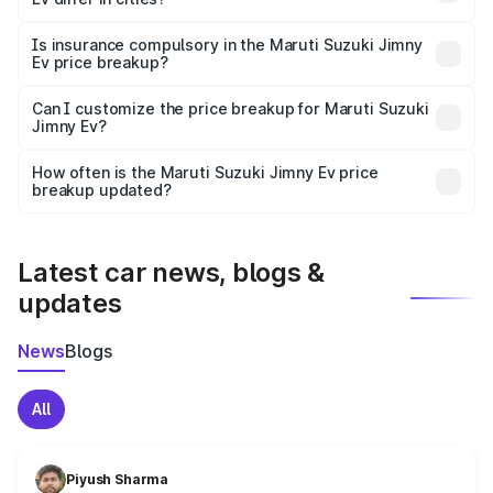
accessories.
On-road prices vary due to differences in state RTO
charges, taxes, and insurance costs.
Is insurance compulsory in the Maruti Suzuki Jimny
Ev price breakup?
Yes, at least third-party insurance is mandatory in India,
Can I customize the price breakup for Maruti Suzuki
Jimny Ev?
and it is included in the on-road price breakup.
Yes, you can choose add-ons like extended warranty,
accessories, or different insurance plans, which will adjust
How often is the Maruti Suzuki Jimny Ev price
the final breakup.
breakup updated?
We update price breakup details regularly to reflect the
latest market prices, taxes, and offers.
Latest car news, blogs &
updates
News
Blogs
All
Piyush Sharma