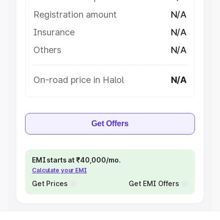
Registration amount
N/A
Insurance
N/A
Others
N/A
On-road price in Halol
N/A
Get Offers
EMI starts at ₹40,000/mo.
Calculate your EMI
Get Prices
Get EMI Offers