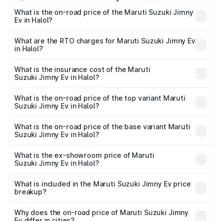
What is the on-road price of the Maruti Suzuki Jimny
Ev in Halol?
The on-road price of the Maruti Suzuki Jimny Ev ranges
from ₹18.00 Lakhs and ₹18.00 Lakhs. On-road prices vary
What are the RTO charges for Maruti Suzuki Jimny Ev
in Halol?
across cities based on registration fees, insurance, and
The RTO Charges for the base variant of Maruti
other optional charges.
Suzuki Jimny Ev in Halol will be undefined.
What is the insurance cost of the Maruti
Suzuki Jimny Ev in Halol?
The insurance cost for the base variant of Maruti
Suzuki Jimny Ev in Halol is undefined
What is the on-road price of the top variant Maruti
Suzuki Jimny Ev in Halol?
The top variant is Maruti Jimny EV and the on-road price is
undefined Lakh in Halol.
What is the on-road price of the base variant Maruti
Suzuki Jimny Ev in Halol?
The base variant is and the on-road price is undefined
Lakh in Halol.
What is the ex-showroom price of Maruti
Suzuki Jimny Ev in Halol?
The ex-showroom price of the base variant of Maruti
Suzuki Jimny Ev in Halol is undefined.
What is included in the Maruti Suzuki Jimny Ev price
breakup?
The price breakup includes ex-showroom price, RTO
charges, insurance, road tax, handling fees, and optional
Why does the on-road price of Maruti Suzuki Jimny
Ev differ in cities?