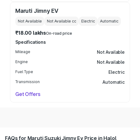
Maruti Jimny EV
Not Available
Not Available
cc
Electric
Automatic
₹18.00 lakhs
On-road price
Specifications
Mileage
Not Available
Engine
Not Available
Fuel Type
Electric
Transmission
Automatic
Get Offers
FAQs for Maruti Suzuki Jimny Ev Price in Halol