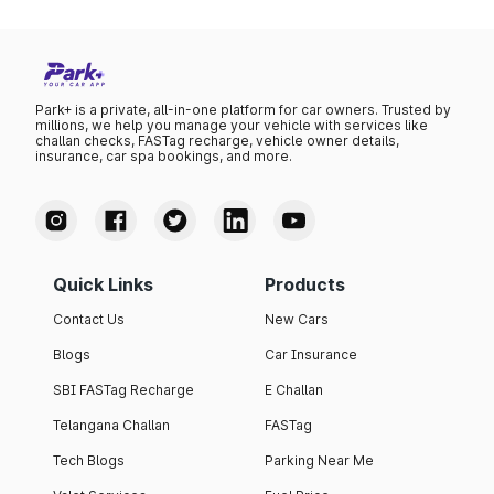
Park+ is a private, all-in-one platform for car owners. Trusted by
millions, we help you manage your vehicle with services like
challan checks, FASTag recharge, vehicle owner details,
insurance, car spa bookings, and more.
Quick Links
Products
Contact Us
New Cars
Blogs
Car Insurance
SBI FASTag Recharge
E Challan
Telangana Challan
FASTag
Tech Blogs
Parking Near Me