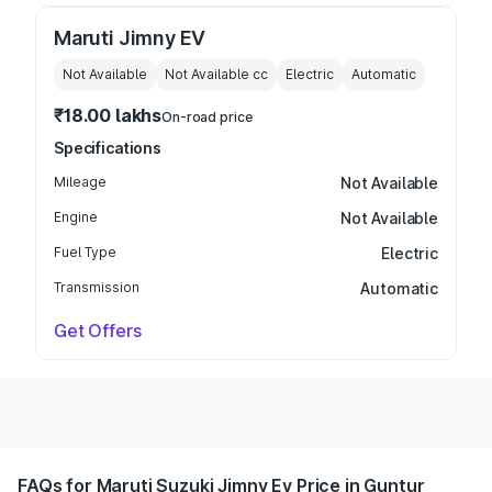
Maruti Jimny EV
Not Available
Not Available
cc
Electric
Automatic
₹18.00 lakhs
On-road price
Specifications
Mileage
Not Available
Engine
Not Available
Fuel Type
Electric
Transmission
Automatic
Get Offers
FAQs for Maruti Suzuki Jimny Ev Price in Guntur