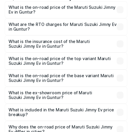
What is the on-road price of the Maruti Suzuki Jimny
Ev in Guntur?
The on-road price of the Maruti Suzuki Jimny Ev ranges
from ₹18.00 Lakhs and ₹18.00 Lakhs. On-road prices vary
What are the RTO charges for Maruti Suzuki Jimny Ev
in Guntur?
across cities based on registration fees, insurance, and
The RTO Charges for the base variant of Maruti
other optional charges.
Suzuki Jimny Ev in Guntur will be undefined.
What is the insurance cost of the Maruti
Suzuki Jimny Ev in Guntur?
The insurance cost for the base variant of Maruti
Suzuki Jimny Ev in Guntur is undefined
What is the on-road price of the top variant Maruti
Suzuki Jimny Ev in Guntur?
The top variant is Maruti Jimny EV and the on-road price is
undefined Lakh in Guntur.
What is the on-road price of the base variant Maruti
Suzuki Jimny Ev in Guntur?
The base variant is and the on-road price is undefined
Lakh in Guntur.
What is the ex-showroom price of Maruti
Suzuki Jimny Ev in Guntur?
The ex-showroom price of the base variant of Maruti
Suzuki Jimny Ev in Guntur is undefined.
What is included in the Maruti Suzuki Jimny Ev price
breakup?
The price breakup includes ex-showroom price, RTO
charges, insurance, road tax, handling fees, and optional
Why does the on-road price of Maruti Suzuki Jimny
Ev differ in cities?