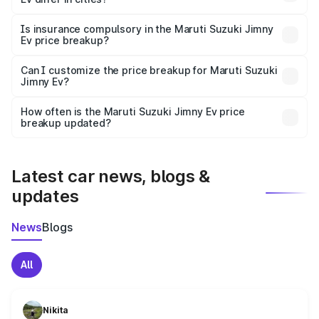
accessories.
On-road prices vary due to differences in state RTO
charges, taxes, and insurance costs.
Is insurance compulsory in the Maruti Suzuki Jimny
Ev price breakup?
Yes, at least third-party insurance is mandatory in India,
Can I customize the price breakup for Maruti Suzuki
Jimny Ev?
and it is included in the on-road price breakup.
Yes, you can choose add-ons like extended warranty,
accessories, or different insurance plans, which will adjust
How often is the Maruti Suzuki Jimny Ev price
the final breakup.
breakup updated?
We update price breakup details regularly to reflect the
latest market prices, taxes, and offers.
Latest car news, blogs &
updates
News
Blogs
All
Nikita