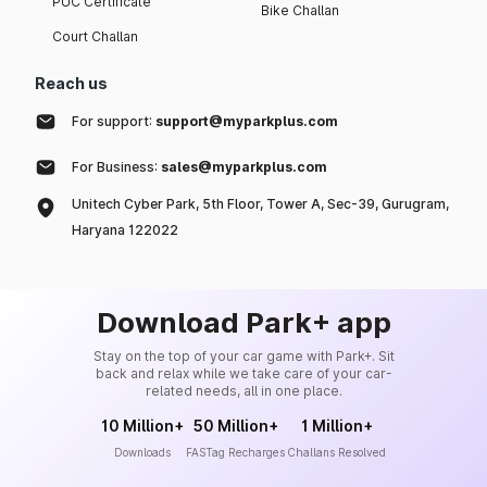
PUC Certificate
Bike Challan
Court Challan
Reach us
For support:
support@myparkplus.com
For Business:
sales@myparkplus.com
Unitech Cyber Park, 5th Floor, Tower A, Sec-39, Gurugram,
Haryana 122022
Download Park+ app
Stay on the top of your car game with Park+. Sit
back and relax while we take care of your car-
related needs, all in one place.
10 Million+
50 Million+
1 Million+
Downloads
FASTag Recharges
Challans Resolved