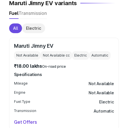
Maruti Jimny EV variants
Fuel
Transmission
All
Electric
Maruti Jimny EV
Not Available
Not Available
cc
Electric
Automatic
₹18.00 lakhs
On-road price
Specifications
Mileage
Not Available
Engine
Not Available
Fuel Type
Electric
Transmission
Automatic
Get Offers