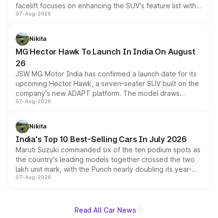
facelift focuses on enhancing the SUV's feature list with a
07-Aug-2026
panoramic sunroof, larger digital displays, Level 2 ADAS
and a 540-degree camera, while retaining its existing
petrol and diesel engine options without any mechanical
Nikita
changes.
MG Hector Hawk To Launch In India On August
26
JSW MG Motor India has confirmed a launch date for its
upcoming Hector Hawk, a seven-seater SUV built on the
company's new ADAPT platform. The model draws
07-Aug-2026
heavily from the Wuling Starlight 560 sold overseas and
is expected to arrive with both battery electric and plug-
in hybrid powertrain options, positioning it above the
Nikita
existing Hector in the brand's India lineup.
India's Top 10 Best-Selling Cars In July 2026
Maruti Suzuki commanded six of the ten podium spots as
the country's leading models together crossed the two
lakh unit mark, with the Punch nearly doubling its year-
07-Aug-2026
on-year volumes to stand out as the fastest-growing
name on the list.
Read All Car News