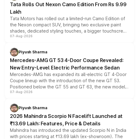
Tata Rolls Out Nexon Camo Edition From Rs 9.99
Lakh
Tata Motors has rolled out a limited-run Camo Edition of
the Nexon compact SUV, bringing two exclusive paint
shades, dedicated styling touches, a bigger touchscreen
07-Aug-2026
and a built-in dashcam, while keeping the existing range
of petrol, diesel and CNG powertrains and transmission
choices unchanged across the model lineup for buyers.
Piyush Sharma
Mercedes-AMG GT 53 4-Door Coupe Revealed:
New Entry-Level Electric Performance Sedan
Mercedes-AMG has expanded its all-electric GT 4-Door
Coupe lineup with the introduction of the new GT 53.
Positioned below the GT 55 and GT 63, the new model
07-Aug-2026
combines dual-motor all-wheel drive, a high-performance
battery and AMG-specific driving technology, offering a
more accessible entry point into the brand's latest
Piyush Sharma
electric performance sedan range.
2026 Mahindra Scorpio N Facelift Launched at
₹13.69 Lakh: Features, Price & Details
Mahindra has introduced the updated Scorpio N in India
with prices starting at ₹13.69 lakh (ex-showroom). The