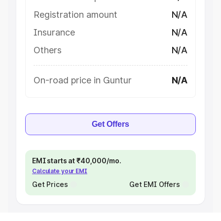
Registration amount
N/A
Insurance
N/A
Others
N/A
On-road price in Guntur
N/A
Get Offers
EMI starts at ₹40,000/mo.
Calculate your EMI
Get Prices
Get EMI Offers