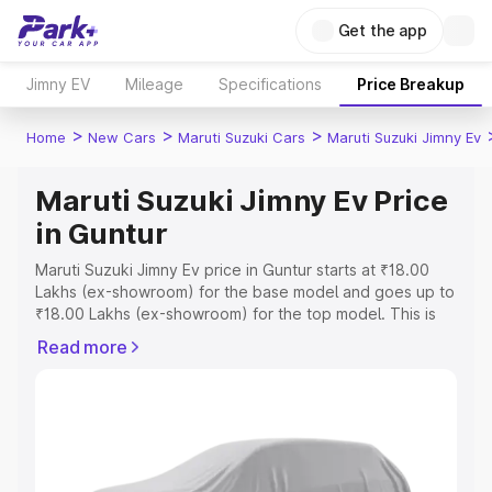
Get the app
Jimny EV
Mileage
Specifications
Price Breakup
>
>
>
Home
New Cars
Maruti Suzuki Cars
Maruti Suzuki Jimny Ev
Maruti Suzuki Jimny Ev Price
in Guntur
Maruti Suzuki Jimny Ev price in Guntur starts at ₹18.00
Lakhs (ex-showroom) for the base model and goes up to
₹18.00 Lakhs (ex-showroom) for the top model. This is
Maruti Suzuki Jimny Ev on-road price in Guntur which
Read more
includes RTO or Registration Cost, Insurance Cost.
Explore the complete variant-wise on-road price of
Maruti Suzuki Jimny Ev price in Guntur, along with key
features and details to help you choose the best option.
Explore Cars by Price Range