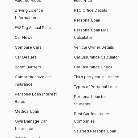
Valet Services
Fuel Price
Driving Licence
RTO Office Details
Information
Personal Loan
FASTag Annual Pass
Personal Loan EMI
Car News
Calculator
Compare Cars
Vehicle Owner Details
Car Dealers
Car Insurance Calculator
Boom Barriers
Car Insurance Check
Comprehensive car
Third party car insurance
insurance
Types of Personal Loan
Personal Loan Interest
Personal Loan for
Rates
Students
Medical Loan
Best Car Insurance
Own Damage Car
Companies
Insurance
Salaried Personal Loan