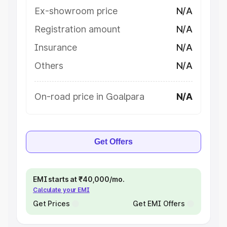
Ex-showroom price
N/A
Registration amount
N/A
Insurance
N/A
Others
N/A
On-road price in Goalpara
N/A
Get Offers
EMI starts at ₹40,000/mo.
Calculate your EMI
Get Prices
Get EMI Offers