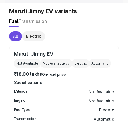
Maruti Jimny EV variants
Fuel
Transmission
All
Electric
Maruti Jimny EV
Not Available
Not Available
cc
Electric
Automatic
₹18.00 lakhs
On-road price
Specifications
Mileage
Not Available
Engine
Not Available
Fuel Type
Electric
Transmission
Automatic