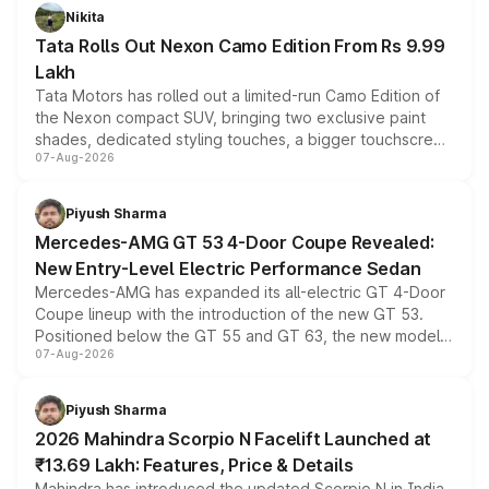
Nikita
Tata Rolls Out Nexon Camo Edition From Rs 9.99
Lakh
Tata Motors has rolled out a limited-run Camo Edition of
the Nexon compact SUV, bringing two exclusive paint
shades, dedicated styling touches, a bigger touchscreen
07-Aug-2026
and a built-in dashcam, while keeping the existing range
of petrol, diesel and CNG powertrains and transmission
choices unchanged across the model lineup for buyers.
Piyush Sharma
Mercedes-AMG GT 53 4-Door Coupe Revealed:
New Entry-Level Electric Performance Sedan
Mercedes-AMG has expanded its all-electric GT 4-Door
Coupe lineup with the introduction of the new GT 53.
Positioned below the GT 55 and GT 63, the new model
07-Aug-2026
combines dual-motor all-wheel drive, a high-performance
battery and AMG-specific driving technology, offering a
more accessible entry point into the brand's latest
Piyush Sharma
electric performance sedan range.
2026 Mahindra Scorpio N Facelift Launched at
₹13.69 Lakh: Features, Price & Details
Mahindra has introduced the updated Scorpio N in India