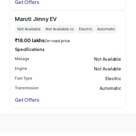
Get Offers
Maruti Jimny EV
Not Available
Not Available
cc
Electric
Automatic
₹18.00 lakhs
On-road price
Specifications
Mileage
Not Available
Engine
Not Available
Fuel Type
Electric
Transmission
Automatic
Get Offers