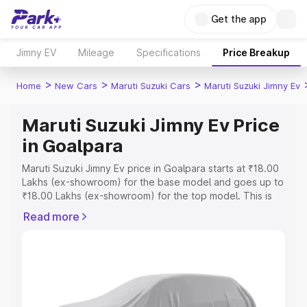
Get the app
Jimny EV
Mileage
Specifications
Price Breakup
>
>
>
Home
New Cars
Maruti Suzuki Cars
Maruti Suzuki Jimny Ev
Maruti Suzuki Jimny Ev Price
in Goalpara
Maruti Suzuki Jimny Ev price in Goalpara starts at ₹18.00
Lakhs (ex-showroom) for the base model and goes up to
₹18.00 Lakhs (ex-showroom) for the top model. This is
Maruti Suzuki Jimny Ev on-road price in Goalpara which
Read more
includes RTO or Registration Cost, Insurance Cost.
Explore the complete variant-wise on-road price of
Maruti Suzuki Jimny Ev price in Goalpara, along with key
features and details to help you choose the best option.
Explore Cars by Price Range