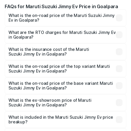
FAQs for Maruti Suzuki Jimny Ev Price in Goalpara
What is the on-road price of the Maruti Suzuki Jimny
Ev in Goalpara?
The on-road price of the Maruti Suzuki Jimny Ev ranges
from ₹18.00 Lakhs and ₹18.00 Lakhs. On-road prices vary
What are the RTO charges for Maruti Suzuki Jimny Ev
in Goalpara?
across cities based on registration fees, insurance, and
The RTO Charges for the base variant of Maruti
other optional charges.
Suzuki Jimny Ev in Goalpara will be undefined.
What is the insurance cost of the Maruti
Suzuki Jimny Ev in Goalpara?
The insurance cost for the base variant of Maruti
Suzuki Jimny Ev in Goalpara is undefined
What is the on-road price of the top variant Maruti
Suzuki Jimny Ev in Goalpara?
The top variant is Maruti Jimny EV and the on-road price is
undefined Lakh in Goalpara.
What is the on-road price of the base variant Maruti
Suzuki Jimny Ev in Goalpara?
The base variant is and the on-road price is undefined
Lakh in Goalpara.
What is the ex-showroom price of Maruti
Suzuki Jimny Ev in Goalpara?
The ex-showroom price of the base variant of Maruti
Suzuki Jimny Ev in Goalpara is undefined.
What is included in the Maruti Suzuki Jimny Ev price
breakup?
The price breakup includes ex-showroom price, RTO