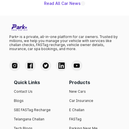
Read All Car News
Park+ is a private, all-in-one platform for car owners. Trusted by
millions, we help you manage your vehicle with services like
challan checks, FASTag recharge, vehicle owner details,
insurance, car spa bookings, and more.
Quick Links
Products
Contact Us
New Cars
Blogs
Car Insurance
SBI FASTag Recharge
E Challan
Telangana Challan
FASTag
Tech Blogs
Parking Near Me