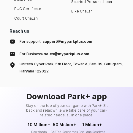
Salaried Personal Loan
PUC Certificate
Bike Challan
Court Challan
Reach us
For support:
support@myparkplus.com
For Business:
sales@myparkplus.com
Unitech Cyber Park, 5th Floor, Tower A, Sec-39, Gurugram,
Haryana 122022
Download Park+ app
Stay on the top of your car game with Park+. Sit
back and relax while we take care of your car-
related needs, all in one place.
10 Million+
50 Million+
1 Million+
Downloads
FASTag Recharges
Challans Resolved