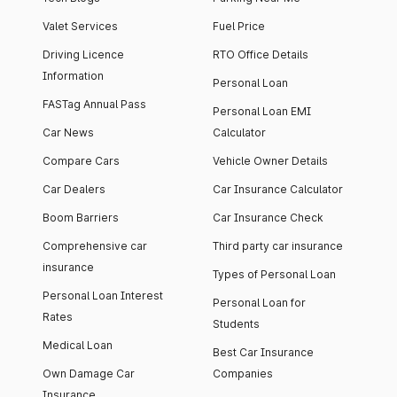
Valet Services
Fuel Price
Driving Licence
RTO Office Details
Information
Personal Loan
FASTag Annual Pass
Personal Loan EMI
Car News
Calculator
Compare Cars
Vehicle Owner Details
Car Dealers
Car Insurance Calculator
Boom Barriers
Car Insurance Check
Comprehensive car
Third party car insurance
insurance
Types of Personal Loan
Personal Loan Interest
Personal Loan for
Rates
Students
Medical Loan
Best Car Insurance
Own Damage Car
Companies
Insurance