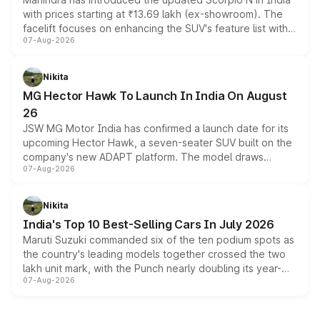
with prices starting at ₹13.69 lakh (ex-showroom). The
facelift focuses on enhancing the SUV's feature list with a
07-Aug-2026
panoramic sunroof, larger digital displays, Level 2 ADAS
and a 540-degree camera, while retaining its existing
petrol and diesel engine options without any mechanical
Nikita
changes.
MG Hector Hawk To Launch In India On August
26
JSW MG Motor India has confirmed a launch date for its
upcoming Hector Hawk, a seven-seater SUV built on the
company's new ADAPT platform. The model draws
07-Aug-2026
heavily from the Wuling Starlight 560 sold overseas and
is expected to arrive with both battery electric and plug-
in hybrid powertrain options, positioning it above the
Nikita
existing Hector in the brand's India lineup.
India's Top 10 Best-Selling Cars In July 2026
Maruti Suzuki commanded six of the ten podium spots as
the country's leading models together crossed the two
lakh unit mark, with the Punch nearly doubling its year-
07-Aug-2026
on-year volumes to stand out as the fastest-growing
name on the list.