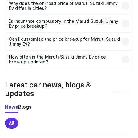
charges, insurance, road tax, handling fees, and optional
Why does the on-road price of Maruti Suzuki Jimny
Ev differ in cities?
accessories.
On-road prices vary due to differences in state RTO
charges, taxes, and insurance costs.
Is insurance compulsory in the Maruti Suzuki Jimny
Ev price breakup?
Yes, at least third-party insurance is mandatory in India,
Can I customize the price breakup for Maruti Suzuki
Jimny Ev?
and it is included in the on-road price breakup.
Yes, you can choose add-ons like extended warranty,
accessories, or different insurance plans, which will adjust
How often is the Maruti Suzuki Jimny Ev price
the final breakup.
breakup updated?
We update price breakup details regularly to reflect the
latest market prices, taxes, and offers.
Latest car news, blogs &
updates
News
Blogs
All