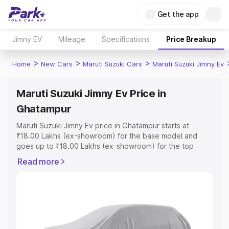
Get the app
Jimny EV
Mileage
Specifications
Price Breakup
>
>
>
Home
New Cars
Maruti Suzuki Cars
Maruti Suzuki Jimny Ev
Maruti Suzuki Jimny Ev Price in
Ghatampur
Maruti Suzuki Jimny Ev price in Ghatampur starts at
₹18.00 Lakhs (ex-showroom) for the base model and
goes up to ₹18.00 Lakhs (ex-showroom) for the top
model. This is Maruti Suzuki Jimny Ev on-road price in
Read more
Ghatampur which includes RTO or Registration Cost,
Insurance Cost. Explore the complete variant-wise on-
road price of Maruti Suzuki Jimny Ev price in Ghatampur,
along with key features and details to help you choose
the best option.
Explore Cars by Price Range