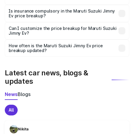
accessories.
On-road prices vary due to differences in state RTO
charges, taxes, and insurance costs.
Is insurance compulsory in the Maruti Suzuki Jimny
Ev price breakup?
Yes, at least third-party insurance is mandatory in India,
Can I customize the price breakup for Maruti Suzuki
Jimny Ev?
and it is included in the on-road price breakup.
Yes, you can choose add-ons like extended warranty,
accessories, or different insurance plans, which will adjust
How often is the Maruti Suzuki Jimny Ev price
the final breakup.
breakup updated?
We update price breakup details regularly to reflect the
latest market prices, taxes, and offers.
Latest car news, blogs &
updates
News
Blogs
All
Nikita