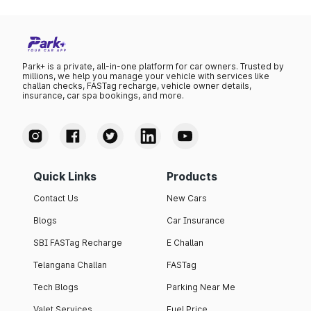
Park+ is a private, all-in-one platform for car owners. Trusted by
millions, we help you manage your vehicle with services like
challan checks, FASTag recharge, vehicle owner details,
insurance, car spa bookings, and more.
Quick Links
Products
Contact Us
New Cars
Blogs
Car Insurance
SBI FASTag Recharge
E Challan
Telangana Challan
FASTag
Tech Blogs
Parking Near Me
Valet Services
Fuel Price