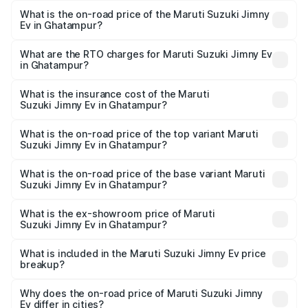
What is the on-road price of the Maruti Suzuki Jimny
Ev in Ghatampur?
The on-road price of the Maruti Suzuki Jimny Ev ranges
from ₹18.00 Lakhs and ₹18.00 Lakhs. On-road prices vary
What are the RTO charges for Maruti Suzuki Jimny Ev
in Ghatampur?
across cities based on registration fees, insurance, and
The RTO Charges for the base variant of Maruti
other optional charges.
Suzuki Jimny Ev in Ghatampur will be undefined.
What is the insurance cost of the Maruti
Suzuki Jimny Ev in Ghatampur?
The insurance cost for the base variant of Maruti
Suzuki Jimny Ev in Ghatampur is undefined
What is the on-road price of the top variant Maruti
Suzuki Jimny Ev in Ghatampur?
The top variant is Maruti Jimny EV and the on-road price is
undefined Lakh in Ghatampur.
What is the on-road price of the base variant Maruti
Suzuki Jimny Ev in Ghatampur?
The base variant is and the on-road price is undefined
Lakh in Ghatampur.
What is the ex-showroom price of Maruti
Suzuki Jimny Ev in Ghatampur?
The ex-showroom price of the base variant of Maruti
Suzuki Jimny Ev in Ghatampur is undefined.
What is included in the Maruti Suzuki Jimny Ev price
breakup?
The price breakup includes ex-showroom price, RTO
charges, insurance, road tax, handling fees, and optional
Why does the on-road price of Maruti Suzuki Jimny
Ev differ in cities?