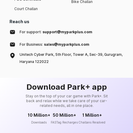
Bike Challan
Court Challan
Reach us
For support:
support@myparkplus.com
For Business:
sales@myparkplus.com
Unitech Cyber Park, 5th Floor, Tower A, Sec-39, Gurugram,
Haryana 122022
Download Park+ app
Stay on the top of your car game with Park+. Sit
back and relax while we take care of your car-
related needs, all in one place.
10 Million+
50 Million+
1 Million+
Downloads
FASTag Recharges
Challans Resolved