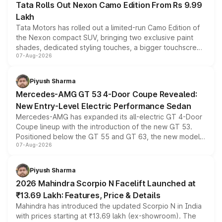
Tata Rolls Out Nexon Camo Edition From Rs 9.99
Lakh
Tata Motors has rolled out a limited-run Camo Edition of
the Nexon compact SUV, bringing two exclusive paint
shades, dedicated styling touches, a bigger touchscreen
07-Aug-2026
and a built-in dashcam, while keeping the existing range
of petrol, diesel and CNG powertrains and transmission
choices unchanged across the model lineup for buyers.
Piyush Sharma
Mercedes-AMG GT 53 4-Door Coupe Revealed:
New Entry-Level Electric Performance Sedan
Mercedes-AMG has expanded its all-electric GT 4-Door
Coupe lineup with the introduction of the new GT 53.
Positioned below the GT 55 and GT 63, the new model
07-Aug-2026
combines dual-motor all-wheel drive, a high-performance
battery and AMG-specific driving technology, offering a
more accessible entry point into the brand's latest
Piyush Sharma
electric performance sedan range.
2026 Mahindra Scorpio N Facelift Launched at
₹13.69 Lakh: Features, Price & Details
Mahindra has introduced the updated Scorpio N in India
with prices starting at ₹13.69 lakh (ex-showroom). The