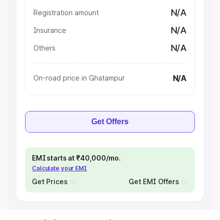
N/A
Registration amount
N/A
Insurance
N/A
Others
N/A
On-road price in Ghatampur
Get Offers
EMI starts at ₹40,000/mo.
Calculate your EMI
Get Prices
Get EMI Offers