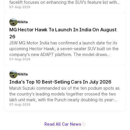
facelift focuses on enhancing the SUV's feature list with a
07-Aug-2026
panoramic sunroof, larger digital displays, Level 2 ADAS
and a 540-degree camera, while retaining its existing
petrol and diesel engine options without any mechanical
Nikita
changes.
MG Hector Hawk To Launch In India On August
26
JSW MG Motor India has confirmed a launch date for its
upcoming Hector Hawk, a seven-seater SUV built on the
company's new ADAPT platform. The model draws
07-Aug-2026
heavily from the Wuling Starlight 560 sold overseas and
is expected to arrive with both battery electric and plug-
in hybrid powertrain options, positioning it above the
Nikita
existing Hector in the brand's India lineup.
India's Top 10 Best-Selling Cars In July 2026
Maruti Suzuki commanded six of the ten podium spots as
the country's leading models together crossed the two
lakh unit mark, with the Punch nearly doubling its year-
07-Aug-2026
on-year volumes to stand out as the fastest-growing
name on the list.
Read All Car News