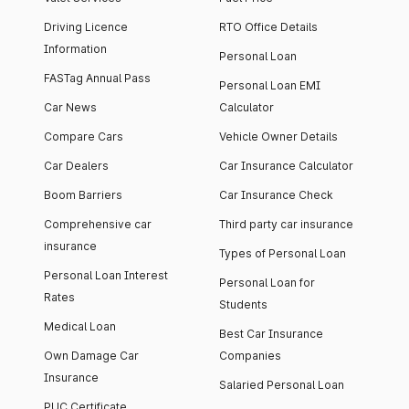
Driving Licence
RTO Office Details
Information
Personal Loan
FASTag Annual Pass
Personal Loan EMI
Car News
Calculator
Compare Cars
Vehicle Owner Details
Car Dealers
Car Insurance Calculator
Boom Barriers
Car Insurance Check
Comprehensive car
Third party car insurance
insurance
Types of Personal Loan
Personal Loan Interest
Personal Loan for
Rates
Students
Medical Loan
Best Car Insurance
Own Damage Car
Companies
Insurance
Salaried Personal Loan
PUC Certificate