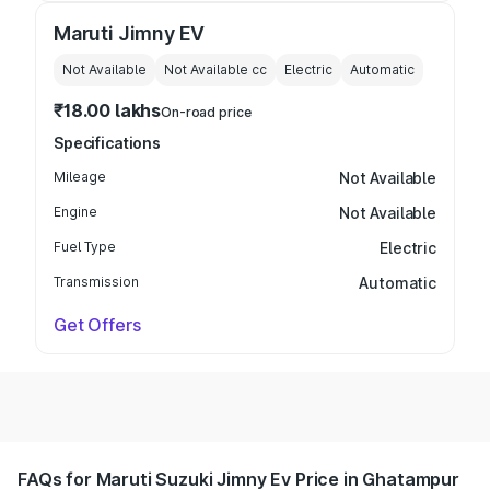
Maruti Jimny EV
Not Available
Not Available
cc
Electric
Automatic
₹18.00 lakhs
On-road price
Specifications
Mileage
Not Available
Engine
Not Available
Fuel Type
Electric
Transmission
Automatic
Get Offers
FAQs for Maruti Suzuki Jimny Ev Price in Ghatampur