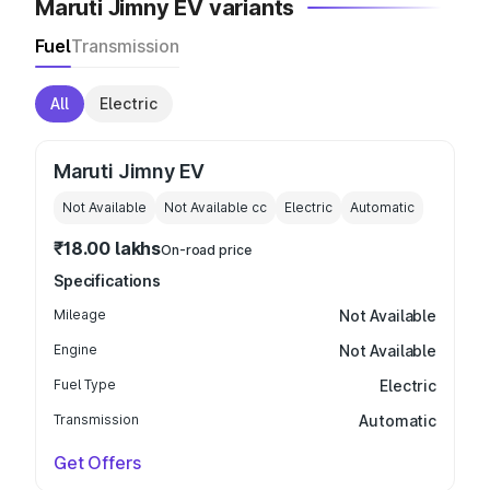
Maruti Jimny EV variants
Fuel
Transmission
All
Electric
Maruti Jimny EV
Not Available
Not Available
cc
Electric
Automatic
₹18.00 lakhs
On-road price
Specifications
Mileage
Not Available
Engine
Not Available
Fuel Type
Electric
Transmission
Automatic
Get Offers