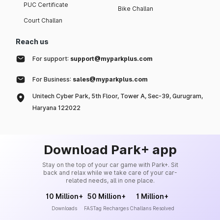
PUC Certificate
Bike Challan
Court Challan
Reach us
For support:
support@myparkplus.com
For Business:
sales@myparkplus.com
Unitech Cyber Park, 5th Floor, Tower A, Sec-39, Gurugram,
Haryana 122022
Download Park+ app
Stay on the top of your car game with Park+. Sit
back and relax while we take care of your car-
related needs, all in one place.
10 Million+
50 Million+
1 Million+
Downloads
FASTag Recharges
Challans Resolved