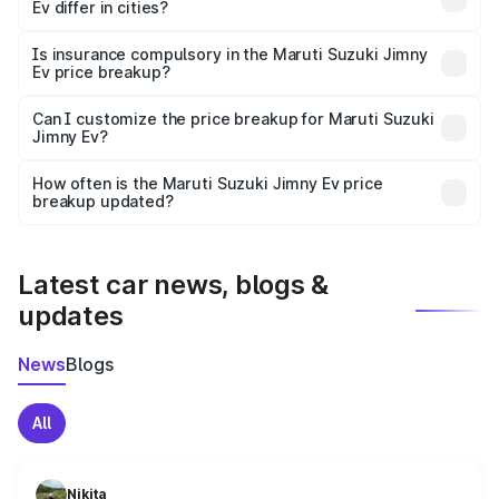
Ev differ in cities?
accessories.
On-road prices vary due to differences in state RTO
charges, taxes, and insurance costs.
Is insurance compulsory in the Maruti Suzuki Jimny
Ev price breakup?
Yes, at least third-party insurance is mandatory in India,
Can I customize the price breakup for Maruti Suzuki
Jimny Ev?
and it is included in the on-road price breakup.
Yes, you can choose add-ons like extended warranty,
accessories, or different insurance plans, which will adjust
How often is the Maruti Suzuki Jimny Ev price
the final breakup.
breakup updated?
We update price breakup details regularly to reflect the
latest market prices, taxes, and offers.
Latest car news, blogs &
updates
News
Blogs
All
Nikita