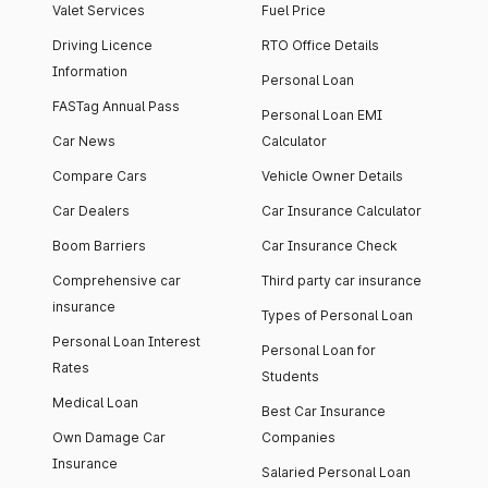
Valet Services
Fuel Price
Driving Licence
RTO Office Details
Information
Personal Loan
FASTag Annual Pass
Personal Loan EMI
Car News
Calculator
Compare Cars
Vehicle Owner Details
Car Dealers
Car Insurance Calculator
Boom Barriers
Car Insurance Check
Comprehensive car
Third party car insurance
insurance
Types of Personal Loan
Personal Loan Interest
Personal Loan for
Rates
Students
Medical Loan
Best Car Insurance
Own Damage Car
Companies
Insurance
Salaried Personal Loan