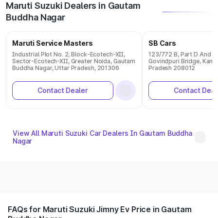
Maruti Suzuki Dealers in Gautam
Buddha Nagar
Maruti Service Masters
SB Cars
Industrial Plot No. 2, Block-Ecotech-XII,
123/772 B, Part D And E 
Sector-Ecotech-XII, Greater Noida, Gautam
Govindpuri Bridge, Kanpu
Buddha Nagar, Uttar Pradesh, 201306
Pradesh 208012
Contact Dealer
Contact Deal
View All Maruti Suzuki Car Dealers In Gautam Buddha
Nagar
FAQs for Maruti Suzuki Jimny Ev Price in Gautam