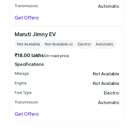
Transmission
Automatic
Get Offers
Maruti Jimny EV
Not Available
Not Available
cc
Electric
Automatic
₹18.00 lakhs
On-road price
Specifications
Mileage
Not Available
Engine
Not Available
Fuel Type
Electric
Transmission
Automatic
Get Offers