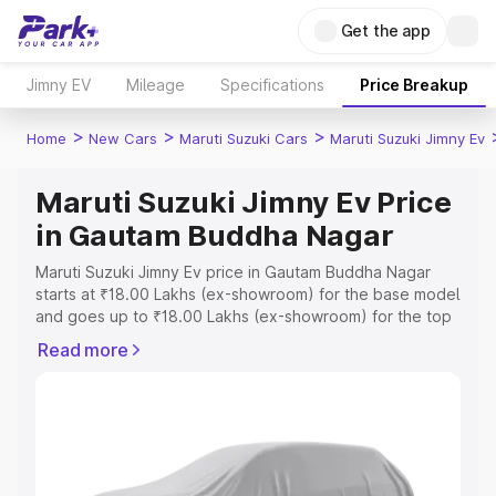
Get the app
Jimny EV
Mileage
Specifications
Price Breakup
>
>
>
Home
New Cars
Maruti Suzuki Cars
Maruti Suzuki Jimny Ev
Maruti Suzuki Jimny Ev Price
in Gautam Buddha Nagar
Maruti Suzuki Jimny Ev price in Gautam Buddha Nagar
starts at ₹18.00 Lakhs (ex-showroom) for the base model
and goes up to ₹18.00 Lakhs (ex-showroom) for the top
model. This is Maruti Suzuki Jimny Ev on-road price in
Read more
Gautam Buddha Nagar which includes RTO or
Registration Cost, Insurance Cost. Explore the complete
variant-wise on-road price of Maruti Suzuki Jimny Ev
price in Gautam Buddha Nagar, along with key features
and details to help you choose the best option.
Explore Cars by Price Range