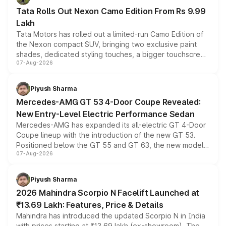
Tata Rolls Out Nexon Camo Edition From Rs 9.99
Lakh
Tata Motors has rolled out a limited-run Camo Edition of
the Nexon compact SUV, bringing two exclusive paint
shades, dedicated styling touches, a bigger touchscreen
07-Aug-2026
and a built-in dashcam, while keeping the existing range
of petrol, diesel and CNG powertrains and transmission
choices unchanged across the model lineup for buyers.
Piyush Sharma
Mercedes-AMG GT 53 4-Door Coupe Revealed:
New Entry-Level Electric Performance Sedan
Mercedes-AMG has expanded its all-electric GT 4-Door
Coupe lineup with the introduction of the new GT 53.
Positioned below the GT 55 and GT 63, the new model
07-Aug-2026
combines dual-motor all-wheel drive, a high-performance
battery and AMG-specific driving technology, offering a
more accessible entry point into the brand's latest
Piyush Sharma
electric performance sedan range.
2026 Mahindra Scorpio N Facelift Launched at
₹13.69 Lakh: Features, Price & Details
Mahindra has introduced the updated Scorpio N in India
with prices starting at ₹13.69 lakh (ex-showroom). The