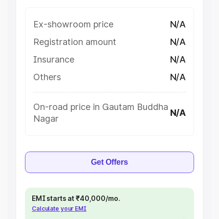
Ex-showroom price
N/A
Registration amount
N/A
Insurance
N/A
Others
N/A
On-road price in Gautam Buddha
N/A
Nagar
Get Offers
EMI starts at ₹40,000/mo.
Calculate your EMI