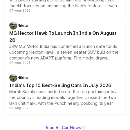
facelift focuses on enhancing the SUV's feature list with a
07-Aug-2026
panoramic sunroof, larger digital displays, Level 2 ADAS
and a 540-degree camera, while retaining its existing
petrol and diesel engine options without any mechanical
Nikita
changes.
MG Hector Hawk To Launch In India On August
26
JSW MG Motor India has confirmed a launch date for its
upcoming Hector Hawk, a seven-seater SUV built on the
company's new ADAPT platform. The model draws
07-Aug-2026
heavily from the Wuling Starlight 560 sold overseas and
is expected to arrive with both battery electric and plug-
in hybrid powertrain options, positioning it above the
Nikita
existing Hector in the brand's India lineup.
India's Top 10 Best-Selling Cars In July 2026
Maruti Suzuki commanded six of the ten podium spots as
the country's leading models together crossed the two
lakh unit mark, with the Punch nearly doubling its year-
07-Aug-2026
on-year volumes to stand out as the fastest-growing
name on the list.
Read All Car News