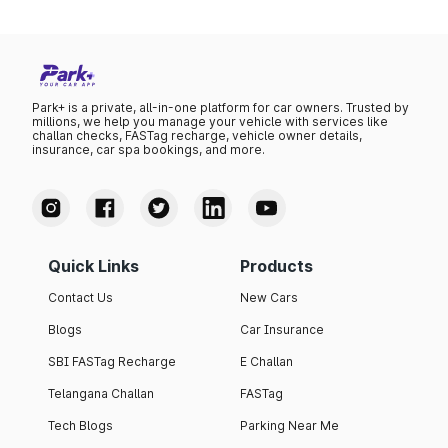
Park+ is a private, all-in-one platform for car owners. Trusted by
millions, we help you manage your vehicle with services like
challan checks, FASTag recharge, vehicle owner details,
insurance, car spa bookings, and more.
Quick Links
Products
Contact Us
New Cars
Blogs
Car Insurance
SBI FASTag Recharge
E Challan
Telangana Challan
FASTag
Tech Blogs
Parking Near Me