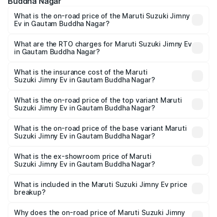
Buddha Nagar
What is the on-road price of the Maruti Suzuki Jimny
Ev in Gautam Buddha Nagar?
The on-road price of the Maruti Suzuki Jimny Ev ranges
from ₹18.00 Lakhs and ₹18.00 Lakhs. On-road prices vary
What are the RTO charges for Maruti Suzuki Jimny Ev
in Gautam Buddha Nagar?
across cities based on registration fees, insurance, and
The RTO Charges for the base variant of Maruti
other optional charges.
Suzuki Jimny Ev in Gautam Buddha Nagar will be
What is the insurance cost of the Maruti
Suzuki Jimny Ev in Gautam Buddha Nagar?
undefined.
The insurance cost for the base variant of Maruti
Suzuki Jimny Ev in Gautam Buddha Nagar is undefined
What is the on-road price of the top variant Maruti
Suzuki Jimny Ev in Gautam Buddha Nagar?
The top variant is Maruti Jimny EV and the on-road price is
undefined Lakh in Gautam Buddha Nagar.
What is the on-road price of the base variant Maruti
Suzuki Jimny Ev in Gautam Buddha Nagar?
The base variant is and the on-road price is undefined
Lakh in Gautam Buddha Nagar.
What is the ex-showroom price of Maruti
Suzuki Jimny Ev in Gautam Buddha Nagar?
The ex-showroom price of the base variant of Maruti
Suzuki Jimny Ev in Gautam Buddha Nagar is undefined.
What is included in the Maruti Suzuki Jimny Ev price
breakup?
The price breakup includes ex-showroom price, RTO
charges, insurance, road tax, handling fees, and optional
Why does the on-road price of Maruti Suzuki Jimny