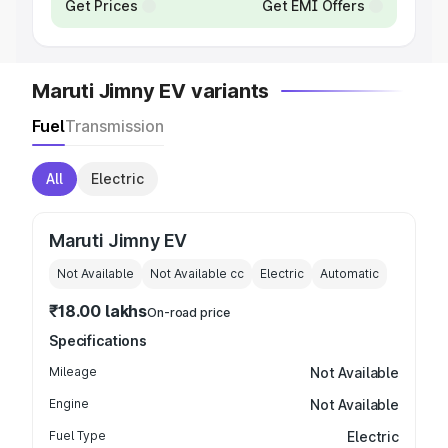
Get Prices
Get EMI Offers
Maruti Jimny EV variants
Fuel
Transmission
All
Electric
Maruti Jimny EV
Not Available
Not Available
cc
Electric
Automatic
₹18.00 lakhs
On-road price
Specifications
Mileage
Not Available
Engine
Not Available
Fuel Type
Electric