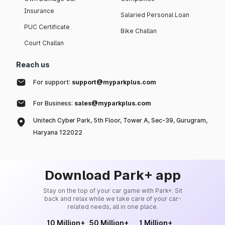
Insurance
Salaried Personal Loan
PUC Certificate
Bike Challan
Court Challan
Reach us
For support:
support@myparkplus.com
For Business:
sales@myparkplus.com
Unitech Cyber Park, 5th Floor, Tower A, Sec-39, Gurugram,
Haryana 122022
Download Park+ app
Stay on the top of your car game with Park+. Sit
back and relax while we take care of your car-
related needs, all in one place.
10 Million+
50 Million+
1 Million+