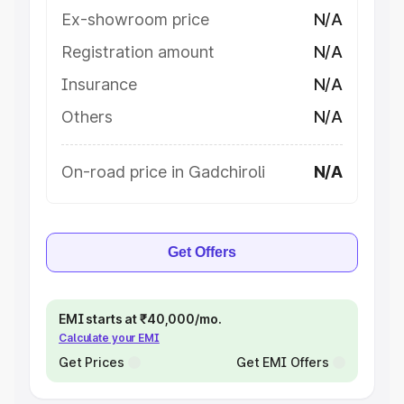
Ex-showroom price
N/A
Registration amount
N/A
Insurance
N/A
Others
N/A
On-road price in Gadchiroli
N/A
Get Offers
EMI starts at ₹40,000/mo.
Calculate your EMI
Get Prices
Get EMI Offers