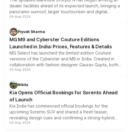
dealer facilities ahead of its expected launch, bringing a
panoramic sunroof, larger touchscreen and digital
04-Aug-2026
instrument cluster borrowed from the Thar Roxx, along
with fresh alloy wheels and revised charging ports across
both rows.
Piyush Sharma
MG M9 and Cyberster Couture Editions
Launched in India: Prices, Features & Details
MG Select has launched the limited-edition Couture
versions of the Cyberster and M9 in India. Created in
collaboration with fashion designer Gaurav Gupta, both
04-Aug-2026
models receive exclusive cosmetic enhancements
inspired by the Serpent Infinity design theme. Limited to
just 50 units each, the special editions are priced above
Nikita
the standard versions and deliveries begin this month.
Kia Opens Official Bookings for Sorento Ahead
of Launch
Kia India has commenced official bookings for the
upcoming Sorento SUV and shared a fresh teaser,
revealing design cues and confirming a strong-hybrid
04-Aug-2026
powertrain, though pricing and the launch date remain
unannounced for now.