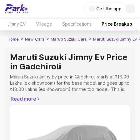
Get the app
Jimny EV
Mileage
Specifications
Price Breakup
>
>
>
Home
New Cars
Maruti Suzuki Cars
Maruti Suzuki Jimny Ev
Maruti Suzuki Jimny Ev Price
in Gadchiroli
Maruti Suzuki Jimny Ev price in Gadchiroli starts at ₹18.00
Lakhs (ex-showroom) for the base model and goes up to
₹18.00 Lakhs (ex-showroom) for the top model. This is
Maruti Suzuki Jimny Ev on-road price in Gadchiroli which
Read more
includes RTO or Registration Cost, Insurance Cost.
Explore the complete variant-wise on-road price of
Maruti Suzuki Jimny Ev price in Gadchiroli, along with key
features and details to help you choose the best option.
Explore Cars by Price Range