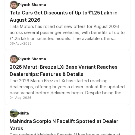
Piyush Sharma
Tata Cars Get Discounts of Up to ₹1.25 Lakh in
August 2026
Tata Motors has rolled out new offers for August 2026
across several passenger vehicles, with benefits of up to
₹1.25 lakh on selected models. The available offers
06-Aug-2026
include consumer discounts, exchange bonuses,
scrappage incentives, loyalty rewards and corporate
benefits, depending on the vehicle, variant and eligibility,
Piyush Sharma
giving buyers multiple ways to reduce the overall
2026 Maruti Brezza LXi Base Variant Reaches
purchase cost.
Dealerships: Features & Details
The 2026 Maruti Brezza LXi has started reaching
dealerships, offering buyers a closer look at the updated
base variant before deliveries begin. Despite being the
04-Aug-2026
entry-level trim, it comes with several standard safety
features, refreshed styling and the choice of naturally
aspirated or turbo-petrol powertrains, making it an
Nikita
attractive option in the compact SUV segment.
Mahindra Scorpio N Facelift Spotted at Dealer
Yards
The updated Mahindra Scorpio N has begun arriving at