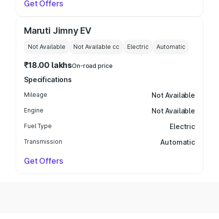
Get Offers
Maruti Jimny EV
Not Available
Not Available
cc
Electric
Automatic
₹18.00 lakhs
On-road price
Specifications
Mileage
Not Available
Engine
Not Available
Fuel Type
Electric
Transmission
Automatic
Get Offers