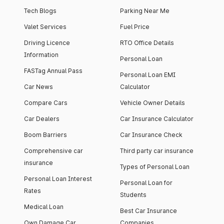
Tech Blogs
Parking Near Me
Valet Services
Fuel Price
Driving Licence
RTO Office Details
Information
Personal Loan
FASTag Annual Pass
Personal Loan EMI
Car News
Calculator
Compare Cars
Vehicle Owner Details
Car Dealers
Car Insurance Calculator
Boom Barriers
Car Insurance Check
Comprehensive car
Third party car insurance
insurance
Types of Personal Loan
Personal Loan Interest
Personal Loan for
Rates
Students
Medical Loan
Best Car Insurance
Own Damage Car
Companies