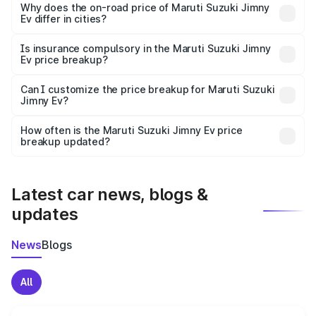
charges, insurance, road tax, handling fees, and optional
Why does the on-road price of Maruti Suzuki Jimny
Ev differ in cities?
accessories.
On-road prices vary due to differences in state RTO
charges, taxes, and insurance costs.
Is insurance compulsory in the Maruti Suzuki Jimny
Ev price breakup?
Yes, at least third-party insurance is mandatory in India,
Can I customize the price breakup for Maruti Suzuki
Jimny Ev?
and it is included in the on-road price breakup.
Yes, you can choose add-ons like extended warranty,
accessories, or different insurance plans, which will adjust
How often is the Maruti Suzuki Jimny Ev price
the final breakup.
breakup updated?
We update price breakup details regularly to reflect the
latest market prices, taxes, and offers.
Latest car news, blogs &
updates
News
Blogs
All