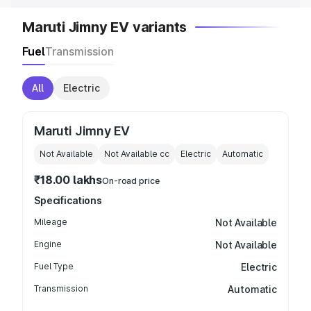
Maruti Jimny EV variants
Fuel
Transmission
All
Electric
Maruti Jimny EV
Not Available
Not Available
cc
Electric
Automatic
₹18.00 lakhs
On-road price
Specifications
Mileage
Not Available
Engine
Not Available
Fuel Type
Electric
Transmission
Automatic