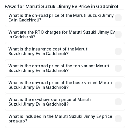
FAQs for Maruti Suzuki Jimny Ev Price in Gadchiroli
What is the on-road price of the Maruti Suzuki Jimny
Ev in Gadchiroli?
The on-road price of the Maruti Suzuki Jimny Ev ranges
from ₹18.00 Lakhs and ₹18.00 Lakhs. On-road prices vary
What are the RTO charges for Maruti Suzuki Jimny Ev
in Gadchiroli?
across cities based on registration fees, insurance, and
The RTO Charges for the base variant of Maruti
other optional charges.
Suzuki Jimny Ev in Gadchiroli will be undefined.
What is the insurance cost of the Maruti
Suzuki Jimny Ev in Gadchiroli?
The insurance cost for the base variant of Maruti
Suzuki Jimny Ev in Gadchiroli is undefined
What is the on-road price of the top variant Maruti
Suzuki Jimny Ev in Gadchiroli?
The top variant is Maruti Jimny EV and the on-road price is
undefined Lakh in Gadchiroli.
What is the on-road price of the base variant Maruti
Suzuki Jimny Ev in Gadchiroli?
The base variant is and the on-road price is undefined
Lakh in Gadchiroli.
What is the ex-showroom price of Maruti
Suzuki Jimny Ev in Gadchiroli?
The ex-showroom price of the base variant of Maruti
Suzuki Jimny Ev in Gadchiroli is undefined.
What is included in the Maruti Suzuki Jimny Ev price
breakup?
The price breakup includes ex-showroom price, RTO