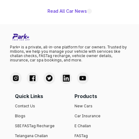
Read All Car News
Park+ is a private, all-in-one platform for car owners. Trusted by
millions, we help you manage your vehicle with services like
challan checks, FASTag recharge, vehicle owner details,
insurance, car spa bookings, and more.
Quick Links
Products
Contact Us
New Cars
Blogs
Car Insurance
SBI FASTag Recharge
E Challan
Telangana Challan
FASTag