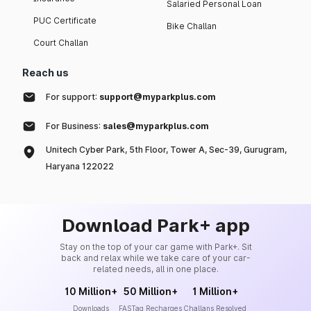
Salaried Personal Loan
PUC Certificate
Bike Challan
Court Challan
Reach us
For support:
support@myparkplus.com
For Business:
sales@myparkplus.com
Unitech Cyber Park, 5th Floor, Tower A, Sec-39, Gurugram,
Haryana 122022
Download Park+ app
Stay on the top of your car game with Park+. Sit
back and relax while we take care of your car-
related needs, all in one place.
10 Million+
50 Million+
1 Million+
Downloads
FASTag Recharges
Challans Resolved