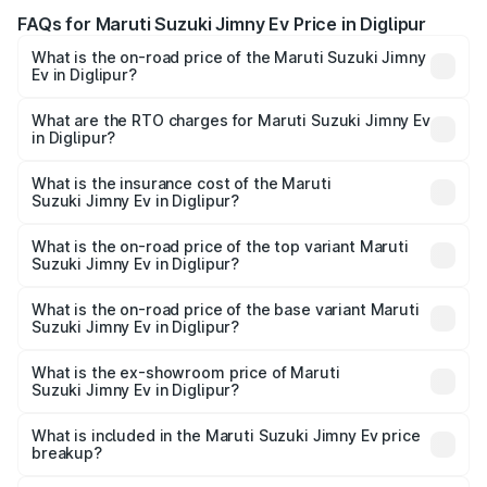
FAQs for Maruti Suzuki Jimny Ev Price in Diglipur
What is the on-road price of the Maruti Suzuki Jimny
Ev in Diglipur?
The on-road price of the Maruti Suzuki Jimny Ev ranges
from ₹18.00 Lakhs and ₹18.00 Lakhs. On-road prices vary
What are the RTO charges for Maruti Suzuki Jimny Ev
in Diglipur?
across cities based on registration fees, insurance, and
The RTO Charges for the base variant of Maruti
other optional charges.
Suzuki Jimny Ev in Diglipur will be undefined.
What is the insurance cost of the Maruti
Suzuki Jimny Ev in Diglipur?
The insurance cost for the base variant of Maruti
Suzuki Jimny Ev in Diglipur is undefined
What is the on-road price of the top variant Maruti
Suzuki Jimny Ev in Diglipur?
The top variant is Maruti Jimny EV and the on-road price is
undefined Lakh in Diglipur.
What is the on-road price of the base variant Maruti
Suzuki Jimny Ev in Diglipur?
The base variant is and the on-road price is undefined
Lakh in Diglipur.
What is the ex-showroom price of Maruti
Suzuki Jimny Ev in Diglipur?
The ex-showroom price of the base variant of Maruti
Suzuki Jimny Ev in Diglipur is undefined.
What is included in the Maruti Suzuki Jimny Ev price
breakup?
The price breakup includes ex-showroom price, RTO