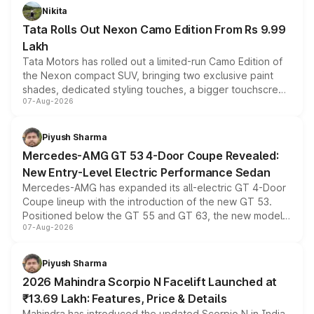
Nikita
Tata Rolls Out Nexon Camo Edition From Rs 9.99
Lakh
Tata Motors has rolled out a limited-run Camo Edition of
the Nexon compact SUV, bringing two exclusive paint
shades, dedicated styling touches, a bigger touchscreen
07-Aug-2026
and a built-in dashcam, while keeping the existing range
of petrol, diesel and CNG powertrains and transmission
choices unchanged across the model lineup for buyers.
Piyush Sharma
Mercedes-AMG GT 53 4-Door Coupe Revealed:
New Entry-Level Electric Performance Sedan
Mercedes-AMG has expanded its all-electric GT 4-Door
Coupe lineup with the introduction of the new GT 53.
Positioned below the GT 55 and GT 63, the new model
07-Aug-2026
combines dual-motor all-wheel drive, a high-performance
battery and AMG-specific driving technology, offering a
more accessible entry point into the brand's latest
Piyush Sharma
electric performance sedan range.
2026 Mahindra Scorpio N Facelift Launched at
₹13.69 Lakh: Features, Price & Details
Mahindra has introduced the updated Scorpio N in India