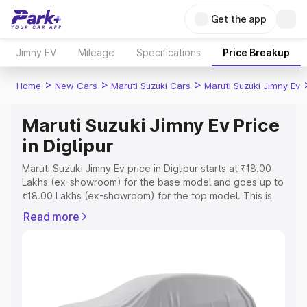
Get the app
Jimny EV
Mileage
Specifications
Price Breakup
>
>
>
Home
New Cars
Maruti Suzuki Cars
Maruti Suzuki Jimny Ev
Maruti Suzuki Jimny Ev Price
in Diglipur
Maruti Suzuki Jimny Ev price in Diglipur starts at ₹18.00
Lakhs (ex-showroom) for the base model and goes up to
₹18.00 Lakhs (ex-showroom) for the top model. This is
Maruti Suzuki Jimny Ev on-road price in Diglipur which
Read more
includes RTO or Registration Cost, Insurance Cost.
Explore the complete variant-wise on-road price of
Maruti Suzuki Jimny Ev price in Diglipur, along with key
features and details to help you choose the best option.
Explore Cars by Price Range