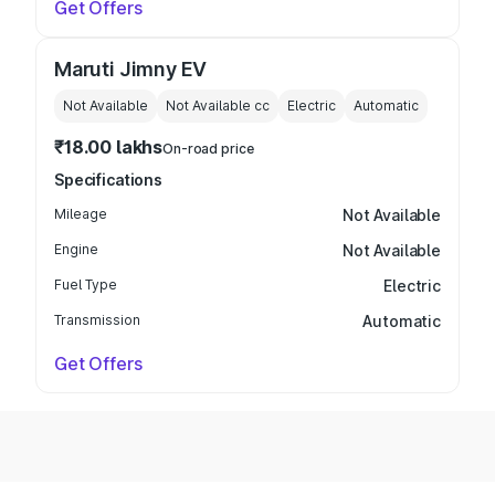
Get Offers
Maruti Jimny EV
Not Available
Not Available
cc
Electric
Automatic
₹18.00 lakhs
On-road price
Specifications
Mileage
Not Available
Engine
Not Available
Fuel Type
Electric
Transmission
Automatic
Get Offers