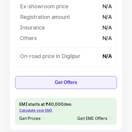
Ex-showroom price
N/A
Registration amount
N/A
Insurance
N/A
Others
N/A
On-road price in Diglipur
N/A
Get Offers
EMI starts at ₹40,000/mo.
Calculate your EMI
Get Prices
Get EMI Offers