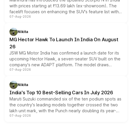
with prices starting at ₹13.69 lakh (ex-showroom). The
facelift focuses on enhancing the SUV's feature list with a
07-Aug-2026
panoramic sunroof, larger digital displays, Level 2 ADAS
and a 540-degree camera, while retaining its existing
petrol and diesel engine options without any mechanical
Nikita
changes.
MG Hector Hawk To Launch In India On August
26
JSW MG Motor India has confirmed a launch date for its
upcoming Hector Hawk, a seven-seater SUV built on the
company's new ADAPT platform. The model draws
07-Aug-2026
heavily from the Wuling Starlight 560 sold overseas and
is expected to arrive with both battery electric and plug-
in hybrid powertrain options, positioning it above the
Nikita
existing Hector in the brand's India lineup.
India's Top 10 Best-Selling Cars In July 2026
Maruti Suzuki commanded six of the ten podium spots as
the country's leading models together crossed the two
lakh unit mark, with the Punch nearly doubling its year-
07-Aug-2026
on-year volumes to stand out as the fastest-growing
name on the list.