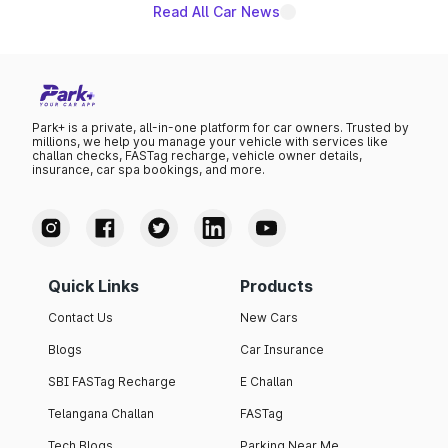
Read All Car News
Park+ is a private, all-in-one platform for car owners. Trusted by
millions, we help you manage your vehicle with services like
challan checks, FASTag recharge, vehicle owner details,
insurance, car spa bookings, and more.
Quick Links
Products
Contact Us
New Cars
Blogs
Car Insurance
SBI FASTag Recharge
E Challan
Telangana Challan
FASTag
Tech Blogs
Parking Near Me