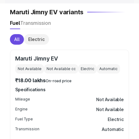
Maruti Jimny EV variants
Fuel
Transmission
All
Electric
Maruti Jimny EV
Not Available
Not Available
cc
Electric
Automatic
₹18.00 lakhs
On-road price
Specifications
Mileage
Not Available
Engine
Not Available
Fuel Type
Electric
Transmission
Automatic