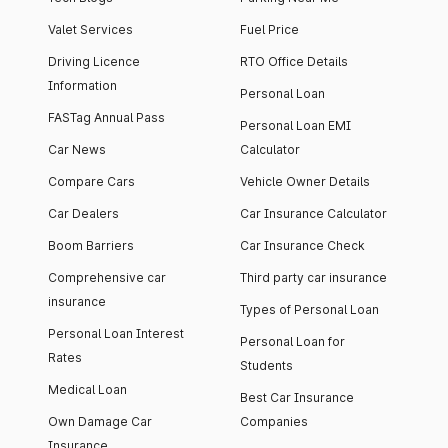
Valet Services
Fuel Price
Driving Licence
RTO Office Details
Information
Personal Loan
FASTag Annual Pass
Personal Loan EMI
Car News
Calculator
Compare Cars
Vehicle Owner Details
Car Dealers
Car Insurance Calculator
Boom Barriers
Car Insurance Check
Comprehensive car
Third party car insurance
insurance
Types of Personal Loan
Personal Loan Interest
Personal Loan for
Rates
Students
Medical Loan
Best Car Insurance
Own Damage Car
Companies
Insurance