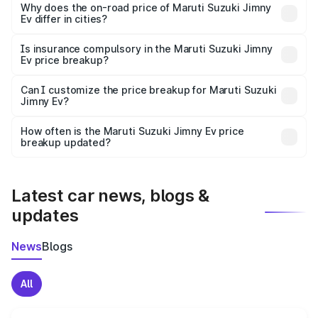
charges, insurance, road tax, handling fees, and optional
Why does the on-road price of Maruti Suzuki Jimny
Ev differ in cities?
accessories.
On-road prices vary due to differences in state RTO
charges, taxes, and insurance costs.
Is insurance compulsory in the Maruti Suzuki Jimny
Ev price breakup?
Yes, at least third-party insurance is mandatory in India,
Can I customize the price breakup for Maruti Suzuki
Jimny Ev?
and it is included in the on-road price breakup.
Yes, you can choose add-ons like extended warranty,
accessories, or different insurance plans, which will adjust
How often is the Maruti Suzuki Jimny Ev price
the final breakup.
breakup updated?
We update price breakup details regularly to reflect the
latest market prices, taxes, and offers.
Latest car news, blogs &
updates
News
Blogs
All