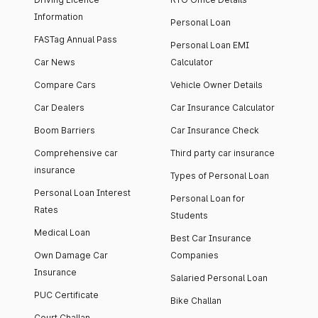
Information
Personal Loan
FASTag Annual Pass
Personal Loan EMI
Car News
Calculator
Compare Cars
Vehicle Owner Details
Car Dealers
Car Insurance Calculator
Boom Barriers
Car Insurance Check
Comprehensive car
Third party car insurance
insurance
Types of Personal Loan
Personal Loan Interest
Personal Loan for
Rates
Students
Medical Loan
Best Car Insurance
Own Damage Car
Companies
Insurance
Salaried Personal Loan
PUC Certificate
Bike Challan
Court Challan