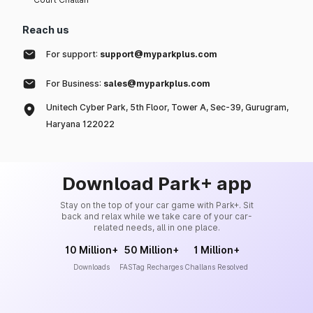
Reach us
For support:
support@myparkplus.com
For Business:
sales@myparkplus.com
Unitech Cyber Park, 5th Floor, Tower A, Sec-39, Gurugram,
Haryana 122022
Download Park+ app
Stay on the top of your car game with Park+. Sit
back and relax while we take care of your car-
related needs, all in one place.
10 Million+
50 Million+
1 Million+
Downloads
FASTag Recharges
Challans Resolved