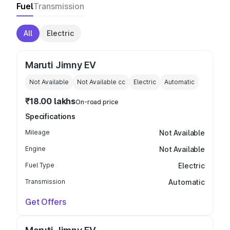
Fuel
Transmission
All
Electric
Maruti Jimny EV
Not Available
Not Available
cc
Electric
Automatic
₹18.00 lakhs
On-road price
Specifications
Mileage
Not Available
Engine
Not Available
Fuel Type
Electric
Transmission
Automatic
Get Offers