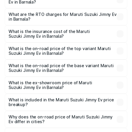
Ev in Barnala?
The on-road price of the Maruti Suzuki Jimny Ev ranges
from ₹18.00 Lakhs and ₹18.00 Lakhs. On-road prices vary
What are the RTO charges for Maruti Suzuki Jimny Ev
in Barnala?
across cities based on registration fees, insurance, and
The RTO Charges for the base variant of Maruti
other optional charges.
Suzuki Jimny Ev in Barnala will be undefined.
What is the insurance cost of the Maruti
Suzuki Jimny Ev in Barnala?
The insurance cost for the base variant of Maruti
Suzuki Jimny Ev in Barnala is undefined
What is the on-road price of the top variant Maruti
Suzuki Jimny Ev in Barnala?
The top variant is Maruti Jimny EV and the on-road price is
undefined Lakh in Barnala.
What is the on-road price of the base variant Maruti
Suzuki Jimny Ev in Barnala?
The base variant is and the on-road price is undefined
Lakh in Barnala.
What is the ex-showroom price of Maruti
Suzuki Jimny Ev in Barnala?
The ex-showroom price of the base variant of Maruti
Suzuki Jimny Ev in Barnala is undefined.
What is included in the Maruti Suzuki Jimny Ev price
breakup?
The price breakup includes ex-showroom price, RTO
charges, insurance, road tax, handling fees, and optional
Why does the on-road price of Maruti Suzuki Jimny
Ev differ in cities?
accessories.
On-road prices vary due to differences in state RTO