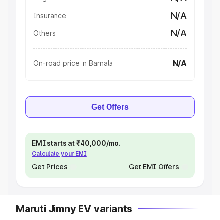
N/A
Insurance
N/A
Others
N/A
On-road price in Barnala
Get Offers
EMI starts at ₹40,000/mo.
Calculate your EMI
Get Prices
Get EMI Offers
Maruti Jimny EV variants