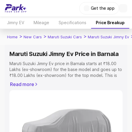
Get the app
Jimny EV
Mileage
Specifications
Price Breakup
>
>
>
Home
New Cars
Maruti Suzuki Cars
Maruti Suzuki Jimny Ev
Maruti Suzuki Jimny Ev Price in Barnala
Maruti Suzuki Jimny Ev price in Barnala starts at ₹18.00
Lakhs (ex-showroom) for the base model and goes up to
₹18.00 Lakhs (ex-showroom) for the top model. This is
Maruti Suzuki Jimny Ev on-road price in Barnala which
Read more
includes RTO or Registration Cost, Insurance Cost.
Explore the complete variant-wise on-road price of
Maruti Suzuki Jimny Ev price in Barnala, along with key
features and details to help you choose the best option.
Explore Cars by Price Range
Cars Under 4 Lakhs
|
Cars Under 5 Lakhs
|
Cars Under 6