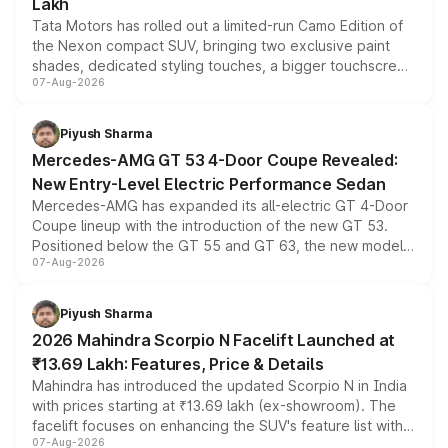
Lakh
Tata Motors has rolled out a limited-run Camo Edition of
the Nexon compact SUV, bringing two exclusive paint
shades, dedicated styling touches, a bigger touchscreen
07-Aug-2026
and a built-in dashcam, while keeping the existing range
of petrol, diesel and CNG powertrains and transmission
choices unchanged across the model lineup for buyers.
Piyush Sharma
Mercedes-AMG GT 53 4-Door Coupe Revealed:
New Entry-Level Electric Performance Sedan
Mercedes-AMG has expanded its all-electric GT 4-Door
Coupe lineup with the introduction of the new GT 53.
Positioned below the GT 55 and GT 63, the new model
07-Aug-2026
combines dual-motor all-wheel drive, a high-performance
battery and AMG-specific driving technology, offering a
more accessible entry point into the brand's latest
Piyush Sharma
electric performance sedan range.
2026 Mahindra Scorpio N Facelift Launched at
₹13.69 Lakh: Features, Price & Details
Mahindra has introduced the updated Scorpio N in India
with prices starting at ₹13.69 lakh (ex-showroom). The
facelift focuses on enhancing the SUV's feature list with a
07-Aug-2026
panoramic sunroof, larger digital displays, Level 2 ADAS