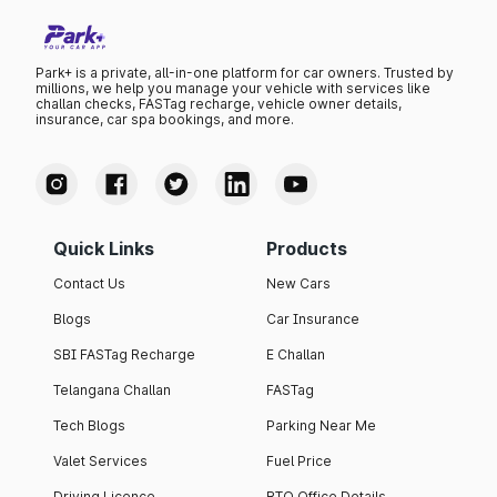
Park+ is a private, all-in-one platform for car owners. Trusted by
millions, we help you manage your vehicle with services like
challan checks, FASTag recharge, vehicle owner details,
insurance, car spa bookings, and more.
Quick Links
Products
Contact Us
New Cars
Blogs
Car Insurance
SBI FASTag Recharge
E Challan
Telangana Challan
FASTag
Tech Blogs
Parking Near Me
Valet Services
Fuel Price
Driving Licence
RTO Office Details