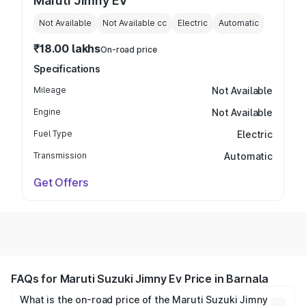
Maruti Jimny EV
Not Available
Not Available
cc
Electric
Automatic
₹18.00 lakhs
On-road price
Specifications
Mileage
Not Available
Engine
Not Available
Fuel Type
Electric
Transmission
Automatic
Get Offers
FAQs for Maruti Suzuki Jimny Ev Price in Barnala
What is the on-road price of the Maruti Suzuki Jimny