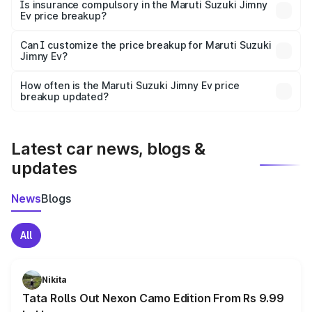
charges, taxes, and insurance costs.
Is insurance compulsory in the Maruti Suzuki Jimny
Ev price breakup?
Yes, at least third-party insurance is mandatory in India,
Can I customize the price breakup for Maruti Suzuki
Jimny Ev?
and it is included in the on-road price breakup.
Yes, you can choose add-ons like extended warranty,
accessories, or different insurance plans, which will adjust
How often is the Maruti Suzuki Jimny Ev price
the final breakup.
breakup updated?
We update price breakup details regularly to reflect the
latest market prices, taxes, and offers.
Latest car news, blogs &
updates
News
Blogs
All
Nikita
Tata Rolls Out Nexon Camo Edition From Rs 9.99