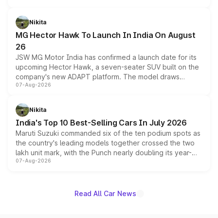
and a 540-degree camera, while retaining its existing
petrol and diesel engine options without any mechanical
Nikita
changes.
MG Hector Hawk To Launch In India On August
26
JSW MG Motor India has confirmed a launch date for its
upcoming Hector Hawk, a seven-seater SUV built on the
company's new ADAPT platform. The model draws
07-Aug-2026
heavily from the Wuling Starlight 560 sold overseas and
is expected to arrive with both battery electric and plug-
in hybrid powertrain options, positioning it above the
Nikita
existing Hector in the brand's India lineup.
India's Top 10 Best-Selling Cars In July 2026
Maruti Suzuki commanded six of the ten podium spots as
the country's leading models together crossed the two
lakh unit mark, with the Punch nearly doubling its year-
07-Aug-2026
on-year volumes to stand out as the fastest-growing
name on the list.
Read All Car News