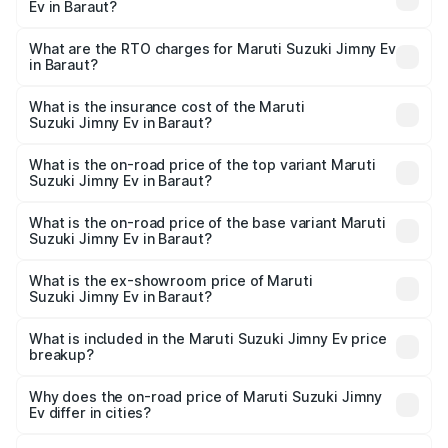
Ev in Baraut?
The on-road price of the Maruti Suzuki Jimny Ev ranges
from ₹18.00 Lakhs and ₹18.00 Lakhs. On-road prices vary
What are the RTO charges for Maruti Suzuki Jimny Ev
in Baraut?
across cities based on registration fees, insurance, and
The RTO Charges for the base variant of Maruti
other optional charges.
Suzuki Jimny Ev in Baraut will be undefined.
What is the insurance cost of the Maruti
Suzuki Jimny Ev in Baraut?
The insurance cost for the base variant of Maruti
Suzuki Jimny Ev in Baraut is undefined
What is the on-road price of the top variant Maruti
Suzuki Jimny Ev in Baraut?
The top variant is Maruti Jimny EV and the on-road price is
undefined Lakh in Baraut.
What is the on-road price of the base variant Maruti
Suzuki Jimny Ev in Baraut?
The base variant is and the on-road price is undefined
Lakh in Baraut.
What is the ex-showroom price of Maruti
Suzuki Jimny Ev in Baraut?
The ex-showroom price of the base variant of Maruti
Suzuki Jimny Ev in Baraut is undefined.
What is included in the Maruti Suzuki Jimny Ev price
breakup?
The price breakup includes ex-showroom price, RTO
charges, insurance, road tax, handling fees, and optional
Why does the on-road price of Maruti Suzuki Jimny
Ev differ in cities?
accessories.
On-road prices vary due to differences in state RTO