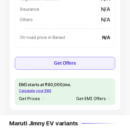
N/A
Insurance
N/A
Others
N/A
On-road price in Baraut
Get Offers
EMI starts at ₹40,000/mo.
Calculate your EMI
Get Prices
Get EMI Offers
Maruti Jimny EV variants