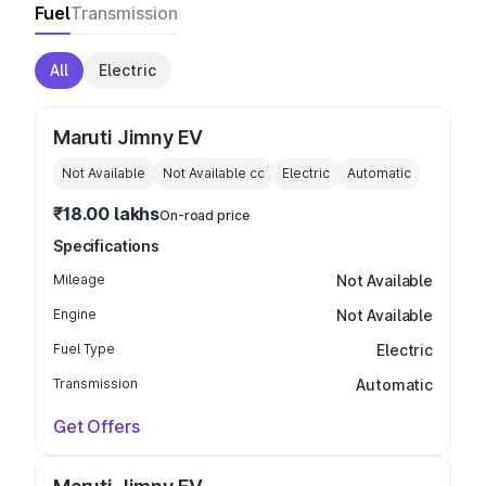
Fuel
Transmission
All
Electric
Maruti Jimny EV
Not Available
Not Available
cc
Electric
Automatic
₹18.00 lakhs
On-road price
Specifications
Mileage
Not Available
Engine
Not Available
Fuel Type
Electric
Transmission
Automatic
Get Offers