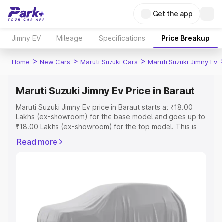
Get the app
Jimny EV
Mileage
Specifications
Price Breakup
>
>
>
Home
New Cars
Maruti Suzuki Cars
Maruti Suzuki Jimny Ev
Maruti Suzuki Jimny Ev Price in Baraut
Maruti Suzuki Jimny Ev price in Baraut starts at ₹18.00
Lakhs (ex-showroom) for the base model and goes up to
₹18.00 Lakhs (ex-showroom) for the top model. This is
Maruti Suzuki Jimny Ev on-road price in Baraut which
Read more
includes RTO or Registration Cost, Insurance Cost.
Explore the complete variant-wise on-road price of
Maruti Suzuki Jimny Ev price in Baraut, along with key
features and details to help you choose the best option.
Explore Cars by Price Range
Cars Under 4 Lakhs
|
Cars Under 5 Lakhs
|
Cars Under 6