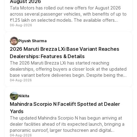
August 2026
Tata Motors has rolled out new offers for August 2026
across several passenger vehicles, with benefits of up to
₹1.25 lakh on selected models. The available offers
06-Aug-2026
include consumer discounts, exchange bonuses,
scrappage incentives, loyalty rewards and corporate
benefits, depending on the vehicle, variant and eligibility,
Piyush Sharma
giving buyers multiple ways to reduce the overall
2026 Maruti Brezza LXi Base Variant Reaches
purchase cost.
Dealerships: Features & Details
The 2026 Maruti Brezza LXi has started reaching
dealerships, offering buyers a closer look at the updated
base variant before deliveries begin. Despite being the
04-Aug-2026
entry-level trim, it comes with several standard safety
features, refreshed styling and the choice of naturally
aspirated or turbo-petrol powertrains, making it an
Nikita
attractive option in the compact SUV segment.
Mahindra Scorpio N Facelift Spotted at Dealer
Yards
The updated Mahindra Scorpio N has begun arriving at
dealer facilities ahead of its expected launch, bringing a
panoramic sunroof, larger touchscreen and digital
04-Aug-2026
instrument cluster borrowed from the Thar Roxx, along