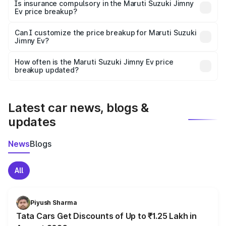
charges, taxes, and insurance costs.
Is insurance compulsory in the Maruti Suzuki Jimny
Ev price breakup?
Yes, at least third-party insurance is mandatory in India,
Can I customize the price breakup for Maruti Suzuki
Jimny Ev?
and it is included in the on-road price breakup.
Yes, you can choose add-ons like extended warranty,
accessories, or different insurance plans, which will adjust
How often is the Maruti Suzuki Jimny Ev price
the final breakup.
breakup updated?
We update price breakup details regularly to reflect the
latest market prices, taxes, and offers.
Latest car news, blogs &
updates
News
Blogs
All
Piyush Sharma
Tata Cars Get Discounts of Up to ₹1.25 Lakh in