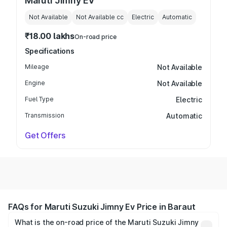
Maruti Jimny EV
Not Available
Not Available
cc
Electric
Automatic
₹18.00 lakhs
On-road price
Specifications
Mileage
Not Available
Engine
Not Available
Fuel Type
Electric
Transmission
Automatic
Get Offers
FAQs for Maruti Suzuki Jimny Ev Price in Baraut
What is the on-road price of the Maruti Suzuki Jimny