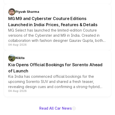
with fresh alloy wheels and revised charging ports across
both rows.
Piyush Sharma
MG M9 and Cyberster Couture Editions
Launched in India: Prices, Features & Details
MG Select has launched the limited-edition Couture
versions of the Cyberster and M9 in India. Created in
collaboration with fashion designer Gaurav Gupta, both
04-Aug-2026
models receive exclusive cosmetic enhancements
inspired by the Serpent Infinity design theme. Limited to
just 50 units each, the special editions are priced above
Nikita
the standard versions and deliveries begin this month.
Kia Opens Official Bookings for Sorento Ahead
of Launch
Kia India has commenced official bookings for the
upcoming Sorento SUV and shared a fresh teaser,
revealing design cues and confirming a strong-hybrid
04-Aug-2026
powertrain, though pricing and the launch date remain
unannounced for now.
Read All Car News