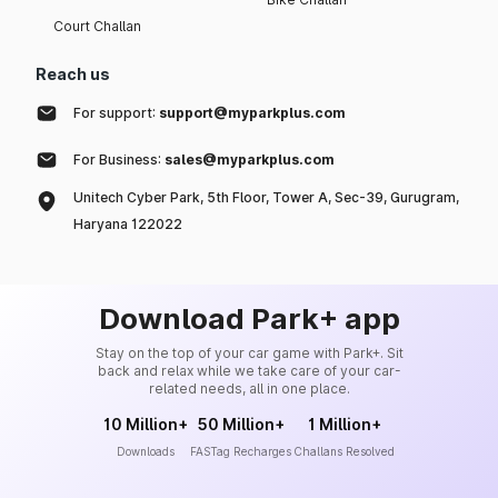
Court Challan
Reach us
For support:
support@myparkplus.com
For Business:
sales@myparkplus.com
Unitech Cyber Park, 5th Floor, Tower A, Sec-39, Gurugram,
Haryana 122022
Download Park+ app
Stay on the top of your car game with Park+. Sit
back and relax while we take care of your car-
related needs, all in one place.
10 Million+
50 Million+
1 Million+
Downloads
FASTag Recharges
Challans Resolved