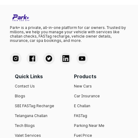
Park+ is a private, all-in-one platform for car owners. Trusted by
millions, we help you manage your vehicle with services like
challan checks, FASTag recharge, vehicle owner details,
insurance, car spa bookings, and more.
Quick Links
Products
Contact Us
New Cars
Blogs
Car Insurance
SBI FASTag Recharge
E Challan
Telangana Challan
FASTag
Tech Blogs
Parking Near Me
Valet Services
Fuel Price