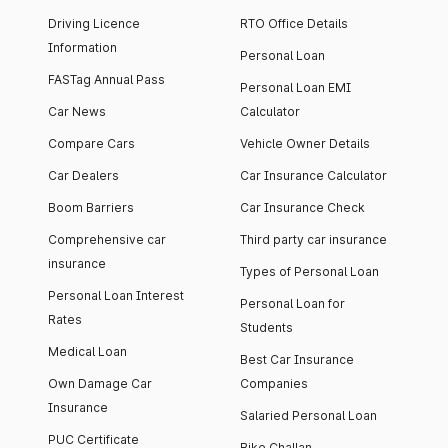
Driving Licence
RTO Office Details
Information
Personal Loan
FASTag Annual Pass
Personal Loan EMI
Car News
Calculator
Compare Cars
Vehicle Owner Details
Car Dealers
Car Insurance Calculator
Boom Barriers
Car Insurance Check
Comprehensive car
Third party car insurance
insurance
Types of Personal Loan
Personal Loan Interest
Personal Loan for
Rates
Students
Medical Loan
Best Car Insurance
Own Damage Car
Companies
Insurance
Salaried Personal Loan
PUC Certificate
Bike Challan