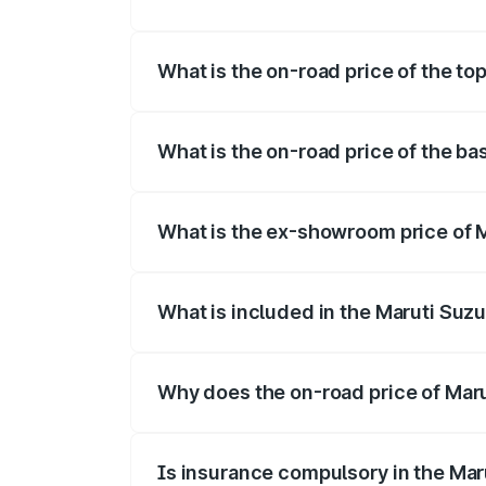
The insurance cost for the base variant 
What is the on-road price of the top
The top variant is Maruti Jimny EV and t
What is the on-road price of the ba
The base variant is and the on-road price
What is the ex-showroom price of M
The ex-showroom price of the base varian
What is included in the Maruti Suz
The price breakup includes ex-showroom 
Why does the on-road price of Marut
On-road prices vary due to differences 
Is insurance compulsory in the Mar