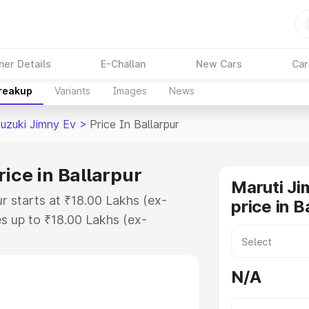
ner Details
E-Challan
New Cars
Car
Breakup
Variants
Images
News
Suzuki Jimny Ev
>
Price In Ballarpur
ice in Ballarpur
Maruti Ji
ur starts at ₹18.00 Lakhs (ex-
price in B
s up to ₹18.00 Lakhs (ex-
Maruti Suzuki Jimny Ev on-road
r Registration Cost, Insurance
N/A
e on-road price of Maruti Suzuki
key features and details to help