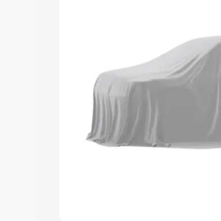
you choose the best option.
Explore Cars by Price Rang
Cars Under 4 Lakhs
|
Cars Under 5 La
Under 7 Lakhs
|
Cars Under 8 Lakhs
|
20 Lakhs
Explore Cars by Seating Ca
Best 5 Seater Cars
|
Best 6 Seater Car
Seater Cars
|
Best 9 Seater Cars
Explore Cars by Body Type
Best Sedan Cars in India
|
Best Hatchba
in India
|
Best MUV Cars in India
|
Best