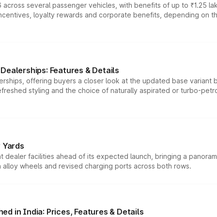
 across several passenger vehicles, with benefits of up to ₹1.25 la
tives, loyalty rewards and corporate benefits, depending on the ve
Dealerships: Features & Details
rships, offering buyers a closer look at the updated base variant b
efreshed styling and the choice of naturally aspirated or turbo-petro
r Yards
dealer facilities ahead of its expected launch, bringing a panorami
h alloy wheels and revised charging ports across both rows.
d in India: Prices, Features & Details