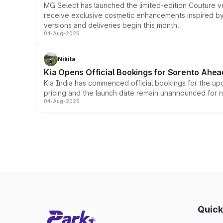
MG Select has launched the limited-edition Couture v
receive exclusive cosmetic enhancements inspired by t
versions and deliveries begin this month.
04-Aug-2026
Nikita
Kia Opens Official Bookings for Sorento Ahea
Kia India has commenced official bookings for the up
pricing and the launch date remain unannounced for 
04-Aug-2026
Quick