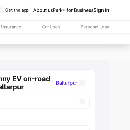
Sign in
About us
Park+ for Business
Get the app
 Insurance
Car Loan
Personal Loan
mny EV on-road
Ballarpur
allarpur