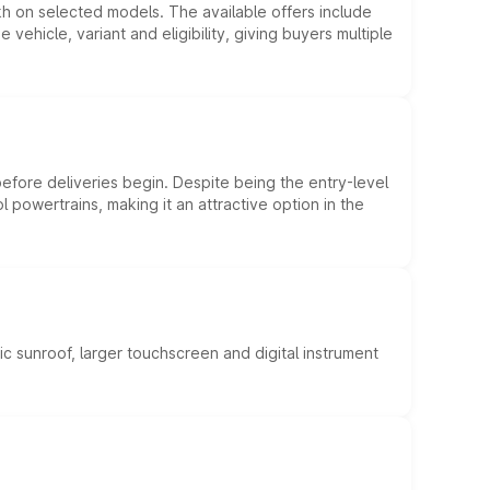
kh on selected models. The available offers include
hicle, variant and eligibility, giving buyers multiple
efore deliveries begin. Despite being the entry-level
l powertrains, making it an attractive option in the
c sunroof, larger touchscreen and digital instrument