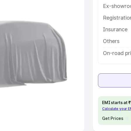
Ex-showro
e
Registrati
Insurance
khs
|
Cars Under 6 Lakhs
|
Cars
Cars Under 10 Lakhs
|
Cars Under
Others
On-road pri
pacity
s
|
Best 7 Seater Cars
|
Best 8
EMI starts at
Calculate your 
ck Cars in India
|
Best SUV Cars
 Luxury Cars in India
Get Prices