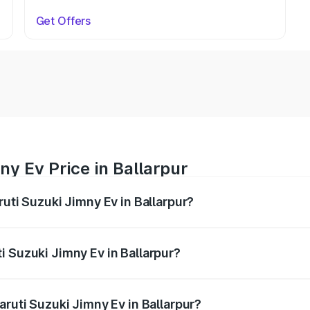
Get Offers
ny Ev Price in Ballarpur
ruti Suzuki Jimny Ev in Ballarpur?
Jimny Ev ranges from ₹18.00 Lakhs and ₹18.00 Lakhs. On-ro
ptional charges.
i Suzuki Jimny Ev in Ballarpur?
Maruti Suzuki Jimny Ev in Ballarpur will be undefined.
aruti Suzuki Jimny Ev in Ballarpur?