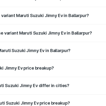
of Maruti Suzuki Jimny Ev in Ballarpur is undefined
 variant Maruti Suzuki Jimny Ev in Ballarpur?
he on-road price is undefined Lakh in Ballarpur.
se variant Maruti Suzuki Jimny Ev in Ballarpur?
 is undefined Lakh in Ballarpur.
aruti Suzuki Jimny Ev in Ballarpur?
t of Maruti Suzuki Jimny Ev in Ballarpur is undefined.
uki Jimny Ev price breakup?
price, RTO charges, insurance, road tax, handling fees, and
i Suzuki Jimny Ev differ in cities?
in state RTO charges, taxes, and insurance costs.
uti Suzuki Jimny Ev price breakup?