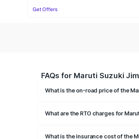
Get Offers
FAQs for Maruti Suzuki Jim
What is the on-road price of the Ma
The on-road price of the Maruti Suzuki 
registration fees, insurance, and other o
What are the RTO charges for Marut
The RTO Charges for the base variant of 
What is the insurance cost of the M