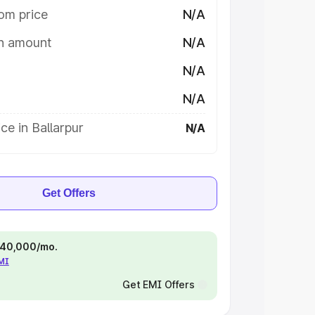
om price
N/A
on amount
N/A
N/A
N/A
ce in Ballarpur
N/A
Get Offers
 ₹40,000/mo.
EMI
Get EMI Offers