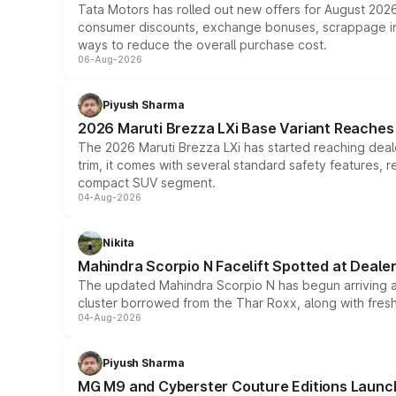
Tata Motors has rolled out new offers for August 2026
consumer discounts, exchange bonuses, scrappage incen
ways to reduce the overall purchase cost.
06-Aug-2026
Piyush Sharma
2026 Maruti Brezza LXi Base Variant Reaches 
The 2026 Maruti Brezza LXi has started reaching deale
trim, it comes with several standard safety features, r
compact SUV segment.
04-Aug-2026
Nikita
Mahindra Scorpio N Facelift Spotted at Deale
The updated Mahindra Scorpio N has begun arriving at 
cluster borrowed from the Thar Roxx, along with fres
04-Aug-2026
Piyush Sharma
MG M9 and Cyberster Couture Editions Launche