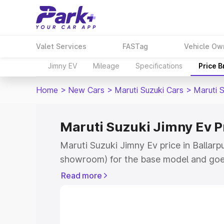
Valet Services
FASTag
Vehicle Ow
Jimny EV
Mileage
Specifications
Price 
Home
>
New Cars
>
Maruti Suzuki Cars
>
Maruti 
Maruti Suzuki Jimny Ev Pr
Maruti Suzuki Jimny Ev price in Ballarp
showroom) for the base model and goe
showroom) for the top model. This is 
Read more
price in Ballarpur which includes RTO o
Cost. Explore the complete variant-wis
Jimny Ev price in Ballarpur, along with 