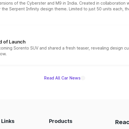
ersions of the Cyberster and M9 in India. Created in collaboration
he Serpent Infinity design theme. Limited to just 50 units each, t
d of Launch
coming Sorento SUV and shared a fresh teaser, revealing design cu
now.
Read All Car News
 Links
Products
Reac