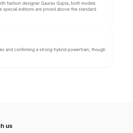
 with fashion designer Gaurav Gupta, both models
he special editions are priced above the standard
es and confirming a strong-hybrid powertrain, though
h us