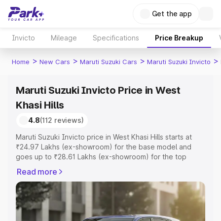
Get the app
Invicto
Mileage
Specifications
Price Breakup
>
>
>
>
Home
New Cars
Maruti Suzuki Cars
Maruti Suzuki Invicto
Maruti Suzuki Invicto Price in West
Khasi Hills
4.8
(112 reviews)
Maruti Suzuki Invicto price in West Khasi Hills starts at
₹24.97 Lakhs (ex-showroom) for the base model and
goes up to ₹28.61 Lakhs (ex-showroom) for the top
model. This is Maruti Suzuki Invicto on-road price in West
Read more
Khasi Hills which includes RTO or Registration Cost,
Insurance Cost. Explore the complete variant-wise on-
road price of Maruti Suzuki Invicto price in West Khasi
Hills, along with key features and details to help you
choose the best option.