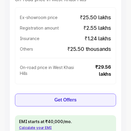
₹25.50 lakhs
Ex-showroom price
₹2.55 lakhs
Registration amount
₹1.24 lakhs
Insurance
₹25.50 thousands
Others
₹29.56
On-road price in West Khasi
Hills
lakhs
Get Offers
EMI starts at ₹40,000/mo.
Calculate your EMI