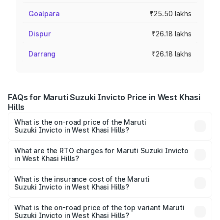
Goalpara
₹25.50 lakhs
Dispur
₹26.18 lakhs
Darrang
₹26.18 lakhs
FAQs for Maruti Suzuki Invicto Price in West Khasi
Hills
What is the on-road price of the Maruti
Suzuki Invicto in West Khasi Hills?
The on-road price of the Maruti Suzuki Invicto ranges
from ₹24.97 Lakhs and ₹28.61 Lakhs. On-road prices vary
What are the RTO charges for Maruti Suzuki Invicto
in West Khasi Hills?
across cities based on registration fees, insurance, and
The RTO Charges for the base variant of Maruti
other optional charges.
Suzuki Invicto in West Khasi Hills will be ₹2.55 lakhs.
What is the insurance cost of the Maruti
Suzuki Invicto in West Khasi Hills?
The insurance cost for the base variant of Maruti
Suzuki Invicto in West Khasi Hills is ₹1.24 lakhs
What is the on-road price of the top variant Maruti
Suzuki Invicto in West Khasi Hills?