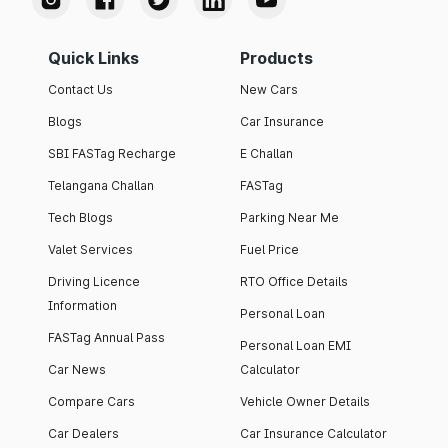
Quick Links
Products
Contact Us
New Cars
Blogs
Car Insurance
SBI FASTag Recharge
E Challan
Telangana Challan
FASTag
Tech Blogs
Parking Near Me
Valet Services
Fuel Price
Driving Licence
RTO Office Details
Information
Personal Loan
FASTag Annual Pass
Personal Loan EMI
Car News
Calculator
Compare Cars
Vehicle Owner Details
Car Dealers
Car Insurance Calculator