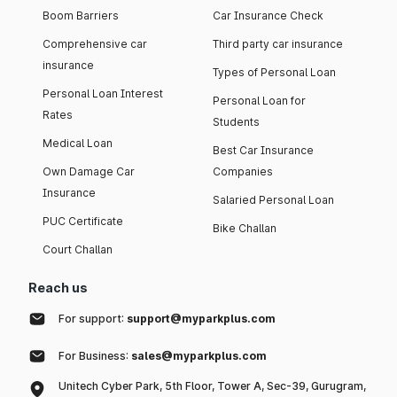
Boom Barriers
Car Insurance Check
Comprehensive car
Third party car insurance
insurance
Types of Personal Loan
Personal Loan Interest
Personal Loan for
Rates
Students
Medical Loan
Best Car Insurance
Own Damage Car
Companies
Insurance
Salaried Personal Loan
PUC Certificate
Bike Challan
Court Challan
Reach us
For support:
support@myparkplus.com
For Business:
sales@myparkplus.com
Unitech Cyber Park, 5th Floor, Tower A, Sec-39, Gurugram,