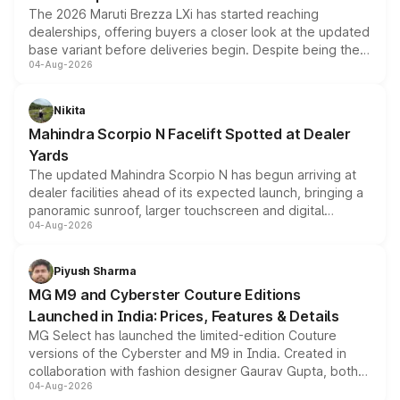
The 2026 Maruti Brezza LXi has started reaching
dealerships, offering buyers a closer look at the updated
base variant before deliveries begin. Despite being the
04-Aug-2026
entry-level trim, it comes with several standard safety
features, refreshed styling and the choice of naturally
aspirated or turbo-petrol powertrains, making it an
Nikita
attractive option in the compact SUV segment.
Mahindra Scorpio N Facelift Spotted at Dealer
Yards
The updated Mahindra Scorpio N has begun arriving at
dealer facilities ahead of its expected launch, bringing a
panoramic sunroof, larger touchscreen and digital
04-Aug-2026
instrument cluster borrowed from the Thar Roxx, along
with fresh alloy wheels and revised charging ports across
both rows.
Piyush Sharma
MG M9 and Cyberster Couture Editions
Launched in India: Prices, Features & Details
MG Select has launched the limited-edition Couture
versions of the Cyberster and M9 in India. Created in
collaboration with fashion designer Gaurav Gupta, both
04-Aug-2026
models receive exclusive cosmetic enhancements