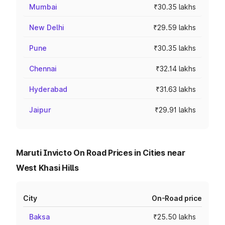
Mumbai
₹30.35 lakhs
New Delhi
₹29.59 lakhs
Pune
₹30.35 lakhs
Chennai
₹32.14 lakhs
Hyderabad
₹31.63 lakhs
Jaipur
₹29.91 lakhs
Maruti Invicto On Road Prices in Cities near
West Khasi Hills
City
On-Road price
Baksa
₹25.50 lakhs