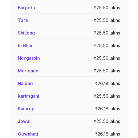
Barpeta
₹25.50 lakhs
Tura
₹25.50 lakhs
Shillong
₹25.50 lakhs
Ri Bhoi
₹25.50 lakhs
Nongstoin
₹25.50 lakhs
Morigaon
₹25.50 lakhs
Nalbari
₹26.18 lakhs
Karimganj
₹25.50 lakhs
Kamrup
₹26.18 lakhs
Jowai
₹25.50 lakhs
Guwahati
₹26.18 lakhs