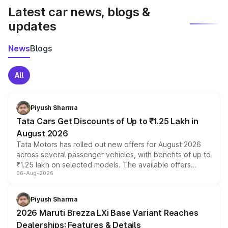
Latest car news, blogs &
updates
News
Blogs
All
Piyush Sharma
Tata Cars Get Discounts of Up to ₹1.25 Lakh in
August 2026
Tata Motors has rolled out new offers for August 2026
across several passenger vehicles, with benefits of up to
₹1.25 lakh on selected models. The available offers
06-Aug-2026
include consumer discounts, exchange bonuses,
scrappage incentives, loyalty rewards and corporate
benefits, depending on the vehicle, variant and eligibility,
Piyush Sharma
giving buyers multiple ways to reduce the overall
2026 Maruti Brezza LXi Base Variant Reaches
purchase cost.
Dealerships: Features & Details