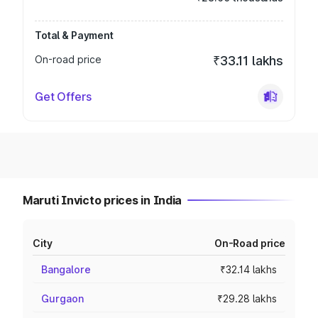
Total & Payment
On-road price
₹33.11 lakhs
Get Offers
Maruti Invicto prices in India
City
On-Road price
Bangalore
₹32.14 lakhs
Gurgaon
₹29.28 lakhs