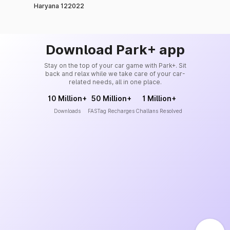
Haryana 122022
Download Park+ app
Stay on the top of your car game with Park+. Sit
back and relax while we take care of your car-
related needs, all in one place.
10 Million+
50 Million+
1 Million+
Downloads
FASTag Recharges
Challans Resolved