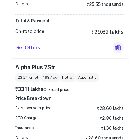
Others
₹25.55 thousands
Total & Payment
On-road price
₹29.62 lakhs
Get Offers
Alpha Plus 7Str
23.24 kmpl
1987
cc
Petrol
Automatic
₹33.11 lakhs
On-road price
Price Breakdown
Ex-showroom price
₹28.60 lakhs
RTO Charges
₹2.86 lakhs
Insurance
₹1.36 lakhs
Others
₹28.60 thousands