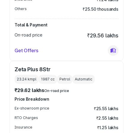
Others
₹25.50 thousands
Total & Payment
On-road price
₹29.56 lakhs
Get Offers
Zeta Plus 8Str
23.24 kmpl
1987
cc
Petrol
Automatic
₹29.62 lakhs
On-road price
Price Breakdown
Ex-showroom price
₹25.55 lakhs
RTO Charges
₹2.55 lakhs
Insurance
₹1.25 lakhs