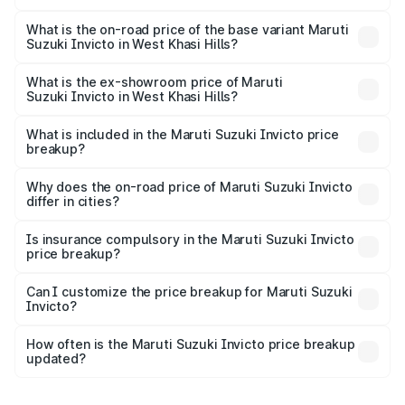
The top variant is Alpha Plus 7Str and the on-road price is
₹33.11 lakhs Lakh in West Khasi Hills.
What is the on-road price of the base variant Maruti
Suzuki Invicto in West Khasi Hills?
The base variant is Zeta Plus 7Str and the on-road price is
₹29.56 lakhs Lakh in West Khasi Hills.
What is the ex-showroom price of Maruti
Suzuki Invicto in West Khasi Hills?
The ex-showroom price of the base variant of Maruti
Suzuki Invicto in West Khasi Hills is ₹25.50 lakhs.
What is included in the Maruti Suzuki Invicto price
breakup?
The price breakup includes ex-showroom price, RTO
charges, insurance, road tax, handling fees, and optional
Why does the on-road price of Maruti Suzuki Invicto
differ in cities?
accessories.
On-road prices vary due to differences in state RTO
charges, taxes, and insurance costs.
Is insurance compulsory in the Maruti Suzuki Invicto
price breakup?
Yes, at least third-party insurance is mandatory in India,
Can I customize the price breakup for Maruti Suzuki
Invicto?
and it is included in the on-road price breakup.
Yes, you can choose add-ons like extended warranty,
accessories, or different insurance plans, which will adjust
How often is the Maruti Suzuki Invicto price breakup
the final breakup.
updated?
We update price breakup details regularly to reflect the
latest market prices, taxes, and offers.