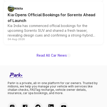
inspired by the Serpent Infinity design theme. Limited to
just 50 units each, the special editions are priced above
Nikita
the standard versions and deliveries begin this month.
Kia Opens Official Bookings for Sorento Ahead
of Launch
Kia India has commenced official bookings for the
upcoming Sorento SUV and shared a fresh teaser,
revealing design cues and confirming a strong-hybrid
04-Aug-2026
powertrain, though pricing and the launch date remain
unannounced for now.
Read All Car News
Park+ is a private, all-in-one platform for car owners. Trusted by
millions, we help you manage your vehicle with services like
challan checks, FASTag recharge, vehicle owner details,
insurance, car spa bookings, and more.