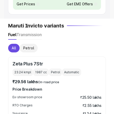
Get Prices
Get EMI Offers
Maruti Invicto variants
Fuel
Transmission
All
Petrol
Zeta Plus 7Str
23.24 kmpl
1987
cc
Petrol
Automatic
₹29.56 lakhs
On-road price
Price Breakdown
Ex-showroom price
₹25.50 lakhs
RTO Charges
₹2.55 lakhs
Insurance
₹1.24 lakhs