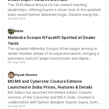
The 2026 Maruti Brezza LXi has started reaching
dealerships, offering buyers a closer look at the updated
base variant before deliveries begin. Despite being the
04-Aug-2026
entry-level trim, it comes with several standard safety
features, refreshed styling and the choice of naturally
aspirated or turbo-petrol powertrains, making it an
Nikita
attractive option in the compact SUV segment.
Mahindra Scorpio N Facelift Spotted at Dealer
Yards
The updated Mahindra Scorpio N has begun arriving at
dealer facilities ahead of its expected launch, bringing a
panoramic sunroof, larger touchscreen and digital
04-Aug-2026
instrument cluster borrowed from the Thar Roxx, along
with fresh alloy wheels and revised charging ports across
both rows.
Piyush Sharma
MG M9 and Cyberster Couture Editions
Launched in India: Prices, Features & Details
MG Select has launched the limited-edition Couture
versions of the Cyberster and M9 in India. Created in
collaboration with fashion designer Gaurav Gupta, both
04-Aug-2026
models receive exclusive cosmetic enhancements