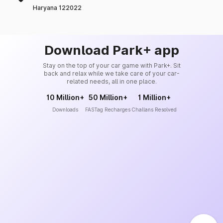
Haryana 122022
Download Park+ app
Stay on the top of your car game with Park+. Sit
back and relax while we take care of your car-
related needs, all in one place.
10 Million+
50 Million+
1 Million+
Downloads
FASTag Recharges
Challans Resolved