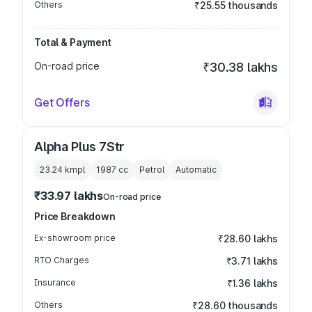
Others
₹25.55 thousands
Total & Payment
On-road price
₹30.38 lakhs
Get Offers
Alpha Plus 7Str
23.24 kmpl
1987
cc
Petrol
Automatic
₹33.97 lakhs
On-road price
Price Breakdown
Ex-showroom price
₹28.60 lakhs
RTO Charges
₹3.71 lakhs
Insurance
₹1.36 lakhs
Others
₹28.60 thousands