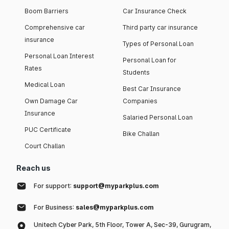
Boom Barriers
Car Insurance Check
Comprehensive car
Third party car insurance
insurance
Types of Personal Loan
Personal Loan Interest
Personal Loan for
Rates
Students
Medical Loan
Best Car Insurance
Own Damage Car
Companies
Insurance
Salaried Personal Loan
PUC Certificate
Bike Challan
Court Challan
Reach us
For support:
support@myparkplus.com
For Business:
sales@myparkplus.com
Unitech Cyber Park, 5th Floor, Tower A, Sec-39, Gurugram,