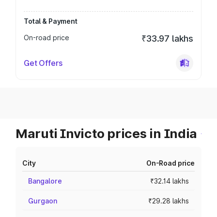
Total & Payment
On-road price
₹33.97 lakhs
Get Offers
Maruti Invicto prices in India
City
On-Road price
Bangalore
₹32.14 lakhs
Gurgaon
₹29.28 lakhs