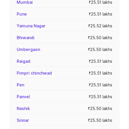
Mumbai
₹25.51 lakhs
Pune
₹25.51 lakhs
Yamuna Nagar
₹25.52 lakhs
Bhiwandi
₹25.50 lakhs
Umbergaon
₹25.50 lakhs
Raigad
₹25.51 lakhs
Pimpri chinchwad
₹25.51 lakhs
Pen
₹25.51 lakhs
Panvel
₹25.51 lakhs
Nashik
₹25.50 lakhs
Sinnar
₹25.50 lakhs