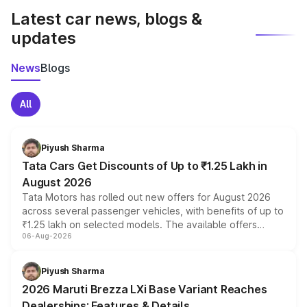
Latest car news, blogs &
updates
News
Blogs
All
Piyush Sharma
Tata Cars Get Discounts of Up to ₹1.25 Lakh in
August 2026
Tata Motors has rolled out new offers for August 2026
across several passenger vehicles, with benefits of up to
₹1.25 lakh on selected models. The available offers
06-Aug-2026
include consumer discounts, exchange bonuses,
scrappage incentives, loyalty rewards and corporate
benefits, depending on the vehicle, variant and eligibility,
Piyush Sharma
giving buyers multiple ways to reduce the overall
2026 Maruti Brezza LXi Base Variant Reaches
purchase cost.
Dealerships: Features & Details