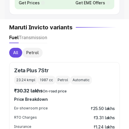
Get Prices
Get EMI Offers
Maruti Invicto variants
Fuel
Transmission
All
Petrol
Zeta Plus 7Str
23.24 kmpl
1987
cc
Petrol
Automatic
₹30.32 lakhs
On-road price
Price Breakdown
Ex-showroom price
₹25.50 lakhs
RTO Charges
₹3.31 lakhs
Insurance
₹1.24 lakhs