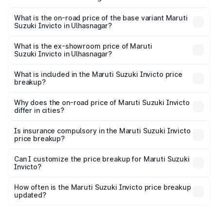
The top variant is Alpha Plus 7Str and the on-road price is
₹33.97 lakhs Lakh in Ulhasnagar.
What is the on-road price of the base variant Maruti
Suzuki Invicto in Ulhasnagar?
The base variant is Zeta Plus 7Str and the on-road price is
₹30.32 lakhs Lakh in Ulhasnagar.
What is the ex-showroom price of Maruti
Suzuki Invicto in Ulhasnagar?
The ex-showroom price of the base variant of Maruti
Suzuki Invicto in Ulhasnagar is ₹25.50 lakhs.
What is included in the Maruti Suzuki Invicto price
breakup?
The price breakup includes ex-showroom price, RTO
charges, insurance, road tax, handling fees, and optional
Why does the on-road price of Maruti Suzuki Invicto
differ in cities?
accessories.
On-road prices vary due to differences in state RTO
charges, taxes, and insurance costs.
Is insurance compulsory in the Maruti Suzuki Invicto
price breakup?
Yes, at least third-party insurance is mandatory in India,
Can I customize the price breakup for Maruti Suzuki
Invicto?
and it is included in the on-road price breakup.
Yes, you can choose add-ons like extended warranty,
accessories, or different insurance plans, which will adjust
How often is the Maruti Suzuki Invicto price breakup
the final breakup.
updated?
We update price breakup details regularly to reflect the
latest market prices, taxes, and offers.