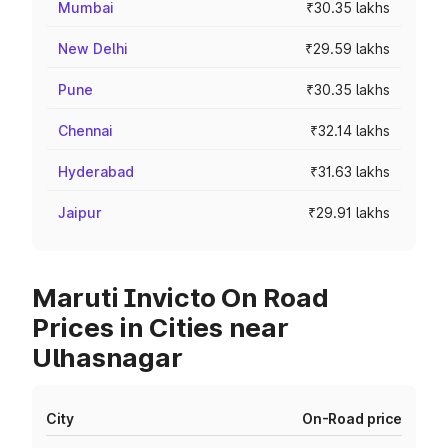
Mumbai
₹30.35 lakhs
New Delhi
₹29.59 lakhs
Pune
₹30.35 lakhs
Chennai
₹32.14 lakhs
Hyderabad
₹31.63 lakhs
Jaipur
₹29.91 lakhs
Maruti Invicto On Road
Prices in Cities near
Ulhasnagar
City
On-Road price