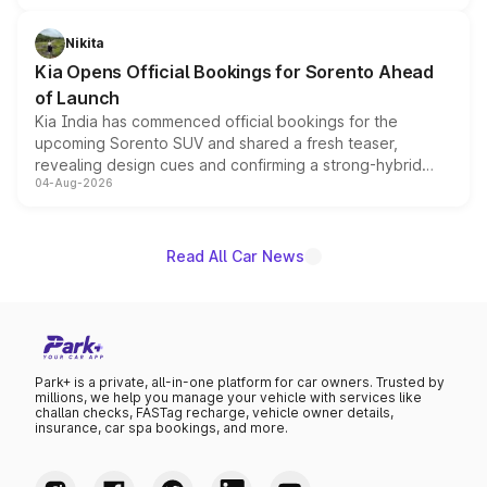
inspired by the Serpent Infinity design theme. Limited to
just 50 units each, the special editions are priced above
Nikita
the standard versions and deliveries begin this month.
Kia Opens Official Bookings for Sorento Ahead
of Launch
Kia India has commenced official bookings for the
upcoming Sorento SUV and shared a fresh teaser,
revealing design cues and confirming a strong-hybrid
04-Aug-2026
powertrain, though pricing and the launch date remain
unannounced for now.
Read All Car News
Park+ is a private, all-in-one platform for car owners. Trusted by
millions, we help you manage your vehicle with services like
challan checks, FASTag recharge, vehicle owner details,
insurance, car spa bookings, and more.