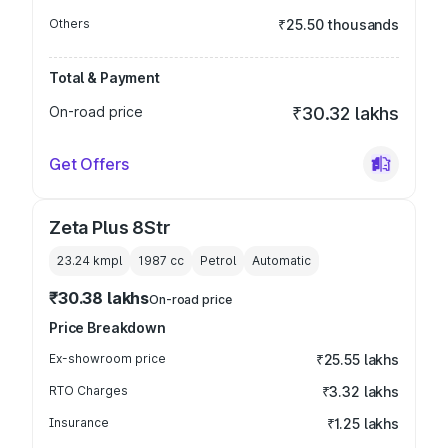
Others
₹25.50 thousands
Total & Payment
On-road price
₹30.32 lakhs
Get Offers
Zeta Plus 8Str
23.24 kmpl
1987
cc
Petrol
Automatic
₹30.38 lakhs
On-road price
Price Breakdown
Ex-showroom price
₹25.55 lakhs
RTO Charges
₹3.32 lakhs
Insurance
₹1.25 lakhs