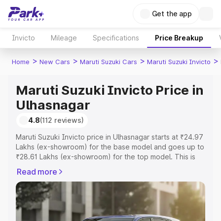
Get the app
Invicto
Mileage
Specifications
Price Breakup
>
>
>
>
Home
New Cars
Maruti Suzuki Cars
Maruti Suzuki Invicto
Maruti Suzuki Invicto Price in
Ulhasnagar
4.8
(112 reviews)
Maruti Suzuki Invicto price in Ulhasnagar starts at ₹24.97
Lakhs (ex-showroom) for the base model and goes up to
₹28.61 Lakhs (ex-showroom) for the top model. This is
Maruti Suzuki Invicto on-road price in Ulhasnagar which
Read more
includes RTO or Registration Cost, Insurance Cost.
Explore the complete variant-wise on-road price of
Maruti Suzuki Invicto price in Ulhasnagar, along with key
features and details to help you choose the best option.