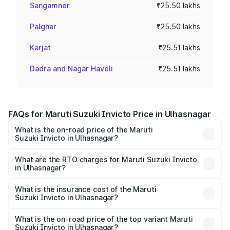
Sangamner
₹25.50 lakhs
Palghar
₹25.50 lakhs
Karjat
₹25.51 lakhs
Dadra and Nagar Haveli
₹25.51 lakhs
FAQs for Maruti Suzuki Invicto Price in Ulhasnagar
What is the on-road price of the Maruti
Suzuki Invicto in Ulhasnagar?
The on-road price of the Maruti Suzuki Invicto ranges
from ₹24.97 Lakhs and ₹28.61 Lakhs. On-road prices vary
What are the RTO charges for Maruti Suzuki Invicto
in Ulhasnagar?
across cities based on registration fees, insurance, and
The RTO Charges for the base variant of Maruti
other optional charges.
Suzuki Invicto in Ulhasnagar will be ₹3.31 lakhs.
What is the insurance cost of the Maruti
Suzuki Invicto in Ulhasnagar?
The insurance cost for the base variant of Maruti
Suzuki Invicto in Ulhasnagar is ₹1.24 lakhs
What is the on-road price of the top variant Maruti
Suzuki Invicto in Ulhasnagar?