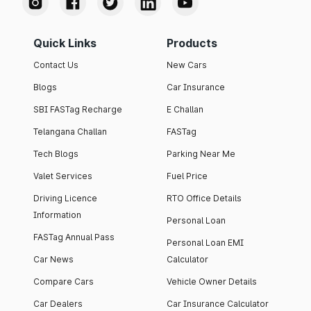
Quick Links
Products
Contact Us
New Cars
Blogs
Car Insurance
SBI FASTag Recharge
E Challan
Telangana Challan
FASTag
Tech Blogs
Parking Near Me
Valet Services
Fuel Price
Driving Licence
RTO Office Details
Information
Personal Loan
FASTag Annual Pass
Personal Loan EMI
Car News
Calculator
Compare Cars
Vehicle Owner Details
Car Dealers
Car Insurance Calculator