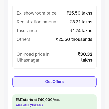
Ex-showroom price
₹25.50 lakhs
Registration amount
₹3.31 lakhs
Insurance
₹1.24 lakhs
Others
₹25.50 thousands
On-road price in
₹30.32
Ulhasnagar
lakhs
Get Offers
EMI starts at ₹40,000/mo.
Calculate your EMI