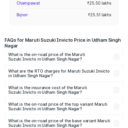
Champawat
₹25.50 lakhs
Bijnor
₹25.51 lakhs
FAQs for Maruti Suzuki Invicto Price in Udham Singh
Nagar
What is the on-road price of the Maruti
Suzuki Invicto in Udham Singh Nagar?
The on-road price of the Maruti Suzuki Invicto ranges
from ₹24.97 Lakhs and ₹28.61 Lakhs. On-road prices vary
What are the RTO charges for Maruti Suzuki Invicto
in Udham Singh Nagar?
across cities based on registration fees, insurance, and
The RTO Charges for the base variant of Maruti
other optional charges.
Suzuki Invicto in Udham Singh Nagar will be ₹2.56 lakhs.
What is the insurance cost of the Maruti
Suzuki Invicto in Udham Singh Nagar?
The insurance cost for the base variant of Maruti
Suzuki Invicto in Udham Singh Nagar is ₹1.24 lakhs
What is the on-road price of the top variant Maruti
Suzuki Invicto in Udham Singh Nagar?
The top variant is Alpha Plus 7Str and the on-road price is
₹33.13 lakhs Lakh in Udham Singh Nagar.
What is the on-road price of the base variant Maruti
Suzuki Invicto in Udham Singh Nagar?