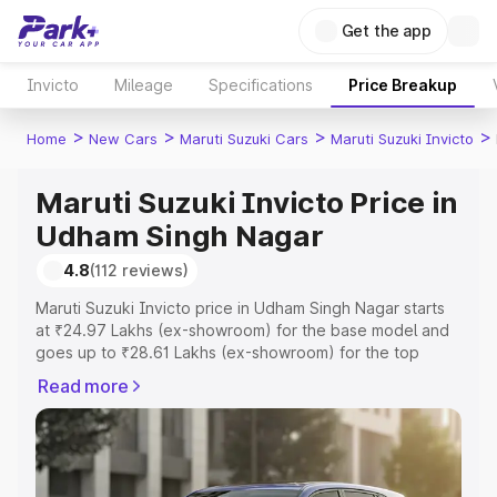
Get the app
Invicto
Mileage
Specifications
Price Breakup
>
>
>
>
Home
New Cars
Maruti Suzuki Cars
Maruti Suzuki Invicto
Maruti Suzuki Invicto Price in
Udham Singh Nagar
4.8
(112 reviews)
Maruti Suzuki Invicto price in Udham Singh Nagar starts
at ₹24.97 Lakhs (ex-showroom) for the base model and
goes up to ₹28.61 Lakhs (ex-showroom) for the top
model. This is Maruti Suzuki Invicto on-road price in
Read more
Udham Singh Nagar which includes RTO or Registration
Cost, Insurance Cost. Explore the complete variant-wise
on-road price of Maruti Suzuki Invicto price in Udham
Singh Nagar, along with key features and details to help
you choose the best option.