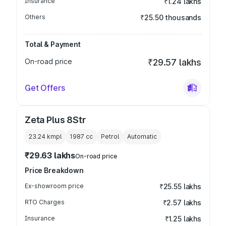
Insurance
₹1.24 lakhs
Others
₹25.50 thousands
Total & Payment
On-road price
₹29.57 lakhs
Get Offers
Zeta Plus 8Str
23.24 kmpl
1987
cc
Petrol
Automatic
₹29.63 lakhs
On-road price
Price Breakdown
Ex-showroom price
₹25.55 lakhs
RTO Charges
₹2.57 lakhs
Insurance
₹1.25 lakhs