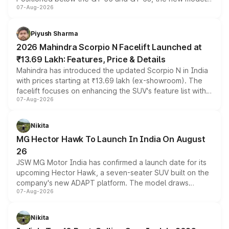
07-Aug-2026
combines dual-motor all-wheel drive, a high-performance
battery and AMG-specific driving technology, offering a
more accessible entry point into the brand's latest
Piyush Sharma
electric performance sedan range.
2026 Mahindra Scorpio N Facelift Launched at
₹13.69 Lakh: Features, Price & Details
Mahindra has introduced the updated Scorpio N in India
with prices starting at ₹13.69 lakh (ex-showroom). The
facelift focuses on enhancing the SUV's feature list with a
07-Aug-2026
panoramic sunroof, larger digital displays, Level 2 ADAS
and a 540-degree camera, while retaining its existing
petrol and diesel engine options without any mechanical
Nikita
changes.
MG Hector Hawk To Launch In India On August
26
JSW MG Motor India has confirmed a launch date for its
upcoming Hector Hawk, a seven-seater SUV built on the
company's new ADAPT platform. The model draws
07-Aug-2026
heavily from the Wuling Starlight 560 sold overseas and
is expected to arrive with both battery electric and plug-
in hybrid powertrain options, positioning it above the
Nikita
existing Hector in the brand's India lineup.