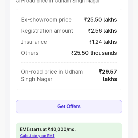
On-road price in Udham Singh Nagar
Ex-showroom price
₹25.50 lakhs
Registration amount
₹2.56 lakhs
Insurance
₹1.24 lakhs
Others
₹25.50 thousands
On-road price in Udham
₹29.57
Singh Nagar
lakhs
Get Offers
EMI starts at ₹40,000/mo.
Calculate your EMI