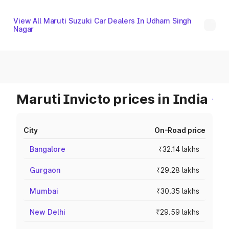
View All Maruti Suzuki Car Dealers In Udham Singh
Nagar
Maruti Invicto prices in India
City
On-Road price
Bangalore
₹32.14 lakhs
Gurgaon
₹29.28 lakhs
Mumbai
₹30.35 lakhs
New Delhi
₹29.59 lakhs