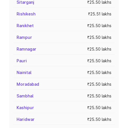
Sitarganj
₹25.50 lakhs
Rishikesh
₹25.51 lakhs
Ranikhet
₹25.50 lakhs
Rampur
₹25.50 lakhs
Ramnagar
₹25.50 lakhs
Pauri
₹25.50 lakhs
Nainital
₹25.50 lakhs
Moradabad
₹25.50 lakhs
Sambhal
₹25.50 lakhs
Kashipur
₹25.50 lakhs
Haridwar
₹25.50 lakhs