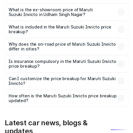
The base variant is Zeta Plus 7Str and the on-road price is
₹29.57 lakhs Lakh in Udham Singh Nagar.
What is the ex-showroom price of Maruti
Suzuki Invicto in Udham Singh Nagar?
The ex-showroom price of the base variant of Maruti
Suzuki Invicto in Udham Singh Nagar is ₹25.50 lakhs.
What is included in the Maruti Suzuki Invicto price
breakup?
The price breakup includes ex-showroom price, RTO
charges, insurance, road tax, handling fees, and optional
Why does the on-road price of Maruti Suzuki Invicto
differ in cities?
accessories.
On-road prices vary due to differences in state RTO
charges, taxes, and insurance costs.
Is insurance compulsory in the Maruti Suzuki Invicto
price breakup?
Yes, at least third-party insurance is mandatory in India,
Can I customize the price breakup for Maruti Suzuki
Invicto?
and it is included in the on-road price breakup.
Yes, you can choose add-ons like extended warranty,
accessories, or different insurance plans, which will adjust
How often is the Maruti Suzuki Invicto price breakup
the final breakup.
updated?
We update price breakup details regularly to reflect the
latest market prices, taxes, and offers.
Latest car news, blogs &
updates