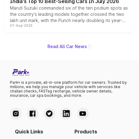
India's Top 10 Best-Selling Cars In July 2026
Maruti Suzuki commanded six of the ten podium spots as
the country's leading models together crossed the two
lakh unit mark, with the Punch nearly doubling its year-
07-Aug-2026
on-year volumes to stand out as the fastest-growing
name on the list.
Read All Car News
Park+ is a private, all-in-one platform for car owners. Trusted by
millions, we help you manage your vehicle with services like
challan checks, FASTag recharge, vehicle owner details,
insurance, car spa bookings, and more.
Quick Links
Products