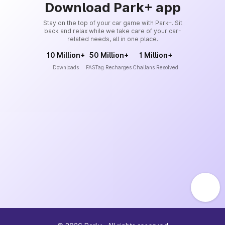
Download Park+ app
Stay on the top of your car game with Park+. Sit
back and relax while we take care of your car-
related needs, all in one place.
10 Million+
50 Million+
1 Million+
Downloads
FASTag Recharges
Challans Resolved