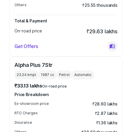
Others
₹25.55 thousands
Total & Payment
On-road price
₹29.63 lakhs
Get Offers
Alpha Plus 7Str
23.24 kmpl
1987
cc
Petrol
Automatic
₹33.13 lakhs
On-road price
Price Breakdown
Ex-showroom price
₹28.60 lakhs
RTO Charges
₹2.87 lakhs
Insurance
₹1.36 lakhs
Others