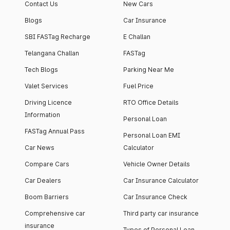
Contact Us
New Cars
Blogs
Car Insurance
SBI FASTag Recharge
E Challan
Telangana Challan
FASTag
Tech Blogs
Parking Near Me
Valet Services
Fuel Price
Driving Licence
RTO Office Details
Information
Personal Loan
FASTag Annual Pass
Personal Loan EMI
Car News
Calculator
Compare Cars
Vehicle Owner Details
Car Dealers
Car Insurance Calculator
Boom Barriers
Car Insurance Check
Comprehensive car
Third party car insurance
insurance
Types of Personal Loan