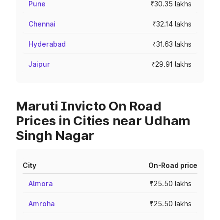
Pune
₹30.35 lakhs
Chennai
₹32.14 lakhs
Hyderabad
₹31.63 lakhs
Jaipur
₹29.91 lakhs
Maruti Invicto On Road
Prices in Cities near Udham
Singh Nagar
City
On-Road price
Almora
₹25.50 lakhs
Amroha
₹25.50 lakhs