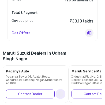
₹28.60 thousands
Total & Payment
On-road price
₹33.13 lakhs
Get Offers
Maruti Suzuki Dealers in Udham
Singh Nagar
Pagariya Auto
Maruti Service Mas
Pagariya Tower 01, Adalat Road,
Industrial Plot No. 2, Bl
Chhatrapati Sambhaji Nagar, Maharashtra
Sector-Ecotech-XII, Gre
431001
Buddha Nagar, Uttar Pr
Contact Dealer
Contact Deal