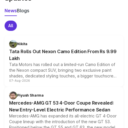
News
Blogs
All
Nikita
Tata Rolls Out Nexon Camo Edition From Rs 9.99
Lakh
Tata Motors has rolled out a limited-run Camo Edition of
the Nexon compact SUV, bringing two exclusive paint
shades, dedicated styling touches, a bigger touchscreen
07-Aug-2026
and a built-in dashcam, while keeping the existing range
of petrol, diesel and CNG powertrains and transmission
choices unchanged across the model lineup for buyers.
Piyush Sharma
Mercedes-AMG GT 53 4-Door Coupe Revealed:
New Entry-Level Electric Performance Sedan
Mercedes-AMG has expanded its all-electric GT 4-Door
Coupe lineup with the introduction of the new GT 53.
Positioned below the GT 55 and GT 63, the new model