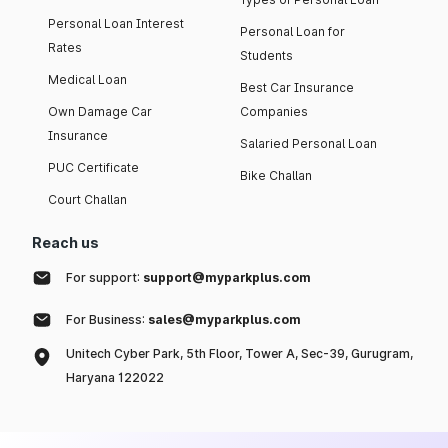
Personal Loan Interest
Personal Loan for
Rates
Students
Medical Loan
Best Car Insurance
Own Damage Car
Companies
Insurance
Salaried Personal Loan
PUC Certificate
Bike Challan
Court Challan
Reach us
For support:
support@myparkplus.com
For Business:
sales@myparkplus.com
Unitech Cyber Park, 5th Floor, Tower A, Sec-39, Gurugram,
Haryana 122022