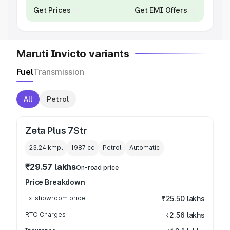
Get Prices
Get EMI Offers
Maruti Invicto variants
Fuel
Transmission
All
Petrol
Zeta Plus 7Str
23.24 kmpl
1987
cc
Petrol
Automatic
₹29.57 lakhs
On-road price
Price Breakdown
Ex-showroom price
₹25.50 lakhs
RTO Charges
₹2.56 lakhs