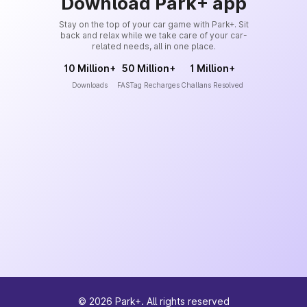
Download Park+ app
Stay on the top of your car game with Park+. Sit
back and relax while we take care of your car-
related needs, all in one place.
10 Million+
50 Million+
1 Million+
Downloads
FASTag Recharges
Challans Resolved
©
2026
Park+. All rights reserved