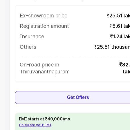
Ex-showroom price
₹25.51 la
Registration amount
₹5.61 la
Insurance
₹1.24 la
Others
₹25.51 thousa
On-road price in
₹32
Thiruvananthapuram
la
Get Offers
EMI starts at ₹40,000/mo.
Calculate your EMI