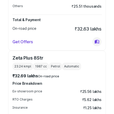
Others
₹25.51 thousands
Total & Payment
On-road price
₹32.63 lakhs
Get Offers
Zeta Plus 8Str
23.24 kmpl
1987
cc
Petrol
Automatic
₹32.69 lakhs
On-road price
Price Breakdown
Ex-showroom price
₹25.56 lakhs
RTO Charges
₹5.62 lakhs
Insurance
₹1.25 lakhs