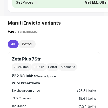
Get Prices
Get EMI Offe
Maruti Invicto variants
Fuel
Transmission
All
Petrol
Zeta Plus 7Str
23.24 kmpl
1987
cc
Petrol
Automatic
₹32.63 lakhs
On-road price
Price Breakdown
Ex-showroom price
₹25.51 lakhs
RTO Charges
₹5.61 lakhs
Insurance
₹1.24 lakhs