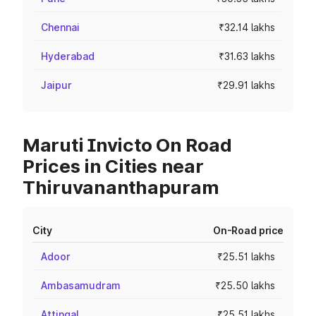
Chennai
₹32.14 lakhs
Hyderabad
₹31.63 lakhs
Jaipur
₹29.91 lakhs
Maruti Invicto On Road
Prices in Cities near
Thiruvananthapuram
City
On-Road price
Adoor
₹25.51 lakhs
Ambasamudram
₹25.50 lakhs
Attingal
₹25.51 lakhs