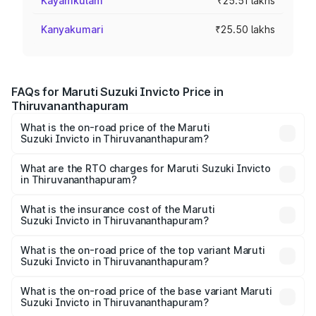
Kayamkulam
₹25.51 lakhs
Kanyakumari
₹25.50 lakhs
FAQs for Maruti Suzuki Invicto Price in
Thiruvananthapuram
What is the on-road price of the Maruti
Suzuki Invicto in Thiruvananthapuram?
The on-road price of the Maruti Suzuki Invicto ranges
from ₹24.97 Lakhs and ₹28.61 Lakhs. On-road prices vary
What are the RTO charges for Maruti Suzuki Invicto
in Thiruvananthapuram?
across cities based on registration fees, insurance, and
The RTO Charges for the base variant of Maruti
other optional charges.
Suzuki Invicto in Thiruvananthapuram will be ₹5.61 lakhs.
What is the insurance cost of the Maruti
Suzuki Invicto in Thiruvananthapuram?
The insurance cost for the base variant of Maruti
Suzuki Invicto in Thiruvananthapuram is ₹1.24 lakhs
What is the on-road price of the top variant Maruti
Suzuki Invicto in Thiruvananthapuram?
The top variant is Alpha Plus 7Str and the on-road price is
₹36.55 lakhs Lakh in Thiruvananthapuram.
What is the on-road price of the base variant Maruti
Suzuki Invicto in Thiruvananthapuram?