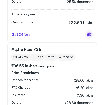
Others
₹25.56 thousands
Total & Payment
On-road price
₹32.69 lakhs
Get Offers
Alpha Plus 7Str
23.24 kmpl
1987
cc
Petrol
Automatic
₹36.55 lakhs
On-road price
Price Breakdown
Ex-showroom price
₹28.60 lakhs
RTO Charges
₹6.29 lakhs
Insurance
₹1.36 lakhs
Others
₹28.60 thousands