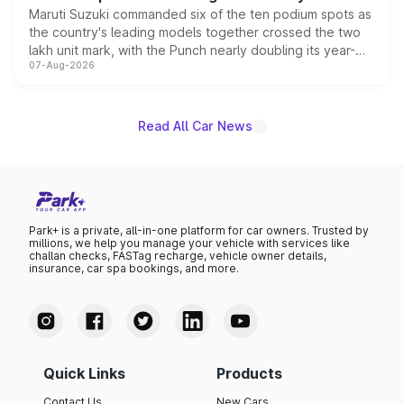
Maruti Suzuki commanded six of the ten podium spots as
the country's leading models together crossed the two
lakh unit mark, with the Punch nearly doubling its year-
07-Aug-2026
on-year volumes to stand out as the fastest-growing
name on the list.
Read All Car News
Park+ is a private, all-in-one platform for car owners. Trusted by
millions, we help you manage your vehicle with services like
challan checks, FASTag recharge, vehicle owner details,
insurance, car spa bookings, and more.
Quick Links
Products
Contact Us
New Cars