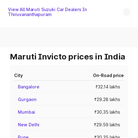
View All Maruti Suzuki Car Dealers In
Thiruvananthapuram
Maruti Invicto prices in India
City
On-Road price
Bangalore
₹32.14 lakhs
Gurgaon
₹29.28 lakhs
Mumbai
₹30.35 lakhs
New Delhi
₹29.59 lakhs
Pune
₹30.35 lakhs