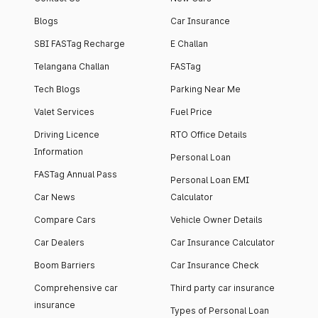
Blogs
Car Insurance
SBI FASTag Recharge
E Challan
Telangana Challan
FASTag
Tech Blogs
Parking Near Me
Valet Services
Fuel Price
Driving Licence
RTO Office Details
Information
Personal Loan
FASTag Annual Pass
Personal Loan EMI
Car News
Calculator
Compare Cars
Vehicle Owner Details
Car Dealers
Car Insurance Calculator
Boom Barriers
Car Insurance Check
Comprehensive car
Third party car insurance
insurance
Types of Personal Loan