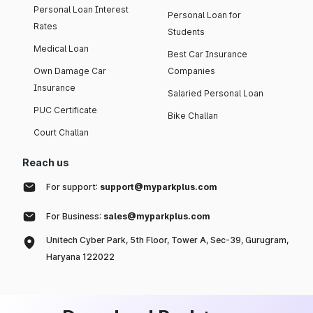
Personal Loan Interest
Personal Loan for
Rates
Students
Medical Loan
Best Car Insurance
Own Damage Car
Companies
Insurance
Salaried Personal Loan
PUC Certificate
Bike Challan
Court Challan
Reach us
For support:
support@myparkplus.com
For Business:
sales@myparkplus.com
Unitech Cyber Park, 5th Floor, Tower A, Sec-39, Gurugram,
Haryana 122022