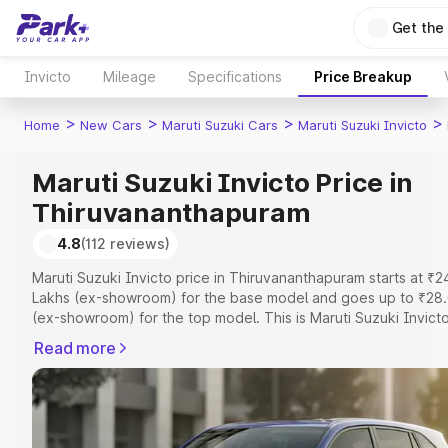
Get the
Invicto
Mileage
Specifications
Price Breakup
>
>
>
>
Home
New Cars
Maruti Suzuki Cars
Maruti Suzuki Invicto
Maruti Suzuki Invicto Price in
Thiruvananthapuram
4.8
(112 reviews)
Maruti Suzuki Invicto price in Thiruvananthapuram starts at ₹2
Lakhs (ex-showroom) for the base model and goes up to ₹28.
(ex-showroom) for the top model. This is Maruti Suzuki Invict
road price in Thiruvananthapuram which includes RTO or Regis
Read more
Cost, Insurance Cost. Explore the complete variant-wise on-r
of Maruti Suzuki Invicto price in Thiruvananthapuram, along wi
features and details to help you choose the best option.
Explore Cars by Price Range