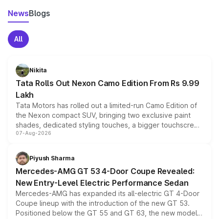
News
Blogs
All
Nikita
Tata Rolls Out Nexon Camo Edition From Rs 9.99
Lakh
Tata Motors has rolled out a limited-run Camo Edition of
the Nexon compact SUV, bringing two exclusive paint
shades, dedicated styling touches, a bigger touchscreen
07-Aug-2026
and a built-in dashcam, while keeping the existing range
of petrol, diesel and CNG powertrains and transmission
choices unchanged across the model lineup for buyers.
Piyush Sharma
Mercedes-AMG GT 53 4-Door Coupe Revealed:
New Entry-Level Electric Performance Sedan
Mercedes-AMG has expanded its all-electric GT 4-Door
Coupe lineup with the introduction of the new GT 53.
Positioned below the GT 55 and GT 63, the new model