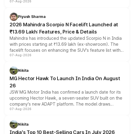
07-Aug-2026
combines dual-motor all-wheel drive, a high-performance
battery and AMG-specific driving technology, offering a
more accessible entry point into the brand's latest
Piyush Sharma
electric performance sedan range.
2026 Mahindra Scorpio N Facelift Launched at
₹13.69 Lakh: Features, Price & Details
Mahindra has introduced the updated Scorpio N in India
with prices starting at ₹13.69 lakh (ex-showroom). The
facelift focuses on enhancing the SUV's feature list with a
07-Aug-2026
panoramic sunroof, larger digital displays, Level 2 ADAS
and a 540-degree camera, while retaining its existing
petrol and diesel engine options without any mechanical
Nikita
changes.
MG Hector Hawk To Launch In India On August
26
JSW MG Motor India has confirmed a launch date for its
upcoming Hector Hawk, a seven-seater SUV built on the
company's new ADAPT platform. The model draws
07-Aug-2026
heavily from the Wuling Starlight 560 sold overseas and
is expected to arrive with both battery electric and plug-
in hybrid powertrain options, positioning it above the
Nikita
existing Hector in the brand's India lineup.
India's Top 10 Best-Selling Cars In July 2026