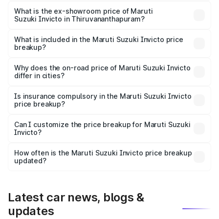
The base variant is Zeta Plus 7Str and the on-road price is
₹32.63 lakhs Lakh in Thiruvananthapuram.
What is the ex-showroom price of Maruti
Suzuki Invicto in Thiruvananthapuram?
The ex-showroom price of the base variant of Maruti
Suzuki Invicto in Thiruvananthapuram is ₹25.51 lakhs.
What is included in the Maruti Suzuki Invicto price
breakup?
The price breakup includes ex-showroom price, RTO
charges, insurance, road tax, handling fees, and optional
Why does the on-road price of Maruti Suzuki Invicto
differ in cities?
accessories.
On-road prices vary due to differences in state RTO
charges, taxes, and insurance costs.
Is insurance compulsory in the Maruti Suzuki Invicto
price breakup?
Yes, at least third-party insurance is mandatory in India,
Can I customize the price breakup for Maruti Suzuki
Invicto?
and it is included in the on-road price breakup.
Yes, you can choose add-ons like extended warranty,
accessories, or different insurance plans, which will adjust
How often is the Maruti Suzuki Invicto price breakup
the final breakup.
updated?
We update price breakup details regularly to reflect the
latest market prices, taxes, and offers.
Latest car news, blogs &
updates