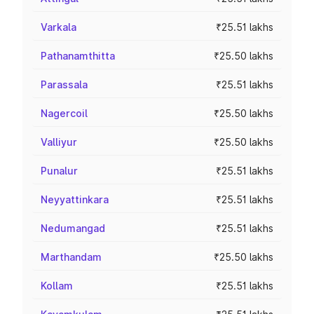
Varkala
₹25.51 lakhs
Pathanamthitta
₹25.50 lakhs
Parassala
₹25.51 lakhs
Nagercoil
₹25.50 lakhs
Valliyur
₹25.50 lakhs
Punalur
₹25.51 lakhs
Neyyattinkara
₹25.51 lakhs
Nedumangad
₹25.51 lakhs
Marthandam
₹25.50 lakhs
Kollam
₹25.51 lakhs