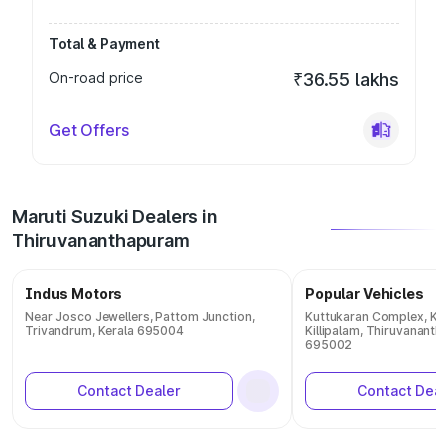
Total & Payment
On-road price
₹36.55 lakhs
Get Offers
Maruti Suzuki Dealers in
Thiruvananthapuram
Indus Motors
Popular Vehicles
Near Josco Jewellers, Pattom Junction,
Kuttukaran Complex, Ka
Trivandrum, Kerala 695004
Killipalam, Thiruvananth
695002
Contact Dealer
Contact Deal