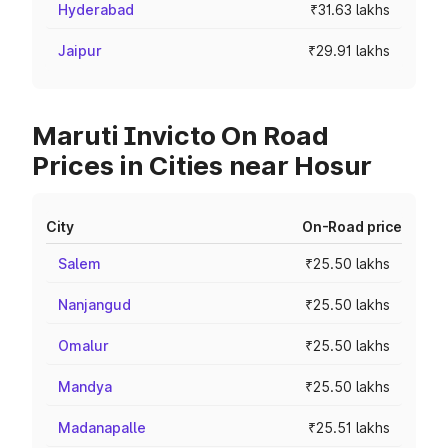
Hyderabad
₹31.63 lakhs
Jaipur
₹29.91 lakhs
Maruti Invicto On Road
Prices in Cities near Hosur
City
On-Road price
Salem
₹25.50 lakhs
Nanjangud
₹25.50 lakhs
Omalur
₹25.50 lakhs
Mandya
₹25.50 lakhs
Madanapalle
₹25.51 lakhs