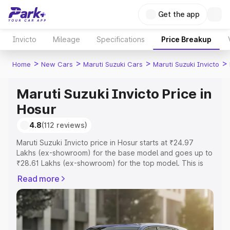
Get the app
Invicto
Mileage
Specifications
Price Breakup
>
>
>
>
Home
New Cars
Maruti Suzuki Cars
Maruti Suzuki Invicto
Maruti Suzuki Invicto Price in
Hosur
4.8
(112 reviews)
Maruti Suzuki Invicto price in Hosur starts at ₹24.97
Lakhs (ex-showroom) for the base model and goes up to
₹28.61 Lakhs (ex-showroom) for the top model. This is
Maruti Suzuki Invicto on-road price in Hosur which
Read more
includes RTO or Registration Cost, Insurance Cost.
Explore the complete variant-wise on-road price of
Maruti Suzuki Invicto price in Hosur, along with key
features and details to help you choose the best option.