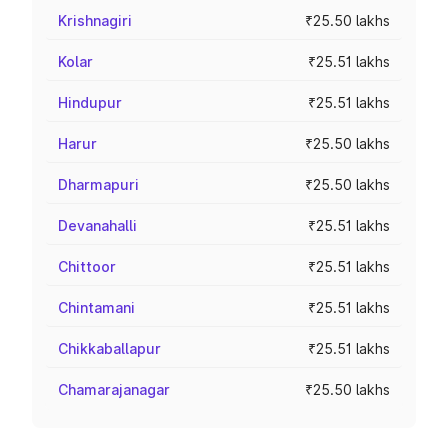
Krishnagiri
₹25.50 lakhs
Kolar
₹25.51 lakhs
Hindupur
₹25.51 lakhs
Harur
₹25.50 lakhs
Dharmapuri
₹25.50 lakhs
Devanahalli
₹25.51 lakhs
Chittoor
₹25.51 lakhs
Chintamani
₹25.51 lakhs
Chikkaballapur
₹25.51 lakhs
Chamarajanagar
₹25.50 lakhs