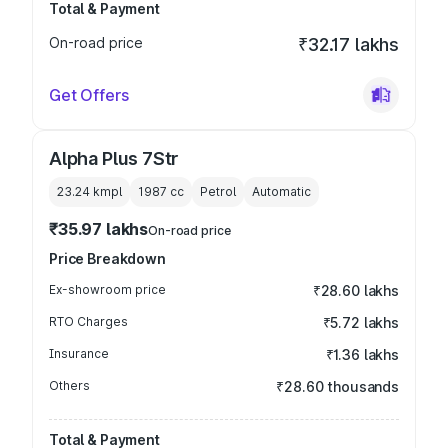
Total & Payment
On-road price
₹32.17 lakhs
Get Offers
Alpha Plus 7Str
23.24 kmpl
1987
cc
Petrol
Automatic
₹35.97 lakhs
On-road price
Price Breakdown
Ex-showroom price
₹28.60 lakhs
RTO Charges
₹5.72 lakhs
Insurance
₹1.36 lakhs
Others
₹28.60 thousands
Total & Payment