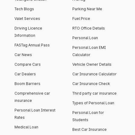
Tech Blogs
Parking Near Me
Valet Services
Fuel Price
Driving Licence
RTO Office Details
Information
Personal Loan
FASTag Annual Pass
Personal Loan EMI
Car News
Calculator
Compare Cars
Vehicle Owner Details
Car Dealers
Car Insurance Calculator
Boom Barriers
Car Insurance Check
Comprehensive car
Third party car insurance
insurance
Types of Personal Loan
Personal Loan Interest
Personal Loan for
Rates
Students
Medical Loan
Best Car Insurance