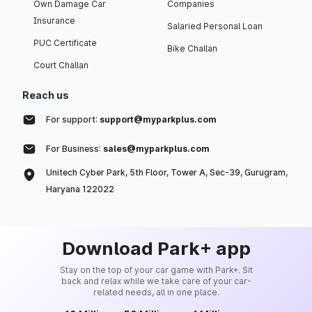
Own Damage Car
Companies
Insurance
Salaried Personal Loan
PUC Certificate
Bike Challan
Court Challan
Reach us
For support:
support@myparkplus.com
For Business:
sales@myparkplus.com
Unitech Cyber Park, 5th Floor, Tower A, Sec-39, Gurugram,
Haryana 122022
Download Park+ app
Stay on the top of your car game with Park+. Sit
back and relax while we take care of your car-
related needs, all in one place.