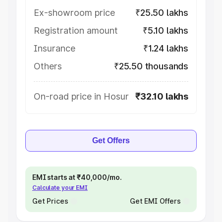
Ex-showroom price
₹25.50 lakhs
Registration amount
₹5.10 lakhs
Insurance
₹1.24 lakhs
Others
₹25.50 thousands
On-road price in Hosur
₹32.10 lakhs
Get Offers
EMI starts at ₹40,000/mo.
Calculate your EMI
Get Prices
Get EMI Offers