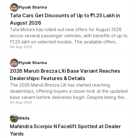
Piyush Sharma
Tata Cars Get Discounts of Up to ₹1.25 Lakh in
August 2026
Tata Motors has rolled out new offers for August 2026
across several passenger vehicles, with benefits of up to
₹1.25 lakh on selected models. The available offers
06-Aug-2026
include consumer discounts, exchange bonuses,
scrappage incentives, loyalty rewards and corporate
benefits, depending on the vehicle, variant and eligibility,
Piyush Sharma
giving buyers multiple ways to reduce the overall
2026 Maruti Brezza LXi Base Variant Reaches
purchase cost.
Dealerships: Features & Details
The 2026 Maruti Brezza LXi has started reaching
dealerships, offering buyers a closer look at the updated
base variant before deliveries begin. Despite being the
04-Aug-2026
entry-level trim, it comes with several standard safety
features, refreshed styling and the choice of naturally
aspirated or turbo-petrol powertrains, making it an
Nikita
attractive option in the compact SUV segment.
Mahindra Scorpio N Facelift Spotted at Dealer
Yards