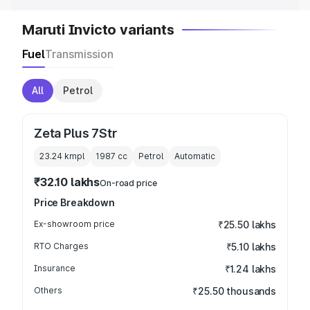
Maruti Invicto variants
Fuel
Transmission
All
Petrol
Zeta Plus 7Str
23.24 kmpl
1987
cc
Petrol
Automatic
₹32.10 lakhs
On-road price
Price Breakdown
Ex-showroom price
₹25.50 lakhs
RTO Charges
₹5.10 lakhs
Insurance
₹1.24 lakhs
Others
₹25.50 thousands