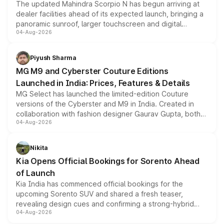
The updated Mahindra Scorpio N has begun arriving at
dealer facilities ahead of its expected launch, bringing a
panoramic sunroof, larger touchscreen and digital
04-Aug-2026
instrument cluster borrowed from the Thar Roxx, along
with fresh alloy wheels and revised charging ports across
both rows.
Piyush Sharma
MG M9 and Cyberster Couture Editions
Launched in India: Prices, Features & Details
MG Select has launched the limited-edition Couture
versions of the Cyberster and M9 in India. Created in
collaboration with fashion designer Gaurav Gupta, both
04-Aug-2026
models receive exclusive cosmetic enhancements
inspired by the Serpent Infinity design theme. Limited to
just 50 units each, the special editions are priced above
Nikita
the standard versions and deliveries begin this month.
Kia Opens Official Bookings for Sorento Ahead
of Launch
Kia India has commenced official bookings for the
upcoming Sorento SUV and shared a fresh teaser,
revealing design cues and confirming a strong-hybrid
04-Aug-2026
powertrain, though pricing and the launch date remain
unannounced for now.