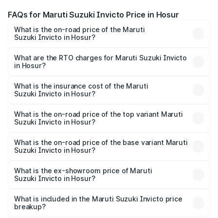
FAQs for Maruti Suzuki Invicto Price in Hosur
What is the on-road price of the Maruti
Suzuki Invicto in Hosur?
The on-road price of the Maruti Suzuki Invicto ranges
from ₹24.97 Lakhs and ₹28.61 Lakhs. On-road prices vary
What are the RTO charges for Maruti Suzuki Invicto
in Hosur?
across cities based on registration fees, insurance, and
The RTO Charges for the base variant of Maruti
other optional charges.
Suzuki Invicto in Hosur will be ₹5.10 lakhs.
What is the insurance cost of the Maruti
Suzuki Invicto in Hosur?
The insurance cost for the base variant of Maruti
Suzuki Invicto in Hosur is ₹1.24 lakhs
What is the on-road price of the top variant Maruti
Suzuki Invicto in Hosur?
The top variant is Alpha Plus 7Str and the on-road price is
₹35.97 lakhs Lakh in Hosur.
What is the on-road price of the base variant Maruti
Suzuki Invicto in Hosur?
The base variant is Zeta Plus 7Str and the on-road price is
₹32.10 lakhs Lakh in Hosur.
What is the ex-showroom price of Maruti
Suzuki Invicto in Hosur?
The ex-showroom price of the base variant of Maruti
Suzuki Invicto in Hosur is ₹25.50 lakhs.
What is included in the Maruti Suzuki Invicto price
breakup?
The price breakup includes ex-showroom price, RTO