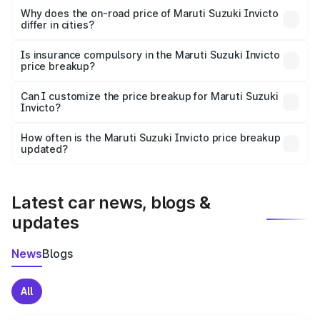
charges, insurance, road tax, handling fees, and optional
Why does the on-road price of Maruti Suzuki Invicto
differ in cities?
accessories.
On-road prices vary due to differences in state RTO
charges, taxes, and insurance costs.
Is insurance compulsory in the Maruti Suzuki Invicto
price breakup?
Yes, at least third-party insurance is mandatory in India,
Can I customize the price breakup for Maruti Suzuki
Invicto?
and it is included in the on-road price breakup.
Yes, you can choose add-ons like extended warranty,
accessories, or different insurance plans, which will adjust
How often is the Maruti Suzuki Invicto price breakup
the final breakup.
updated?
We update price breakup details regularly to reflect the
latest market prices, taxes, and offers.
Latest car news, blogs &
updates
News
Blogs
All