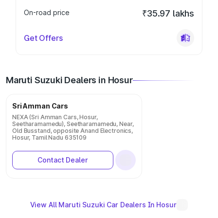
On-road price
₹35.97 lakhs
Get Offers
Maruti Suzuki Dealers in Hosur
Sri Amman Cars
NEXA (Sri Amman Cars, Hosur,
Seetharamamedu), Seetharamamedu, Near,
Old Busstand, opposite Anand Electronics,
Hosur, Tamil Nadu 635109
Contact Dealer
View All Maruti Suzuki Car Dealers In Hosur