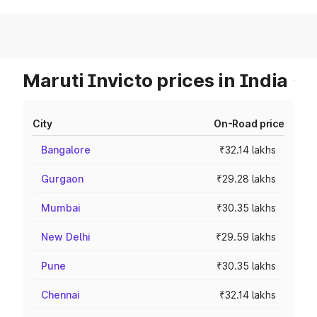
Maruti Invicto prices in India
City
On-Road price
Bangalore
₹32.14 lakhs
Gurgaon
₹29.28 lakhs
Mumbai
₹30.35 lakhs
New Delhi
₹29.59 lakhs
Pune
₹30.35 lakhs
Chennai
₹32.14 lakhs