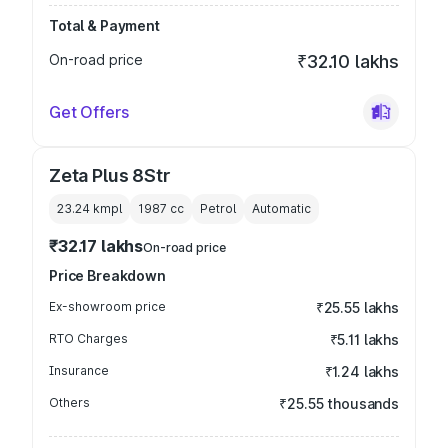
Total & Payment
On-road price
₹32.10 lakhs
Get Offers
Zeta Plus 8Str
23.24 kmpl
1987
cc
Petrol
Automatic
₹32.17 lakhs
On-road price
Price Breakdown
Ex-showroom price
₹25.55 lakhs
RTO Charges
₹5.11 lakhs
Insurance
₹1.24 lakhs
Others
₹25.55 thousands