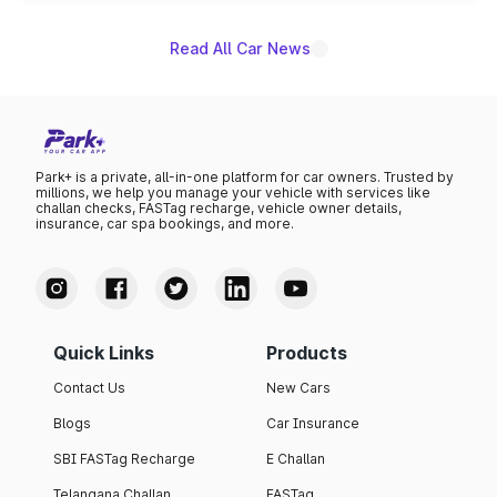
Read All Car News
Park+ is a private, all-in-one platform for car owners. Trusted by
millions, we help you manage your vehicle with services like
challan checks, FASTag recharge, vehicle owner details,
insurance, car spa bookings, and more.
Quick Links
Products
Contact Us
New Cars
Blogs
Car Insurance
SBI FASTag Recharge
E Challan
Telangana Challan
FASTag