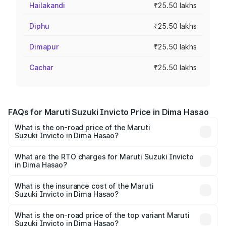
Hailakandi
₹25.50 lakhs
Diphu
₹25.50 lakhs
Dimapur
₹25.50 lakhs
Cachar
₹25.50 lakhs
FAQs for Maruti Suzuki Invicto Price in Dima Hasao
What is the on-road price of the Maruti
Suzuki Invicto in Dima Hasao?
The on-road price of the Maruti Suzuki Invicto ranges
from ₹24.97 Lakhs and ₹28.61 Lakhs. On-road prices vary
What are the RTO charges for Maruti Suzuki Invicto
in Dima Hasao?
across cities based on registration fees, insurance, and
The RTO Charges for the base variant of Maruti
other optional charges.
Suzuki Invicto in Dima Hasao will be ₹3.57 lakhs.
What is the insurance cost of the Maruti
Suzuki Invicto in Dima Hasao?
The insurance cost for the base variant of Maruti
Suzuki Invicto in Dima Hasao is ₹1.24 lakhs
What is the on-road price of the top variant Maruti
Suzuki Invicto in Dima Hasao?