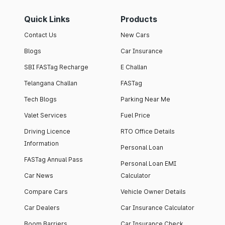
Quick Links
Products
Contact Us
New Cars
Blogs
Car Insurance
SBI FASTag Recharge
E Challan
Telangana Challan
FASTag
Tech Blogs
Parking Near Me
Valet Services
Fuel Price
Driving Licence
RTO Office Details
Information
Personal Loan
FASTag Annual Pass
Personal Loan EMI
Car News
Calculator
Compare Cars
Vehicle Owner Details
Car Dealers
Car Insurance Calculator
Boom Barriers
Car Insurance Check