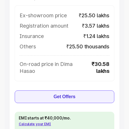
Ex-showroom price
₹25.50 lakhs
Registration amount
₹3.57 lakhs
Insurance
₹1.24 lakhs
Others
₹25.50 thousands
On-road price in Dima
₹30.58
Hasao
lakhs
Get Offers
EMI starts at ₹40,000/mo.
Calculate your EMI