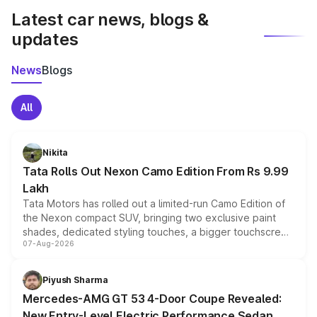
Latest car news, blogs &
updates
News
Blogs
All
Nikita
Tata Rolls Out Nexon Camo Edition From Rs 9.99
Lakh
Tata Motors has rolled out a limited-run Camo Edition of
the Nexon compact SUV, bringing two exclusive paint
shades, dedicated styling touches, a bigger touchscreen
07-Aug-2026
and a built-in dashcam, while keeping the existing range
of petrol, diesel and CNG powertrains and transmission
choices unchanged across the model lineup for buyers.
Piyush Sharma
Mercedes-AMG GT 53 4-Door Coupe Revealed:
New Entry-Level Electric Performance Sedan