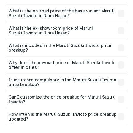
The top variant is Alpha Plus 7Str and the on-road price is
₹34.25 lakhs Lakh in Dima Hasao.
What is the on-road price of the base variant Maruti
Suzuki Invicto in Dima Hasao?
The base variant is Zeta Plus 7Str and the on-road price is
₹30.58 lakhs Lakh in Dima Hasao.
What is the ex-showroom price of Maruti
Suzuki Invicto in Dima Hasao?
The ex-showroom price of the base variant of Maruti
Suzuki Invicto in Dima Hasao is ₹25.50 lakhs.
What is included in the Maruti Suzuki Invicto price
breakup?
The price breakup includes ex-showroom price, RTO
charges, insurance, road tax, handling fees, and optional
Why does the on-road price of Maruti Suzuki Invicto
differ in cities?
accessories.
On-road prices vary due to differences in state RTO
charges, taxes, and insurance costs.
Is insurance compulsory in the Maruti Suzuki Invicto
price breakup?
Yes, at least third-party insurance is mandatory in India,
Can I customize the price breakup for Maruti Suzuki
Invicto?
and it is included in the on-road price breakup.
Yes, you can choose add-ons like extended warranty,
accessories, or different insurance plans, which will adjust
How often is the Maruti Suzuki Invicto price breakup
the final breakup.
updated?
We update price breakup details regularly to reflect the
latest market prices, taxes, and offers.