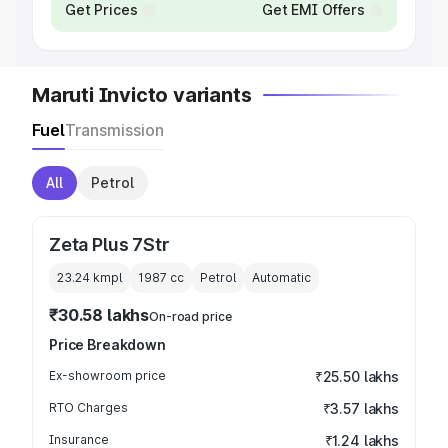
Get Prices
Get EMI Offers
Maruti Invicto variants
Fuel
Transmission
All
Petrol
Zeta Plus 7Str
23.24 kmpl
1987
cc
Petrol
Automatic
₹30.58 lakhs
On-road price
Price Breakdown
Ex-showroom price
₹25.50 lakhs
RTO Charges
₹3.57 lakhs
Insurance
₹1.24 lakhs