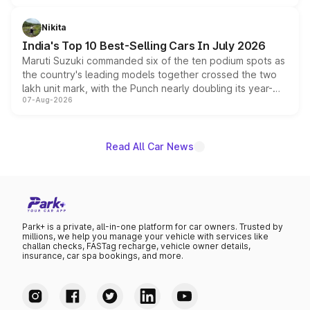
is expected to arrive with both battery electric and plug-
in hybrid powertrain options, positioning it above the
Nikita
existing Hector in the brand's India lineup.
India's Top 10 Best-Selling Cars In July 2026
Maruti Suzuki commanded six of the ten podium spots as
the country's leading models together crossed the two
lakh unit mark, with the Punch nearly doubling its year-
07-Aug-2026
on-year volumes to stand out as the fastest-growing
name on the list.
Read All Car News
Park+ is a private, all-in-one platform for car owners. Trusted by
millions, we help you manage your vehicle with services like
challan checks, FASTag recharge, vehicle owner details,
insurance, car spa bookings, and more.