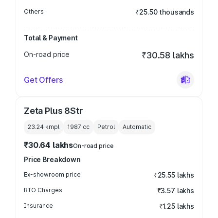
Others
₹25.50 thousands
Total & Payment
On-road price
₹30.58 lakhs
Get Offers
Zeta Plus 8Str
23.24 kmpl
1987
cc
Petrol
Automatic
₹30.64 lakhs
On-road price
Price Breakdown
Ex-showroom price
₹25.55 lakhs
RTO Charges
₹3.57 lakhs
Insurance
₹1.25 lakhs