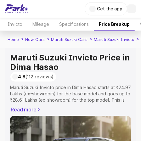
Get the app
Invicto
Mileage
Specifications
Price Breakup
>
>
>
>
Home
New Cars
Maruti Suzuki Cars
Maruti Suzuki Invicto
Maruti Suzuki Invicto Price in
Dima Hasao
4.8
(112 reviews)
Maruti Suzuki Invicto price in Dima Hasao starts at ₹24.97
Lakhs (ex-showroom) for the base model and goes up to
₹28.61 Lakhs (ex-showroom) for the top model. This is
Maruti Suzuki Invicto on-road price in Dima Hasao which
Read more
includes RTO or Registration Cost, Insurance Cost.
Explore the complete variant-wise on-road price of
Maruti Suzuki Invicto price in Dima Hasao, along with key
features and details to help you choose the best option.