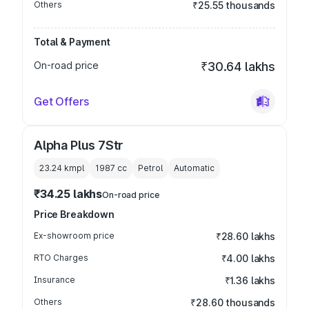
Others
₹25.55 thousands
Total & Payment
On-road price
₹30.64 lakhs
Get Offers
Alpha Plus 7Str
23.24 kmpl
1987
cc
Petrol
Automatic
₹34.25 lakhs
On-road price
Price Breakdown
Ex-showroom price
₹28.60 lakhs
RTO Charges
₹4.00 lakhs
Insurance
₹1.36 lakhs
Others
₹28.60 thousands