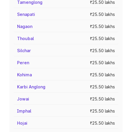
Tamenglong
₹25.50 lakhs
Senapati
₹25.50 lakhs
Nagaon
₹25.50 lakhs
Thoubal
₹25.50 lakhs
Silchar
₹25.50 lakhs
Peren
₹25.50 lakhs
Kohima
₹25.50 lakhs
Karbi Anglong
₹25.50 lakhs
Jowai
₹25.50 lakhs
Imphal
₹25.50 lakhs
Hojai
₹25.50 lakhs