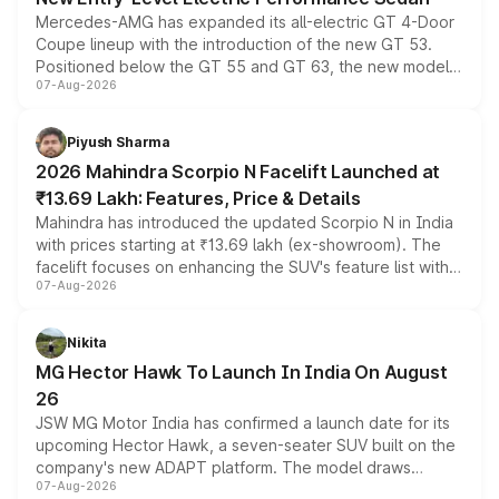
Mercedes-AMG has expanded its all-electric GT 4-Door
Coupe lineup with the introduction of the new GT 53.
Positioned below the GT 55 and GT 63, the new model
07-Aug-2026
combines dual-motor all-wheel drive, a high-performance
battery and AMG-specific driving technology, offering a
more accessible entry point into the brand's latest
Piyush Sharma
electric performance sedan range.
2026 Mahindra Scorpio N Facelift Launched at
₹13.69 Lakh: Features, Price & Details
Mahindra has introduced the updated Scorpio N in India
with prices starting at ₹13.69 lakh (ex-showroom). The
facelift focuses on enhancing the SUV's feature list with a
07-Aug-2026
panoramic sunroof, larger digital displays, Level 2 ADAS
and a 540-degree camera, while retaining its existing
petrol and diesel engine options without any mechanical
Nikita
changes.
MG Hector Hawk To Launch In India On August
26
JSW MG Motor India has confirmed a launch date for its
upcoming Hector Hawk, a seven-seater SUV built on the
company's new ADAPT platform. The model draws
07-Aug-2026
heavily from the Wuling Starlight 560 sold overseas and