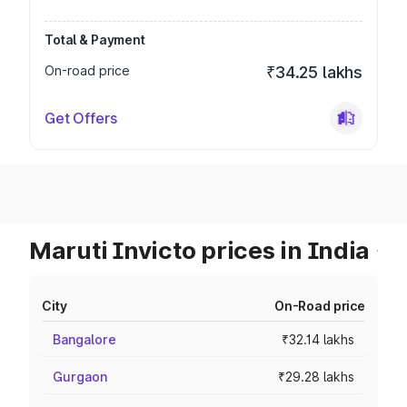
Total & Payment
On-road price
₹34.25 lakhs
Get Offers
Maruti Invicto prices in India
City
On-Road price
Bangalore
₹32.14 lakhs
Gurgaon
₹29.28 lakhs