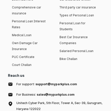
Comprehensive car
Third party car insurance
insurance
Types of Personal Loan
Personal Loan Interest
Personal Loan for
Rates
Students
Medical Loan
Best Car Insurance
Own Damage Car
Companies
Insurance
Salaried Personal Loan
PUC Certificate
Bike Challan
Court Challan
Reach us
For support:
support@myparkplus.com
For Business:
sales@myparkplus.com
Unitech Cyber Park, 5th Floor, Tower A, Sec-39, Gurugram,
Haryana 122022