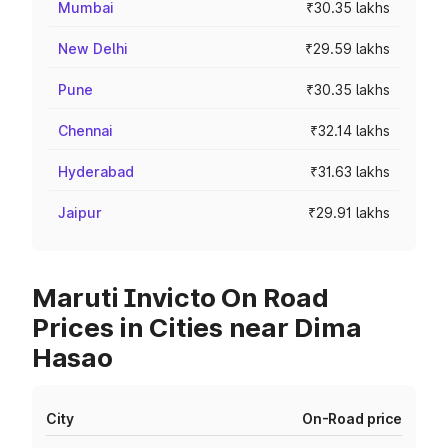
Mumbai
₹30.35 lakhs
New Delhi
₹29.59 lakhs
Pune
₹30.35 lakhs
Chennai
₹32.14 lakhs
Hyderabad
₹31.63 lakhs
Jaipur
₹29.91 lakhs
Maruti Invicto On Road
Prices in Cities near Dima
Hasao
City
On-Road price