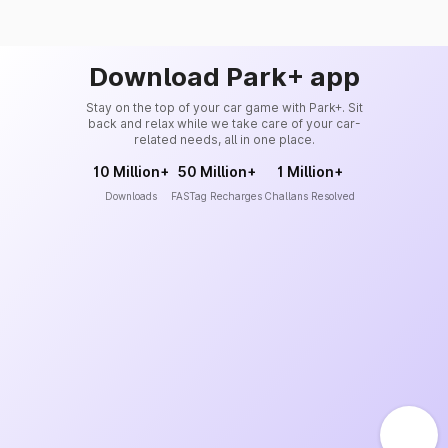
Download Park+ app
Stay on the top of your car game with Park+. Sit
back and relax while we take care of your car-
related needs, all in one place.
10 Million+
50 Million+
1 Million+
Downloads
FASTag Recharges
Challans Resolved