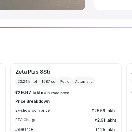
Zeta Plus 8Str
23.24 kmpl
1987
cc
Petrol
Automatic
₹29.97 lakhs
On-road price
Price Breakdown
s
Ex-showroom price
₹25.56 lakhs
s
RTO Charges
₹2.91 lakhs
s
Insurance
₹1.25 lakhs