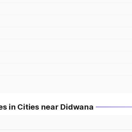
es in Cities near Didwana