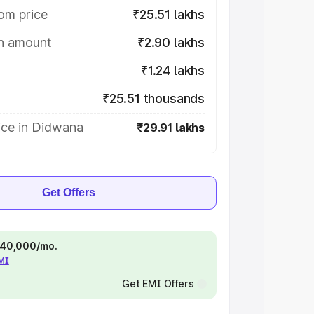
om price
₹25.51 lakhs
on amount
₹2.90 lakhs
₹1.24 lakhs
₹25.51 thousands
ice in Didwana
₹29.91 lakhs
Get Offers
 ₹40,000/mo.
EMI
Get EMI Offers