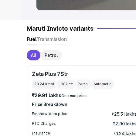
Maruti Invicto variants
Fuel
Transmission
All
Petrol
Zeta Plus 7Str
23.24 kmpl
1987
cc
Petrol
Automatic
₹29.91 lakhs
On-road price
Price Breakdown
Ex-showroom price
₹25.51 lakh
RTO Charges
₹2.90 lakh
Insurance
₹1.24 lakh