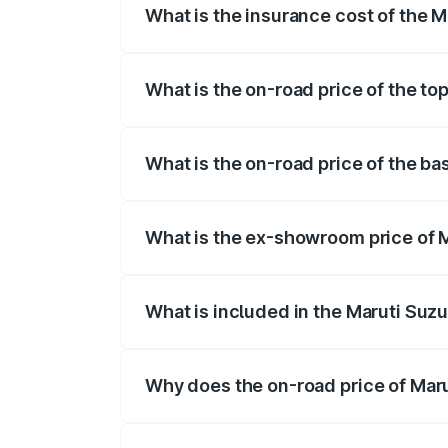
What is the insurance cost of the M
The insurance cost for the base variant 
What is the on-road price of the to
The top variant is Alpha Plus 7Str and t
What is the on-road price of the ba
The base variant is Zeta Plus 7Str and t
What is the ex-showroom price of M
The ex-showroom price of the base varia
What is included in the Maruti Suzu
The price breakup includes ex-showroom 
Why does the on-road price of Marut
On-road prices vary due to differences 