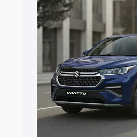
price in Didwana, along with key featur
the best option.
Explore Cars by Price Rang
Cars Under 4 Lakhs
|
Cars Under 5 La
Under 7 Lakhs
|
Cars Under 8 Lakhs
|
20 Lakhs
Explore Cars by Seating Ca
Best 5 Seater Cars
|
Best 6 Seater Car
Seater Cars
|
Best 9 Seater Cars
Explore Cars by Body Type
Best Sedan Cars in India
|
Best Hatchba
in India
|
Best MUV Cars in India
|
Best