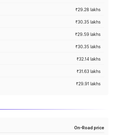
₹29.28 lakhs
₹30.35 lakhs
₹29.59 lakhs
₹30.35 lakhs
₹32.14 lakhs
₹31.63 lakhs
₹29.91 lakhs
On-Road price