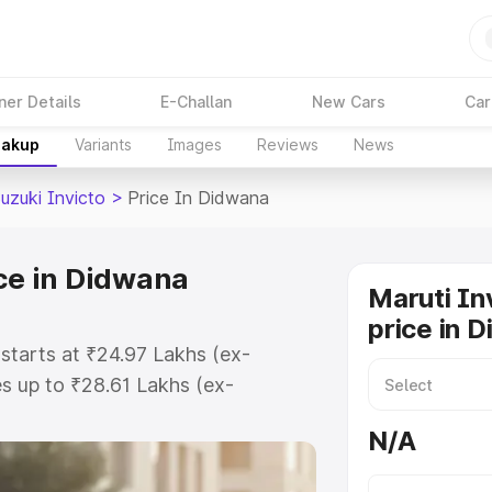
ner Details
E-Challan
New Cars
Car
eakup
Variants
Images
Reviews
News
uzuki Invicto
>
Price In Didwana
ice in Didwana
Maruti In
price in 
 starts at ₹24.97 Lakhs (ex-
s up to ₹28.61 Lakhs (ex-
aruti Suzuki Invicto on-road price
N/A
stration Cost, Insurance Cost.
oad price of Maruti Suzuki Invicto