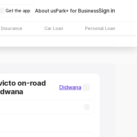
Sign in
About us
Park+ for Business
Get the app
 Insurance
Car Loan
Personal Loan
victo on-road
Didwana
Didwana