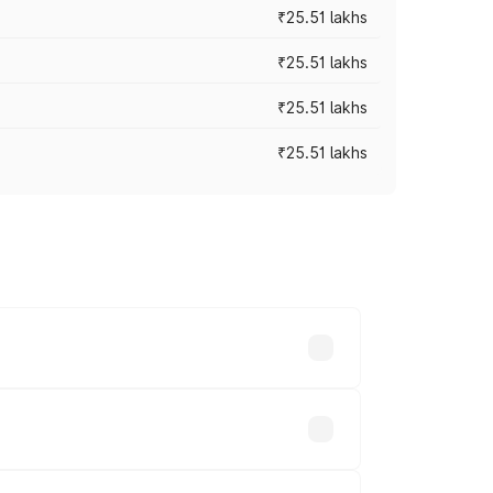
₹25.51 lakhs
₹25.51 lakhs
₹25.51 lakhs
₹25.51 lakhs
 prices vary across cities based on