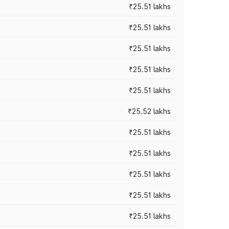
₹25.51 lakhs
₹25.51 lakhs
₹25.51 lakhs
₹25.51 lakhs
₹25.51 lakhs
₹25.52 lakhs
₹25.51 lakhs
₹25.51 lakhs
₹25.51 lakhs
₹25.51 lakhs
₹25.51 lakhs