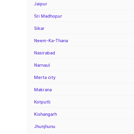
Jaipur
Sri Madhopur
Sikar
Neem-Ka-Thana
Nasirabad
Narnaul
Merta city
Makrana
Kotputli
Kishangarh
Jhunjhunu