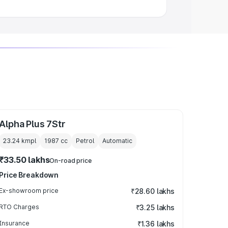
Alpha Plus 7Str
23.24 kmpl
1987
cc
Petrol
Automatic
₹33.50 lakhs
On-road price
Price Breakdown
Ex-showroom price
₹28.60 lakhs
RTO Charges
₹3.25 lakhs
Insurance
₹1.36 lakhs