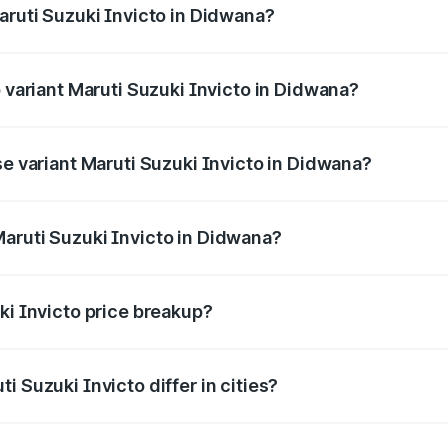
aruti Suzuki Invicto in Didwana?
of Maruti Suzuki Invicto in Didwana is ₹1.24 lakhs
p variant Maruti Suzuki Invicto in Didwana?
he on-road price is ₹33.50 lakhs Lakh in Didwana.
se variant Maruti Suzuki Invicto in Didwana?
he on-road price is ₹29.91 lakhs Lakh in Didwana.
aruti Suzuki Invicto in Didwana?
nt of Maruti Suzuki Invicto in Didwana is ₹25.51 lakhs.
ki Invicto price breakup?
price, RTO charges, insurance, road tax, handling fees, and
i Suzuki Invicto differ in cities?
in state RTO charges, taxes, and insurance costs.