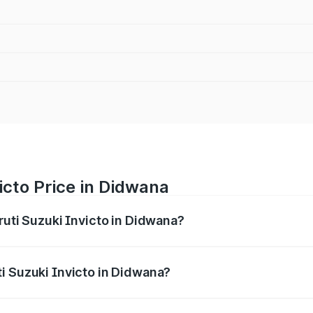
icto Price in Didwana
ruti Suzuki Invicto in Didwana?
Invicto ranges from ₹24.97 Lakhs and ₹28.61 Lakhs. On-road
ptional charges.
i Suzuki Invicto in Didwana?
 Maruti Suzuki Invicto in Didwana will be ₹2.90 lakhs.