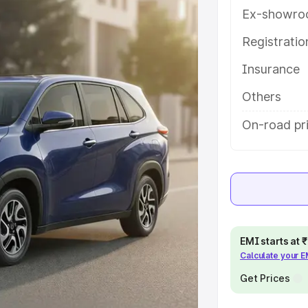
es and details to help you choose
Ex-showro
Registrati
e
Insurance
khs
|
Cars Under 6 Lakhs
|
Cars
Others
Cars Under 10 Lakhs
|
Cars Under
On-road pr
pacity
s
|
Best 7 Seater Cars
|
Best 8
EMI starts at
Calculate your 
Get Prices
ck Cars in India
|
Best SUV Cars
 Luxury Cars in India