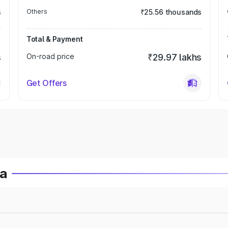
s
Others
₹25.56 thousands
Total & Payment
s
On-road price
₹29.97 lakhs
Get Offers
ia