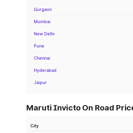
Gurgaon
Mumbai
New Delhi
Pune
Chennai
Hyderabad
Jaipur
Maruti Invicto On Road Pric
City