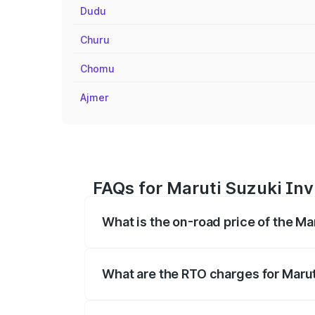
Dudu
Churu
Chomu
Ajmer
FAQs for Maruti Suzuki Inv
What is the on-road price of the Ma
The on-road price of the Maruti Suzuki 
registration fees, insurance, and other o
What are the RTO charges for Marut
The RTO Charges for the base variant of