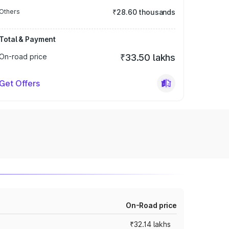
Others
₹28.60 thousands
Total & Payment
On-road price
₹33.50 lakhs
Get Offers
On-Road price
₹32.14 lakhs