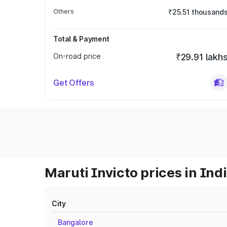
Others
₹25.51 thousand
Total & Payment
On-road price
₹29.91 lakh
Get Offers
Maruti Invicto prices in Ind
City
Bangalore