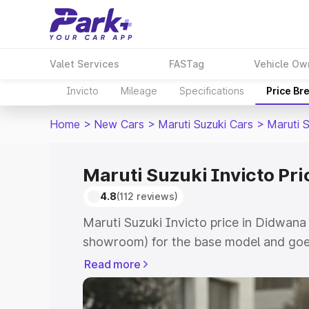
Valet Services
FASTag
Vehicle Ow
Invicto
Mileage
Specifications
Price Br
Home
>
New Cars
>
Maruti Suzuki Cars
>
Maruti S
Maruti Suzuki Invicto Pr
4.8
(112 reviews)
Maruti Suzuki Invicto price in Didwana
showroom) for the base model and goe
showroom) for the top model. This is M
Read more
in Didwana which includes RTO or Regi
Explore the complete variant-wise on-r