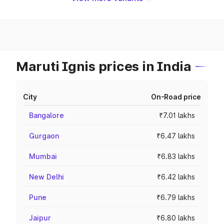
Maruti Ignis prices in India
City
On-Road price
Bangalore
₹7.01 lakhs
Gurgaon
₹6.47 lakhs
Mumbai
₹6.83 lakhs
New Delhi
₹6.42 lakhs
Pune
₹6.79 lakhs
Jaipur
₹6.80 lakhs