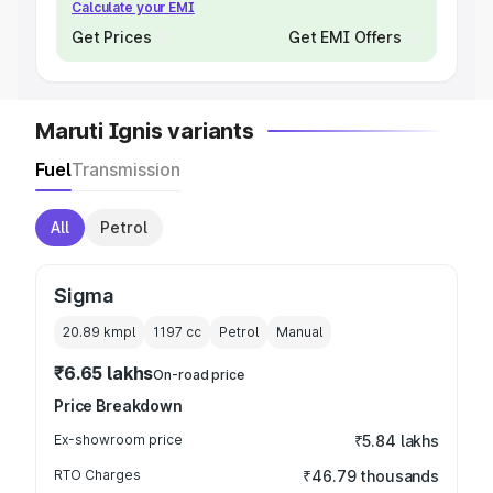
Calculate your EMI
Get Prices
Get EMI Offers
Maruti Ignis variants
Fuel
Transmission
All
Petrol
Sigma
20.89 kmpl
1197
cc
Petrol
Manual
₹6.65 lakhs
On-road price
Price Breakdown
Ex-showroom price
₹5.84 lakhs
RTO Charges
₹46.79 thousands