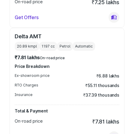
On-road price
₹7.25 lakhs
Get Offers
Delta AMT
20.89 kmpl
1197
cc
Petrol
Automatic
₹7.81 lakhs
On-road price
Price Breakdown
Ex-showroom price
₹6.88 lakhs
RTO Charges
₹55.11 thousands
Insurance
₹37.39 thousands
Total & Payment
On-road price
₹7.81 lakhs