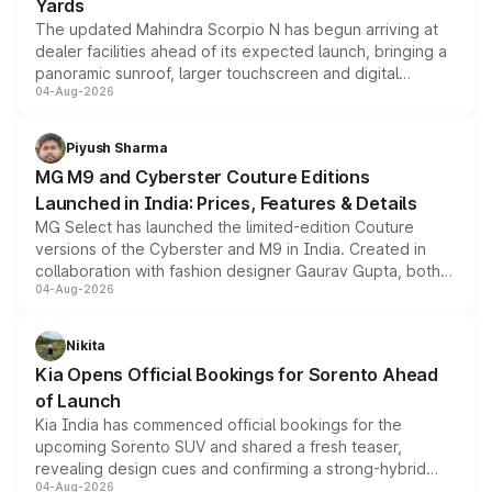
Yards
The updated Mahindra Scorpio N has begun arriving at
dealer facilities ahead of its expected launch, bringing a
panoramic sunroof, larger touchscreen and digital
04-Aug-2026
instrument cluster borrowed from the Thar Roxx, along
with fresh alloy wheels and revised charging ports across
both rows.
Piyush Sharma
MG M9 and Cyberster Couture Editions
Launched in India: Prices, Features & Details
MG Select has launched the limited-edition Couture
versions of the Cyberster and M9 in India. Created in
collaboration with fashion designer Gaurav Gupta, both
04-Aug-2026
models receive exclusive cosmetic enhancements
inspired by the Serpent Infinity design theme. Limited to
just 50 units each, the special editions are priced above
Nikita
the standard versions and deliveries begin this month.
Kia Opens Official Bookings for Sorento Ahead
of Launch
Kia India has commenced official bookings for the
upcoming Sorento SUV and shared a fresh teaser,
revealing design cues and confirming a strong-hybrid
04-Aug-2026
powertrain, though pricing and the launch date remain