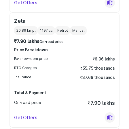
Get Offers
Zeta
20.89 kmpl
1197
cc
Petrol
Manual
₹7.90 lakhs
On-road price
Price Breakdown
Ex-showroom price
₹6.96 lakhs
RTO Charges
₹55.75 thousands
Insurance
₹37.68 thousands
Total & Payment
On-road price
₹7.90 lakhs
Get Offers