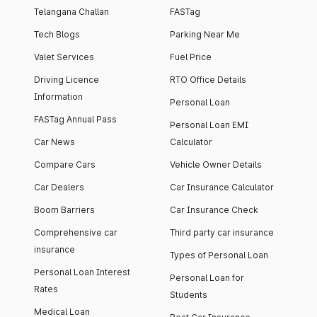
Telangana Challan
FASTag
Tech Blogs
Parking Near Me
Valet Services
Fuel Price
Driving Licence
RTO Office Details
Information
Personal Loan
FASTag Annual Pass
Personal Loan EMI
Car News
Calculator
Compare Cars
Vehicle Owner Details
Car Dealers
Car Insurance Calculator
Boom Barriers
Car Insurance Check
Comprehensive car
Third party car insurance
insurance
Types of Personal Loan
Personal Loan Interest
Personal Loan for
Rates
Students
Medical Loan