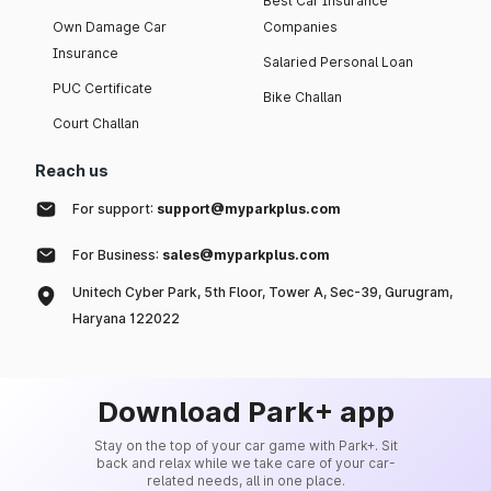
Best Car Insurance
Own Damage Car
Companies
Insurance
Salaried Personal Loan
PUC Certificate
Bike Challan
Court Challan
Reach us
For support:
support@myparkplus.com
For Business:
sales@myparkplus.com
Unitech Cyber Park, 5th Floor, Tower A, Sec-39, Gurugram,
Haryana 122022
Download Park+ app
Stay on the top of your car game with Park+. Sit
back and relax while we take care of your car-
related needs, all in one place.