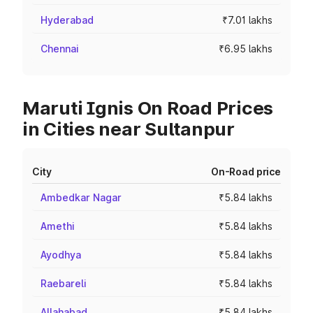
Hyderabad
₹7.01 lakhs
Chennai
₹6.95 lakhs
Maruti Ignis On Road Prices
in Cities near Sultanpur
City
On-Road price
Ambedkar Nagar
₹5.84 lakhs
Amethi
₹5.84 lakhs
Ayodhya
₹5.84 lakhs
Raebareli
₹5.84 lakhs
Allahabad
₹5.84 lakhs