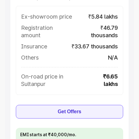
Ex-showroom price
₹5.84 lakhs
Registration
₹46.79
amount
thousands
Insurance
₹33.67 thousands
Others
N/A
On-road price in
₹6.65
Sultanpur
lakhs
Get Offers
EMI starts at ₹40,000/mo.