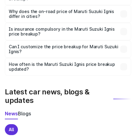
The price breakup includes ex-showroom price, RTO
charges, insurance, road tax, handling fees, and optional
Why does the on-road price of Maruti Suzuki Ignis
differ in cities?
accessories.
On-road prices vary due to differences in state RTO
charges, taxes, and insurance costs.
Is insurance compulsory in the Maruti Suzuki Ignis
price breakup?
Yes, at least third-party insurance is mandatory in India,
Can I customize the price breakup for Maruti Suzuki
Ignis?
and it is included in the on-road price breakup.
Yes, you can choose add-ons like extended warranty,
accessories, or different insurance plans, which will adjust
How often is the Maruti Suzuki Ignis price breakup
the final breakup.
updated?
We update price breakup details regularly to reflect the
latest market prices, taxes, and offers.
Latest car news, blogs &
updates
News
Blogs
All