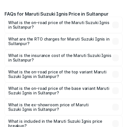
FAQs for Maruti Suzuki Ignis Price in Sultanpur
What is the on-road price of the Maruti Suzuki Ignis
in Sultanpur?
The on-road price of the Maruti Suzuki Ignis ranges from
₹5.35 Lakhs and ₹7.55 Lakhs. On-road prices vary across
What are the RTO charges for Maruti Suzuki Ignis in
Sultanpur?
cities based on registration fees, insurance, and other
The RTO Charges for the base variant of Maruti
optional charges.
Suzuki Ignis in Sultanpur will be ₹46.79 thousands.
What is the insurance cost of the Maruti Suzuki Ignis
in Sultanpur?
The insurance cost for the base variant of Maruti
Suzuki Ignis in Sultanpur is ₹33.67 thousands
What is the on-road price of the top variant Maruti
Suzuki Ignis in Sultanpur?
The top variant is Alpha Dual Tone AMT and the on-road
price is ₹8.62 lakhs Lakh in Sultanpur.
What is the on-road price of the base variant Maruti
Suzuki Ignis in Sultanpur?
The base variant is Sigma and the on-road price is ₹6.65
lakhs Lakh in Sultanpur.
What is the ex-showroom price of Maruti
Suzuki Ignis in Sultanpur?
The ex-showroom price of the base variant of Maruti
Suzuki Ignis in Sultanpur is ₹5.84 lakhs.
What is included in the Maruti Suzuki Ignis price
breakup?