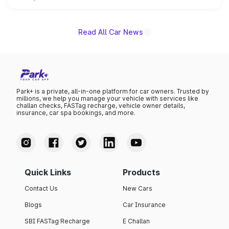
unannounced for now.
Read All Car News
Park+ is a private, all-in-one platform for car owners. Trusted by
millions, we help you manage your vehicle with services like
challan checks, FASTag recharge, vehicle owner details,
insurance, car spa bookings, and more.
Quick Links
Products
Contact Us
New Cars
Blogs
Car Insurance
SBI FASTag Recharge
E Challan