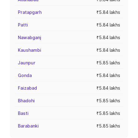
Pratapgarh
₹5.84 lakhs
Patti
₹5.84 lakhs
Nawabganj
₹5.84 lakhs
Kaushambi
₹5.84 lakhs
Jaunpur
₹5.85 lakhs
Gonda
₹5.84 lakhs
Faizabad
₹5.84 lakhs
Bhadohi
₹5.85 lakhs
Basti
₹5.85 lakhs
Barabanki
₹5.85 lakhs