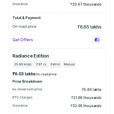
Insurance
₹33.67 thousands
Total & Payment
On-road price
₹6.65 lakhs
Get Offers
Radiance Edition
20.89 kmpl
1197
cc
Petrol
Manual
₹6.03 lakhs
On-road price
Price Breakdown
Ex-showroom price
₹5.49 lakhs
RTO Charges
₹21.96 thousands
Insurance
₹32.95 thousands