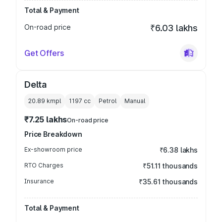
Total & Payment
On-road price
₹6.03 lakhs
Get Offers
Delta
20.89 kmpl
1197
cc
Petrol
Manual
₹7.25 lakhs
On-road price
Price Breakdown
Ex-showroom price
₹6.38 lakhs
RTO Charges
₹51.11 thousands
Insurance
₹35.61 thousands
Total & Payment