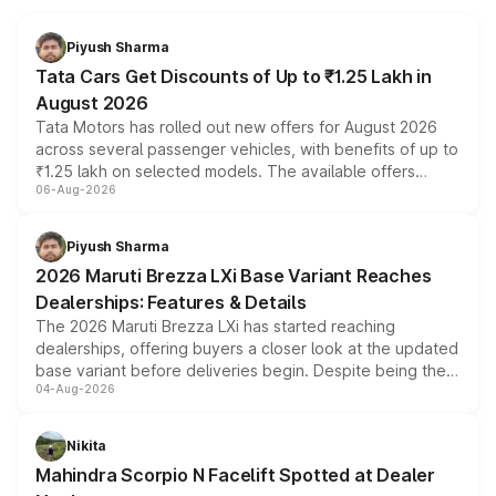
Piyush Sharma
Tata Cars Get Discounts of Up to ₹1.25 Lakh in
August 2026
Tata Motors has rolled out new offers for August 2026
across several passenger vehicles, with benefits of up to
₹1.25 lakh on selected models. The available offers
06-Aug-2026
include consumer discounts, exchange bonuses,
scrappage incentives, loyalty rewards and corporate
benefits, depending on the vehicle, variant and eligibility,
Piyush Sharma
giving buyers multiple ways to reduce the overall
2026 Maruti Brezza LXi Base Variant Reaches
purchase cost.
Dealerships: Features & Details
The 2026 Maruti Brezza LXi has started reaching
dealerships, offering buyers a closer look at the updated
base variant before deliveries begin. Despite being the
04-Aug-2026
entry-level trim, it comes with several standard safety
features, refreshed styling and the choice of naturally
aspirated or turbo-petrol powertrains, making it an
Nikita
attractive option in the compact SUV segment.
Mahindra Scorpio N Facelift Spotted at Dealer