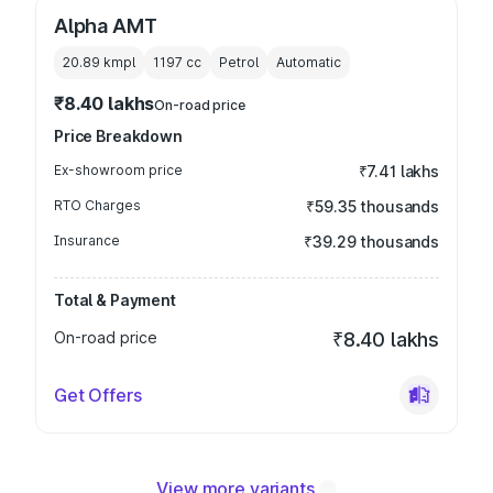
Alpha AMT
20.89 kmpl
1197
cc
Petrol
Automatic
₹8.40 lakhs
On-road price
Price Breakdown
Ex-showroom price
₹7.41 lakhs
RTO Charges
₹59.35 thousands
Insurance
₹39.29 thousands
Total & Payment
On-road price
₹8.40 lakhs
Get Offers
View more variants