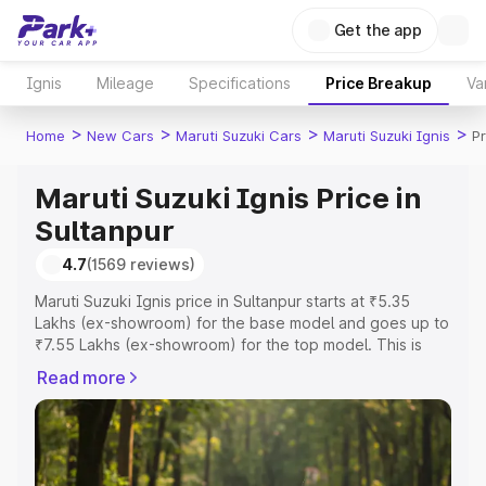
Get the app
Ignis
Mileage
Specifications
Price Breakup
Va
>
>
>
>
Home
New Cars
Maruti Suzuki Cars
Maruti Suzuki Ignis
Pr
Maruti Suzuki Ignis Price in
Sultanpur
4.7
(1569 reviews)
Maruti Suzuki Ignis price in Sultanpur starts at ₹5.35
Lakhs (ex-showroom) for the base model and goes up to
₹7.55 Lakhs (ex-showroom) for the top model. This is
Maruti Suzuki Ignis on-road price in Sultanpur which
Read more
includes RTO or Registration Cost, Insurance Cost.
Explore the complete variant-wise on-road price of
Maruti Suzuki Ignis price in Sultanpur, along with key
features and details to help you choose the best option.