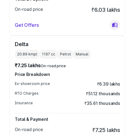
On-road price
₹6.03 lakhs
Get Offers
Delta
20.89 kmpl
1197
cc
Petrol
Manual
₹7.25 lakhs
On-road price
Price Breakdown
Ex-showroom price
₹6.39 lakhs
RTO Charges
₹51.12 thousands
Insurance
₹35.61 thousands
Total & Payment
On-road price
₹7.25 lakhs