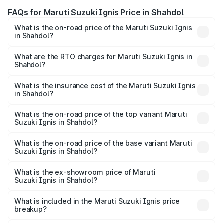
FAQs for Maruti Suzuki Ignis Price in Shahdol
What is the on-road price of the Maruti Suzuki Ignis
in Shahdol?
The on-road price of the Maruti Suzuki Ignis ranges from
₹5.35 Lakhs and ₹7.55 Lakhs. On-road prices vary across
What are the RTO charges for Maruti Suzuki Ignis in
Shahdol?
cities based on registration fees, insurance, and other
The RTO Charges for the base variant of Maruti
optional charges.
Suzuki Ignis in Shahdol will be ₹46.80 thousands.
What is the insurance cost of the Maruti Suzuki Ignis
in Shahdol?
The insurance cost for the base variant of Maruti
Suzuki Ignis in Shahdol is ₹33.68 thousands
What is the on-road price of the top variant Maruti
Suzuki Ignis in Shahdol?
The top variant is Alpha Dual Tone AMT and the on-road
price is ₹8.62 lakhs Lakh in Shahdol.
What is the on-road price of the base variant Maruti
Suzuki Ignis in Shahdol?
The base variant is Sigma and the on-road price is ₹6.65
lakhs Lakh in Shahdol.
What is the ex-showroom price of Maruti
Suzuki Ignis in Shahdol?
The ex-showroom price of the base variant of Maruti
Suzuki Ignis in Shahdol is ₹5.85 lakhs.
What is included in the Maruti Suzuki Ignis price
breakup?
The price breakup includes ex-showroom price, RTO