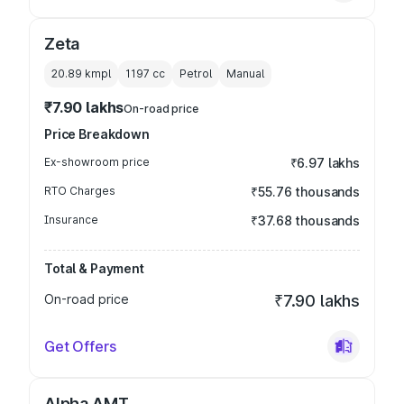
Zeta
20.89 kmpl
1197
cc
Petrol
Manual
₹7.90 lakhs
On-road price
Price Breakdown
Ex-showroom price
₹6.97 lakhs
RTO Charges
₹55.76 thousands
Insurance
₹37.68 thousands
Total & Payment
On-road price
₹7.90 lakhs
Get Offers
Alpha AMT