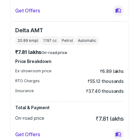
Get Offers
Delta AMT
20.89 kmpl
1197
cc
Petrol
Automatic
₹7.81 lakhs
On-road price
Price Breakdown
Ex-showroom price
₹6.89 lakhs
RTO Charges
₹55.12 thousands
Insurance
₹37.40 thousands
Total & Payment
On-road price
₹7.81 lakhs
Get Offers