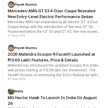
Piyush Sharma
Mercedes-AMG GT 53 4-Door Coupe Revealed:
New Entry-Level Electric Performance Sedan
Mercedes-AMG has expanded its all-electric GT 4-Door
Coupe lineup with the introduction of the new GT 53.
Positioned below the GT 55 and GT 63, the new model
07-Aug-2026
combines dual-motor all-wheel drive, a high-performance
battery and AMG-specific driving technology, offering a
more accessible entry point into the brand's latest
Piyush Sharma
electric performance sedan range.
2026 Mahindra Scorpio N Facelift Launched at
₹13.69 Lakh: Features, Price & Details
Mahindra has introduced the updated Scorpio N in India
with prices starting at ₹13.69 lakh (ex-showroom). The
facelift focuses on enhancing the SUV's feature list with a
07-Aug-2026
panoramic sunroof, larger digital displays, Level 2 ADAS
and a 540-degree camera, while retaining its existing
petrol and diesel engine options without any mechanical
Nikita
changes.
MG Hector Hawk To Launch In India On August
26