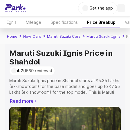
Get the app
Ignis
Mileage
Specifications
Price Breakup
Va
>
>
>
>
Home
New Cars
Maruti Suzuki Cars
Maruti Suzuki Ignis
Pr
Maruti Suzuki Ignis Price in
Shahdol
4.7
(1569 reviews)
Maruti Suzuki Ignis price in Shahdol starts at ₹5.35 Lakhs
(ex-showroom) for the base model and goes up to ₹7.55
Lakhs (ex-showroom) for the top model. This is Maruti
Suzuki Ignis on-road price in Shahdol which includes
Read more
RTO or Registration Cost, Insurance Cost. Explore the
complete variant-wise on-road price of Maruti Suzuki
Ignis price in Shahdol, along with key features and
details to help you choose the best option.