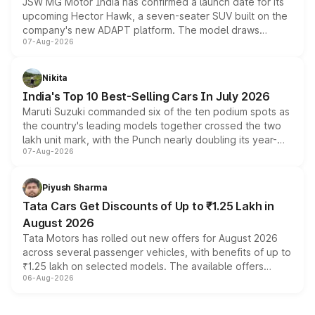
JSW MG Motor India has confirmed a launch date for its
upcoming Hector Hawk, a seven-seater SUV built on the
company's new ADAPT platform. The model draws
07-Aug-2026
heavily from the Wuling Starlight 560 sold overseas and
is expected to arrive with both battery electric and plug-
in hybrid powertrain options, positioning it above the
Nikita
existing Hector in the brand's India lineup.
India's Top 10 Best-Selling Cars In July 2026
Maruti Suzuki commanded six of the ten podium spots as
the country's leading models together crossed the two
lakh unit mark, with the Punch nearly doubling its year-
07-Aug-2026
on-year volumes to stand out as the fastest-growing
name on the list.
Piyush Sharma
Tata Cars Get Discounts of Up to ₹1.25 Lakh in
August 2026
Tata Motors has rolled out new offers for August 2026
across several passenger vehicles, with benefits of up to
₹1.25 lakh on selected models. The available offers
06-Aug-2026
include consumer discounts, exchange bonuses,
scrappage incentives, loyalty rewards and corporate
benefits, depending on the vehicle, variant and eligibility,