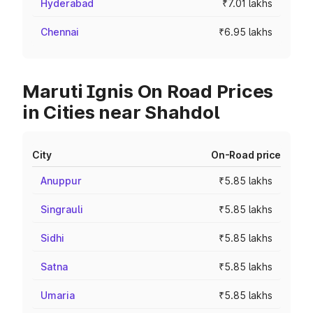
Hyderabad
₹7.01 lakhs
Chennai
₹6.95 lakhs
Maruti Ignis On Road Prices
in Cities near Shahdol
City
On-Road price
Anuppur
₹5.85 lakhs
Singrauli
₹5.85 lakhs
Sidhi
₹5.85 lakhs
Satna
₹5.85 lakhs
Umaria
₹5.85 lakhs