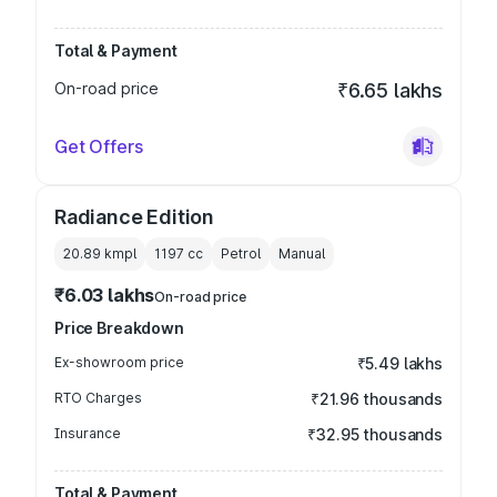
Total & Payment
On-road price
₹6.65 lakhs
Get Offers
Radiance Edition
20.89 kmpl
1197
cc
Petrol
Manual
₹6.03 lakhs
On-road price
Price Breakdown
Ex-showroom price
₹5.49 lakhs
RTO Charges
₹21.96 thousands
Insurance
₹32.95 thousands
Total & Payment