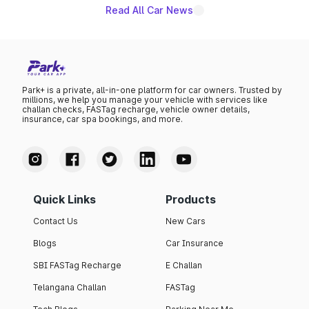
giving buyers multiple ways to reduce the overall
Read All Car News
purchase cost.
Park+ is a private, all-in-one platform for car owners. Trusted by
millions, we help you manage your vehicle with services like
challan checks, FASTag recharge, vehicle owner details,
insurance, car spa bookings, and more.
Quick Links
Products
Contact Us
New Cars
Blogs
Car Insurance
SBI FASTag Recharge
E Challan
Telangana Challan
FASTag