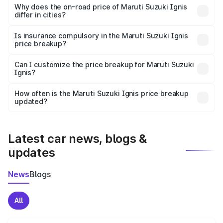
charges, insurance, road tax, handling fees, and optional
Why does the on-road price of Maruti Suzuki Ignis
differ in cities?
accessories.
On-road prices vary due to differences in state RTO
charges, taxes, and insurance costs.
Is insurance compulsory in the Maruti Suzuki Ignis
price breakup?
Yes, at least third-party insurance is mandatory in India,
Can I customize the price breakup for Maruti Suzuki
Ignis?
and it is included in the on-road price breakup.
Yes, you can choose add-ons like extended warranty,
accessories, or different insurance plans, which will adjust
How often is the Maruti Suzuki Ignis price breakup
the final breakup.
updated?
We update price breakup details regularly to reflect the
latest market prices, taxes, and offers.
Latest car news, blogs &
updates
News
Blogs
All