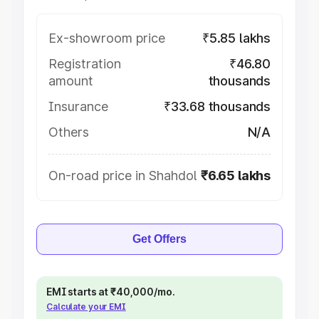
Ex-showroom price
₹5.85 lakhs
Registration
₹46.80
amount
thousands
Insurance
₹33.68 thousands
Others
N/A
On-road price in Shahdol
₹6.65 lakhs
Get Offers
EMI starts at ₹40,000/mo.
Calculate your EMI