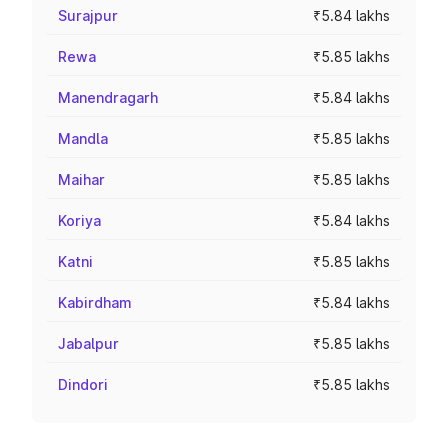
Surajpur
₹5.84 lakhs
Rewa
₹5.85 lakhs
Manendragarh
₹5.84 lakhs
Mandla
₹5.85 lakhs
Maihar
₹5.85 lakhs
Koriya
₹5.84 lakhs
Katni
₹5.85 lakhs
Kabirdham
₹5.84 lakhs
Jabalpur
₹5.85 lakhs
Dindori
₹5.85 lakhs