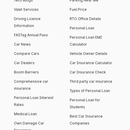
Tech Blogs
Parking Near Me
Valet Services
Fuel Price
Driving Licence
RTO Office Details
Information
Personal Loan
FASTag Annual Pass
Personal Loan EMI
Car News
Calculator
Compare Cars
Vehicle Owner Details
Car Dealers
Car Insurance Calculator
Boom Barriers
Car Insurance Check
Comprehensive car
Third party car insurance
insurance
Types of Personal Loan
Personal Loan Interest
Personal Loan for
Rates
Students
Medical Loan
Best Car Insurance
Own Damage Car
Companies