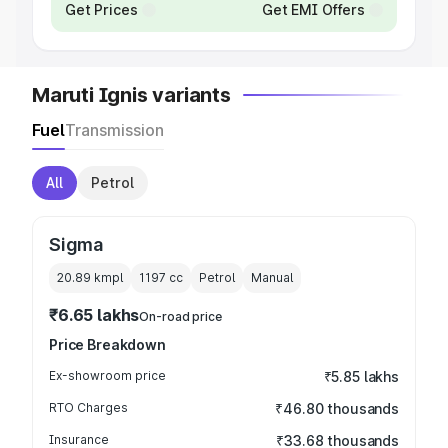
Get Prices
Get EMI Offers
Maruti Ignis variants
Fuel
Transmission
All
Petrol
Sigma
20.89 kmpl
1197
cc
Petrol
Manual
₹6.65 lakhs
On-road price
Price Breakdown
Ex-showroom price
₹5.85 lakhs
RTO Charges
₹46.80 thousands
Insurance
₹33.68 thousands