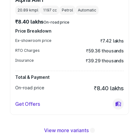
20.89 kmpl
1197
cc
Petrol
Automatic
₹8.40 lakhs
On-road price
Price Breakdown
Ex-showroom price
₹7.42 lakhs
RTO Charges
₹59.36 thousands
Insurance
₹39.29 thousands
Total & Payment
On-road price
₹8.40 lakhs
Get Offers
View more variants