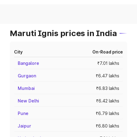
Maruti Ignis prices in India
City
On-Road price
Bangalore
₹7.01 lakhs
Gurgaon
₹6.47 lakhs
Mumbai
₹6.83 lakhs
New Delhi
₹6.42 lakhs
Pune
₹6.79 lakhs
Jaipur
₹6.80 lakhs