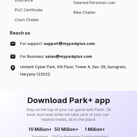
Insurance
Salaried Personal Loan
PUC Certificate
Bike Challan
Court Challan
Reach us
For support:
support@myparkplus.com
For Business:
sales@myparkplus.com
Unitech Cyber Park, 5th Floor, Tower A, Sec-39, Gurugram,
Haryana 122022
Download Park+ app
Stay on the top of your car game with Park+. Sit
back and relax while we take care of your car-
related needs, all in one place.
10 Million+
50 Million+
1 Million+
Downloads
FASTag Recharges
Challans Resolved