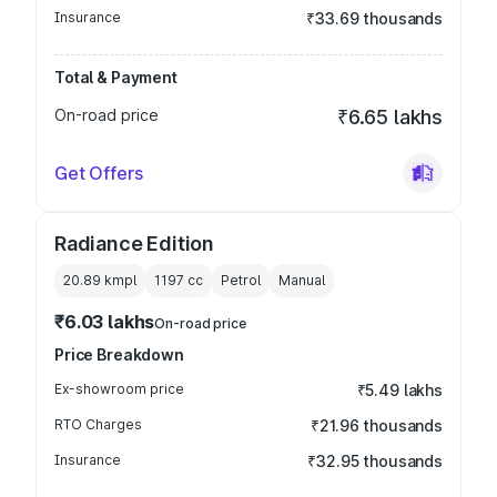
Insurance
₹33.69 thousands
Total & Payment
On-road price
₹6.65 lakhs
Get Offers
Radiance Edition
20.89 kmpl
1197
cc
Petrol
Manual
₹6.03 lakhs
On-road price
Price Breakdown
Ex-showroom price
₹5.49 lakhs
RTO Charges
₹21.96 thousands
Insurance
₹32.95 thousands