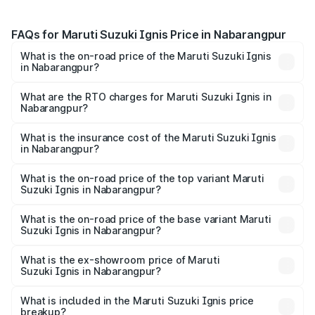
FAQs for Maruti Suzuki Ignis Price in Nabarangpur
What is the on-road price of the Maruti Suzuki Ignis
in Nabarangpur?
The on-road price of the Maruti Suzuki Ignis ranges from
₹5.35 Lakhs and ₹7.55 Lakhs. On-road prices vary across
What are the RTO charges for Maruti Suzuki Ignis in
Nabarangpur?
cities based on registration fees, insurance, and other
The RTO Charges for the base variant of Maruti
optional charges.
Suzuki Ignis in Nabarangpur will be ₹46.82 thousands.
What is the insurance cost of the Maruti Suzuki Ignis
in Nabarangpur?
The insurance cost for the base variant of Maruti
Suzuki Ignis in Nabarangpur is ₹33.69 thousands
What is the on-road price of the top variant Maruti
Suzuki Ignis in Nabarangpur?
The top variant is Alpha Dual Tone AMT and the on-road
price is ₹8.63 lakhs Lakh in Nabarangpur.
What is the on-road price of the base variant Maruti
Suzuki Ignis in Nabarangpur?
The base variant is Sigma and the on-road price is ₹6.65
lakhs Lakh in Nabarangpur.
What is the ex-showroom price of Maruti
Suzuki Ignis in Nabarangpur?
The ex-showroom price of the base variant of Maruti
Suzuki Ignis in Nabarangpur is ₹5.85 lakhs.
What is included in the Maruti Suzuki Ignis price
breakup?