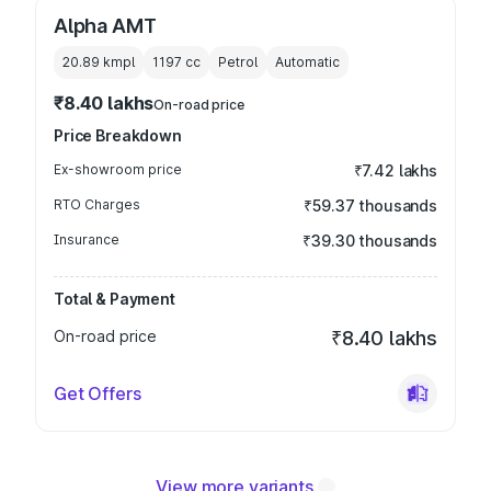
Alpha AMT
20.89 kmpl
1197
cc
Petrol
Automatic
₹8.40 lakhs
On-road price
Price Breakdown
Ex-showroom price
₹7.42 lakhs
RTO Charges
₹59.37 thousands
Insurance
₹39.30 thousands
Total & Payment
On-road price
₹8.40 lakhs
Get Offers
View more variants