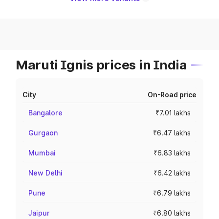
Maruti Ignis prices in India
City
On-Road price
Bangalore
₹7.01 lakhs
Gurgaon
₹6.47 lakhs
Mumbai
₹6.83 lakhs
New Delhi
₹6.42 lakhs
Pune
₹6.79 lakhs
Jaipur
₹6.80 lakhs