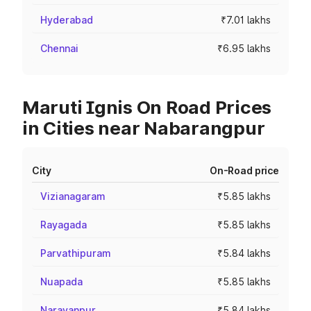
Hyderabad
₹7.01 lakhs
Chennai
₹6.95 lakhs
Maruti Ignis On Road Prices
in Cities near Nabarangpur
City
On-Road price
Vizianagaram
₹5.85 lakhs
Rayagada
₹5.85 lakhs
Parvathipuram
₹5.84 lakhs
Nuapada
₹5.85 lakhs
Narayanpur
₹5.84 lakhs