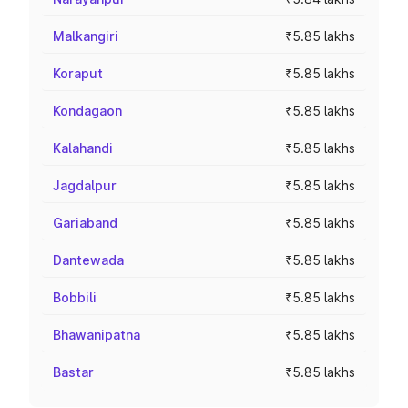
Malkangiri
₹5.85 lakhs
Koraput
₹5.85 lakhs
Kondagaon
₹5.85 lakhs
Kalahandi
₹5.85 lakhs
Jagdalpur
₹5.85 lakhs
Gariaband
₹5.85 lakhs
Dantewada
₹5.85 lakhs
Bobbili
₹5.85 lakhs
Bhawanipatna
₹5.85 lakhs
Bastar
₹5.85 lakhs