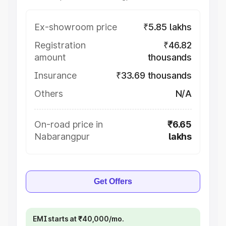
Ex-showroom price
₹5.85 lakhs
Registration
₹46.82
amount
thousands
Insurance
₹33.69 thousands
Others
N/A
On-road price in
₹6.65
Nabarangpur
lakhs
Get Offers
EMI starts at ₹40,000/mo.