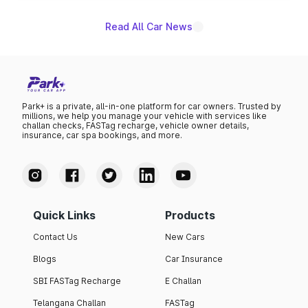
Read All Car News
Park+ is a private, all-in-one platform for car owners. Trusted by
millions, we help you manage your vehicle with services like
challan checks, FASTag recharge, vehicle owner details,
insurance, car spa bookings, and more.
Quick Links
Products
Contact Us
New Cars
Blogs
Car Insurance
SBI FASTag Recharge
E Challan
Telangana Challan
FASTag