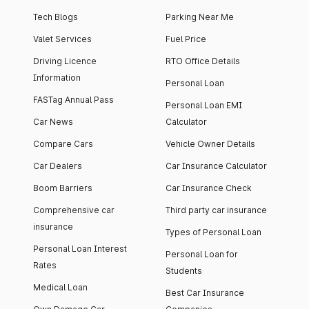
Tech Blogs
Parking Near Me
Valet Services
Fuel Price
Driving Licence
RTO Office Details
Information
Personal Loan
FASTag Annual Pass
Personal Loan EMI
Car News
Calculator
Compare Cars
Vehicle Owner Details
Car Dealers
Car Insurance Calculator
Boom Barriers
Car Insurance Check
Comprehensive car
Third party car insurance
insurance
Types of Personal Loan
Personal Loan Interest
Personal Loan for
Rates
Students
Medical Loan
Best Car Insurance