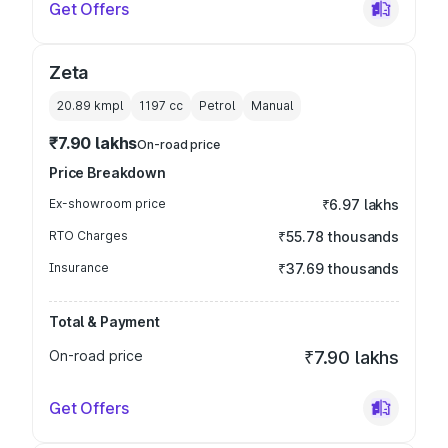
Get Offers
Zeta
20.89 kmpl
1197
cc
Petrol
Manual
₹7.90 lakhs
On-road price
Price Breakdown
Ex-showroom price
₹6.97 lakhs
RTO Charges
₹55.78 thousands
Insurance
₹37.69 thousands
Total & Payment
On-road price
₹7.90 lakhs
Get Offers