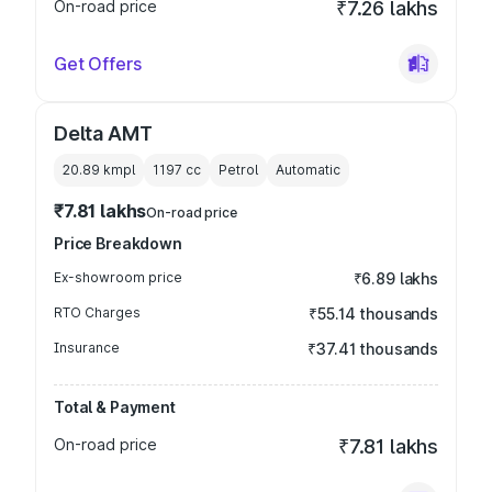
On-road price
₹7.26 lakhs
Get Offers
Delta AMT
20.89 kmpl
1197
cc
Petrol
Automatic
₹7.81 lakhs
On-road price
Price Breakdown
Ex-showroom price
₹6.89 lakhs
RTO Charges
₹55.14 thousands
Insurance
₹37.41 thousands
Total & Payment
On-road price
₹7.81 lakhs