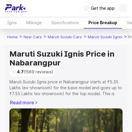
Get the app
Ignis
Mileage
Specifications
Price Breakup
Va
>
>
>
>
Home
New Cars
Maruti Suzuki Cars
Maruti Suzuki Ignis
P
Maruti Suzuki Ignis Price in
Nabarangpur
4.7
(1569 reviews)
Maruti Suzuki Ignis price in Nabarangpur starts at ₹5.35
Lakhs (ex-showroom) for the base model and goes up to
₹7.55 Lakhs (ex-showroom) for the top model. This is
Maruti Suzuki Ignis on-road price in Nabarangpur which
Read more
includes RTO or Registration Cost, Insurance Cost.
Explore the complete variant-wise on-road price of
Maruti Suzuki Ignis price in Nabarangpur, along with key
features and details to help you choose the best option.