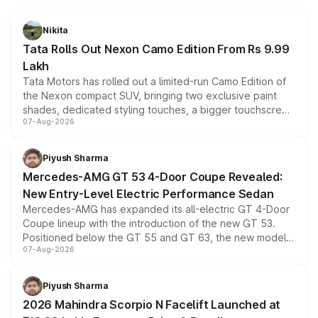
Nikita
Tata Rolls Out Nexon Camo Edition From Rs 9.99
Lakh
Tata Motors has rolled out a limited-run Camo Edition of
the Nexon compact SUV, bringing two exclusive paint
shades, dedicated styling touches, a bigger touchscreen
07-Aug-2026
and a built-in dashcam, while keeping the existing range
of petrol, diesel and CNG powertrains and transmission
choices unchanged across the model lineup for buyers.
Piyush Sharma
Mercedes-AMG GT 53 4-Door Coupe Revealed:
New Entry-Level Electric Performance Sedan
Mercedes-AMG has expanded its all-electric GT 4-Door
Coupe lineup with the introduction of the new GT 53.
Positioned below the GT 55 and GT 63, the new model
07-Aug-2026
combines dual-motor all-wheel drive, a high-performance
battery and AMG-specific driving technology, offering a
more accessible entry point into the brand's latest
Piyush Sharma
electric performance sedan range.
2026 Mahindra Scorpio N Facelift Launched at