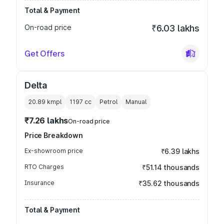
Total & Payment
On-road price
₹6.03 lakhs
Get Offers
Delta
20.89 kmpl
1197
cc
Petrol
Manual
₹7.26 lakhs
On-road price
Price Breakdown
Ex-showroom price
₹6.39 lakhs
RTO Charges
₹51.14 thousands
Insurance
₹35.62 thousands
Total & Payment