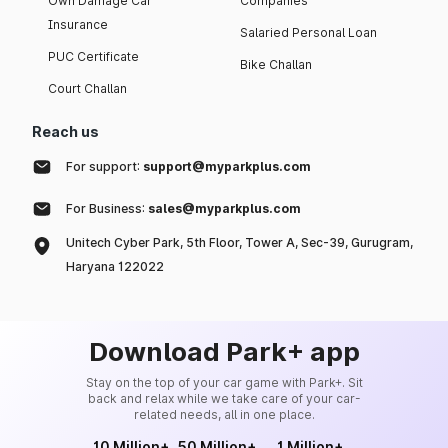
Own Damage Car
Companies
Insurance
Salaried Personal Loan
PUC Certificate
Bike Challan
Court Challan
Reach us
For support:
support@myparkplus.com
For Business:
sales@myparkplus.com
Unitech Cyber Park, 5th Floor, Tower A, Sec-39, Gurugram,
Haryana 122022
Download Park+ app
Stay on the top of your car game with Park+. Sit
back and relax while we take care of your car-
related needs, all in one place.
10 Million+
50 Million+
1 Million+