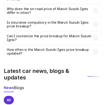
The price breakup includes ex-showroom price, RTO
charges, insurance, road tax, handling fees, and optional
Why does the on-road price of Maruti Suzuki Ignis
differ in cities?
accessories.
On-road prices vary due to differences in state RTO
charges, taxes, and insurance costs.
Is insurance compulsory in the Maruti Suzuki Ignis
price breakup?
Yes, at least third-party insurance is mandatory in India,
Can I customize the price breakup for Maruti Suzuki
Ignis?
and it is included in the on-road price breakup.
Yes, you can choose add-ons like extended warranty,
accessories, or different insurance plans, which will adjust
How often is the Maruti Suzuki Ignis price breakup
the final breakup.
updated?
We update price breakup details regularly to reflect the
latest market prices, taxes, and offers.
Latest car news, blogs &
updates
News
Blogs
All