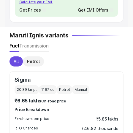
Calculate your EMI
Get Prices
Get EMI Offers
Maruti Ignis variants
Fuel
Transmission
All
Petrol
Sigma
20.89 kmpl
1197
cc
Petrol
Manual
₹6.65 lakhs
On-road price
Price Breakdown
Ex-showroom price
₹5.85 lakhs
RTO Charges
₹46.82 thousands