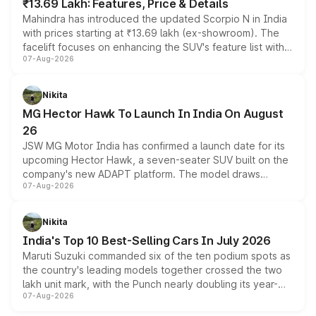
₹13.69 Lakh: Features, Price & Details
Mahindra has introduced the updated Scorpio N in India
with prices starting at ₹13.69 lakh (ex-showroom). The
facelift focuses on enhancing the SUV's feature list with a
07-Aug-2026
panoramic sunroof, larger digital displays, Level 2 ADAS
and a 540-degree camera, while retaining its existing
petrol and diesel engine options without any mechanical
Nikita
changes.
MG Hector Hawk To Launch In India On August
26
JSW MG Motor India has confirmed a launch date for its
upcoming Hector Hawk, a seven-seater SUV built on the
company's new ADAPT platform. The model draws
07-Aug-2026
heavily from the Wuling Starlight 560 sold overseas and
is expected to arrive with both battery electric and plug-
in hybrid powertrain options, positioning it above the
Nikita
existing Hector in the brand's India lineup.
India's Top 10 Best-Selling Cars In July 2026
Maruti Suzuki commanded six of the ten podium spots as
the country's leading models together crossed the two
lakh unit mark, with the Punch nearly doubling its year-
07-Aug-2026
on-year volumes to stand out as the fastest-growing
name on the list.