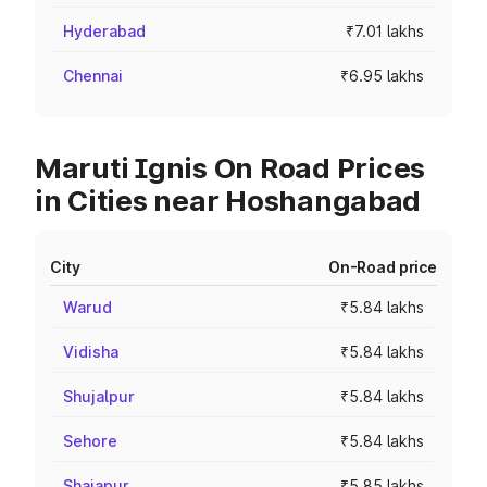
Hyderabad
₹7.01 lakhs
Chennai
₹6.95 lakhs
Maruti Ignis On Road Prices
in Cities near Hoshangabad
City
On-Road price
Warud
₹5.84 lakhs
Vidisha
₹5.84 lakhs
Shujalpur
₹5.84 lakhs
Sehore
₹5.84 lakhs
Shajapur
₹5.85 lakhs