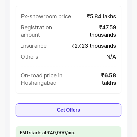
Ex-showroom price
₹5.84 lakhs
Registration
₹47.59
amount
thousands
Insurance
₹27.23 thousands
Others
N/A
On-road price in
₹6.58
Hoshangabad
lakhs
Get Offers
EMI starts at ₹40,000/mo.