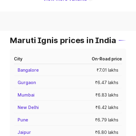
Maruti Ignis prices in India
City
On-Road price
Bangalore
₹7.01 lakhs
Gurgaon
₹6.47 lakhs
Mumbai
₹6.83 lakhs
New Delhi
₹6.42 lakhs
Pune
₹6.79 lakhs
Jaipur
₹6.80 lakhs