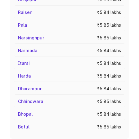
Raisen
₹5.84 lakhs
Pala
₹5.85 lakhs
Narsinghpur
₹5.85 lakhs
Narmada
₹5.84 lakhs
Itarsi
₹5.84 lakhs
Harda
₹5.84 lakhs
Dharampur
₹5.84 lakhs
Chhindwara
₹5.85 lakhs
Bhopal
₹5.84 lakhs
Betul
₹5.85 lakhs