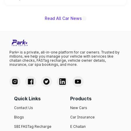
unannounced for now.
Read All Car News
Park+ is a private, all-in-one platform for car owners. Trusted by
millions, we help you manage your vehicle with services like
challan checks, FASTag recharge, vehicle owner details,
insurance, car spa bookings, and more.
Quick Links
Products
Contact Us
New Cars
Blogs
Car Insurance
SBI FASTag Recharge
E Challan