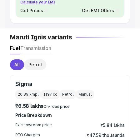
Calculate your EMI
Get Prices
Get EMI Offers
Maruti Ignis variants
Fuel
Transmission
All
Petrol
Sigma
20.89 kmpl
1197
cc
Petrol
Manual
₹6.58 lakhs
On-road price
Price Breakdown
Ex-showroom price
₹5.84 lakhs
RTO Charges
₹47.59 thousands