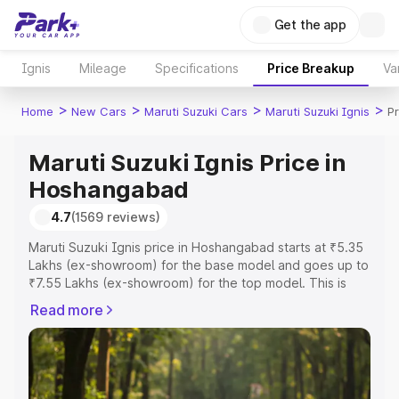
Get the app
Ignis
Mileage
Specifications
Price Breakup
Va
>
>
>
>
Home
New Cars
Maruti Suzuki Cars
Maruti Suzuki Ignis
P
Maruti Suzuki Ignis Price in
Hoshangabad
4.7
(1569 reviews)
Maruti Suzuki Ignis price in Hoshangabad starts at ₹5.35
Lakhs (ex-showroom) for the base model and goes up to
₹7.55 Lakhs (ex-showroom) for the top model. This is
Maruti Suzuki Ignis on-road price in Hoshangabad which
Read more
includes RTO or Registration Cost, Insurance Cost.
Explore the complete variant-wise on-road price of
Maruti Suzuki Ignis price in Hoshangabad, along with key
features and details to help you choose the best option.