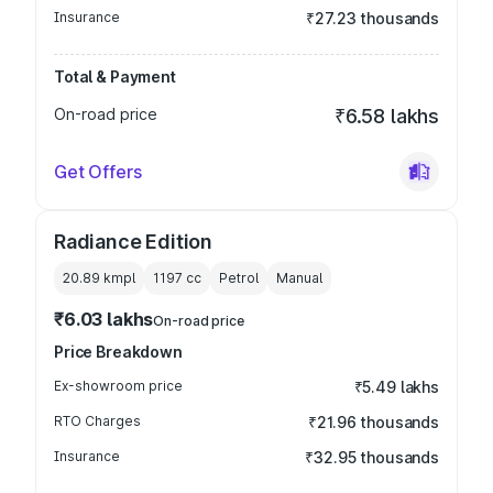
Insurance
₹27.23 thousands
Total & Payment
On-road price
₹6.58 lakhs
Get Offers
Radiance Edition
20.89 kmpl
1197
cc
Petrol
Manual
₹6.03 lakhs
On-road price
Price Breakdown
Ex-showroom price
₹5.49 lakhs
RTO Charges
₹21.96 thousands
Insurance
₹32.95 thousands