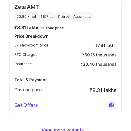
Zeta AMT
20.89 kmpl
1197
cc
Petrol
Automatic
₹8.31 lakhs
On-road price
Price Breakdown
Ex-showroom price
₹7.41 lakhs
RTO Charges
₹60.15 thousands
Insurance
₹30.46 thousands
Total & Payment
On-road price
₹8.31 lakhs
Get Offers
View more variants