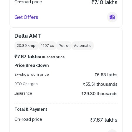
On-road price
₹7.18 lakhs
Get Offers
Delta AMT
20.89 kmpl
1197
cc
Petrol
Automatic
₹7.67 lakhs
On-road price
Price Breakdown
Ex-showroom price
₹6.83 lakhs
RTO Charges
₹55.51 thousands
Insurance
₹29.30 thousands
Total & Payment
On-road price
₹7.67 lakhs