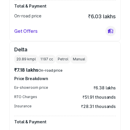
Total & Payment
On-road price
₹6.03 lakhs
Get Offers
Delta
20.89 kmpl
1197
cc
Petrol
Manual
₹7.18 lakhs
On-road price
Price Breakdown
Ex-showroom price
₹6.38 lakhs
RTO Charges
₹51.91 thousands
Insurance
₹28.31 thousands
Total & Payment