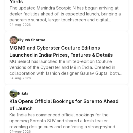
Yards
The updated Mahindra Scorpio N has begun arriving at
dealer facilities ahead of its expected launch, bringing a
panoramic sunroof, larger touchscreen and digital
04-Aug-2026
instrument cluster borrowed from the Thar Roxx, along
with fresh alloy wheels and revised charging ports across
both rows.
Piyush Sharma
MG M9 and Cyberster Couture Editions
Launched in India: Prices, Features & Details
MG Select has launched the limited-edition Couture
versions of the Cyberster and M9 in India. Created in
collaboration with fashion designer Gaurav Gupta, both
04-Aug-2026
models receive exclusive cosmetic enhancements
inspired by the Serpent Infinity design theme. Limited to
just 50 units each, the special editions are priced above
Nikita
the standard versions and deliveries begin this month.
Kia Opens Official Bookings for Sorento Ahead
of Launch
Kia India has commenced official bookings for the
upcoming Sorento SUV and shared a fresh teaser,
revealing design cues and confirming a strong-hybrid
04-Aug-2026
powertrain, though pricing and the launch date remain