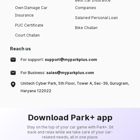
Best Car Insurance
Own Damage Car
Companies
Insurance
Salaried Personal Loan
PUC Certificate
Bike Challan
Court Challan
Reach us
For support:
support@myparkplus.com
For Business:
sales@myparkplus.com
Unitech Cyber Park, 5th Floor, Tower A, Sec-39, Gurugram,
Haryana 122022
Download Park+ app
Stay on the top of your car game with Park+. Sit
back and relax while we take care of your car-
related needs, all in one place.