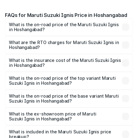
FAQs for Maruti Suzuki Ignis Price in Hoshangabad
What is the on-road price of the Maruti Suzuki Ignis
in Hoshangabad?
The on-road price of the Maruti Suzuki Ignis ranges from
₹5.35 Lakhs and ₹7.55 Lakhs. On-road prices vary across
What are the RTO charges for Maruti Suzuki Ignis in
Hoshangabad?
cities based on registration fees, insurance, and other
The RTO Charges for the base variant of Maruti
optional charges.
Suzuki Ignis in Hoshangabad will be ₹47.59 thousands.
What is the insurance cost of the Maruti Suzuki Ignis
in Hoshangabad?
The insurance cost for the base variant of Maruti
Suzuki Ignis in Hoshangabad is ₹27.23 thousands
What is the on-road price of the top variant Maruti
Suzuki Ignis in Hoshangabad?
The top variant is Alpha Dual Tone AMT and the on-road
price is ₹8.53 lakhs Lakh in Hoshangabad.
What is the on-road price of the base variant Maruti
Suzuki Ignis in Hoshangabad?
The base variant is Sigma and the on-road price is ₹6.58
lakhs Lakh in Hoshangabad.
What is the ex-showroom price of Maruti
Suzuki Ignis in Hoshangabad?
The ex-showroom price of the base variant of Maruti
Suzuki Ignis in Hoshangabad is ₹5.84 lakhs.
What is included in the Maruti Suzuki Ignis price
breakup?