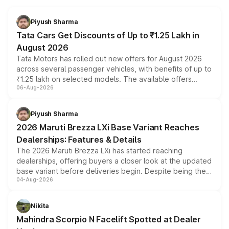
Piyush Sharma
Tata Cars Get Discounts of Up to ₹1.25 Lakh in
August 2026
Tata Motors has rolled out new offers for August 2026
across several passenger vehicles, with benefits of up to
₹1.25 lakh on selected models. The available offers
06-Aug-2026
include consumer discounts, exchange bonuses,
scrappage incentives, loyalty rewards and corporate
benefits, depending on the vehicle, variant and eligibility,
Piyush Sharma
giving buyers multiple ways to reduce the overall
2026 Maruti Brezza LXi Base Variant Reaches
purchase cost.
Dealerships: Features & Details
The 2026 Maruti Brezza LXi has started reaching
dealerships, offering buyers a closer look at the updated
base variant before deliveries begin. Despite being the
04-Aug-2026
entry-level trim, it comes with several standard safety
features, refreshed styling and the choice of naturally
aspirated or turbo-petrol powertrains, making it an
Nikita
attractive option in the compact SUV segment.
Mahindra Scorpio N Facelift Spotted at Dealer