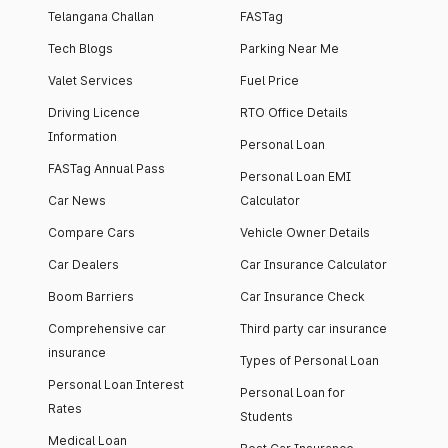
Telangana Challan
FASTag
Tech Blogs
Parking Near Me
Valet Services
Fuel Price
Driving Licence
RTO Office Details
Information
Personal Loan
FASTag Annual Pass
Personal Loan EMI
Car News
Calculator
Compare Cars
Vehicle Owner Details
Car Dealers
Car Insurance Calculator
Boom Barriers
Car Insurance Check
Comprehensive car
Third party car insurance
insurance
Types of Personal Loan
Personal Loan Interest
Personal Loan for
Rates
Students
Medical Loan