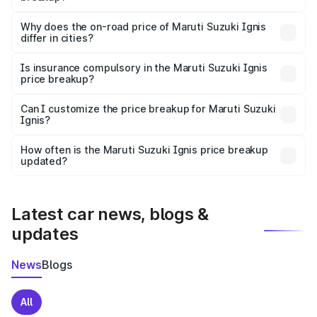
The price breakup includes ex-showroom price, RTO
charges, insurance, road tax, handling fees, and optional
Why does the on-road price of Maruti Suzuki Ignis
differ in cities?
accessories.
On-road prices vary due to differences in state RTO
charges, taxes, and insurance costs.
Is insurance compulsory in the Maruti Suzuki Ignis
price breakup?
Yes, at least third-party insurance is mandatory in India,
Can I customize the price breakup for Maruti Suzuki
Ignis?
and it is included in the on-road price breakup.
Yes, you can choose add-ons like extended warranty,
accessories, or different insurance plans, which will adjust
How often is the Maruti Suzuki Ignis price breakup
the final breakup.
updated?
We update price breakup details regularly to reflect the
latest market prices, taxes, and offers.
Latest car news, blogs &
updates
News
Blogs
All