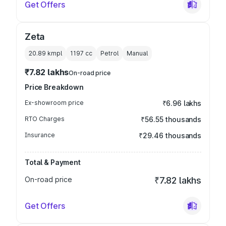
Get Offers
Zeta
20.89 kmpl
1197
cc
Petrol
Manual
₹7.82 lakhs
On-road price
Price Breakdown
Ex-showroom price
₹6.96 lakhs
RTO Charges
₹56.55 thousands
Insurance
₹29.46 thousands
Total & Payment
On-road price
₹7.82 lakhs
Get Offers