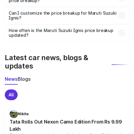
price breakup?
Yes, at least third-party insurance is mandatory in India,
Can I customize the price breakup for Maruti Suzuki
Ignis?
and it is included in the on-road price breakup.
Yes, you can choose add-ons like extended warranty,
accessories, or different insurance plans, which will adjust
How often is the Maruti Suzuki Ignis price breakup
the final breakup.
updated?
We update price breakup details regularly to reflect the
latest market prices, taxes, and offers.
Latest car news, blogs &
updates
News
Blogs
All
Nikita
Tata Rolls Out Nexon Camo Edition From Rs 9.99
Lakh