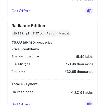
Get Offers
Radiance Edition
20.89 kmpl
1197
cc
Petrol
Manual
₹6.03 lakhs
On-road price
Price Breakdown
Ex-showroom price
₹5.49 lakhs
RTO Charges
₹21.96 thousands
Insurance
₹32.95 thousands
Total & Payment
On-road price
₹6.03 lakhs
Get Offers