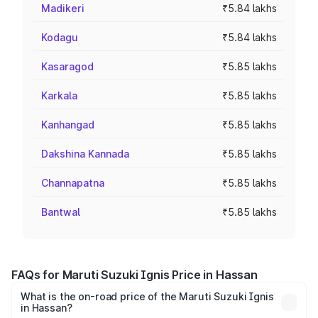
Madikeri
₹5.84 lakhs
Kodagu
₹5.84 lakhs
Kasaragod
₹5.85 lakhs
Karkala
₹5.85 lakhs
Kanhangad
₹5.85 lakhs
Dakshina Kannada
₹5.85 lakhs
Channapatna
₹5.85 lakhs
Bantwal
₹5.85 lakhs
FAQs for Maruti Suzuki Ignis Price in Hassan
What is the on-road price of the Maruti Suzuki Ignis
in Hassan?