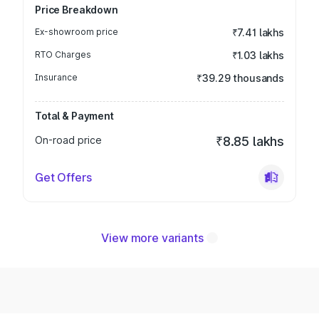
Price Breakdown
Ex-showroom price
₹7.41 lakhs
RTO Charges
₹1.03 lakhs
Insurance
₹39.29 thousands
Total & Payment
On-road price
₹8.85 lakhs
Get Offers
View more variants