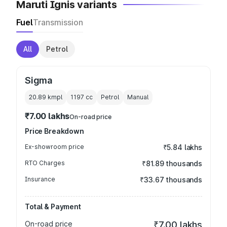
Maruti Ignis variants
Fuel
Transmission
All
Petrol
Sigma
20.89 kmpl
1197
cc
Petrol
Manual
₹7.00 lakhs
On-road price
Price Breakdown
Ex-showroom price
₹5.84 lakhs
RTO Charges
₹81.89 thousands
Insurance
₹33.67 thousands
Total & Payment
On-road price
₹7.00 lakhs