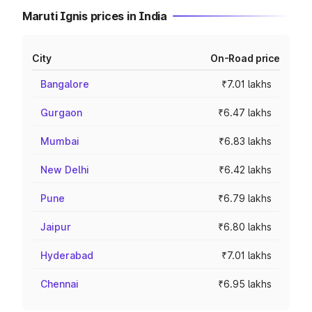
Maruti Ignis prices in India
City
On-Road price
Bangalore
₹7.01 lakhs
Gurgaon
₹6.47 lakhs
Mumbai
₹6.83 lakhs
New Delhi
₹6.42 lakhs
Pune
₹6.79 lakhs
Jaipur
₹6.80 lakhs
Hyderabad
₹7.01 lakhs
Chennai
₹6.95 lakhs