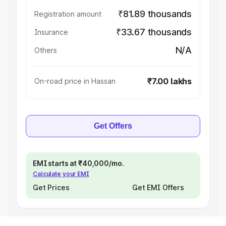
₹81.89 thousands
Registration amount
₹33.67 thousands
Insurance
N/A
Others
₹7.00 lakhs
On-road price in Hassan
Get Offers
EMI starts at ₹40,000/mo.
Calculate your EMI
Get Prices
Get EMI Offers