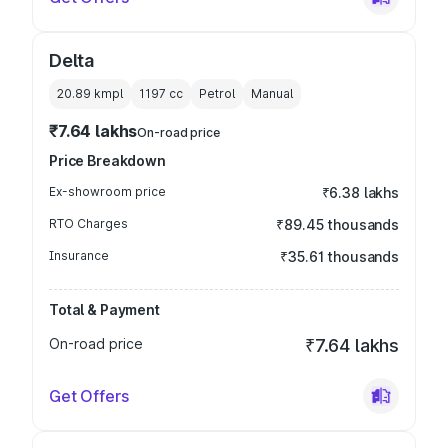
Delta
20.89 kmpl
1197
cc
Petrol
Manual
₹7.64 lakhs
On-road price
Price Breakdown
Ex-showroom price
₹6.38 lakhs
RTO Charges
₹89.45 thousands
Insurance
₹35.61 thousands
Total & Payment
On-road price
₹7.64 lakhs
Get Offers