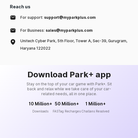
Reach us
For support:
support@myparkplus.com
For Business:
sales@myparkplus.com
Unitech Cyber Park, 5th Floor, Tower A, Sec-39, Gurugram,
Haryana 122022
Download Park+ app
Stay on the top of your car game with Park+. Sit
back and relax while we take care of your car-
related needs, all in one place.
10 Million+
50 Million+
1 Million+
Downloads
FASTag Recharges
Challans Resolved