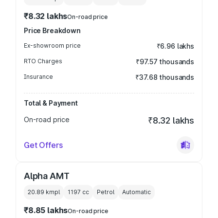
₹8.32 lakhs
On-road price
Price Breakdown
Ex-showroom price
₹6.96 lakhs
RTO Charges
₹97.57 thousands
Insurance
₹37.68 thousands
Total & Payment
On-road price
₹8.32 lakhs
Get Offers
Alpha AMT
20.89 kmpl
1197
cc
Petrol
Automatic
₹8.85 lakhs
On-road price