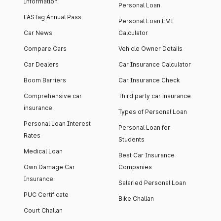
Information
Personal Loan
FASTag Annual Pass
Personal Loan EMI
Car News
Calculator
Compare Cars
Vehicle Owner Details
Car Dealers
Car Insurance Calculator
Boom Barriers
Car Insurance Check
Comprehensive car
Third party car insurance
insurance
Types of Personal Loan
Personal Loan Interest
Personal Loan for
Rates
Students
Medical Loan
Best Car Insurance
Own Damage Car
Companies
Insurance
Salaried Personal Loan
PUC Certificate
Bike Challan
Court Challan