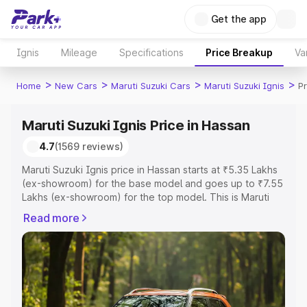
Get the app
Ignis
Mileage
Specifications
Price Breakup
Va
>
>
>
>
Home
New Cars
Maruti Suzuki Cars
Maruti Suzuki Ignis
P
Maruti Suzuki Ignis Price in Hassan
4.7
(1569 reviews)
Maruti Suzuki Ignis price in Hassan starts at ₹5.35 Lakhs
(ex-showroom) for the base model and goes up to ₹7.55
Lakhs (ex-showroom) for the top model. This is Maruti
Suzuki Ignis on-road price in Hassan which includes RTO
Read more
or Registration Cost, Insurance Cost. Explore the
complete variant-wise on-road price of Maruti Suzuki
Ignis price in Hassan, along with key features and details
to help you choose the best option.
Explore Cars by Price Range