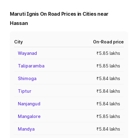
Maruti Ignis On Road Prices in Cities near
Hassan
City
On-Road price
Wayanad
₹5.85 lakhs
Taliparamba
₹5.85 lakhs
Shimoga
₹5.84 lakhs
Tiptur
₹5.84 lakhs
Nanjangud
₹5.84 lakhs
Mangalore
₹5.85 lakhs
Mandya
₹5.84 lakhs