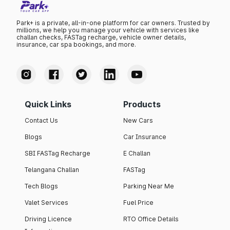
Park+ is a private, all-in-one platform for car owners. Trusted by
millions, we help you manage your vehicle with services like
challan checks, FASTag recharge, vehicle owner details,
insurance, car spa bookings, and more.
Quick Links
Products
Contact Us
New Cars
Blogs
Car Insurance
SBI FASTag Recharge
E Challan
Telangana Challan
FASTag
Tech Blogs
Parking Near Me
Valet Services
Fuel Price
Driving Licence
RTO Office Details