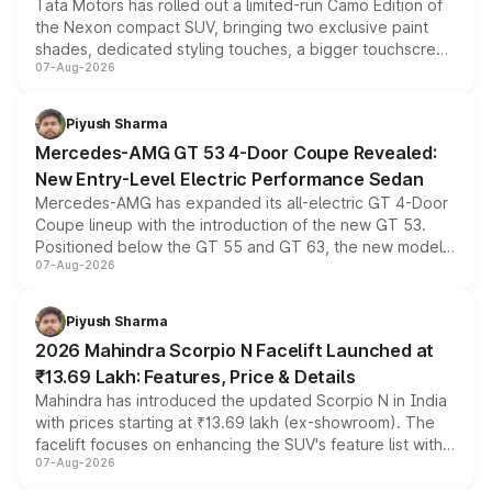
Tata Motors has rolled out a limited-run Camo Edition of
the Nexon compact SUV, bringing two exclusive paint
shades, dedicated styling touches, a bigger touchscreen
07-Aug-2026
and a built-in dashcam, while keeping the existing range
of petrol, diesel and CNG powertrains and transmission
choices unchanged across the model lineup for buyers.
Piyush Sharma
Mercedes-AMG GT 53 4-Door Coupe Revealed:
New Entry-Level Electric Performance Sedan
Mercedes-AMG has expanded its all-electric GT 4-Door
Coupe lineup with the introduction of the new GT 53.
Positioned below the GT 55 and GT 63, the new model
07-Aug-2026
combines dual-motor all-wheel drive, a high-performance
battery and AMG-specific driving technology, offering a
more accessible entry point into the brand's latest
Piyush Sharma
electric performance sedan range.
2026 Mahindra Scorpio N Facelift Launched at
₹13.69 Lakh: Features, Price & Details
Mahindra has introduced the updated Scorpio N in India
with prices starting at ₹13.69 lakh (ex-showroom). The
facelift focuses on enhancing the SUV's feature list with a
07-Aug-2026
panoramic sunroof, larger digital displays, Level 2 ADAS
and a 540-degree camera, while retaining its existing