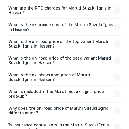
The on-road price of the Maruti Suzuki Ignis ranges from
₹5.35 Lakhs and ₹7.55 Lakhs. On-road prices vary across
What are the RTO charges for Maruti Suzuki Ignis in
Hassan?
cities based on registration fees, insurance, and other
The RTO Charges for the base variant of Maruti
optional charges.
Suzuki Ignis in Hassan will be ₹81.89 thousands.
What is the insurance cost of the Maruti Suzuki Ignis
in Hassan?
The insurance cost for the base variant of Maruti
Suzuki Ignis in Hassan is ₹33.67 thousands
What is the on-road price of the top variant Maruti
Suzuki Ignis in Hassan?
The top variant is Alpha Dual Tone AMT and the on-road
price is ₹9.08 lakhs Lakh in Hassan.
What is the on-road price of the base variant Maruti
Suzuki Ignis in Hassan?
The base variant is Sigma and the on-road price is ₹7.00
lakhs Lakh in Hassan.
What is the ex-showroom price of Maruti
Suzuki Ignis in Hassan?
The ex-showroom price of the base variant of Maruti
Suzuki Ignis in Hassan is ₹5.84 lakhs.
What is included in the Maruti Suzuki Ignis price
breakup?
The price breakup includes ex-showroom price, RTO
charges, insurance, road tax, handling fees, and optional
Why does the on-road price of Maruti Suzuki Ignis
differ in cities?
accessories.
On-road prices vary due to differences in state RTO
charges, taxes, and insurance costs.
Is insurance compulsory in the Maruti Suzuki Ignis