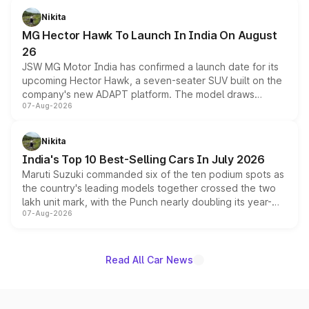
petrol and diesel engine options without any mechanical
Nikita
changes.
MG Hector Hawk To Launch In India On August
26
JSW MG Motor India has confirmed a launch date for its
upcoming Hector Hawk, a seven-seater SUV built on the
company's new ADAPT platform. The model draws
07-Aug-2026
heavily from the Wuling Starlight 560 sold overseas and
is expected to arrive with both battery electric and plug-
in hybrid powertrain options, positioning it above the
Nikita
existing Hector in the brand's India lineup.
India's Top 10 Best-Selling Cars In July 2026
Maruti Suzuki commanded six of the ten podium spots as
the country's leading models together crossed the two
lakh unit mark, with the Punch nearly doubling its year-
07-Aug-2026
on-year volumes to stand out as the fastest-growing
name on the list.
Read All Car News