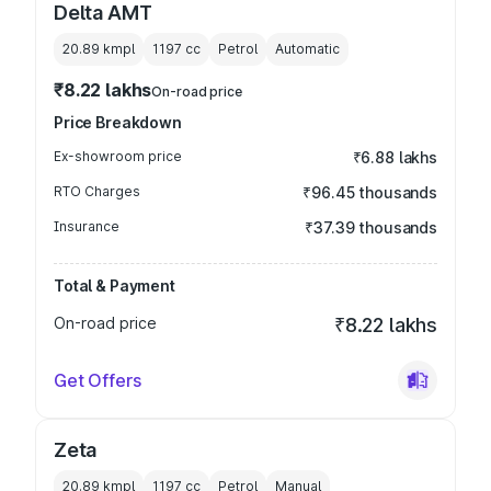
Delta AMT
20.89 kmpl
1197
cc
Petrol
Automatic
₹8.22 lakhs
On-road price
Price Breakdown
Ex-showroom price
₹6.88 lakhs
RTO Charges
₹96.45 thousands
Insurance
₹37.39 thousands
Total & Payment
On-road price
₹8.22 lakhs
Get Offers
Zeta
20.89 kmpl
1197
cc
Petrol
Manual