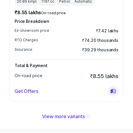
20.89 kmpl
1197
cc
Petrol
Automatic
₹8.55 lakhs
On-road price
Price Breakdown
Ex-showroom price
₹7.42 lakhs
RTO Charges
₹74.20 thousands
Insurance
₹39.29 thousands
Total & Payment
On-road price
₹8.55 lakhs
Get Offers
View more variants