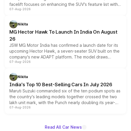
facelift focuses on enhancing the SUV's feature list with a
07-Aug-2026
panoramic sunroof, larger digital displays, Level 2 ADAS
and a 540-degree camera, while retaining its existing
petrol and diesel engine options without any mechanical
Nikita
changes.
MG Hector Hawk To Launch In India On August
26
JSW MG Motor India has confirmed a launch date for its
upcoming Hector Hawk, a seven-seater SUV built on the
company's new ADAPT platform. The model draws
07-Aug-2026
heavily from the Wuling Starlight 560 sold overseas and
is expected to arrive with both battery electric and plug-
in hybrid powertrain options, positioning it above the
Nikita
existing Hector in the brand's India lineup.
India's Top 10 Best-Selling Cars In July 2026
Maruti Suzuki commanded six of the ten podium spots as
the country's leading models together crossed the two
lakh unit mark, with the Punch nearly doubling its year-
07-Aug-2026
on-year volumes to stand out as the fastest-growing
name on the list.
Read All Car News