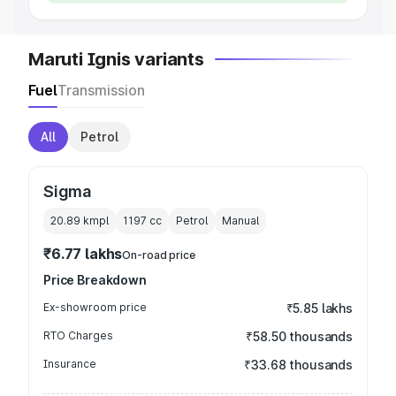
Maruti Ignis variants
Fuel
Transmission
All
Petrol
Sigma
20.89 kmpl
1197
cc
Petrol
Manual
₹6.77 lakhs
On-road price
Price Breakdown
Ex-showroom price
₹5.85 lakhs
RTO Charges
₹58.50 thousands
Insurance
₹33.68 thousands