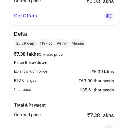
On-road price
₹6.03 lakhs
Get Offers
Delta
20.89 kmpl
1197
cc
Petrol
Manual
₹7.38 lakhs
On-road price
Price Breakdown
Ex-showroom price
₹6.39 lakhs
RTO Charges
₹63.90 thousands
Insurance
₹35.61 thousands
Total & Payment
On-road price
₹7.38 lakhs