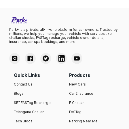
Park+ is a private, all-in-one platform for car owners. Trusted by
millions, we help you manage your vehicle with services like
challan checks, FASTag recharge, vehicle owner details,
insurance, car spa bookings, and more.
Quick Links
Products
Contact Us
New Cars
Blogs
Car Insurance
SBI FASTag Recharge
E Challan
Telangana Challan
FASTag
Tech Blogs
Parking Near Me