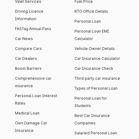
Valet Services
Fuel Price
Driving Licence
RTO Office Details
Information
Personal Loan
FASTag Annual Pass
Personal Loan EMI
Car News
Calculator
Compare Cars
Vehicle Owner Details
Car Dealers
Car Insurance Calculator
Boom Barriers
Car Insurance Check
Comprehensive car
Third party car insurance
insurance
Types of Personal Loan
Personal Loan Interest
Personal Loan for
Rates
Students
Medical Loan
Best Car Insurance
Own Damage Car
Companies
Insurance
Salaried Personal Loan