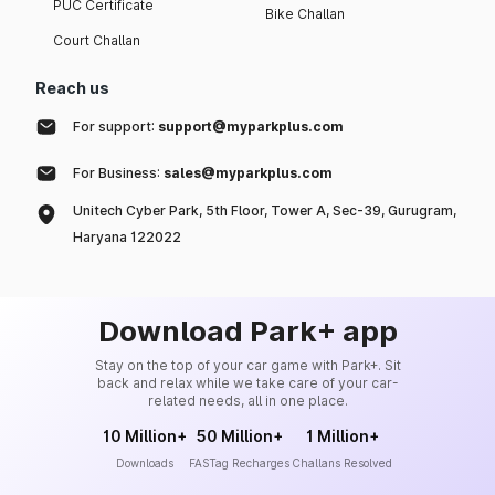
PUC Certificate
Bike Challan
Court Challan
Reach us
For support:
support@myparkplus.com
For Business:
sales@myparkplus.com
Unitech Cyber Park, 5th Floor, Tower A, Sec-39, Gurugram,
Haryana 122022
Download Park+ app
Stay on the top of your car game with Park+. Sit
back and relax while we take care of your car-
related needs, all in one place.
10 Million+
50 Million+
1 Million+
Downloads
FASTag Recharges
Challans Resolved