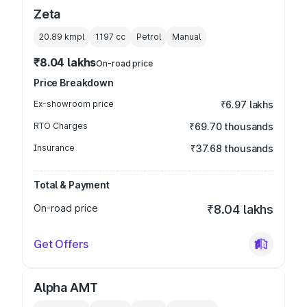
Zeta
20.89 kmpl
1197
cc
Petrol
Manual
₹8.04 lakhs
On-road price
Price Breakdown
Ex-showroom price
₹6.97 lakhs
RTO Charges
₹69.70 thousands
Insurance
₹37.68 thousands
Total & Payment
On-road price
₹8.04 lakhs
Get Offers
Alpha AMT