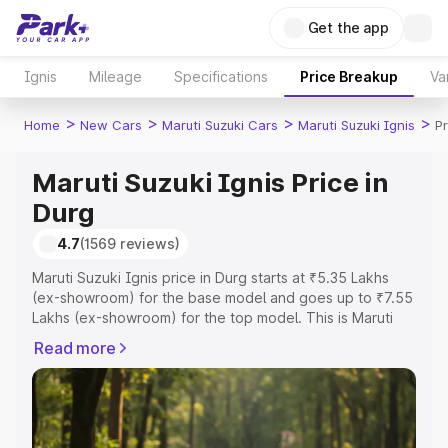
Get the app
Ignis
Mileage
Specifications
Price Breakup
Va
>
>
>
>
Home
New Cars
Maruti Suzuki Cars
Maruti Suzuki Ignis
Pr
Maruti Suzuki Ignis Price in
Durg
4.7
(1569 reviews)
Maruti Suzuki Ignis price in Durg starts at ₹5.35 Lakhs
(ex-showroom) for the base model and goes up to ₹7.55
Lakhs (ex-showroom) for the top model. This is Maruti
Suzuki Ignis on-road price in Durg which includes RTO or
Read more
Registration Cost, Insurance Cost. Explore the complete
variant-wise on-road price of Maruti Suzuki Ignis price in
Durg, along with key features and details to help you
choose the best option.