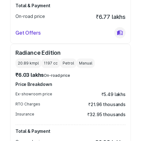
Total & Payment
On-road price
₹6.77 lakhs
Get Offers
Radiance Edition
20.89 kmpl
1197
cc
Petrol
Manual
₹6.03 lakhs
On-road price
Price Breakdown
Ex-showroom price
₹5.49 lakhs
RTO Charges
₹21.96 thousands
Insurance
₹32.95 thousands
Total & Payment