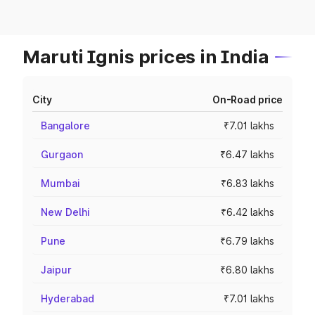
Maruti Ignis prices in India
City
On-Road price
Bangalore
₹7.01 lakhs
Gurgaon
₹6.47 lakhs
Mumbai
₹6.83 lakhs
New Delhi
₹6.42 lakhs
Pune
₹6.79 lakhs
Jaipur
₹6.80 lakhs
Hyderabad
₹7.01 lakhs