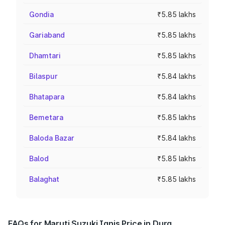
Gondia
₹5.85 lakhs
Gariaband
₹5.85 lakhs
Dhamtari
₹5.85 lakhs
Bilaspur
₹5.84 lakhs
Bhatapara
₹5.84 lakhs
Bemetara
₹5.85 lakhs
Baloda Bazar
₹5.84 lakhs
Balod
₹5.85 lakhs
Balaghat
₹5.85 lakhs
FAQs for Maruti Suzuki Ignis Price in Durg