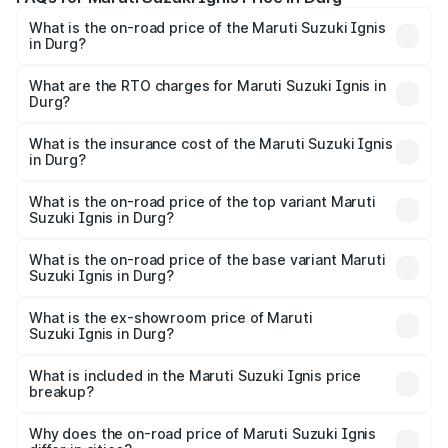
What is the on-road price of the Maruti Suzuki Ignis
in Durg?
The on-road price of the Maruti Suzuki Ignis ranges from
₹5.35 Lakhs and ₹7.55 Lakhs. On-road prices vary across
What are the RTO charges for Maruti Suzuki Ignis in
Durg?
cities based on registration fees, insurance, and other
The RTO Charges for the base variant of Maruti
optional charges.
Suzuki Ignis in Durg will be ₹58.50 thousands.
What is the insurance cost of the Maruti Suzuki Ignis
in Durg?
The insurance cost for the base variant of Maruti
Suzuki Ignis in Durg is ₹33.68 thousands
What is the on-road price of the top variant Maruti
Suzuki Ignis in Durg?
The top variant is Alpha Dual Tone AMT and the on-road
price is ₹8.78 lakhs Lakh in Durg.
What is the on-road price of the base variant Maruti
Suzuki Ignis in Durg?
The base variant is Sigma and the on-road price is ₹6.77
lakhs Lakh in Durg.
What is the ex-showroom price of Maruti
Suzuki Ignis in Durg?
The ex-showroom price of the base variant of Maruti
Suzuki Ignis in Durg is ₹5.85 lakhs.
What is included in the Maruti Suzuki Ignis price
breakup?
The price breakup includes ex-showroom price, RTO
charges, insurance, road tax, handling fees, and optional
Why does the on-road price of Maruti Suzuki Ignis