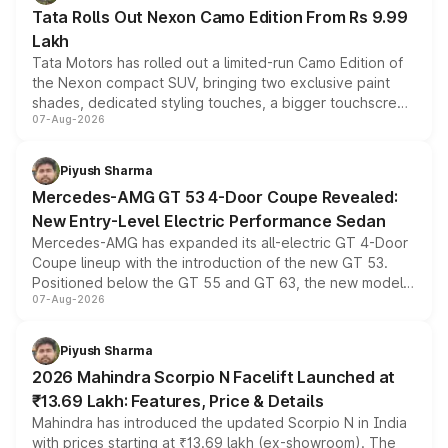
Tata Rolls Out Nexon Camo Edition From Rs 9.99
Lakh
Tata Motors has rolled out a limited-run Camo Edition of
the Nexon compact SUV, bringing two exclusive paint
shades, dedicated styling touches, a bigger touchscreen
07-Aug-2026
and a built-in dashcam, while keeping the existing range
of petrol, diesel and CNG powertrains and transmission
choices unchanged across the model lineup for buyers.
Piyush Sharma
Mercedes-AMG GT 53 4-Door Coupe Revealed:
New Entry-Level Electric Performance Sedan
Mercedes-AMG has expanded its all-electric GT 4-Door
Coupe lineup with the introduction of the new GT 53.
Positioned below the GT 55 and GT 63, the new model
07-Aug-2026
combines dual-motor all-wheel drive, a high-performance
battery and AMG-specific driving technology, offering a
more accessible entry point into the brand's latest
Piyush Sharma
electric performance sedan range.
2026 Mahindra Scorpio N Facelift Launched at
₹13.69 Lakh: Features, Price & Details
Mahindra has introduced the updated Scorpio N in India
with prices starting at ₹13.69 lakh (ex-showroom). The