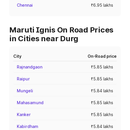
Chennai
₹6.95 lakhs
Maruti Ignis On Road Prices
in Cities near Durg
City
On-Road price
Rajnandgaon
₹5.85 lakhs
Raipur
₹5.85 lakhs
Mungeli
₹5.84 lakhs
Mahasamund
₹5.85 lakhs
Kanker
₹5.85 lakhs
Kabirdham
₹5.84 lakhs