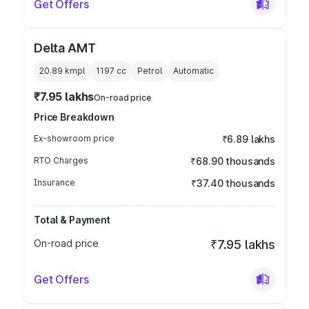
Get Offers
Delta AMT
20.89 kmpl
1197
cc
Petrol
Automatic
₹7.95 lakhs
On-road price
Price Breakdown
Ex-showroom price
₹6.89 lakhs
RTO Charges
₹68.90 thousands
Insurance
₹37.40 thousands
Total & Payment
On-road price
₹7.95 lakhs
Get Offers