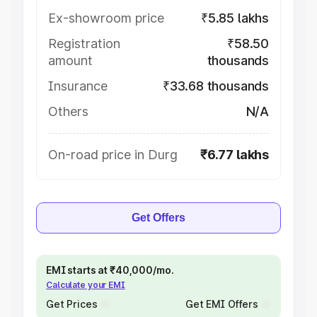
Ex-showroom price
₹5.85 lakhs
Registration
₹58.50
amount
thousands
Insurance
₹33.68 thousands
Others
N/A
On-road price in Durg
₹6.77 lakhs
Get Offers
EMI starts at ₹40,000/mo.
Calculate your EMI
Get Prices
Get EMI Offers