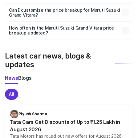
Yes, at least third-party insurance is mandatory in India,
Can I customize the price breakup for Maruti Suzuki
Grand Vitara?
and it is included in the on-road price breakup.
Yes, you can choose add-ons like extended warranty,
accessories, or different insurance plans, which will adjust
How often is the Maruti Suzuki Grand Vitara price
the final breakup.
breakup updated?
We update price breakup details regularly to reflect the
latest market prices, taxes, and offers.
Latest car news, blogs &
updates
News
Blogs
All
Piyush Sharma
Tata Cars Get Discounts of Up to ₹1.25 Lakh in
August 2026
Tata Motors has rolled out new offers for August 2026