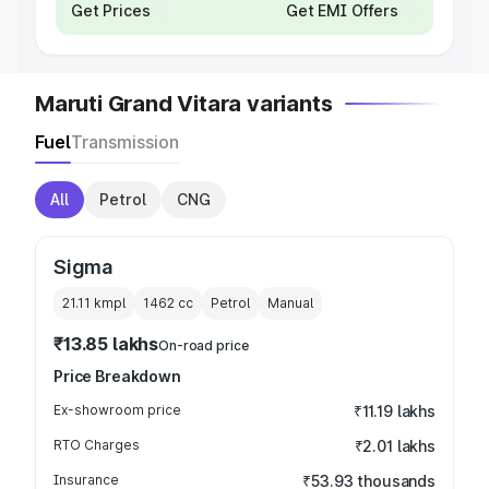
Get Prices
Get EMI Offers
Maruti Grand Vitara variants
Fuel
Transmission
All
Petrol
CNG
Sigma
21.11 kmpl
1462
cc
Petrol
Manual
₹13.85 lakhs
On-road price
Price Breakdown
Ex-showroom price
₹11.19 lakhs
RTO Charges
₹2.01 lakhs
Insurance
₹53.93 thousands