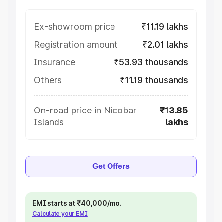
Ex-showroom price
₹11.19 lakhs
Registration amount
₹2.01 lakhs
Insurance
₹53.93 thousands
Others
₹11.19 thousands
On-road price in Nicobar
₹13.85
Islands
lakhs
Get Offers
EMI starts at ₹40,000/mo.
Calculate your EMI