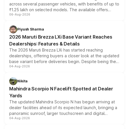
across several passenger vehicles, with benefits of up to
₹1.25 lakh on selected models. The available offers
06-Aug-2026
include consumer discounts, exchange bonuses,
scrappage incentives, loyalty rewards and corporate
benefits, depending on the vehicle, variant and eligibility,
Piyush Sharma
giving buyers multiple ways to reduce the overall
2026 Maruti Brezza LXi Base Variant Reaches
purchase cost.
Dealerships: Features & Details
The 2026 Maruti Brezza LXi has started reaching
dealerships, offering buyers a closer look at the updated
base variant before deliveries begin. Despite being the
04-Aug-2026
entry-level trim, it comes with several standard safety
features, refreshed styling and the choice of naturally
aspirated or turbo-petrol powertrains, making it an
Nikita
attractive option in the compact SUV segment.
Mahindra Scorpio N Facelift Spotted at Dealer
Yards
The updated Mahindra Scorpio N has begun arriving at
dealer facilities ahead of its expected launch, bringing a
panoramic sunroof, larger touchscreen and digital
04-Aug-2026
instrument cluster borrowed from the Thar Roxx, along
with fresh alloy wheels and revised charging ports across