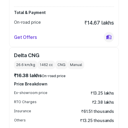
Total & Payment
On-road price
₹14.67 lakhs
Get Offers
Delta CNG
26.6 km/kg
1462
cc
CNG
Manual
₹16.38 lakhs
On-road price
Price Breakdown
Ex-showroom price
₹13.25 lakhs
RTO Charges
₹2.38 lakhs
Insurance
₹61.51 thousands
Others
₹13.25 thousands