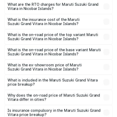
ranges from ₹10.77 Lakhs and ₹19.72 Lakhs. On-road
What are the RTO charges for Maruti Suzuki Grand
Vitara in Nicobar Islands?
prices vary across cities based on registration fees,
The RTO Charges for the base variant of Maruti
insurance, and other optional charges.
Suzuki Grand Vitara in Nicobar Islands will be ₹2.01 lakhs.
What is the insurance cost of the Maruti
Suzuki Grand Vitara in Nicobar Islands?
The insurance cost for the base variant of Maruti
Suzuki Grand Vitara in Nicobar Islands is ₹53.93
What is the on-road price of the top variant Maruti
Suzuki Grand Vitara in Nicobar Islands?
thousands
The top variant is Alpha Plus Opt Hybrid CVT DT and the
on-road price is ₹24.87 lakhs Lakh in Nicobar Islands.
What is the on-road price of the base variant Maruti
Suzuki Grand Vitara in Nicobar Islands?
The base variant is Sigma and the on-road price is ₹13.85
lakhs Lakh in Nicobar Islands.
What is the ex-showroom price of Maruti
Suzuki Grand Vitara in Nicobar Islands?
The ex-showroom price of the base variant of Maruti
Suzuki Grand Vitara in Nicobar Islands is ₹11.19 lakhs.
What is included in the Maruti Suzuki Grand Vitara
price breakup?
The price breakup includes ex-showroom price, RTO
charges, insurance, road tax, handling fees, and optional
Why does the on-road price of Maruti Suzuki Grand
Vitara differ in cities?
accessories.
On-road prices vary due to differences in state RTO
charges, taxes, and insurance costs.
Is insurance compulsory in the Maruti Suzuki Grand
Vitara price breakup?