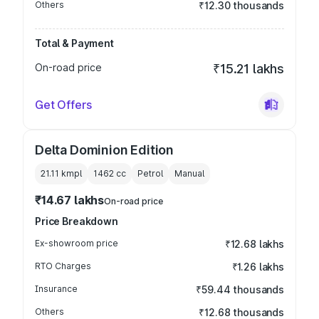
Others
₹12.30 thousands
Total & Payment
On-road price
₹15.21 lakhs
Get Offers
Delta Dominion Edition
21.11 kmpl
1462
cc
Petrol
Manual
₹14.67 lakhs
On-road price
Price Breakdown
Ex-showroom price
₹12.68 lakhs
RTO Charges
₹1.26 lakhs
Insurance
₹59.44 thousands
Others
₹12.68 thousands