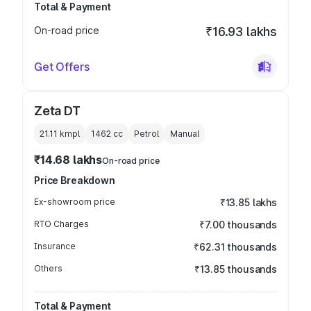
Total & Payment
On-road price
₹16.93 lakhs
Get Offers
Zeta DT
21.11 kmpl
1462
cc
Petrol
Manual
₹14.68 lakhs
On-road price
Price Breakdown
Ex-showroom price
₹13.85 lakhs
RTO Charges
₹7.00 thousands
Insurance
₹62.31 thousands
Others
₹13.85 thousands
Total & Payment