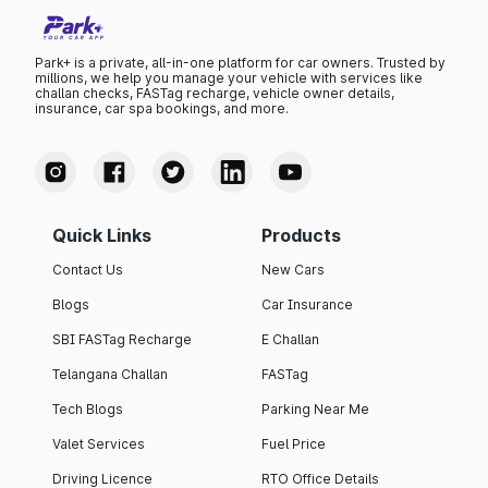
Park+ is a private, all-in-one platform for car owners. Trusted by
millions, we help you manage your vehicle with services like
challan checks, FASTag recharge, vehicle owner details,
insurance, car spa bookings, and more.
Quick Links
Products
Contact Us
New Cars
Blogs
Car Insurance
SBI FASTag Recharge
E Challan
Telangana Challan
FASTag
Tech Blogs
Parking Near Me
Valet Services
Fuel Price
Driving Licence
RTO Office Details