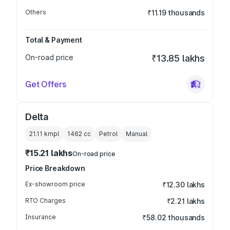
Others
₹11.19 thousands
Total & Payment
On-road price
₹13.85 lakhs
Get Offers
Delta
21.11 kmpl
1462
cc
Petrol
Manual
₹15.21 lakhs
On-road price
Price Breakdown
Ex-showroom price
₹12.30 lakhs
RTO Charges
₹2.21 lakhs
Insurance
₹58.02 thousands