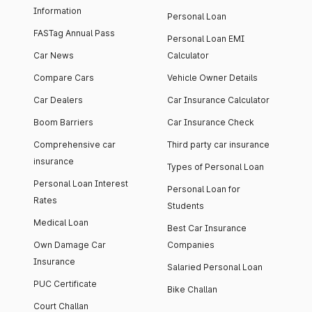
Information
Personal Loan
FASTag Annual Pass
Personal Loan EMI
Car News
Calculator
Compare Cars
Vehicle Owner Details
Car Dealers
Car Insurance Calculator
Boom Barriers
Car Insurance Check
Comprehensive car
Third party car insurance
insurance
Types of Personal Loan
Personal Loan Interest
Personal Loan for
Rates
Students
Medical Loan
Best Car Insurance
Own Damage Car
Companies
Insurance
Salaried Personal Loan
PUC Certificate
Bike Challan
Court Challan