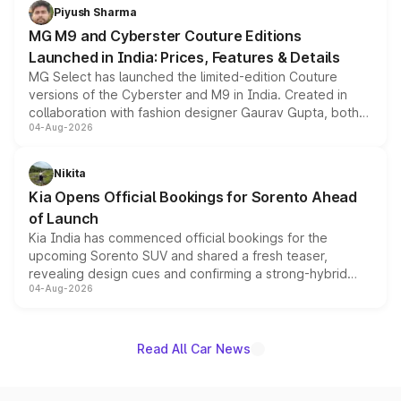
both rows.
Piyush Sharma
MG M9 and Cyberster Couture Editions
Launched in India: Prices, Features & Details
MG Select has launched the limited-edition Couture
versions of the Cyberster and M9 in India. Created in
collaboration with fashion designer Gaurav Gupta, both
04-Aug-2026
models receive exclusive cosmetic enhancements
inspired by the Serpent Infinity design theme. Limited to
just 50 units each, the special editions are priced above
Nikita
the standard versions and deliveries begin this month.
Kia Opens Official Bookings for Sorento Ahead
of Launch
Kia India has commenced official bookings for the
upcoming Sorento SUV and shared a fresh teaser,
revealing design cues and confirming a strong-hybrid
04-Aug-2026
powertrain, though pricing and the launch date remain
unannounced for now.
Read All Car News