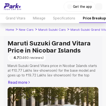
Get the app
Grand Vitara
Mileage
Specifications
Price Breakup
>
>
>
Home
New Cars
Maruti Suzuki Cars
Maruti Suzuki Grand Vit
Maruti Suzuki Grand Vitara
Price in Nicobar Islands
4.7
(3460 reviews)
Maruti Suzuki Grand Vitara price in Nicobar Islands starts
at ₹10.77 Lakhs (ex-showroom) for the base model and
goes up to ₹19.72 Lakhs (ex-showroom) for the top
model. This is Maruti Suzuki Grand Vitara on-road price in
Read more
Nicobar Islands which includes RTO or Registration Cost,
Insurance Cost. Explore the complete variant-wise on-
road price of Maruti Suzuki Grand Vitara price in Nicobar
Islands, along with key features and details to help you
choose the best option.