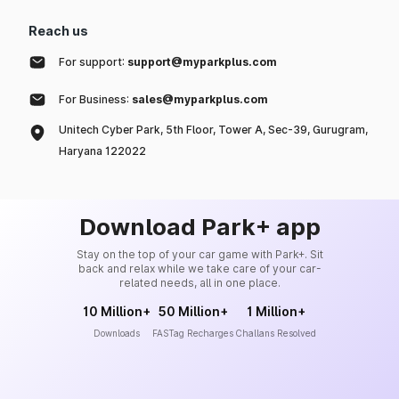
Reach us
For support:
support@myparkplus.com
For Business:
sales@myparkplus.com
Unitech Cyber Park, 5th Floor, Tower A, Sec-39, Gurugram,
Haryana 122022
Download Park+ app
Stay on the top of your car game with Park+. Sit
back and relax while we take care of your car-
related needs, all in one place.
10 Million+
50 Million+
1 Million+
Downloads
FASTag Recharges
Challans Resolved