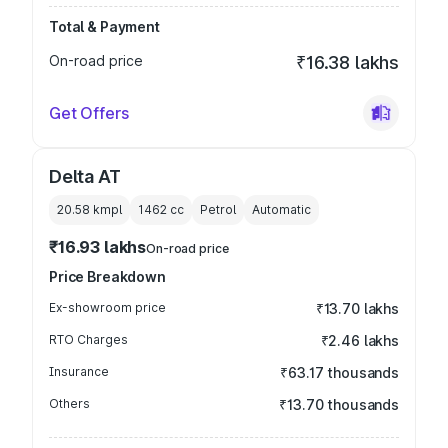
Total & Payment
On-road price
₹16.38 lakhs
Get Offers
Delta AT
20.58 kmpl
1462
cc
Petrol
Automatic
₹16.93 lakhs
On-road price
Price Breakdown
Ex-showroom price
₹13.70 lakhs
RTO Charges
₹2.46 lakhs
Insurance
₹63.17 thousands
Others
₹13.70 thousands