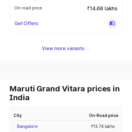
On-road price
₹14.68 lakhs
Get Offers
View more variants
Maruti Grand Vitara prices in
India
City
On-Road price
Bangalore
₹13.74 lakhs