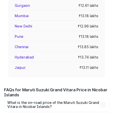
Gurgaon
₹12.61 lakhs
Mumbai
₹13.18 lakhs
New Delhi
₹12.96 lakhs
Pune
₹13.18 lakhs
Chennai
₹13.85 lakhs
Hyderabad
₹13.74 lakhs
Jaipur
₹13.11 lakhs
FAQs for Maruti Suzuki Grand Vitara Price in Nicobar
Islands
What is the on-road price of the Maruti Suzuki Grand
Vitara in Nicobar Islands?
The on-road price of the Maruti Suzuki Grand Vitara