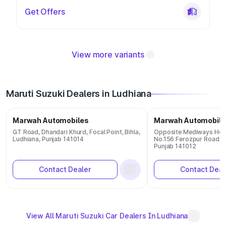
Get Offers
View more variants
Maruti Suzuki Dealers in Ludhiana
Marwah Automobiles
Marwah Automobile
GT Road, Dhandari Khurd, Focal Point, Bihla,
Opposite Mediways Hosp
Ludhiana, Punjab 141014
No.156 Ferozpur Road, T
Punjab 141012
Contact Dealer
Contact Deal
View All Maruti Suzuki Car Dealers In Ludhiana