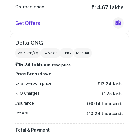
On-road price
₹14.67 lakhs
Get Offers
Delta CNG
26.6 km/kg
1462
cc
CNG
Manual
₹15.24 lakhs
On-road price
Price Breakdown
Ex-showroom price
₹13.24 lakhs
RTO Charges
₹1.25 lakhs
Insurance
₹60.14 thousands
Others
₹13.24 thousands
Total & Payment