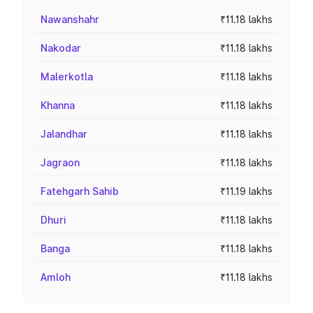
Nawanshahr
₹11.18 lakhs
Nakodar
₹11.18 lakhs
Malerkotla
₹11.18 lakhs
Khanna
₹11.18 lakhs
Jalandhar
₹11.18 lakhs
Jagraon
₹11.18 lakhs
Fatehgarh Sahib
₹11.19 lakhs
Dhuri
₹11.18 lakhs
Banga
₹11.18 lakhs
Amloh
₹11.18 lakhs