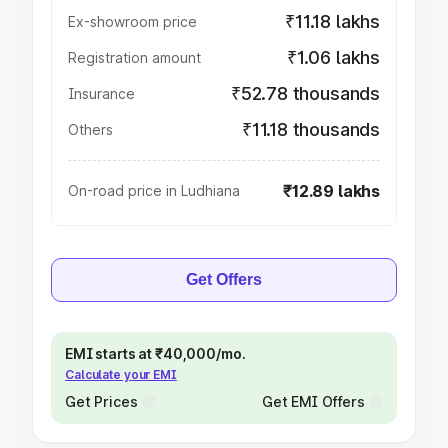
₹11.18 lakhs
Ex-showroom price
₹1.06 lakhs
Registration amount
₹52.78 thousands
Insurance
₹11.18 thousands
Others
₹12.89 lakhs
On-road price in Ludhiana
Get Offers
EMI starts at ₹40,000/mo.
Calculate your EMI
Get Prices
Get EMI Offers