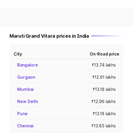
Maruti Grand Vitara prices in India
City
On-Road price
Bangalore
₹13.74 lakhs
Gurgaon
₹12.61 lakhs
Mumbai
₹13.18 lakhs
New Delhi
₹12.96 lakhs
Pune
₹13.18 lakhs
Chennai
₹13.85 lakhs