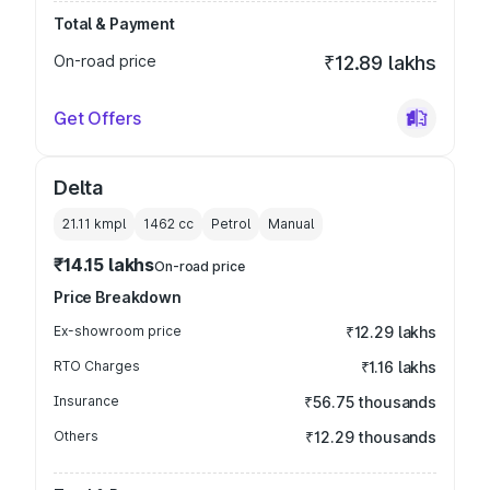
Total & Payment
On-road price
₹12.89 lakhs
Get Offers
Delta
21.11 kmpl
1462
cc
Petrol
Manual
₹14.15 lakhs
On-road price
Price Breakdown
Ex-showroom price
₹12.29 lakhs
RTO Charges
₹1.16 lakhs
Insurance
₹56.75 thousands
Others
₹12.29 thousands