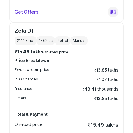
Get Offers
Zeta DT
21.11 kmpl
1462
cc
Petrol
Manual
₹15.49 lakhs
On-road price
Price Breakdown
Ex-showroom price
₹13.85 lakhs
RTO Charges
₹1.07 lakhs
Insurance
₹43.41 thousands
Others
₹13.85 lakhs
Total & Payment
On-road price
₹15.49 lakhs