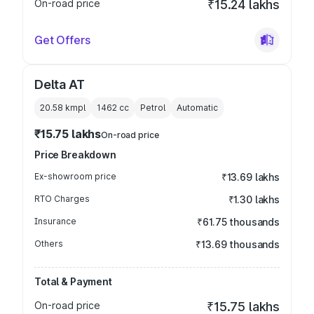
On-road price
₹15.24 lakhs
Get Offers
Delta AT
20.58 kmpl
1462
cc
Petrol
Automatic
₹15.75 lakhs
On-road price
Price Breakdown
Ex-showroom price
₹13.69 lakhs
RTO Charges
₹1.30 lakhs
Insurance
₹61.75 thousands
Others
₹13.69 thousands
Total & Payment
On-road price
₹15.75 lakhs