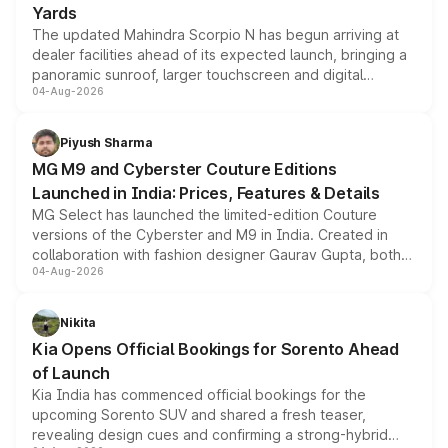
Yards
The updated Mahindra Scorpio N has begun arriving at
dealer facilities ahead of its expected launch, bringing a
panoramic sunroof, larger touchscreen and digital
04-Aug-2026
instrument cluster borrowed from the Thar Roxx, along
with fresh alloy wheels and revised charging ports across
both rows.
Piyush Sharma
MG M9 and Cyberster Couture Editions
Launched in India: Prices, Features & Details
MG Select has launched the limited-edition Couture
versions of the Cyberster and M9 in India. Created in
collaboration with fashion designer Gaurav Gupta, both
04-Aug-2026
models receive exclusive cosmetic enhancements
inspired by the Serpent Infinity design theme. Limited to
just 50 units each, the special editions are priced above
Nikita
the standard versions and deliveries begin this month.
Kia Opens Official Bookings for Sorento Ahead
of Launch
Kia India has commenced official bookings for the
upcoming Sorento SUV and shared a fresh teaser,
revealing design cues and confirming a strong-hybrid