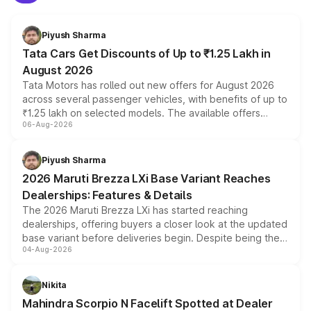
Piyush Sharma
Tata Cars Get Discounts of Up to ₹1.25 Lakh in
August 2026
Tata Motors has rolled out new offers for August 2026
across several passenger vehicles, with benefits of up to
₹1.25 lakh on selected models. The available offers
06-Aug-2026
include consumer discounts, exchange bonuses,
scrappage incentives, loyalty rewards and corporate
benefits, depending on the vehicle, variant and eligibility,
Piyush Sharma
giving buyers multiple ways to reduce the overall
2026 Maruti Brezza LXi Base Variant Reaches
purchase cost.
Dealerships: Features & Details
The 2026 Maruti Brezza LXi has started reaching
dealerships, offering buyers a closer look at the updated
base variant before deliveries begin. Despite being the
04-Aug-2026
entry-level trim, it comes with several standard safety
features, refreshed styling and the choice of naturally
aspirated or turbo-petrol powertrains, making it an
Nikita
attractive option in the compact SUV segment.
Mahindra Scorpio N Facelift Spotted at Dealer