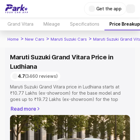
Get the app
Grand Vitara
Mileage
Specifications
Price Breakup
>
>
>
Home
New Cars
Maruti Suzuki Cars
Maruti Suzuki Grand Vit
Maruti Suzuki Grand Vitara Price in
Ludhiana
4.7
(3460 reviews)
Maruti Suzuki Grand Vitara price in Ludhiana starts at
₹10.77 Lakhs (ex-showroom) for the base model and
goes up to ₹19.72 Lakhs (ex-showroom) for the top
model. This is Maruti Suzuki Grand Vitara on-road price in
Read more
Ludhiana which includes RTO or Registration Cost,
Insurance Cost. Explore the complete variant-wise on-
road price of Maruti Suzuki Grand Vitara price in
Ludhiana, along with key features and details to help you
choose the best option.