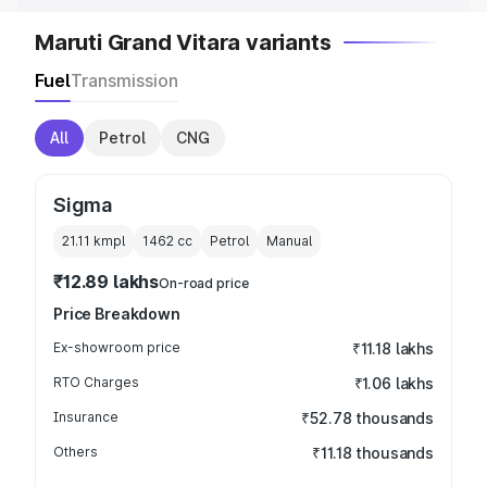
Maruti Grand Vitara variants
Fuel
Transmission
All
Petrol
CNG
Sigma
21.11 kmpl
1462
cc
Petrol
Manual
₹12.89 lakhs
On-road price
Price Breakdown
Ex-showroom price
₹11.18 lakhs
RTO Charges
₹1.06 lakhs
Insurance
₹52.78 thousands
Others
₹11.18 thousands