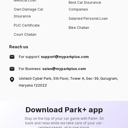
Medical Loan
Best Car Insurance
Own Damage Car
Companies
Insurance
Salaried Personal Loan
PUC Certificate
Bike Challan
Court Challan
Reach us
For support:
support@myparkplus.com
For Business:
sales@myparkplus.com
Unitech Cyber Park, 5th Floor, Tower A, Sec-39, Gurugram,
Haryana 122022
Download Park+ app
Stay on the top of your car game with Park+. Sit
back and relax while we take care of your car-
related needs, all in one place.