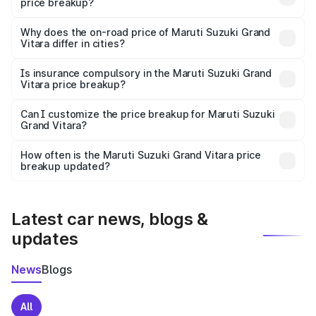
price breakup?
The price breakup includes ex-showroom price, RTO
charges, insurance, road tax, handling fees, and optional
Why does the on-road price of Maruti Suzuki Grand
Vitara differ in cities?
accessories.
On-road prices vary due to differences in state RTO
charges, taxes, and insurance costs.
Is insurance compulsory in the Maruti Suzuki Grand
Vitara price breakup?
Yes, at least third-party insurance is mandatory in India,
Can I customize the price breakup for Maruti Suzuki
Grand Vitara?
and it is included in the on-road price breakup.
Yes, you can choose add-ons like extended warranty,
accessories, or different insurance plans, which will adjust
How often is the Maruti Suzuki Grand Vitara price
the final breakup.
breakup updated?
We update price breakup details regularly to reflect the
latest market prices, taxes, and offers.
Latest car news, blogs &
updates
News
Blogs
All