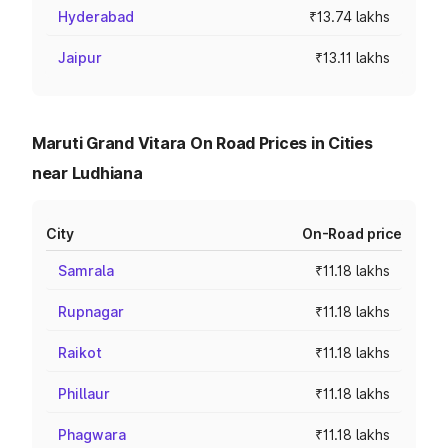
Hyderabad
₹13.74 lakhs
Jaipur
₹13.11 lakhs
Maruti Grand Vitara On Road Prices in Cities
near Ludhiana
City
On-Road price
Samrala
₹11.18 lakhs
Rupnagar
₹11.18 lakhs
Raikot
₹11.18 lakhs
Phillaur
₹11.18 lakhs
Phagwara
₹11.18 lakhs