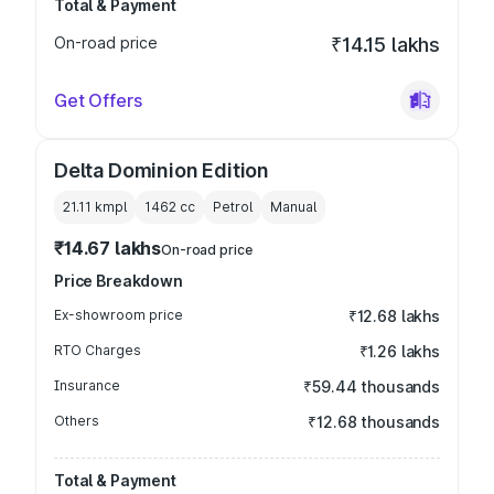
Total & Payment
On-road price
₹14.15 lakhs
Get Offers
Delta Dominion Edition
21.11 kmpl
1462
cc
Petrol
Manual
₹14.67 lakhs
On-road price
Price Breakdown
Ex-showroom price
₹12.68 lakhs
RTO Charges
₹1.26 lakhs
Insurance
₹59.44 thousands
Others
₹12.68 thousands
Total & Payment