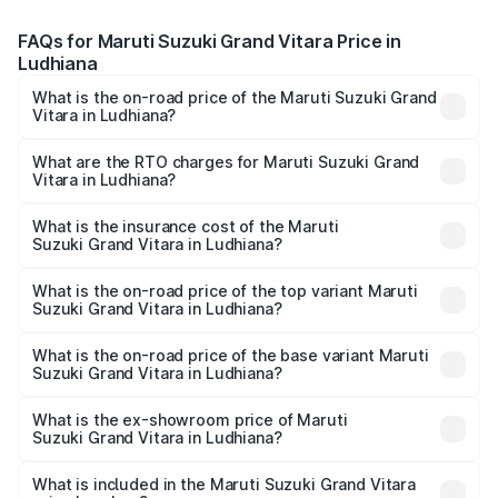
FAQs for Maruti Suzuki Grand Vitara Price in
Ludhiana
What is the on-road price of the Maruti Suzuki Grand
Vitara in Ludhiana?
The on-road price of the Maruti Suzuki Grand Vitara
ranges from ₹10.77 Lakhs and ₹19.72 Lakhs. On-road
What are the RTO charges for Maruti Suzuki Grand
Vitara in Ludhiana?
prices vary across cities based on registration fees,
The RTO Charges for the base variant of Maruti
insurance, and other optional charges.
Suzuki Grand Vitara in Ludhiana will be ₹1.06 lakhs.
What is the insurance cost of the Maruti
Suzuki Grand Vitara in Ludhiana?
The insurance cost for the base variant of Maruti
Suzuki Grand Vitara in Ludhiana is ₹52.78 thousands
What is the on-road price of the top variant Maruti
Suzuki Grand Vitara in Ludhiana?
The top variant is Alpha Plus Opt Hybrid CVT DT and the
on-road price is ₹23.55 lakhs Lakh in Ludhiana.
What is the on-road price of the base variant Maruti
Suzuki Grand Vitara in Ludhiana?
The base variant is Sigma and the on-road price is ₹12.89
lakhs Lakh in Ludhiana.
What is the ex-showroom price of Maruti
Suzuki Grand Vitara in Ludhiana?
The ex-showroom price of the base variant of Maruti
Suzuki Grand Vitara in Ludhiana is ₹11.18 lakhs.
What is included in the Maruti Suzuki Grand Vitara