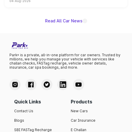
04-Aug-2026
powertrain, though pricing and the launch date remain
unannounced for now.
Read All Car News
Park+ is a private, all-in-one platform for car owners. Trusted by
millions, we help you manage your vehicle with services like
challan checks, FASTag recharge, vehicle owner details,
insurance, car spa bookings, and more.
Quick Links
Products
Contact Us
New Cars
Blogs
Car Insurance
SBI FASTag Recharge
E Challan