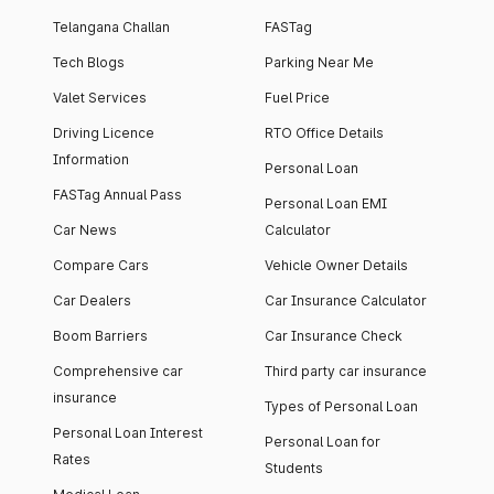
Telangana Challan
FASTag
Tech Blogs
Parking Near Me
Valet Services
Fuel Price
Driving Licence
RTO Office Details
Information
Personal Loan
FASTag Annual Pass
Personal Loan EMI
Car News
Calculator
Compare Cars
Vehicle Owner Details
Car Dealers
Car Insurance Calculator
Boom Barriers
Car Insurance Check
Comprehensive car
Third party car insurance
insurance
Types of Personal Loan
Personal Loan Interest
Personal Loan for
Rates
Students