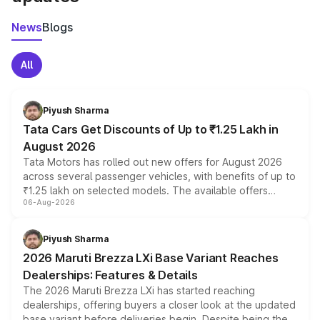
News
Blogs
All
Piyush Sharma
Tata Cars Get Discounts of Up to ₹1.25 Lakh in
August 2026
Tata Motors has rolled out new offers for August 2026
across several passenger vehicles, with benefits of up to
₹1.25 lakh on selected models. The available offers
06-Aug-2026
include consumer discounts, exchange bonuses,
scrappage incentives, loyalty rewards and corporate
benefits, depending on the vehicle, variant and eligibility,
Piyush Sharma
giving buyers multiple ways to reduce the overall
2026 Maruti Brezza LXi Base Variant Reaches
purchase cost.
Dealerships: Features & Details
The 2026 Maruti Brezza LXi has started reaching
dealerships, offering buyers a closer look at the updated
base variant before deliveries begin. Despite being the