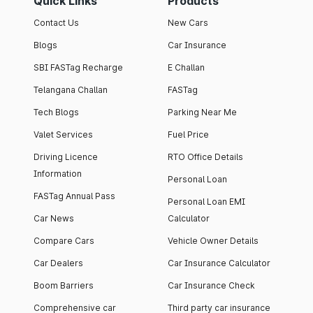
Quick Links
Products
Contact Us
New Cars
Blogs
Car Insurance
SBI FASTag Recharge
E Challan
Telangana Challan
FASTag
Tech Blogs
Parking Near Me
Valet Services
Fuel Price
Driving Licence
RTO Office Details
Information
Personal Loan
FASTag Annual Pass
Personal Loan EMI
Car News
Calculator
Compare Cars
Vehicle Owner Details
Car Dealers
Car Insurance Calculator
Boom Barriers
Car Insurance Check
Comprehensive car
Third party car insurance