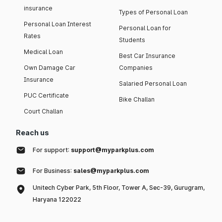
insurance
Types of Personal Loan
Personal Loan Interest
Personal Loan for
Rates
Students
Medical Loan
Best Car Insurance
Own Damage Car
Companies
Insurance
Salaried Personal Loan
PUC Certificate
Bike Challan
Court Challan
Reach us
For support:
support@myparkplus.com
For Business:
sales@myparkplus.com
Unitech Cyber Park, 5th Floor, Tower A, Sec-39, Gurugram,
Haryana 122022