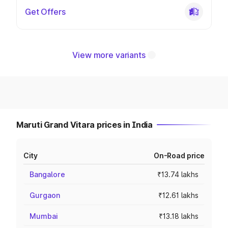
Get Offers
View more variants
Maruti Grand Vitara prices in India
City
On-Road price
Bangalore
₹13.74 lakhs
Gurgaon
₹12.61 lakhs
Mumbai
₹13.18 lakhs