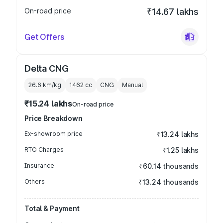
On-road price
₹14.67 lakhs
Get Offers
Delta CNG
26.6 km/kg
1462
cc
CNG
Manual
₹15.24 lakhs
On-road price
Price Breakdown
Ex-showroom price
₹13.24 lakhs
RTO Charges
₹1.25 lakhs
Insurance
₹60.14 thousands
Others
₹13.24 thousands
Total & Payment