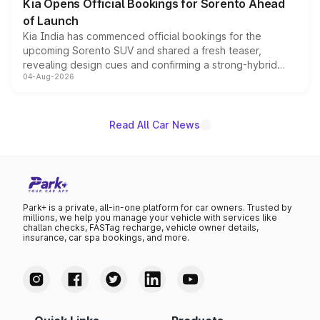
Kia Opens Official Bookings for Sorento Ahead
of Launch
Kia India has commenced official bookings for the
upcoming Sorento SUV and shared a fresh teaser,
revealing design cues and confirming a strong-hybrid
04-Aug-2026
powertrain, though pricing and the launch date remain
unannounced for now.
Read All Car News
Park+ is a private, all-in-one platform for car owners. Trusted by
millions, we help you manage your vehicle with services like
challan checks, FASTag recharge, vehicle owner details,
insurance, car spa bookings, and more.