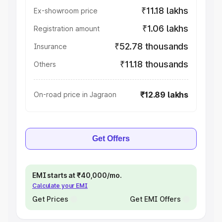
₹11.18 lakhs
Ex-showroom price
₹1.06 lakhs
Registration amount
₹52.78 thousands
Insurance
₹11.18 thousands
Others
₹12.89 lakhs
On-road price in Jagraon
Get Offers
EMI starts at ₹40,000/mo.
Calculate your EMI
Get Prices
Get EMI Offers