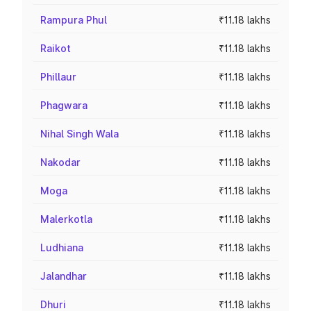
Rampura Phul
₹11.18 lakhs
Raikot
₹11.18 lakhs
Phillaur
₹11.18 lakhs
Phagwara
₹11.18 lakhs
Nihal Singh Wala
₹11.18 lakhs
Nakodar
₹11.18 lakhs
Moga
₹11.18 lakhs
Malerkotla
₹11.18 lakhs
Ludhiana
₹11.18 lakhs
Jalandhar
₹11.18 lakhs
Dhuri
₹11.18 lakhs