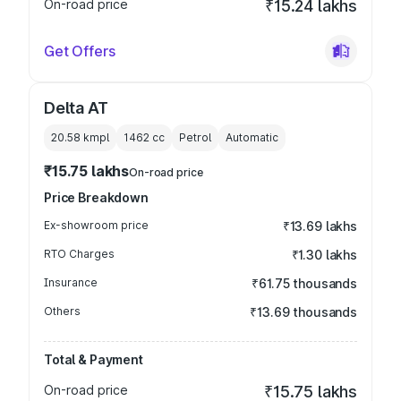
On-road price
₹15.24 lakhs
Get Offers
Delta AT
20.58 kmpl
1462
cc
Petrol
Automatic
₹15.75 lakhs
On-road price
Price Breakdown
Ex-showroom price
₹13.69 lakhs
RTO Charges
₹1.30 lakhs
Insurance
₹61.75 thousands
Others
₹13.69 thousands
Total & Payment
On-road price
₹15.75 lakhs