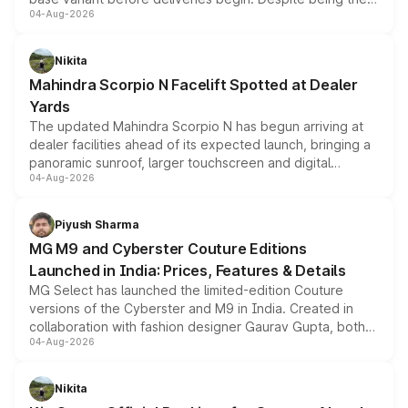
04-Aug-2026
entry-level trim, it comes with several standard safety
features, refreshed styling and the choice of naturally
aspirated or turbo-petrol powertrains, making it an
Nikita
attractive option in the compact SUV segment.
Mahindra Scorpio N Facelift Spotted at Dealer
Yards
The updated Mahindra Scorpio N has begun arriving at
dealer facilities ahead of its expected launch, bringing a
panoramic sunroof, larger touchscreen and digital
04-Aug-2026
instrument cluster borrowed from the Thar Roxx, along
with fresh alloy wheels and revised charging ports across
both rows.
Piyush Sharma
MG M9 and Cyberster Couture Editions
Launched in India: Prices, Features & Details
MG Select has launched the limited-edition Couture
versions of the Cyberster and M9 in India. Created in
collaboration with fashion designer Gaurav Gupta, both
04-Aug-2026
models receive exclusive cosmetic enhancements
inspired by the Serpent Infinity design theme. Limited to
just 50 units each, the special editions are priced above
Nikita
the standard versions and deliveries begin this month.