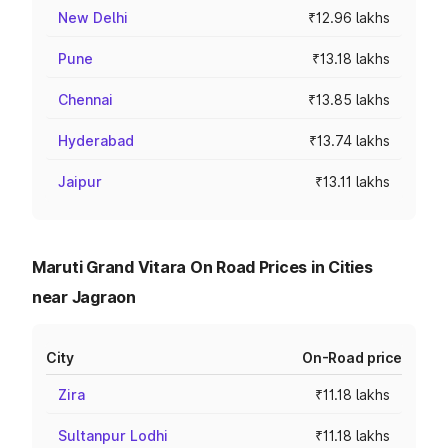
New Delhi
₹12.96 lakhs
Pune
₹13.18 lakhs
Chennai
₹13.85 lakhs
Hyderabad
₹13.74 lakhs
Jaipur
₹13.11 lakhs
Maruti Grand Vitara On Road Prices in Cities
near Jagraon
City
On-Road price
Zira
₹11.18 lakhs
Sultanpur Lodhi
₹11.18 lakhs