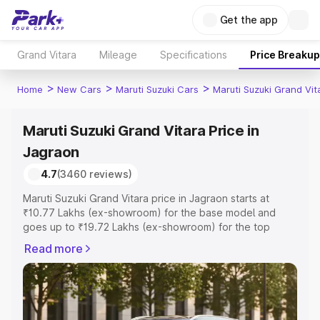
Get the app
Grand Vitara
Mileage
Specifications
Price Breakup
>
>
>
Home
New Cars
Maruti Suzuki Cars
Maruti Suzuki Grand Vit
Maruti Suzuki Grand Vitara Price in
Jagraon
4.7
(3460 reviews)
Maruti Suzuki Grand Vitara price in Jagraon starts at
₹10.77 Lakhs (ex-showroom) for the base model and
goes up to ₹19.72 Lakhs (ex-showroom) for the top
model. This is Maruti Suzuki Grand Vitara on-road price in
Read more
Jagraon which includes RTO or Registration Cost,
Insurance Cost. Explore the complete variant-wise on-
road price of Maruti Suzuki Grand Vitara price in Jagraon,
along with key features and details to help you choose
the best option.