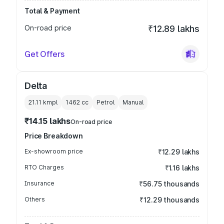
Total & Payment
On-road price
₹12.89 lakhs
Get Offers
Delta
21.11 kmpl
1462
cc
Petrol
Manual
₹14.15 lakhs
On-road price
Price Breakdown
Ex-showroom price
₹12.29 lakhs
RTO Charges
₹1.16 lakhs
Insurance
₹56.75 thousands
Others
₹12.29 thousands