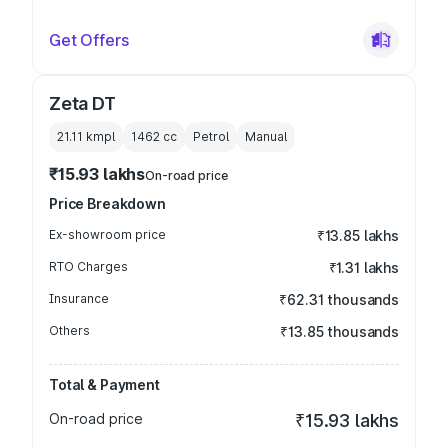
Get Offers
Zeta DT
21.11 kmpl
1462
cc
Petrol
Manual
₹15.93 lakhs
On-road price
Price Breakdown
Ex-showroom price
₹13.85 lakhs
RTO Charges
₹1.31 lakhs
Insurance
₹62.31 thousands
Others
₹13.85 thousands
Total & Payment
On-road price
₹15.93 lakhs