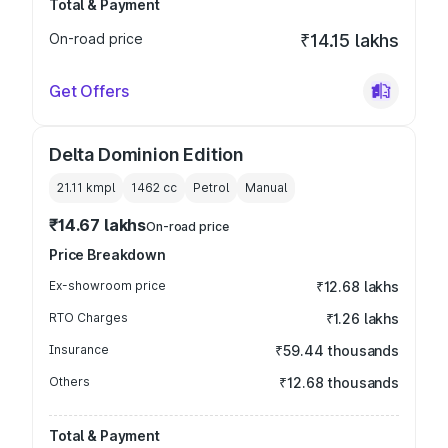
Total & Payment
On-road price
₹14.15 lakhs
Get Offers
Delta Dominion Edition
21.11 kmpl
1462
cc
Petrol
Manual
₹14.67 lakhs
On-road price
Price Breakdown
Ex-showroom price
₹12.68 lakhs
RTO Charges
₹1.26 lakhs
Insurance
₹59.44 thousands
Others
₹12.68 thousands
Total & Payment