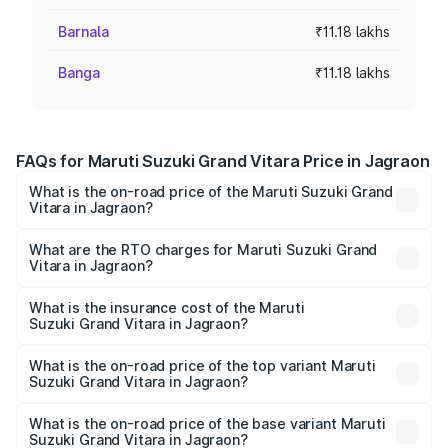
Barnala
₹11.18 lakhs
Banga
₹11.18 lakhs
FAQs for Maruti Suzuki Grand Vitara Price in Jagraon
What is the on-road price of the Maruti Suzuki Grand
Vitara in Jagraon?
The on-road price of the Maruti Suzuki Grand Vitara
ranges from ₹10.77 Lakhs and ₹19.72 Lakhs. On-road
What are the RTO charges for Maruti Suzuki Grand
Vitara in Jagraon?
prices vary across cities based on registration fees,
The RTO Charges for the base variant of Maruti
insurance, and other optional charges.
Suzuki Grand Vitara in Jagraon will be ₹1.06 lakhs.
What is the insurance cost of the Maruti
Suzuki Grand Vitara in Jagraon?
The insurance cost for the base variant of Maruti
Suzuki Grand Vitara in Jagraon is ₹52.78 thousands
What is the on-road price of the top variant Maruti
Suzuki Grand Vitara in Jagraon?
The top variant is Alpha Plus Opt Hybrid CVT DT and the
on-road price is ₹23.55 lakhs Lakh in Jagraon.
What is the on-road price of the base variant Maruti
Suzuki Grand Vitara in Jagraon?