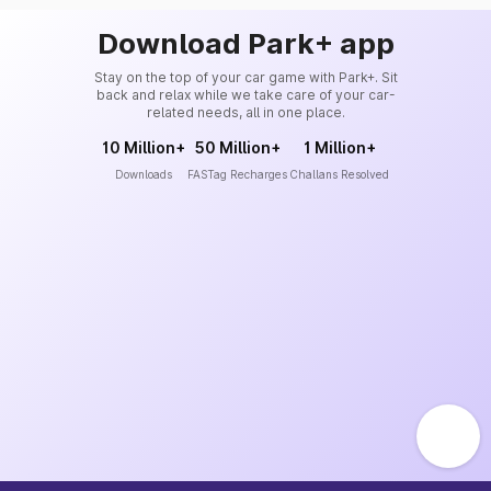
Download Park+ app
Stay on the top of your car game with Park+. Sit
back and relax while we take care of your car-
related needs, all in one place.
10 Million+
50 Million+
1 Million+
Downloads
FASTag Recharges
Challans Resolved