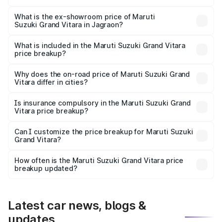
The base variant is Sigma and the on-road price is ₹12.89
lakhs Lakh in Jagraon.
What is the ex-showroom price of Maruti
Suzuki Grand Vitara in Jagraon?
The ex-showroom price of the base variant of Maruti
Suzuki Grand Vitara in Jagraon is ₹11.18 lakhs.
What is included in the Maruti Suzuki Grand Vitara
price breakup?
The price breakup includes ex-showroom price, RTO
charges, insurance, road tax, handling fees, and optional
Why does the on-road price of Maruti Suzuki Grand
Vitara differ in cities?
accessories.
On-road prices vary due to differences in state RTO
charges, taxes, and insurance costs.
Is insurance compulsory in the Maruti Suzuki Grand
Vitara price breakup?
Yes, at least third-party insurance is mandatory in India,
Can I customize the price breakup for Maruti Suzuki
Grand Vitara?
and it is included in the on-road price breakup.
Yes, you can choose add-ons like extended warranty,
accessories, or different insurance plans, which will adjust
How often is the Maruti Suzuki Grand Vitara price
the final breakup.
breakup updated?
We update price breakup details regularly to reflect the
latest market prices, taxes, and offers.
Latest car news, blogs &
updates