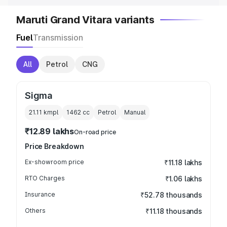
Maruti Grand Vitara variants
Fuel
Transmission
All
Petrol
CNG
Sigma
21.11 kmpl
1462
cc
Petrol
Manual
₹12.89 lakhs
On-road price
Price Breakdown
Ex-showroom price
₹11.18 lakhs
RTO Charges
₹1.06 lakhs
Insurance
₹52.78 thousands
Others
₹11.18 thousands