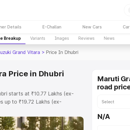
ner Details
E-Challan
New Cars
Car
ce Breakup
Variants
Images
Reviews
News
Suzuki Grand Vitara
>
Price In Dhubri
a Price in Dhubri
Maruti Gr
road price
bri starts at ₹10.77 Lakhs (ex-
 up to ₹19.72 Lakhs (ex-
aruti Suzuki Grand Vitara on-road
N/A
Registration Cost, Insurance Cost.
oad price of Maruti Suzuki Grand