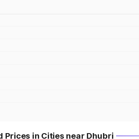
 Prices in Cities near Dhubri