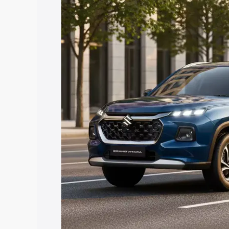
Vitara price in Dhubri, along with key f
choose the best option.
Explore Cars by Price Rang
Cars Under 4 Lakhs
|
Cars Under 5 La
Under 7 Lakhs
|
Cars Under 8 Lakhs
|
20 Lakhs
Explore Cars by Seating Ca
Best 5 Seater Cars
|
Best 6 Seater Car
Seater Cars
|
Best 9 Seater Cars
Explore Cars by Body Type
Best Sedan Cars in India
|
Best Hatchba
in India
|
Best MUV Cars in India
|
Best