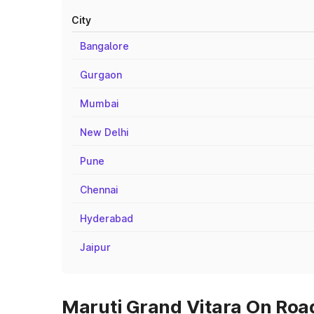
City
Bangalore
Gurgaon
Mumbai
New Delhi
Pune
Chennai
Hyderabad
Jaipur
Maruti Grand Vitara On Road