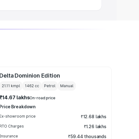
Delta Dominion Edition
21.11 kmpl
1462
cc
Petrol
Manual
₹14.67 lakhs
On-road price
Price Breakdown
Ex-showroom price
₹12.68 lakhs
RTO Charges
₹1.26 lakhs
Insurance
₹59.44 thousands