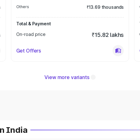
s
Others
₹13.69 thousands
Total & Payment
s
On-road price
₹15.82 lakhs
Get Offers
View more variants
n India