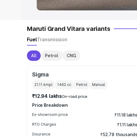
Maruti Grand Vitara variants
Fuel
Transmission
All
Petrol
CNG
Sigma
21.11 kmpl
1462
cc
Petrol
Manual
₹12.94 lakhs
On-road price
Price Breakdown
Ex-showroom price
₹11.18 lakh
RTO Charges
₹1.11 lakh
Insurance
₹52.78 thousand