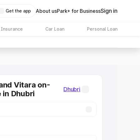
Sign in
About us
Park+ for Business
Get the app
 Insurance
Car Loan
Personal Loan
and Vitara on-
Dhubri
 in Dhubri