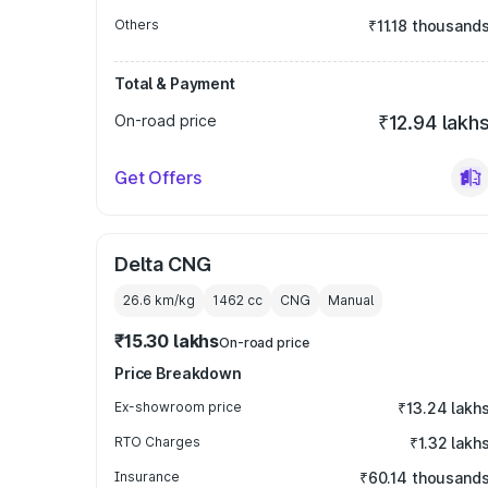
Others
₹11.18 thousand
Total & Payment
On-road price
₹12.94 lakh
Get Offers
Delta CNG
26.6 km/kg
1462
cc
CNG
Manual
₹15.30 lakhs
On-road price
Price Breakdown
Ex-showroom price
₹13.24 lakh
RTO Charges
₹1.32 lakh
Insurance
₹60.14 thousand