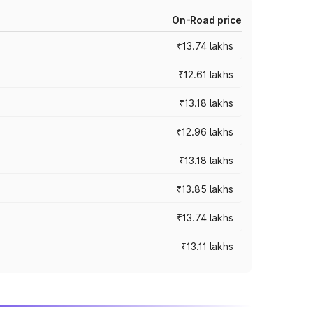
On-Road price
₹13.74 lakhs
₹12.61 lakhs
₹13.18 lakhs
₹12.96 lakhs
₹13.18 lakhs
₹13.85 lakhs
₹13.74 lakhs
₹13.11 lakhs