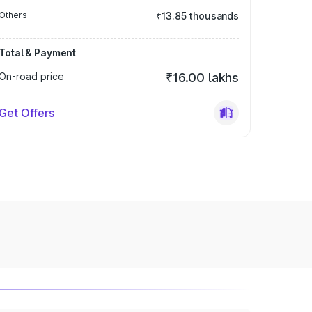
Others
₹13.85 thousands
Total & Payment
On-road price
₹16.00 lakhs
Get Offers