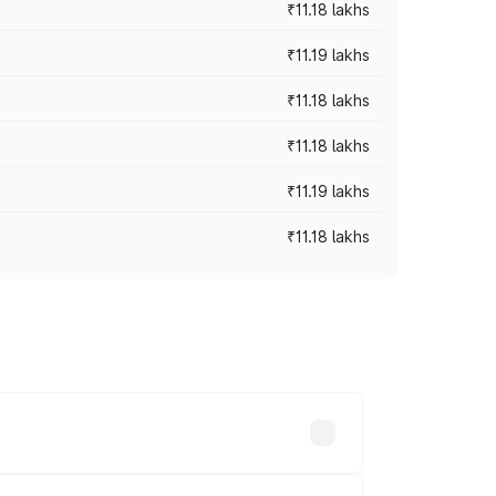
₹11.18 lakhs
₹11.19 lakhs
₹11.18 lakhs
₹11.18 lakhs
₹11.19 lakhs
₹11.18 lakhs
-road prices vary across cities based on