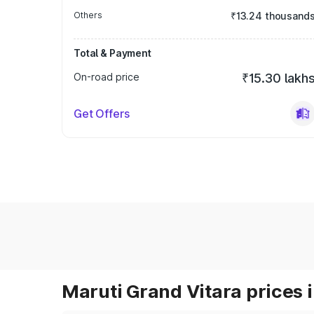
Others
₹13.24 thousand
Total & Payment
On-road price
₹15.30 lakh
Get Offers
Maruti Grand Vitara prices i