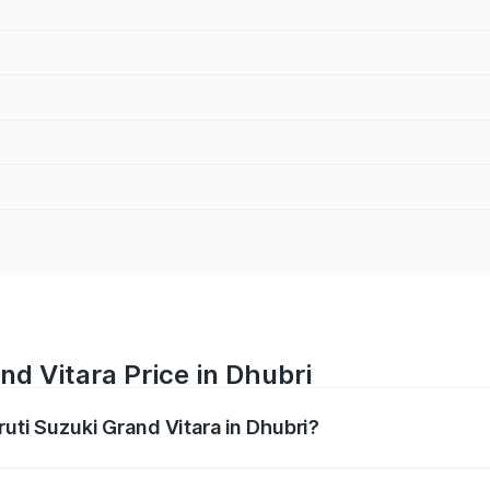
nd Vitara Price in Dhubri
ruti Suzuki Grand Vitara in Dhubri?
Grand Vitara ranges from ₹10.77 Lakhs and ₹19.72 Lakhs. On
ptional charges.