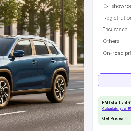
eatures and details to help you
Ex-showro
Registrati
e
Insurance
khs
|
Cars Under 6 Lakhs
|
Cars
Others
Cars Under 10 Lakhs
|
Cars Under
On-road pri
pacity
s
|
Best 7 Seater Cars
|
Best 8
EMI starts at
Calculate your 
Get Prices
ck Cars in India
|
Best SUV Cars
 Luxury Cars in India