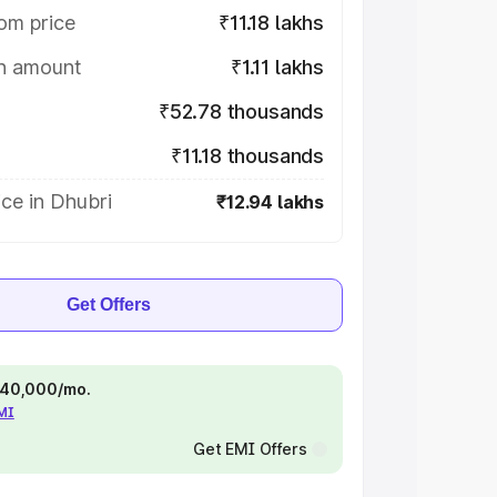
om price
₹11.18 lakhs
on amount
₹1.11 lakhs
₹52.78 thousands
₹11.18 thousands
ce in Dhubri
₹12.94 lakhs
Get Offers
 ₹40,000/mo.
EMI
Get EMI Offers