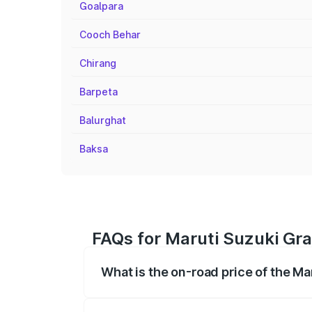
Goalpara
Cooch Behar
Chirang
Barpeta
Balurghat
Baksa
FAQs for Maruti Suzuki Gra
What is the on-road price of the Ma
The on-road price of the Maruti Suzuki 
registration fees, insurance, and other o