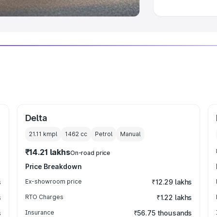
Delta
21.11 kmpl
1462
cc
Petrol
Manual
₹14.21 lakhs
On-road price
Price Breakdown
s
Ex-showroom price
₹12.29 lakhs
s
RTO Charges
₹1.22 lakhs
s
Insurance
₹56.75 thousands