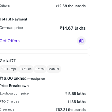
Others
₹12.68 thousands
Total & Payment
On-road price
₹14.67 lakhs
Get Offers
Zeta DT
21.11 kmpl
1462
cc
Petrol
Manual
₹16.00 lakhs
On-road price
Price Breakdown
Ex-showroom price
₹13.85 lakhs
RTO Charges
₹1.38 lakhs
Insurance
₹62.31 thousands