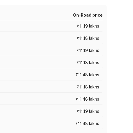
On-Road price
₹11.19 lakhs
₹11.18 lakhs
₹11.19 lakhs
₹11.18 lakhs
₹11.48 lakhs
₹11.18 lakhs
₹11.48 lakhs
₹11.19 lakhs
₹11.48 lakhs