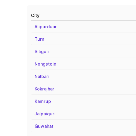
City
Alipurduar
Tura
Siliguri
Nongstoin
Nalbari
Kokrajhar
Kamrup
Jalpaiguri
Guwahati