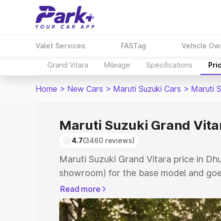
Valet Services
FASTag
Vehicle Ow
Grand Vitara
Mileage
Specifications
Pri
Home
>
New Cars
>
Maruti Suzuki Cars
>
Maruti 
Maruti Suzuki Grand Vitar
4.7
(3460 reviews)
Maruti Suzuki Grand Vitara price in Dhu
showroom) for the base model and goes
showroom) for the top model. This is M
Read more
price in Dhubri which includes RTO or 
Explore the complete variant-wise on-r