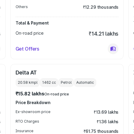
s
Others
₹12.29 thousands
Total & Payment
s
On-road price
₹14.21 lakhs
Get Offers
Delta AT
20.58 kmpl
1462
cc
Petrol
Automatic
₹15.82 lakhs
On-road price
Price Breakdown
s
Ex-showroom price
₹13.69 lakhs
s
RTO Charges
₹1.36 lakhs
s
Insurance
₹61.75 thousands