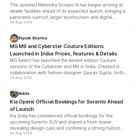
The updated Mahindra Scorpio N has begun arriving at
dealer facilities ahead of its expected launch, bringing a
panoramic sunroof, larger touchscreen and digital
04-Aug-2026
instrument cluster borrowed from the Thar Roxx, along
with fresh alloy wheels and revised charging ports across
both rows.
Piyush Sharma
MG M9 and Cyberster Couture Editions
Launched in India: Prices, Features & Details
MG Select has launched the limited-edition Couture
versions of the Cyberster and M9 in India. Created in
collaboration with fashion designer Gaurav Gupta, both
04-Aug-2026
models receive exclusive cosmetic enhancements
inspired by the Serpent Infinity design theme. Limited to
just 50 units each, the special editions are priced above
Nikita
the standard versions and deliveries begin this month.
Kia Opens Official Bookings for Sorento Ahead
of Launch
Kia India has commenced official bookings for the
upcoming Sorento SUV and shared a fresh teaser,
revealing design cues and confirming a strong-hybrid
04-Aug-2026
powertrain, though pricing and the launch date remain