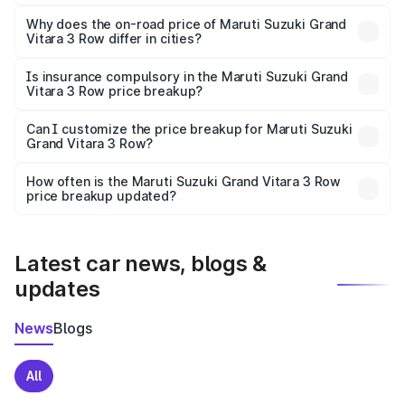
The price breakup includes ex-showroom price, RTO
charges, insurance, road tax, handling fees, and optional
Why does the on-road price of Maruti Suzuki Grand
Vitara 3 Row differ in cities?
accessories.
On-road prices vary due to differences in state RTO
charges, taxes, and insurance costs.
Is insurance compulsory in the Maruti Suzuki Grand
Vitara 3 Row price breakup?
Yes, at least third-party insurance is mandatory in India,
Can I customize the price breakup for Maruti Suzuki
Grand Vitara 3 Row?
and it is included in the on-road price breakup.
Yes, you can choose add-ons like extended warranty,
accessories, or different insurance plans, which will adjust
How often is the Maruti Suzuki Grand Vitara 3 Row
the final breakup.
price breakup updated?
We update price breakup details regularly to reflect the
latest market prices, taxes, and offers.
Latest car news, blogs &
updates
News
Blogs
All