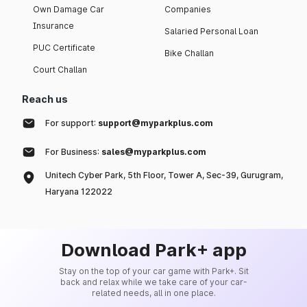
Own Damage Car
Companies
Insurance
Salaried Personal Loan
PUC Certificate
Bike Challan
Court Challan
Reach us
For support:
support@myparkplus.com
For Business:
sales@myparkplus.com
Unitech Cyber Park, 5th Floor, Tower A, Sec-39, Gurugram,
Haryana 122022
Download Park+ app
Stay on the top of your car game with Park+. Sit
back and relax while we take care of your car-
related needs, all in one place.