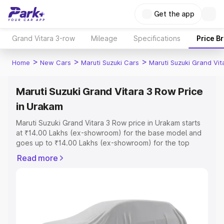
Get the app
Grand Vitara 3-row
Mileage
Specifications
Price B
>
>
>
Home
New Cars
Maruti Suzuki Cars
Maruti Suzuki Grand Vi
Maruti Suzuki Grand Vitara 3 Row Price
in Urakam
Maruti Suzuki Grand Vitara 3 Row price in Urakam starts
at ₹14.00 Lakhs (ex-showroom) for the base model and
goes up to ₹14.00 Lakhs (ex-showroom) for the top
model. This is Maruti Suzuki Grand Vitara 3 Row on-road
Read more
price in Urakam which includes RTO or Registration Cost,
Insurance Cost. Explore the complete variant-wise on-
road price of Maruti Suzuki Grand Vitara 3 Row price in
Urakam, along with key features and details to help you
choose the best option.
Explore Cars by Price Range