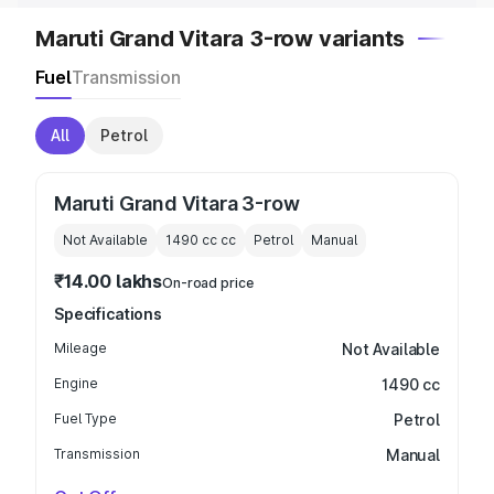
Maruti Grand Vitara 3-row variants
Fuel
Transmission
All
Petrol
Maruti Grand Vitara 3-row
Not Available
1490 cc
cc
Petrol
Manual
₹14.00 lakhs
On-road price
Specifications
Mileage
Not Available
Engine
1490 cc
Fuel Type
Petrol
Transmission
Manual