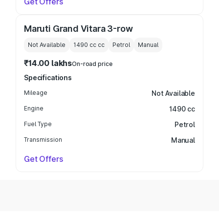
Get Offers
Maruti Grand Vitara 3-row
Not Available
1490 cc
cc
Petrol
Manual
₹14.00 lakhs
On-road price
Specifications
Mileage
Not Available
Engine
1490 cc
Fuel Type
Petrol
Transmission
Manual
Get Offers