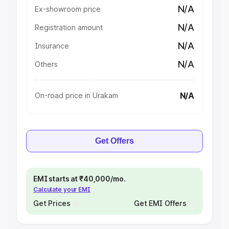
N/A
Ex-showroom price
N/A
Registration amount
N/A
Insurance
N/A
Others
N/A
On-road price in Urakam
Get Offers
EMI starts at ₹40,000/mo.
Calculate your EMI
Get Prices
Get EMI Offers