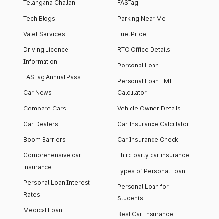
Telangana Challan
FASTag
Tech Blogs
Parking Near Me
Valet Services
Fuel Price
Driving Licence
RTO Office Details
Information
Personal Loan
FASTag Annual Pass
Personal Loan EMI
Car News
Calculator
Compare Cars
Vehicle Owner Details
Car Dealers
Car Insurance Calculator
Boom Barriers
Car Insurance Check
Comprehensive car
Third party car insurance
insurance
Types of Personal Loan
Personal Loan Interest
Personal Loan for
Rates
Students
Medical Loan
Best Car Insurance