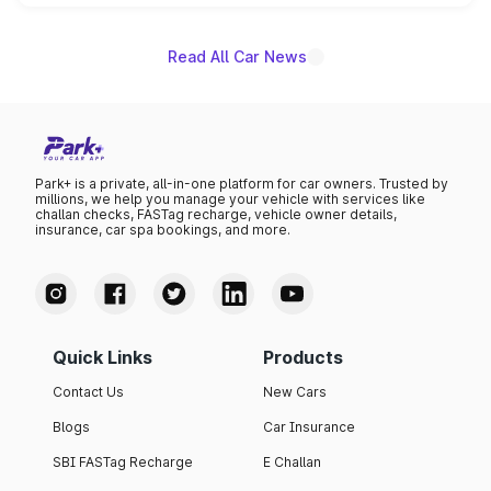
unannounced for now.
Read All Car News
Park+ is a private, all-in-one platform for car owners. Trusted by
millions, we help you manage your vehicle with services like
challan checks, FASTag recharge, vehicle owner details,
insurance, car spa bookings, and more.
Quick Links
Products
Contact Us
New Cars
Blogs
Car Insurance
SBI FASTag Recharge
E Challan