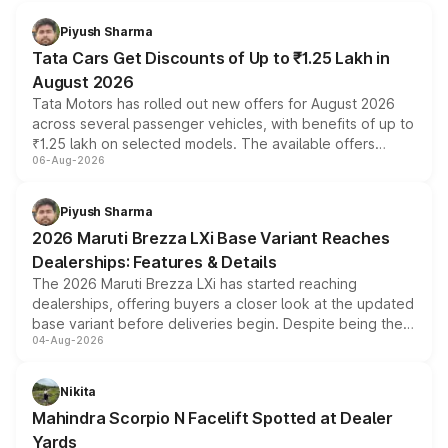
Piyush Sharma
Tata Cars Get Discounts of Up to ₹1.25 Lakh in
August 2026
Tata Motors has rolled out new offers for August 2026
across several passenger vehicles, with benefits of up to
₹1.25 lakh on selected models. The available offers
06-Aug-2026
include consumer discounts, exchange bonuses,
scrappage incentives, loyalty rewards and corporate
benefits, depending on the vehicle, variant and eligibility,
Piyush Sharma
giving buyers multiple ways to reduce the overall
2026 Maruti Brezza LXi Base Variant Reaches
purchase cost.
Dealerships: Features & Details
The 2026 Maruti Brezza LXi has started reaching
dealerships, offering buyers a closer look at the updated
base variant before deliveries begin. Despite being the
04-Aug-2026
entry-level trim, it comes with several standard safety
features, refreshed styling and the choice of naturally
aspirated or turbo-petrol powertrains, making it an
Nikita
attractive option in the compact SUV segment.
Mahindra Scorpio N Facelift Spotted at Dealer
Yards