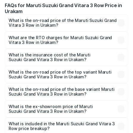
FAQs for Maruti Suzuki Grand Vitara 3 Row Price in
Urakam
What is the on-road price of the Maruti Suzuki Grand
Vitara 3 Row in Urakam?
The on-road price of the Maruti Suzuki Grand Vitara 3
Row ranges from ₹14.00 Lakhs and ₹14.00 Lakhs. On-road
What are the RTO charges for Maruti Suzuki Grand
Vitara 3 Row in Urakam?
prices vary across cities based on registration fees,
The RTO Charges for the base variant of Maruti
insurance, and other optional charges.
Suzuki Grand Vitara 3 Row in Urakam will be undefined.
What is the insurance cost of the Maruti
Suzuki Grand Vitara 3 Row in Urakam?
The insurance cost for the base variant of Maruti
Suzuki Grand Vitara 3 Row in Urakam is undefined
What is the on-road price of the top variant Maruti
Suzuki Grand Vitara 3 Row in Urakam?
The top variant is Maruti Grand Vitara 3-row and the on-
road price is undefined Lakh in Urakam.
What is the on-road price of the base variant Maruti
Suzuki Grand Vitara 3 Row in Urakam?
The base variant is and the on-road price is undefined
Lakh in Urakam.
What is the ex-showroom price of Maruti
Suzuki Grand Vitara 3 Row in Urakam?
The ex-showroom price of the base variant of Maruti
Suzuki Grand Vitara 3 Row in Urakam is undefined.
What is included in the Maruti Suzuki Grand Vitara 3
Row price breakup?