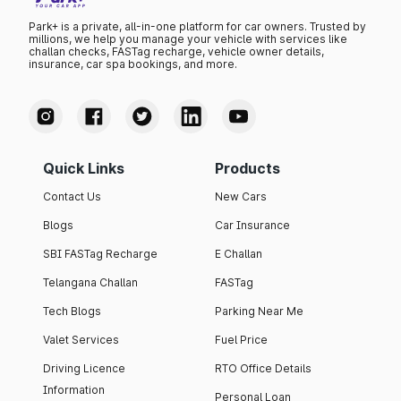
Park+ is a private, all-in-one platform for car owners. Trusted by
millions, we help you manage your vehicle with services like
challan checks, FASTag recharge, vehicle owner details,
insurance, car spa bookings, and more.
Quick Links
Products
Contact Us
New Cars
Blogs
Car Insurance
SBI FASTag Recharge
E Challan
Telangana Challan
FASTag
Tech Blogs
Parking Near Me
Valet Services
Fuel Price
Driving Licence
RTO Office Details
Information
Personal Loan