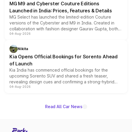
MG M9 and Cyberster Couture Editions
Launched in India: Prices, Features & Details
MG Select has launched the limited-edition Couture
versions of the Cyberster and M9 in India. Created in
collaboration with fashion designer Gaurav Gupta, both
04-Aug-2026
models receive exclusive cosmetic enhancements
inspired by the Serpent Infinity design theme. Limited to
just 50 units each, the special editions are priced above
Nikita
the standard versions and deliveries begin this month.
Kia Opens Official Bookings for Sorento Ahead
of Launch
Kia India has commenced official bookings for the
upcoming Sorento SUV and shared a fresh teaser,
revealing design cues and confirming a strong-hybrid
04-Aug-2026
powertrain, though pricing and the launch date remain
unannounced for now.
Read All Car News