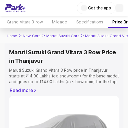
Get the app
Grand Vitara 3-row
Mileage
Specifications
Price B
>
>
>
Home
New Cars
Maruti Suzuki Cars
Maruti Suzuki Grand Vi
Maruti Suzuki Grand Vitara 3 Row Price
in Thanjavur
Maruti Suzuki Grand Vitara 3 Row price in Thanjavur
starts at ₹14.00 Lakhs (ex-showroom) for the base model
and goes up to ₹14.00 Lakhs (ex-showroom) for the top
model. This is Maruti Suzuki Grand Vitara 3 Row on-road
Read more
price in Thanjavur which includes RTO or Registration
Cost, Insurance Cost. Explore the complete variant-wise
on-road price of Maruti Suzuki Grand Vitara 3 Row price
in Thanjavur, along with key features and details to help
you choose the best option.
Explore Cars by Price Range