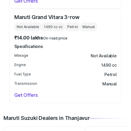
Get Offers
Maruti Grand Vitara 3-row
Not Available
1490 cc
cc
Petrol
Manual
₹14.00 lakhs
On-road price
Specifications
Mileage
Not Available
Engine
1490 cc
Fuel Type
Petrol
Transmission
Manual
Get Offers
Maruti Suzuki Dealers in Thanjavur