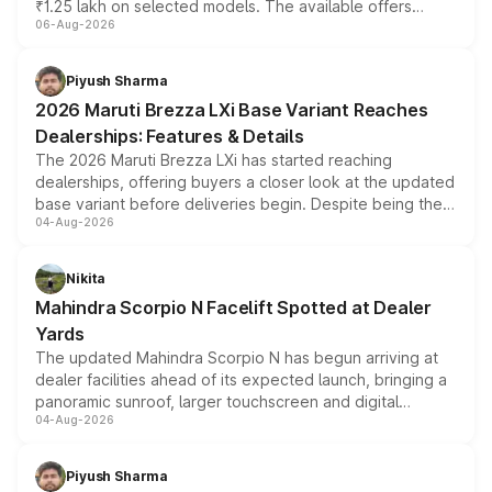
₹1.25 lakh on selected models. The available offers
06-Aug-2026
include consumer discounts, exchange bonuses,
scrappage incentives, loyalty rewards and corporate
benefits, depending on the vehicle, variant and eligibility,
Piyush Sharma
giving buyers multiple ways to reduce the overall
2026 Maruti Brezza LXi Base Variant Reaches
purchase cost.
Dealerships: Features & Details
The 2026 Maruti Brezza LXi has started reaching
dealerships, offering buyers a closer look at the updated
base variant before deliveries begin. Despite being the
04-Aug-2026
entry-level trim, it comes with several standard safety
features, refreshed styling and the choice of naturally
aspirated or turbo-petrol powertrains, making it an
Nikita
attractive option in the compact SUV segment.
Mahindra Scorpio N Facelift Spotted at Dealer
Yards
The updated Mahindra Scorpio N has begun arriving at
dealer facilities ahead of its expected launch, bringing a
panoramic sunroof, larger touchscreen and digital
04-Aug-2026
instrument cluster borrowed from the Thar Roxx, along
with fresh alloy wheels and revised charging ports across
both rows.
Piyush Sharma