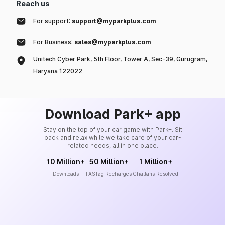
Reach us
For support:
support@myparkplus.com
For Business:
sales@myparkplus.com
Unitech Cyber Park, 5th Floor, Tower A, Sec-39, Gurugram,
Haryana 122022
Download Park+ app
Stay on the top of your car game with Park+. Sit
back and relax while we take care of your car-
related needs, all in one place.
10 Million+
50 Million+
1 Million+
Downloads
FASTag Recharges
Challans Resolved