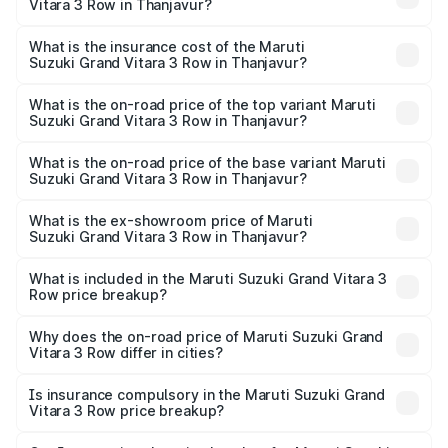
Vitara 3 Row in Thanjavur?
prices vary across cities based on registration fees,
The RTO Charges for the base variant of Maruti
insurance, and other optional charges.
Suzuki Grand Vitara 3 Row in Thanjavur will be undefined.
What is the insurance cost of the Maruti
Suzuki Grand Vitara 3 Row in Thanjavur?
The insurance cost for the base variant of Maruti
Suzuki Grand Vitara 3 Row in Thanjavur is undefined
What is the on-road price of the top variant Maruti
Suzuki Grand Vitara 3 Row in Thanjavur?
The top variant is Maruti Grand Vitara 3-row and the on-
road price is undefined Lakh in Thanjavur.
What is the on-road price of the base variant Maruti
Suzuki Grand Vitara 3 Row in Thanjavur?
The base variant is and the on-road price is undefined
Lakh in Thanjavur.
What is the ex-showroom price of Maruti
Suzuki Grand Vitara 3 Row in Thanjavur?
The ex-showroom price of the base variant of Maruti
Suzuki Grand Vitara 3 Row in Thanjavur is undefined.
What is included in the Maruti Suzuki Grand Vitara 3
Row price breakup?
The price breakup includes ex-showroom price, RTO
charges, insurance, road tax, handling fees, and optional
Why does the on-road price of Maruti Suzuki Grand
Vitara 3 Row differ in cities?
accessories.
On-road prices vary due to differences in state RTO
charges, taxes, and insurance costs.
Is insurance compulsory in the Maruti Suzuki Grand
Vitara 3 Row price breakup?