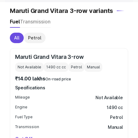
Maruti Grand Vitara 3-row variants
Fuel
Transmission
All
Petrol
Maruti Grand Vitara 3-row
Not Available
1490 cc
cc
Petrol
Manual
₹14.00 lakhs
On-road price
Specifications
Mileage
Not Available
Engine
1490 cc
Fuel Type
Petrol
Transmission
Manual