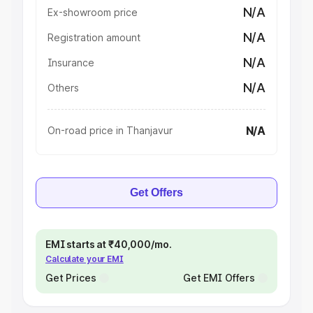
N/A
Ex-showroom price
N/A
Registration amount
N/A
Insurance
N/A
Others
N/A
On-road price in Thanjavur
Get Offers
EMI starts at ₹40,000/mo.
Calculate your EMI
Get Prices
Get EMI Offers