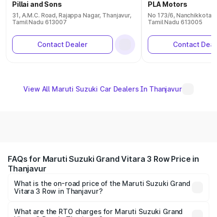
Pillai and Sons
PLA Motors
31, A.M.C. Road, Rajappa Nagar, Thanjavur,
No 173/6, Nanchikkotai 
Tamil Nadu 613007
Tamil Nadu 613005
Contact Dealer
Contact Deal
View All Maruti Suzuki Car Dealers In Thanjavur
FAQs for Maruti Suzuki Grand Vitara 3 Row Price in
Thanjavur
What is the on-road price of the Maruti Suzuki Grand
Vitara 3 Row in Thanjavur?
The on-road price of the Maruti Suzuki Grand Vitara 3
Row ranges from ₹14.00 Lakhs and ₹14.00 Lakhs. On-road
What are the RTO charges for Maruti Suzuki Grand