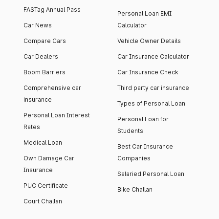
FASTag Annual Pass
Personal Loan EMI
Car News
Calculator
Compare Cars
Vehicle Owner Details
Car Dealers
Car Insurance Calculator
Boom Barriers
Car Insurance Check
Comprehensive car
Third party car insurance
insurance
Types of Personal Loan
Personal Loan Interest
Personal Loan for
Rates
Students
Medical Loan
Best Car Insurance
Own Damage Car
Companies
Insurance
Salaried Personal Loan
PUC Certificate
Bike Challan
Court Challan