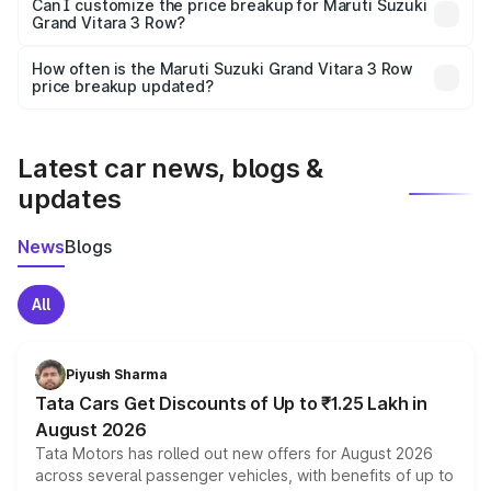
Yes, at least third-party insurance is mandatory in India,
Can I customize the price breakup for Maruti Suzuki
Grand Vitara 3 Row?
and it is included in the on-road price breakup.
Yes, you can choose add-ons like extended warranty,
accessories, or different insurance plans, which will adjust
How often is the Maruti Suzuki Grand Vitara 3 Row
the final breakup.
price breakup updated?
We update price breakup details regularly to reflect the
latest market prices, taxes, and offers.
Latest car news, blogs &
updates
News
Blogs
All
Piyush Sharma
Tata Cars Get Discounts of Up to ₹1.25 Lakh in
August 2026
Tata Motors has rolled out new offers for August 2026
across several passenger vehicles, with benefits of up to