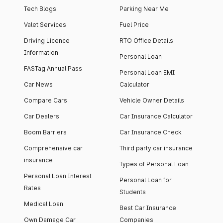
Tech Blogs
Parking Near Me
Valet Services
Fuel Price
Driving Licence
RTO Office Details
Information
Personal Loan
FASTag Annual Pass
Personal Loan EMI
Car News
Calculator
Compare Cars
Vehicle Owner Details
Car Dealers
Car Insurance Calculator
Boom Barriers
Car Insurance Check
Comprehensive car
Third party car insurance
insurance
Types of Personal Loan
Personal Loan Interest
Personal Loan for
Rates
Students
Medical Loan
Best Car Insurance
Own Damage Car
Companies