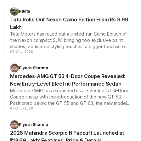
Nikita
Tata Rolls Out Nexon Camo Edition From Rs 9.99
Lakh
Tata Motors has rolled out a limited-run Camo Edition of
the Nexon compact SUV, bringing two exclusive paint
shades, dedicated styling touches, a bigger touchscreen
07-Aug-2026
and a built-in dashcam, while keeping the existing range
of petrol, diesel and CNG powertrains and transmission
choices unchanged across the model lineup for buyers.
Piyush Sharma
Mercedes-AMG GT 53 4-Door Coupe Revealed:
New Entry-Level Electric Performance Sedan
Mercedes-AMG has expanded its all-electric GT 4-Door
Coupe lineup with the introduction of the new GT 53.
Positioned below the GT 55 and GT 63, the new model
07-Aug-2026
combines dual-motor all-wheel drive, a high-performance
battery and AMG-specific driving technology, offering a
more accessible entry point into the brand's latest
Piyush Sharma
electric performance sedan range.
2026 Mahindra Scorpio N Facelift Launched at
₹13.69 Lakh: Features, Price & Details