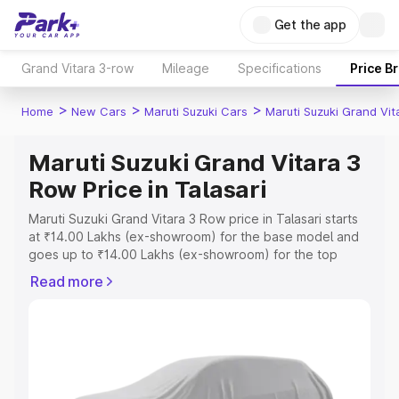
Get the app
Grand Vitara 3-row
Mileage
Specifications
Price B
>
>
>
Home
New Cars
Maruti Suzuki Cars
Maruti Suzuki Grand Vi
Maruti Suzuki Grand Vitara 3
Row Price in Talasari
Maruti Suzuki Grand Vitara 3 Row price in Talasari starts
at ₹14.00 Lakhs (ex-showroom) for the base model and
goes up to ₹14.00 Lakhs (ex-showroom) for the top
model. This is Maruti Suzuki Grand Vitara 3 Row on-road
Read more
price in Talasari which includes RTO or Registration Cost,
Insurance Cost. Explore the complete variant-wise on-
road price of Maruti Suzuki Grand Vitara 3 Row price in
Talasari, along with key features and details to help you
choose the best option.
Explore Cars by Price Range