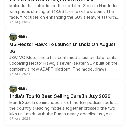
Mahindra has introduced the updated Scorpio N in India
with prices starting at ₹13.69 lakh (ex-showroom). The
facelift focuses on enhancing the SUV's feature list with a
07-Aug-2026
panoramic sunroof, larger digital displays, Level 2 ADAS
and a 540-degree camera, while retaining its existing
petrol and diesel engine options without any mechanical
Nikita
changes.
MG Hector Hawk To Launch In India On August
26
JSW MG Motor India has confirmed a launch date for its
upcoming Hector Hawk, a seven-seater SUV built on the
company's new ADAPT platform. The model draws
07-Aug-2026
heavily from the Wuling Starlight 560 sold overseas and
is expected to arrive with both battery electric and plug-
in hybrid powertrain options, positioning it above the
Nikita
existing Hector in the brand's India lineup.
India's Top 10 Best-Selling Cars In July 2026
Maruti Suzuki commanded six of the ten podium spots as
the country's leading models together crossed the two
lakh unit mark, with the Punch nearly doubling its year-
07-Aug-2026
on-year volumes to stand out as the fastest-growing
name on the list.