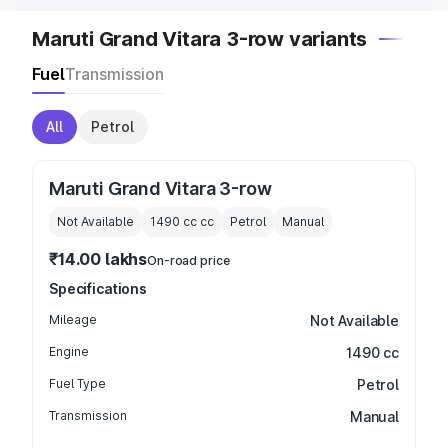
Maruti Grand Vitara 3-row variants
Fuel
Transmission
All
Petrol
Maruti Grand Vitara 3-row
Not Available
1490 cc
cc
Petrol
Manual
₹14.00 lakhs
On-road price
Specifications
Mileage
Not Available
Engine
1490 cc
Fuel Type
Petrol
Transmission
Manual