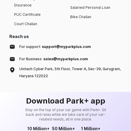
Insurance
Salaried Personal Loan
PUC Certificate
Bike Challan
Court Challan
Reach us
For support:
support@myparkplus.com
For Business:
sales@myparkplus.com
Unitech Cyber Park, 5th Floor, Tower A, Sec-39, Gurugram,
Haryana 122022
Download Park+ app
Stay on the top of your car game with Park+. Sit
back and relax while we take care of your car-
related needs, all in one place.
10 Million+
50 Million+
1 Million+