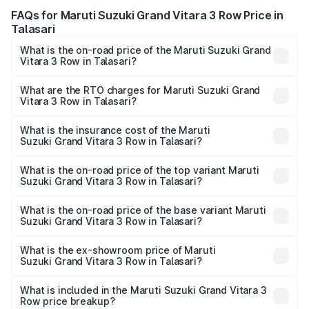
FAQs for Maruti Suzuki Grand Vitara 3 Row Price in
Talasari
What is the on-road price of the Maruti Suzuki Grand
Vitara 3 Row in Talasari?
The on-road price of the Maruti Suzuki Grand Vitara 3
Row ranges from ₹14.00 Lakhs and ₹14.00 Lakhs. On-road
What are the RTO charges for Maruti Suzuki Grand
Vitara 3 Row in Talasari?
prices vary across cities based on registration fees,
The RTO Charges for the base variant of Maruti
insurance, and other optional charges.
Suzuki Grand Vitara 3 Row in Talasari will be undefined.
What is the insurance cost of the Maruti
Suzuki Grand Vitara 3 Row in Talasari?
The insurance cost for the base variant of Maruti
Suzuki Grand Vitara 3 Row in Talasari is undefined
What is the on-road price of the top variant Maruti
Suzuki Grand Vitara 3 Row in Talasari?
The top variant is Maruti Grand Vitara 3-row and the on-
road price is undefined Lakh in Talasari.
What is the on-road price of the base variant Maruti
Suzuki Grand Vitara 3 Row in Talasari?
The base variant is and the on-road price is undefined
Lakh in Talasari.
What is the ex-showroom price of Maruti
Suzuki Grand Vitara 3 Row in Talasari?
The ex-showroom price of the base variant of Maruti
Suzuki Grand Vitara 3 Row in Talasari is undefined.
What is included in the Maruti Suzuki Grand Vitara 3
Row price breakup?