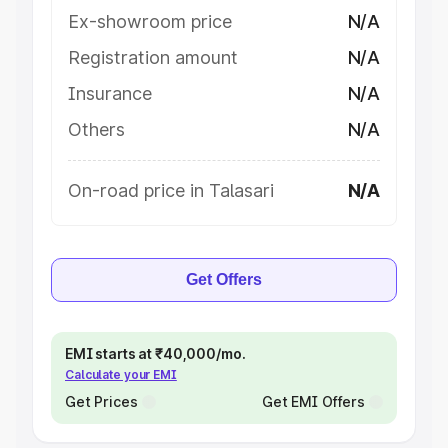
Ex-showroom price
N/A
Registration amount
N/A
Insurance
N/A
Others
N/A
On-road price in Talasari
N/A
Get Offers
EMI starts at ₹40,000/mo.
Calculate your EMI
Get Prices
Get EMI Offers