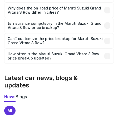
The price breakup includes ex-showroom price, RTO
charges, insurance, road tax, handling fees, and optional
Why does the on-road price of Maruti Suzuki Grand
Vitara 3 Row differ in cities?
accessories.
On-road prices vary due to differences in state RTO
charges, taxes, and insurance costs.
Is insurance compulsory in the Maruti Suzuki Grand
Vitara 3 Row price breakup?
Yes, at least third-party insurance is mandatory in India,
Can I customize the price breakup for Maruti Suzuki
Grand Vitara 3 Row?
and it is included in the on-road price breakup.
Yes, you can choose add-ons like extended warranty,
accessories, or different insurance plans, which will adjust
How often is the Maruti Suzuki Grand Vitara 3 Row
the final breakup.
price breakup updated?
We update price breakup details regularly to reflect the
latest market prices, taxes, and offers.
Latest car news, blogs &
updates
News
Blogs
All