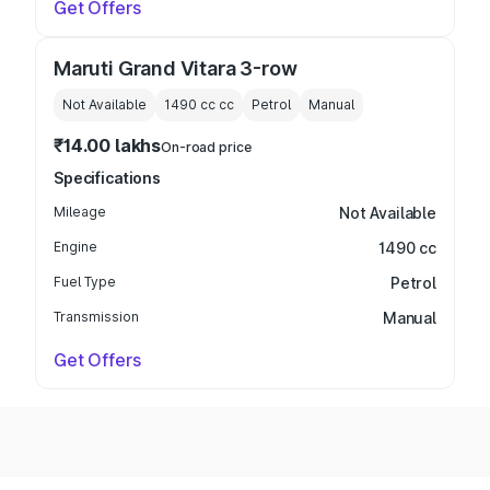
Get Offers
Maruti Grand Vitara 3-row
Not Available
1490 cc
cc
Petrol
Manual
₹14.00 lakhs
On-road price
Specifications
Mileage
Not Available
Engine
1490 cc
Fuel Type
Petrol
Transmission
Manual
Get Offers