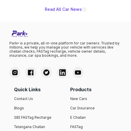
Read All Car News
Park+ is a private, all-in-one platform for car owners. Trusted by
millions, we help you manage your vehicle with services like
challan checks, FASTag recharge, vehicle owner details,
insurance, car spa bookings, and more.
Quick Links
Products
Contact Us
New Cars
Blogs
Car Insurance
SBI FASTag Recharge
E Challan
Telangana Challan
FASTag