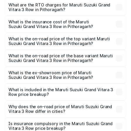
Row ranges from ₹14.00 Lakhs and ₹14.00 Lakhs. On-road
What are the RTO charges for Maruti Suzuki Grand
Vitara 3 Row in Pithoragarh?
prices vary across cities based on registration fees,
The RTO Charges for the base variant of Maruti
insurance, and other optional charges.
Suzuki Grand Vitara 3 Row in Pithoragarh will be
What is the insurance cost of the Maruti
Suzuki Grand Vitara 3 Row in Pithoragarh?
undefined.
The insurance cost for the base variant of Maruti
Suzuki Grand Vitara 3 Row in Pithoragarh is undefined
What is the on-road price of the top variant Maruti
Suzuki Grand Vitara 3 Row in Pithoragarh?
The top variant is Maruti Grand Vitara 3-row and the on-
road price is undefined Lakh in Pithoragarh.
What is the on-road price of the base variant Maruti
Suzuki Grand Vitara 3 Row in Pithoragarh?
The base variant is and the on-road price is undefined
Lakh in Pithoragarh.
What is the ex-showroom price of Maruti
Suzuki Grand Vitara 3 Row in Pithoragarh?
The ex-showroom price of the base variant of Maruti
Suzuki Grand Vitara 3 Row in Pithoragarh is undefined.
What is included in the Maruti Suzuki Grand Vitara 3
Row price breakup?
The price breakup includes ex-showroom price, RTO
charges, insurance, road tax, handling fees, and optional
Why does the on-road price of Maruti Suzuki Grand
Vitara 3 Row differ in cities?
accessories.
On-road prices vary due to differences in state RTO
charges, taxes, and insurance costs.
Is insurance compulsory in the Maruti Suzuki Grand
Vitara 3 Row price breakup?