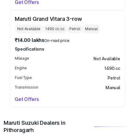
Get Offers
Maruti Grand Vitara 3-row
Not Available
1490 cc
cc
Petrol
Manual
₹14.00 lakhs
On-road price
Specifications
Mileage
Not Available
Engine
1490 cc
Fuel Type
Petrol
Transmission
Manual
Get Offers
Maruti Suzuki Dealers in
Pithoragarh