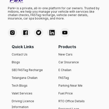
Park+ is a private, all-in-one platform for car owners. Trusted by
millions, we help you manage your vehicle with services like
challan checks, FASTag recharge, vehicle owner details,
insurance, car spa bookings, and more.
Quick Links
Products
Contact Us
New Cars
Blogs
Car Insurance
SBI FASTag Recharge
E Challan
Telangana Challan
FASTag
Tech Blogs
Parking Near Me
Valet Services
Fuel Price
Driving Licence
RTO Office Details
Information
Personal Loan