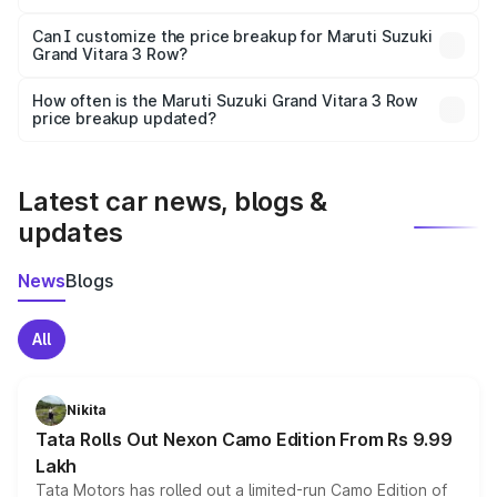
Yes, at least third-party insurance is mandatory in India,
Can I customize the price breakup for Maruti Suzuki
Grand Vitara 3 Row?
and it is included in the on-road price breakup.
Yes, you can choose add-ons like extended warranty,
accessories, or different insurance plans, which will adjust
How often is the Maruti Suzuki Grand Vitara 3 Row
the final breakup.
price breakup updated?
We update price breakup details regularly to reflect the
latest market prices, taxes, and offers.
Latest car news, blogs &
updates
News
Blogs
All
Nikita
Tata Rolls Out Nexon Camo Edition From Rs 9.99
Lakh
Tata Motors has rolled out a limited-run Camo Edition of