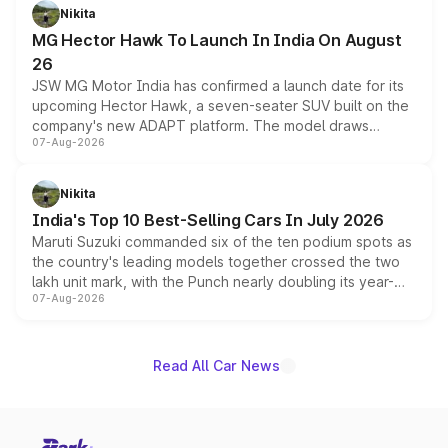
petrol and diesel engine options without any mechanical
Nikita
changes.
MG Hector Hawk To Launch In India On August
26
JSW MG Motor India has confirmed a launch date for its
upcoming Hector Hawk, a seven-seater SUV built on the
company's new ADAPT platform. The model draws
07-Aug-2026
heavily from the Wuling Starlight 560 sold overseas and
is expected to arrive with both battery electric and plug-
in hybrid powertrain options, positioning it above the
Nikita
existing Hector in the brand's India lineup.
India's Top 10 Best-Selling Cars In July 2026
Maruti Suzuki commanded six of the ten podium spots as
the country's leading models together crossed the two
lakh unit mark, with the Punch nearly doubling its year-
07-Aug-2026
on-year volumes to stand out as the fastest-growing
name on the list.
Read All Car News