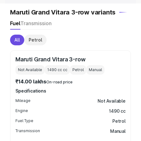
Maruti Grand Vitara 3-row variants
Fuel
Transmission
All
Petrol
Maruti Grand Vitara 3-row
Not Available
1490 cc
cc
Petrol
Manual
₹14.00 lakhs
On-road price
Specifications
Mileage
Not Available
Engine
1490 cc
Fuel Type
Petrol
Transmission
Manual