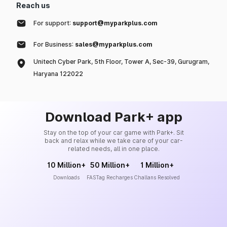
Reach us
For support:
support@myparkplus.com
For Business:
sales@myparkplus.com
Unitech Cyber Park, 5th Floor, Tower A, Sec-39, Gurugram,
Haryana 122022
Download Park+ app
Stay on the top of your car game with Park+. Sit
back and relax while we take care of your car-
related needs, all in one place.
10 Million+
50 Million+
1 Million+
Downloads
FASTag Recharges
Challans Resolved