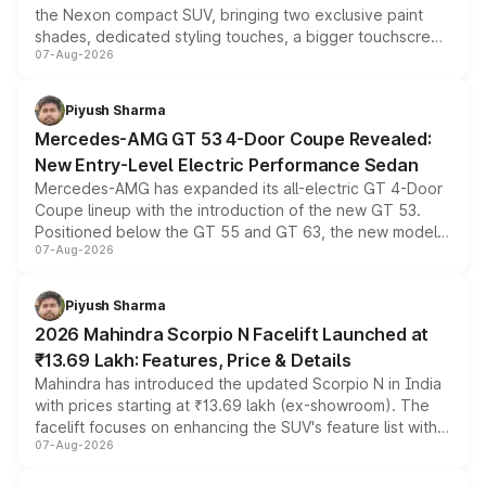
the Nexon compact SUV, bringing two exclusive paint
shades, dedicated styling touches, a bigger touchscreen
07-Aug-2026
and a built-in dashcam, while keeping the existing range
of petrol, diesel and CNG powertrains and transmission
choices unchanged across the model lineup for buyers.
Piyush Sharma
Mercedes-AMG GT 53 4-Door Coupe Revealed:
New Entry-Level Electric Performance Sedan
Mercedes-AMG has expanded its all-electric GT 4-Door
Coupe lineup with the introduction of the new GT 53.
Positioned below the GT 55 and GT 63, the new model
07-Aug-2026
combines dual-motor all-wheel drive, a high-performance
battery and AMG-specific driving technology, offering a
more accessible entry point into the brand's latest
Piyush Sharma
electric performance sedan range.
2026 Mahindra Scorpio N Facelift Launched at
₹13.69 Lakh: Features, Price & Details
Mahindra has introduced the updated Scorpio N in India
with prices starting at ₹13.69 lakh (ex-showroom). The
facelift focuses on enhancing the SUV's feature list with a
07-Aug-2026
panoramic sunroof, larger digital displays, Level 2 ADAS
and a 540-degree camera, while retaining its existing