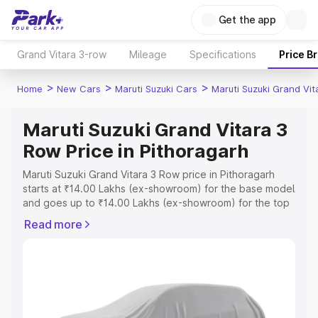
Get the app
Grand Vitara 3-row
Mileage
Specifications
Price B
>
>
>
Home
New Cars
Maruti Suzuki Cars
Maruti Suzuki Grand Vi
Maruti Suzuki Grand Vitara 3
Row Price in Pithoragarh
Maruti Suzuki Grand Vitara 3 Row price in Pithoragarh
starts at ₹14.00 Lakhs (ex-showroom) for the base model
and goes up to ₹14.00 Lakhs (ex-showroom) for the top
model. This is Maruti Suzuki Grand Vitara 3 Row on-road
Read more
price in Pithoragarh which includes RTO or Registration
Cost, Insurance Cost. Explore the complete variant-wise
on-road price of Maruti Suzuki Grand Vitara 3 Row price
in Pithoragarh, along with key features and details to
help you choose the best option.
Explore Cars by Price Range