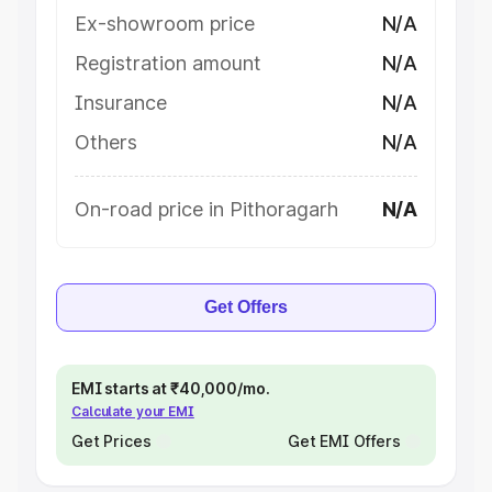
Ex-showroom price
N/A
Registration amount
N/A
Insurance
N/A
Others
N/A
On-road price in Pithoragarh
N/A
Get Offers
EMI starts at ₹40,000/mo.
Calculate your EMI
Get Prices
Get EMI Offers