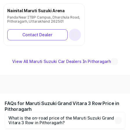
Nainital Maruti Suzuki Arena
Panda Near ITBP Campus, Dharchula Road,
Pithoragarh, Uttarakhand 262501
Contact Dealer
View All Maruti Suzuki Car Dealers In Pithoragarh
FAQs for Maruti Suzuki Grand Vitara 3 Row Price in
Pithoragarh
What is the on-road price of the Maruti Suzuki Grand
Vitara 3 Row in Pithoragarh?
The on-road price of the Maruti Suzuki Grand Vitara 3