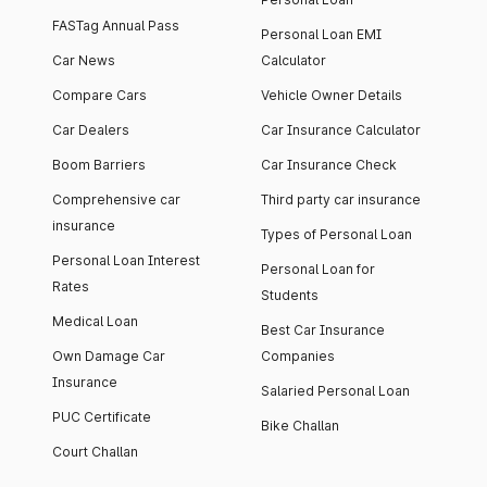
FASTag Annual Pass
Personal Loan EMI
Car News
Calculator
Compare Cars
Vehicle Owner Details
Car Dealers
Car Insurance Calculator
Boom Barriers
Car Insurance Check
Comprehensive car
Third party car insurance
insurance
Types of Personal Loan
Personal Loan Interest
Personal Loan for
Rates
Students
Medical Loan
Best Car Insurance
Own Damage Car
Companies
Insurance
Salaried Personal Loan
PUC Certificate
Bike Challan
Court Challan