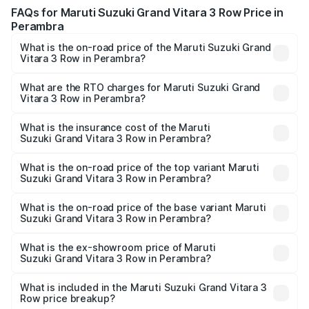
FAQs for Maruti Suzuki Grand Vitara 3 Row Price in
Perambra
What is the on-road price of the Maruti Suzuki Grand
Vitara 3 Row in Perambra?
The on-road price of the Maruti Suzuki Grand Vitara 3
Row ranges from ₹14.00 Lakhs and ₹14.00 Lakhs. On-road
What are the RTO charges for Maruti Suzuki Grand
Vitara 3 Row in Perambra?
prices vary across cities based on registration fees,
The RTO Charges for the base variant of Maruti
insurance, and other optional charges.
Suzuki Grand Vitara 3 Row in Perambra will be undefined.
What is the insurance cost of the Maruti
Suzuki Grand Vitara 3 Row in Perambra?
The insurance cost for the base variant of Maruti
Suzuki Grand Vitara 3 Row in Perambra is undefined
What is the on-road price of the top variant Maruti
Suzuki Grand Vitara 3 Row in Perambra?
The top variant is Maruti Grand Vitara 3-row and the on-
road price is undefined Lakh in Perambra.
What is the on-road price of the base variant Maruti
Suzuki Grand Vitara 3 Row in Perambra?
The base variant is and the on-road price is undefined
Lakh in Perambra.
What is the ex-showroom price of Maruti
Suzuki Grand Vitara 3 Row in Perambra?
The ex-showroom price of the base variant of Maruti
Suzuki Grand Vitara 3 Row in Perambra is undefined.
What is included in the Maruti Suzuki Grand Vitara 3
Row price breakup?