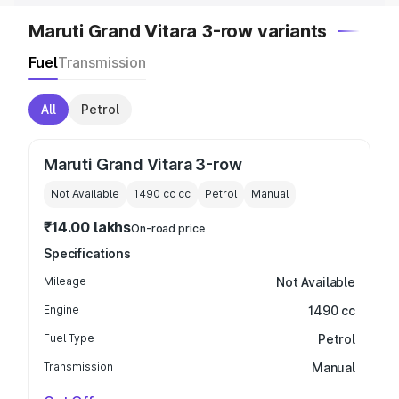
Maruti Grand Vitara 3-row variants
Fuel
Transmission
All
Petrol
Maruti Grand Vitara 3-row
Not Available
1490 cc
cc
Petrol
Manual
₹14.00 lakhs
On-road price
Specifications
Mileage
Not Available
Engine
1490 cc
Fuel Type
Petrol
Transmission
Manual