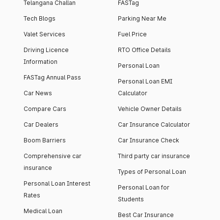
Telangana Challan
FASTag
Tech Blogs
Parking Near Me
Valet Services
Fuel Price
Driving Licence
RTO Office Details
Information
Personal Loan
FASTag Annual Pass
Personal Loan EMI
Car News
Calculator
Compare Cars
Vehicle Owner Details
Car Dealers
Car Insurance Calculator
Boom Barriers
Car Insurance Check
Comprehensive car
Third party car insurance
insurance
Types of Personal Loan
Personal Loan Interest
Personal Loan for
Rates
Students
Medical Loan
Best Car Insurance