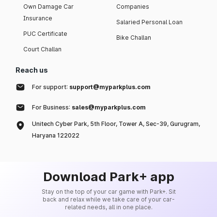
Own Damage Car
Companies
Insurance
Salaried Personal Loan
PUC Certificate
Bike Challan
Court Challan
Reach us
For support:
support@myparkplus.com
For Business:
sales@myparkplus.com
Unitech Cyber Park, 5th Floor, Tower A, Sec-39, Gurugram,
Haryana 122022
Download Park+ app
Stay on the top of your car game with Park+. Sit
back and relax while we take care of your car-
related needs, all in one place.