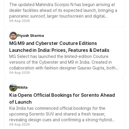
The updated Mahindra Scorpio N has begun arriving at
dealer facilities ahead of its expected launch, bringing a
panoramic sunroof, larger touchscreen and digital
04-Aug-2026
instrument cluster borrowed from the Thar Roxx, along
with fresh alloy wheels and revised charging ports across
both rows.
Piyush Sharma
MG M9 and Cyberster Couture Editions
Launched in India: Prices, Features & Details
MG Select has launched the limited-edition Couture
versions of the Cyberster and M9 in India. Created in
collaboration with fashion designer Gaurav Gupta, both
04-Aug-2026
models receive exclusive cosmetic enhancements
inspired by the Serpent Infinity design theme. Limited to
just 50 units each, the special editions are priced above
Nikita
the standard versions and deliveries begin this month.
Kia Opens Official Bookings for Sorento Ahead
of Launch
Kia India has commenced official bookings for the
upcoming Sorento SUV and shared a fresh teaser,
revealing design cues and confirming a strong-hybrid
04-Aug-2026
powertrain, though pricing and the launch date remain