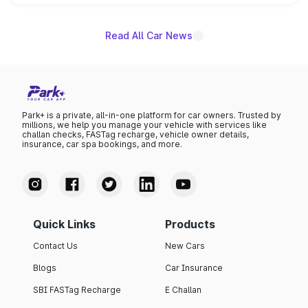
unannounced for now.
Read All Car News
Park+ is a private, all-in-one platform for car owners. Trusted by
millions, we help you manage your vehicle with services like
challan checks, FASTag recharge, vehicle owner details,
insurance, car spa bookings, and more.
Quick Links
Products
Contact Us
New Cars
Blogs
Car Insurance
SBI FASTag Recharge
E Challan