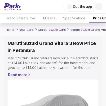
Get the app
Grand Vitara 3-row
Mileage
Specifications
Price B
>
>
>
Home
New Cars
Maruti Suzuki Cars
Maruti Suzuki Grand Vi
Maruti Suzuki Grand Vitara 3 Row Price
in Perambra
Maruti Suzuki Grand Vitara 3 Row price in Perambra starts
at ₹14.00 Lakhs (ex-showroom) for the base model and
goes up to ₹14.00 Lakhs (ex-showroom) for the top
model. This is Maruti Suzuki Grand Vitara 3 Row on-road
Read more
price in Perambra which includes RTO or Registration
Cost, Insurance Cost. Explore the complete variant-wise
on-road price of Maruti Suzuki Grand Vitara 3 Row price
in Perambra, along with key features and details to help
you choose the best option.
Explore Cars by Price Range