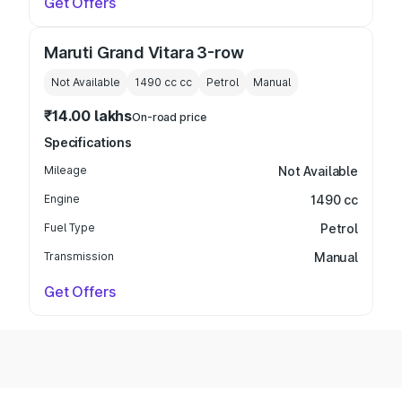
Get Offers
Maruti Grand Vitara 3-row
Not Available
1490 cc
cc
Petrol
Manual
₹14.00 lakhs
On-road price
Specifications
Mileage
Not Available
Engine
1490 cc
Fuel Type
Petrol
Transmission
Manual
Get Offers