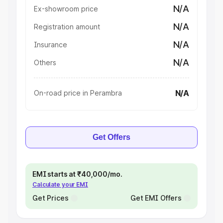
N/A
Ex-showroom price
N/A
Registration amount
N/A
Insurance
N/A
Others
N/A
On-road price in Perambra
Get Offers
EMI starts at ₹40,000/mo.
Calculate your EMI
Get Prices
Get EMI Offers