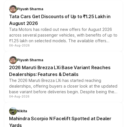
Piyush Sharma
Tata Cars Get Discounts of Up to ₹1.25 Lakh in
August 2026
Tata Motors has rolled out new offers for August 2026
across several passenger vehicles, with benefits of up to
₹1.25 lakh on selected models. The available offers
06-Aug-2026
include consumer discounts, exchange bonuses,
scrappage incentives, loyalty rewards and corporate
benefits, depending on the vehicle, variant and eligibility,
Piyush Sharma
giving buyers multiple ways to reduce the overall
2026 Maruti Brezza LXi Base Variant Reaches
purchase cost.
Dealerships: Features & Details
The 2026 Maruti Brezza LXi has started reaching
dealerships, offering buyers a closer look at the updated
base variant before deliveries begin. Despite being the
04-Aug-2026
entry-level trim, it comes with several standard safety
features, refreshed styling and the choice of naturally
aspirated or turbo-petrol powertrains, making it an
Nikita
attractive option in the compact SUV segment.
Mahindra Scorpio N Facelift Spotted at Dealer
Yards