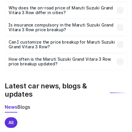
The price breakup includes ex-showroom price, RTO
charges, insurance, road tax, handling fees, and optional
Why does the on-road price of Maruti Suzuki Grand
Vitara 3 Row differ in cities?
accessories.
On-road prices vary due to differences in state RTO
charges, taxes, and insurance costs.
Is insurance compulsory in the Maruti Suzuki Grand
Vitara 3 Row price breakup?
Yes, at least third-party insurance is mandatory in India,
Can I customize the price breakup for Maruti Suzuki
Grand Vitara 3 Row?
and it is included in the on-road price breakup.
Yes, you can choose add-ons like extended warranty,
accessories, or different insurance plans, which will adjust
How often is the Maruti Suzuki Grand Vitara 3 Row
the final breakup.
price breakup updated?
We update price breakup details regularly to reflect the
latest market prices, taxes, and offers.
Latest car news, blogs &
updates
News
Blogs
All