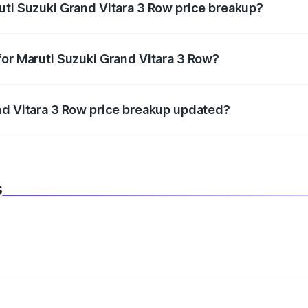
uti Suzuki Grand Vitara 3 Row price breakup?
datory in India, and it is included in the on-road price break
for Maruti Suzuki Grand Vitara 3 Row?
d warranty, accessories, or different insurance plans, which 
nd Vitara 3 Row price breakup updated?
 to reflect the latest market prices, taxes, and offers.
s