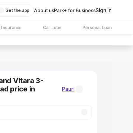
Sign in
About us
Park+ for Business
Get the app
 Insurance
Car Loan
Personal Loan
and Vitara 3-
ad price in
Pauri