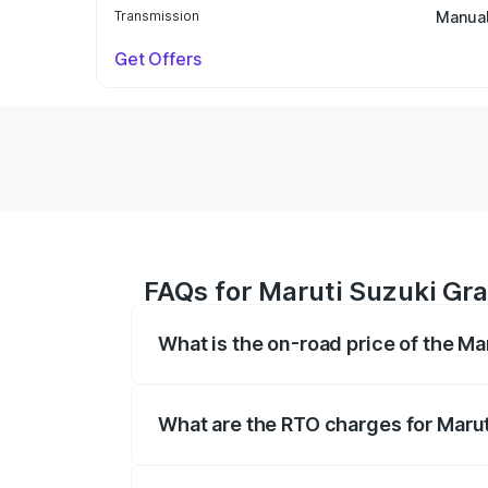
Transmission
Manua
Get Offers
FAQs for Maruti Suzuki Gra
What is the on-road price of the Ma
The on-road price of the Maruti Suzuki 
based on registration fees, insurance, a
What are the RTO charges for Marut
The RTO Charges for the base variant of