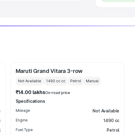
Maruti Grand Vitara 3-row
Not Available
1490 cc
cc
Petrol
Manual
₹14.00 lakhs
On-road price
Specifications
e
Mileage
Not Available
c
Engine
1490 cc
l
Fuel Type
Petrol