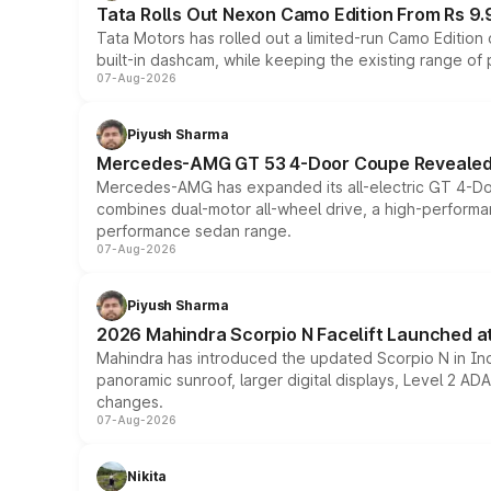
Tata Rolls Out Nexon Camo Edition From Rs 9.
Tata Motors has rolled out a limited-run Camo Editio
built-in dashcam, while keeping the existing range of
07-Aug-2026
Piyush Sharma
Mercedes-AMG GT 53 4-Door Coupe Revealed:
Mercedes-AMG has expanded its all-electric GT 4-Do
combines dual-motor all-wheel drive, a high-performan
performance sedan range.
07-Aug-2026
Piyush Sharma
2026 Mahindra Scorpio N Facelift Launched at 
Mahindra has introduced the updated Scorpio N in Indi
panoramic sunroof, larger digital displays, Level 2 A
changes.
07-Aug-2026
Nikita