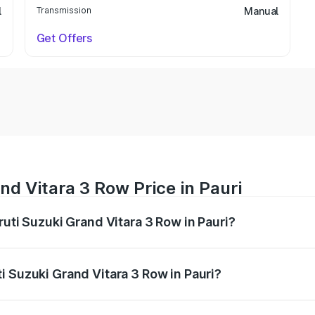
l
Transmission
Manual
Get Offers
nd Vitara 3 Row Price in Pauri
ruti Suzuki Grand Vitara 3 Row in Pauri?
Grand Vitara 3 Row ranges from ₹14.00 Lakhs and ₹14.00 Lak
nd other optional charges.
i Suzuki Grand Vitara 3 Row in Pauri?
 Maruti Suzuki Grand Vitara 3 Row in Pauri will be undefine