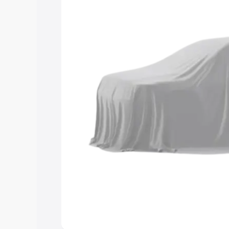
and details to help you choose the best
Explore Cars by Price Rang
Cars Under 4 Lakhs
|
Cars Under 5 La
Under 7 Lakhs
|
Cars Under 8 Lakhs
|
20 Lakhs
Explore Cars by Seating Ca
Best 5 Seater Cars
|
Best 6 Seater Car
Seater Cars
|
Best 9 Seater Cars
Explore Cars by Body Type
Best Sedan Cars in India
|
Best Hatchba
in India
|
Best MUV Cars in India
|
Best