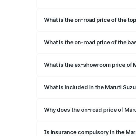
The insurance cost for the base variant 
What is the on-road price of the top
The top variant is Maruti Grand Vitara 3
What is the on-road price of the ba
The base variant is and the on-road price
What is the ex-showroom price of M
The ex-showroom price of the base varia
What is included in the Maruti Suz
The price breakup includes ex-showroom 
Why does the on-road price of Marut
On-road prices vary due to differences 
Is insurance compulsory in the Mar