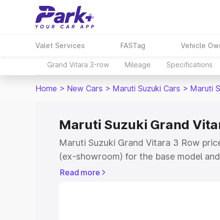
Valet Services
FASTag
Vehicle Ow
Grand Vitara 3-row
Mileage
Specifications
Home
>
New Cars
>
Maruti Suzuki Cars
>
Maruti 
Maruti Suzuki Grand Vitar
Maruti Suzuki Grand Vitara 3 Row price 
(ex-showroom) for the base model and 
showroom) for the top model. This is 
Read more
on-road price in Patti which includes 
Cost. Explore the complete variant-wis
Grand Vitara 3 Row price in Patti, alon