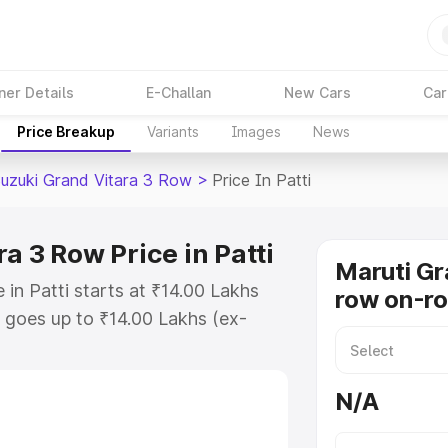
ner Details
E-Challan
New Cars
Car
Price Breakup
Variants
Images
News
Suzuki Grand Vitara 3 Row
>
Price In Patti
a 3 Row Price in Patti
Maruti Gr
in Patti starts at ₹14.00 Lakhs
row on-roa
goes up to ₹14.00 Lakhs (ex-
Maruti Suzuki Grand Vitara 3 Row
RTO or Registration Cost, Insurance
N/A
e on-road price of Maruti Suzuki
g with key features and details to