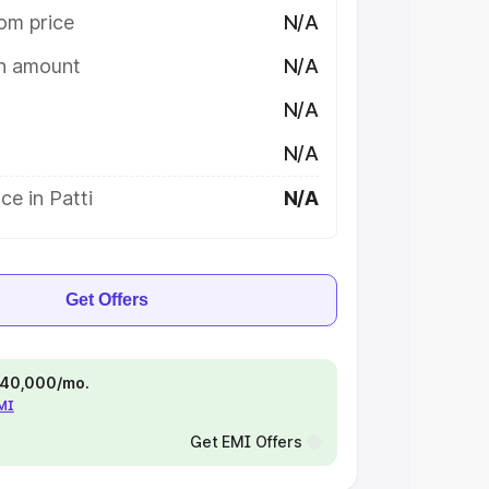
om price
N/A
on amount
N/A
N/A
N/A
ce in Patti
N/A
Get Offers
 ₹40,000/mo.
EMI
Get EMI Offers