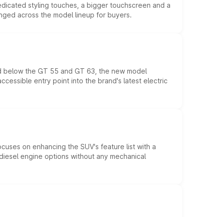
edicated styling touches, a bigger touchscreen and a
anged across the model lineup for buyers.
ed below the GT 55 and GT 63, the new model
essible entry point into the brand's latest electric
ocuses on enhancing the SUV's feature list with a
d diesel engine options without any mechanical