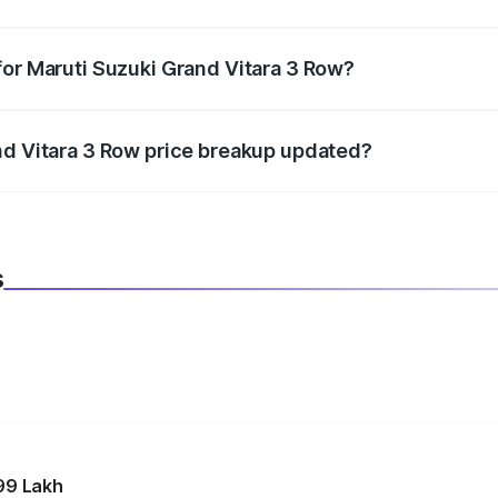
datory in India, and it is included in the on-road price break
for Maruti Suzuki Grand Vitara 3 Row?
d warranty, accessories, or different insurance plans, which 
nd Vitara 3 Row price breakup updated?
 to reflect the latest market prices, taxes, and offers.
s
99 Lakh