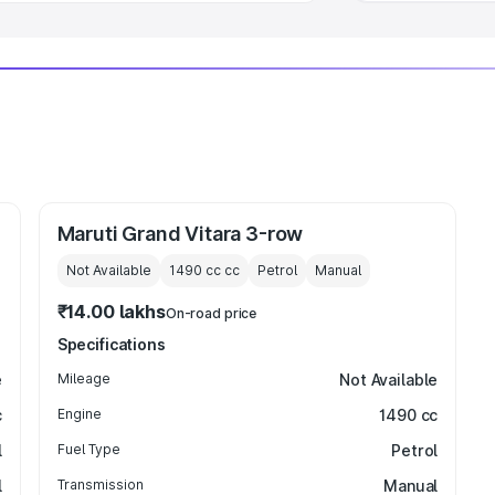
Maruti Grand Vitara 3-row
Not Available
1490 cc
cc
Petrol
Manual
₹14.00 lakhs
On-road price
Specifications
e
Mileage
Not Available
c
Engine
1490 cc
l
Fuel Type
Petrol
l
Transmission
Manual