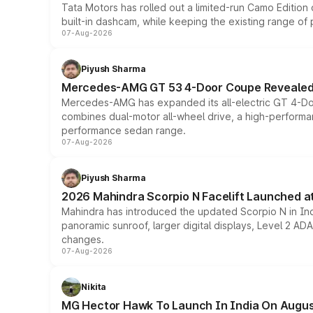
Tata Motors has rolled out a limited-run Camo Editio
built-in dashcam, while keeping the existing range of
07-Aug-2026
Piyush Sharma
Mercedes-AMG GT 53 4-Door Coupe Revealed:
Mercedes-AMG has expanded its all-electric GT 4-Do
combines dual-motor all-wheel drive, a high-performan
performance sedan range.
07-Aug-2026
Piyush Sharma
2026 Mahindra Scorpio N Facelift Launched at 
Mahindra has introduced the updated Scorpio N in Indi
panoramic sunroof, larger digital displays, Level 2 A
changes.
07-Aug-2026
Nikita
MG Hector Hawk To Launch In India On Augus