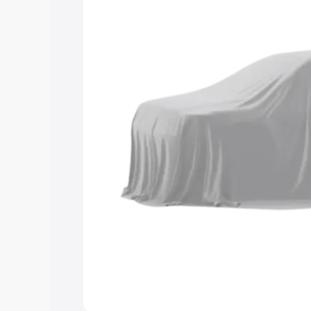
help you choose the best option.
Explore Cars by Price Rang
Cars Under 4 Lakhs
|
Cars Under 5 La
Under 7 Lakhs
|
Cars Under 8 Lakhs
|
20 Lakhs
Explore Cars by Seating Ca
Best 5 Seater Cars
|
Best 6 Seater Car
Seater Cars
|
Best 9 Seater Cars
Explore Cars by Body Type
Best Sedan Cars in India
|
Best Hatchba
in India
|
Best MUV Cars in India
|
Best