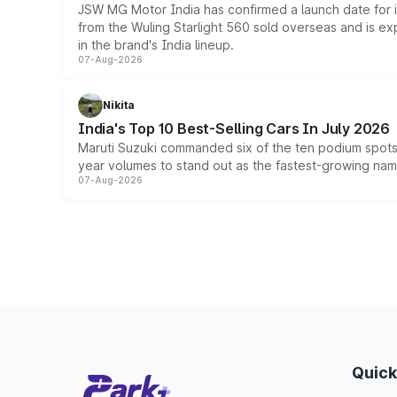
JSW MG Motor India has confirmed a launch date for
from the Wuling Starlight 560 sold overseas and is exp
in the brand's India lineup.
07-Aug-2026
Nikita
India's Top 10 Best-Selling Cars In July 2026
Maruti Suzuki commanded six of the ten podium spots a
year volumes to stand out as the fastest-growing name
07-Aug-2026
Quick