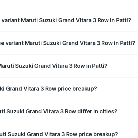
of Maruti Suzuki Grand Vitara 3 Row in Patti is undefined
 variant Maruti Suzuki Grand Vitara 3 Row in Patti?
-row and the on-road price is undefined Lakh in Patti.
se variant Maruti Suzuki Grand Vitara 3 Row in Patti?
 is undefined Lakh in Patti.
aruti Suzuki Grand Vitara 3 Row in Patti?
nt of Maruti Suzuki Grand Vitara 3 Row in Patti is undefine
uki Grand Vitara 3 Row price breakup?
price, RTO charges, insurance, road tax, handling fees, and
i Suzuki Grand Vitara 3 Row differ in cities?
in state RTO charges, taxes, and insurance costs.
uti Suzuki Grand Vitara 3 Row price breakup?