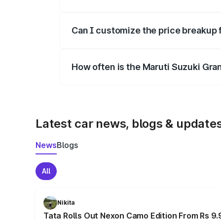
Yes, at least third-party insurance is man
Can I customize the price breakup 
Yes, you can choose add-ons like extende
How often is the Maruti Suzuki Gra
We update price breakup details regularly
Latest car news, blogs & update
News
Blogs
All
Nikita
Tata Rolls Out Nexon Camo Edition From Rs 9.