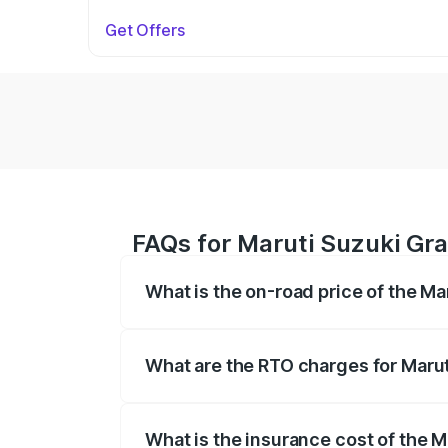
Get Offers
FAQs for Maruti Suzuki Gran
What is the on-road price of the Ma
The on-road price of the Maruti Suzuki 
based on registration fees, insurance, a
What are the RTO charges for Maruti
The RTO Charges for the base variant of
What is the insurance cost of the M