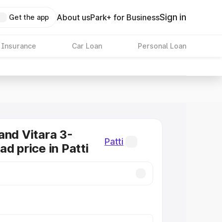
Sign in
About us
Park+ for Business
Get the app
 Insurance
Car Loan
Personal Loan
and Vitara 3-
Patti
d price in Patti