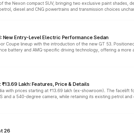
n of the Nexon compact SUV, bringing two exclusive paint shades, d
 petrol, diesel and CNG powertrains and transmission choices unch
 New Entry-Level Electric Performance Sedan
or Coupe lineup with the introduction of the new GT 53. Position
ce battery and AMG-specific driving technology, offering a more acc
₹13.69 Lakh: Features, Price & Details
a with prices starting at ₹13.69 lakh (ex-showroom). The facelift f
DAS and a 540-degree camera, while retaining its existing petrol an
t 26