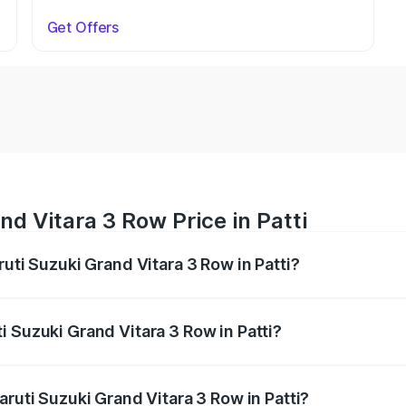
Get Offers
d Vitara 3 Row Price in Patti
ruti Suzuki Grand Vitara 3 Row in Patti?
Grand Vitara 3 Row ranges from ₹14.00 Lakhs and ₹14.00 Lak
nd other optional charges.
 Suzuki Grand Vitara 3 Row in Patti?
 Maruti Suzuki Grand Vitara 3 Row in Patti will be undefined
aruti Suzuki Grand Vitara 3 Row in Patti?