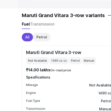
Maruti Grand Vitara 3-row variants
Fuel
Transmission
All
Petrol
Maruti Grand Vitara 3-row
Not Available
1490 cc
cc
Petrol
Manual
₹14.00 lakhs
On-road price
Specifications
Mileage
Not Availabl
Engine
1490 c
Fuel Type
Petro
Transmission
Manua