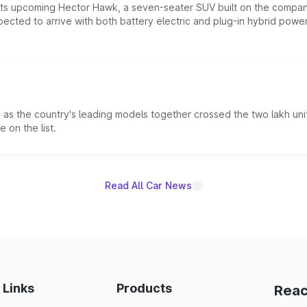
 its upcoming Hector Hawk, a seven-seater SUV built on the compa
ected to arrive with both battery electric and plug-in hybrid powert
s the country's leading models together crossed the two lakh unit
 on the list.
Read All Car News
 Links
Products
Reac