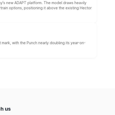
ny's new ADAPT platform. The model draws heavily
rain options, positioning it above the existing Hector
 mark, with the Punch nearly doubling its year-on-
h us