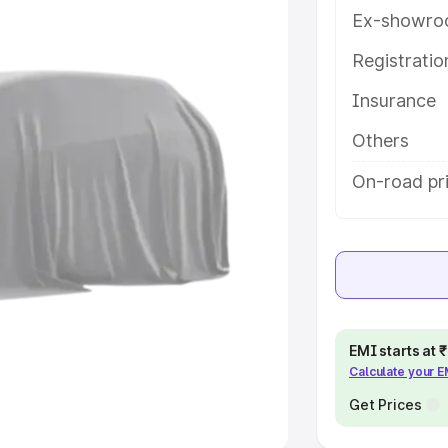
Ex-showro
e
Registrati
Insurance
khs
|
Cars Under 6 Lakhs
|
Cars
Cars Under 10 Lakhs
|
Cars Under
Others
On-road pri
pacity
s
|
Best 7 Seater Cars
|
Best 8
EMI starts at
Calculate your 
ck Cars in India
|
Best SUV Cars
 Luxury Cars in India
Get Prices