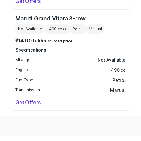
Get Offers
Maruti Grand Vitara 3-row
Not Available
1490 cc
cc
Petrol
Manual
₹14.00 lakhs
On-road price
Specifications
Mileage
Not Available
Engine
1490 cc
Fuel Type
Petrol
Transmission
Manual
Get Offers