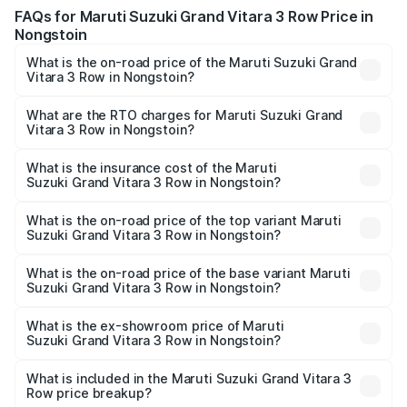
FAQs for Maruti Suzuki Grand Vitara 3 Row Price in
Nongstoin
What is the on-road price of the Maruti Suzuki Grand
Vitara 3 Row in Nongstoin?
The on-road price of the Maruti Suzuki Grand Vitara 3
Row ranges from ₹14.00 Lakhs and ₹14.00 Lakhs. On-road
What are the RTO charges for Maruti Suzuki Grand
Vitara 3 Row in Nongstoin?
prices vary across cities based on registration fees,
The RTO Charges for the base variant of Maruti
insurance, and other optional charges.
Suzuki Grand Vitara 3 Row in Nongstoin will be undefined.
What is the insurance cost of the Maruti
Suzuki Grand Vitara 3 Row in Nongstoin?
The insurance cost for the base variant of Maruti
Suzuki Grand Vitara 3 Row in Nongstoin is undefined
What is the on-road price of the top variant Maruti
Suzuki Grand Vitara 3 Row in Nongstoin?
The top variant is Maruti Grand Vitara 3-row and the on-
road price is undefined Lakh in Nongstoin.
What is the on-road price of the base variant Maruti
Suzuki Grand Vitara 3 Row in Nongstoin?
The base variant is and the on-road price is undefined
Lakh in Nongstoin.
What is the ex-showroom price of Maruti
Suzuki Grand Vitara 3 Row in Nongstoin?
The ex-showroom price of the base variant of Maruti
Suzuki Grand Vitara 3 Row in Nongstoin is undefined.
What is included in the Maruti Suzuki Grand Vitara 3
Row price breakup?