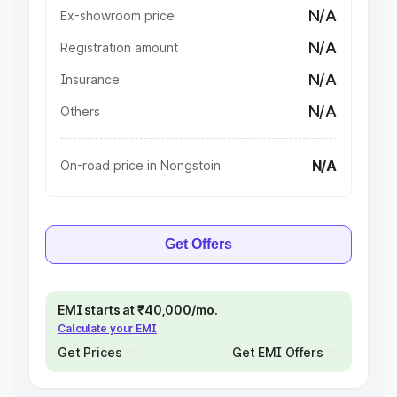
N/A
Ex-showroom price
N/A
Registration amount
N/A
Insurance
N/A
Others
N/A
On-road price in Nongstoin
Get Offers
EMI starts at ₹40,000/mo.
Calculate your EMI
Get Prices
Get EMI Offers