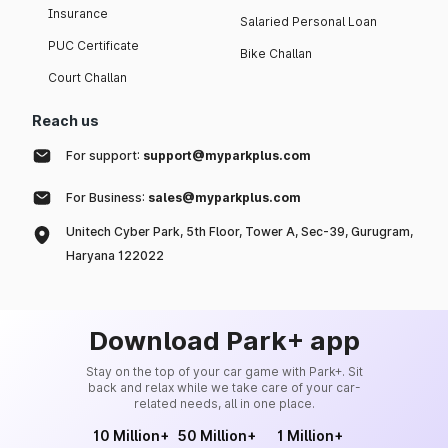
Insurance
Salaried Personal Loan
PUC Certificate
Bike Challan
Court Challan
Reach us
For support:
support@myparkplus.com
For Business:
sales@myparkplus.com
Unitech Cyber Park, 5th Floor, Tower A, Sec-39, Gurugram,
Haryana 122022
Download Park+ app
Stay on the top of your car game with Park+. Sit
back and relax while we take care of your car-
related needs, all in one place.
10 Million+
50 Million+
1 Million+