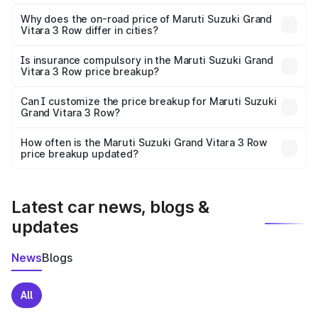
The price breakup includes ex-showroom price, RTO
charges, insurance, road tax, handling fees, and optional
Why does the on-road price of Maruti Suzuki Grand
Vitara 3 Row differ in cities?
accessories.
On-road prices vary due to differences in state RTO
charges, taxes, and insurance costs.
Is insurance compulsory in the Maruti Suzuki Grand
Vitara 3 Row price breakup?
Yes, at least third-party insurance is mandatory in India,
Can I customize the price breakup for Maruti Suzuki
Grand Vitara 3 Row?
and it is included in the on-road price breakup.
Yes, you can choose add-ons like extended warranty,
accessories, or different insurance plans, which will adjust
How often is the Maruti Suzuki Grand Vitara 3 Row
the final breakup.
price breakup updated?
We update price breakup details regularly to reflect the
latest market prices, taxes, and offers.
Latest car news, blogs &
updates
News
Blogs
All