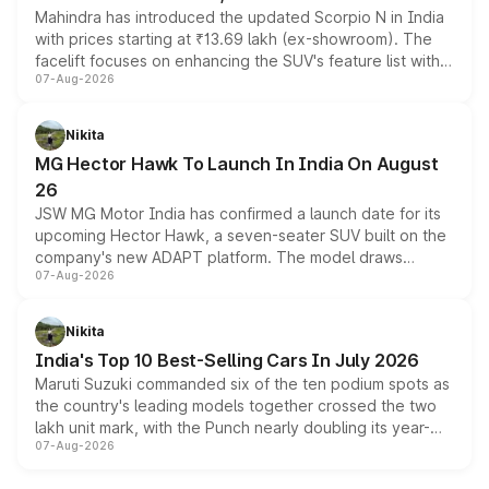
Mahindra has introduced the updated Scorpio N in India
with prices starting at ₹13.69 lakh (ex-showroom). The
facelift focuses on enhancing the SUV's feature list with a
07-Aug-2026
panoramic sunroof, larger digital displays, Level 2 ADAS
and a 540-degree camera, while retaining its existing
petrol and diesel engine options without any mechanical
Nikita
changes.
MG Hector Hawk To Launch In India On August
26
JSW MG Motor India has confirmed a launch date for its
upcoming Hector Hawk, a seven-seater SUV built on the
company's new ADAPT platform. The model draws
07-Aug-2026
heavily from the Wuling Starlight 560 sold overseas and
is expected to arrive with both battery electric and plug-
in hybrid powertrain options, positioning it above the
Nikita
existing Hector in the brand's India lineup.
India's Top 10 Best-Selling Cars In July 2026
Maruti Suzuki commanded six of the ten podium spots as
the country's leading models together crossed the two
lakh unit mark, with the Punch nearly doubling its year-
07-Aug-2026
on-year volumes to stand out as the fastest-growing
name on the list.