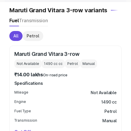
Maruti Grand Vitara 3-row variants
Fuel
Transmission
All
Petrol
Maruti Grand Vitara 3-row
Not Available
1490 cc
cc
Petrol
Manual
₹14.00 lakhs
On-road price
Specifications
Mileage
Not Available
Engine
1490 cc
Fuel Type
Petrol
Transmission
Manual