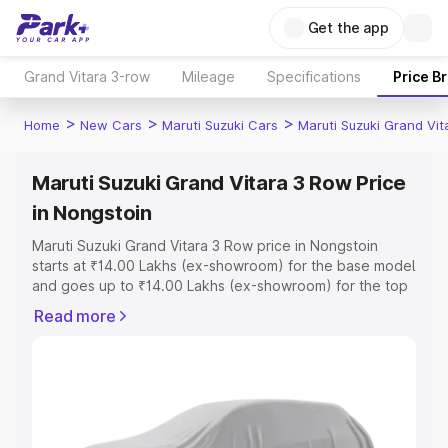
Get the app
Grand Vitara 3-row
Mileage
Specifications
Price B
>
>
>
Home
New Cars
Maruti Suzuki Cars
Maruti Suzuki Grand Vi
Maruti Suzuki Grand Vitara 3 Row Price
in Nongstoin
Maruti Suzuki Grand Vitara 3 Row price in Nongstoin
starts at ₹14.00 Lakhs (ex-showroom) for the base model
and goes up to ₹14.00 Lakhs (ex-showroom) for the top
model. This is Maruti Suzuki Grand Vitara 3 Row on-road
Read more
price in Nongstoin which includes RTO or Registration
Cost, Insurance Cost. Explore the complete variant-wise
on-road price of Maruti Suzuki Grand Vitara 3 Row price
in Nongstoin, along with key features and details to help
you choose the best option.
Explore Cars by Price Range