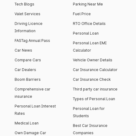
Tech Blogs
Parking Near Me
Valet Services
Fuel Price
Driving Licence
RTO Office Details
Information
Personal Loan
FASTag Annual Pass
Personal Loan EMI
Car News
Calculator
Compare Cars
Vehicle Owner Details
Car Dealers
Car Insurance Calculator
Boom Barriers
Car Insurance Check
Comprehensive car
Third party car insurance
insurance
Types of Personal Loan
Personal Loan Interest
Personal Loan for
Rates
Students
Medical Loan
Best Car Insurance
Own Damage Car
Companies