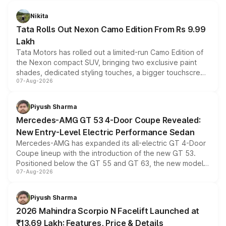
Nikita
Tata Rolls Out Nexon Camo Edition From Rs 9.99
Lakh
Tata Motors has rolled out a limited-run Camo Edition of
the Nexon compact SUV, bringing two exclusive paint
shades, dedicated styling touches, a bigger touchscreen
07-Aug-2026
and a built-in dashcam, while keeping the existing range
of petrol, diesel and CNG powertrains and transmission
choices unchanged across the model lineup for buyers.
Piyush Sharma
Mercedes-AMG GT 53 4-Door Coupe Revealed:
New Entry-Level Electric Performance Sedan
Mercedes-AMG has expanded its all-electric GT 4-Door
Coupe lineup with the introduction of the new GT 53.
Positioned below the GT 55 and GT 63, the new model
07-Aug-2026
combines dual-motor all-wheel drive, a high-performance
battery and AMG-specific driving technology, offering a
more accessible entry point into the brand's latest
Piyush Sharma
electric performance sedan range.
2026 Mahindra Scorpio N Facelift Launched at
₹13.69 Lakh: Features, Price & Details