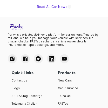
Read All Car News
Park+ is a private, all-in-one platform for car owners. Trusted by
millions, we help you manage your vehicle with services like
challan checks, FASTag recharge, vehicle owner details,
insurance, car spa bookings, and more.
Quick Links
Products
Contact Us
New Cars
Blogs
Car Insurance
SBI FASTag Recharge
E Challan
Telangana Challan
FASTag