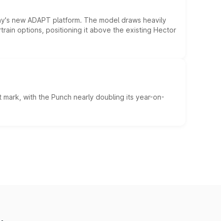
ny's new ADAPT platform. The model draws heavily
rain options, positioning it above the existing Hector
 mark, with the Punch nearly doubling its year-on-