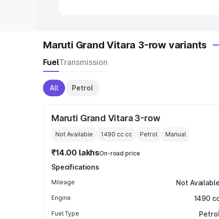
Maruti Grand Vitara 3-row variants
Fuel
Transmission
All
Petrol
Maruti Grand Vitara 3-row
Not Available
1490 cc
cc
Petrol
Manual
₹14.00 lakhs
On-road price
Specifications
Mileage
Not Availabl
Engine
1490 c
Fuel Type
Petro