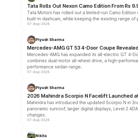
Tata Rolls Out Nexon Camo Edition From Rs 9.
Tata Motors has rolled out a limited-run Camo Editio
built-in dashcam, while keeping the existing range of
07-Aug-2026
Piyush Sharma
Mercedes-AMG GT 53 4-Door Coupe Revealed:
Mercedes-AMG has expanded its all-electric GT 4-Do
combines dual-motor all-wheel drive, a high-performan
performance sedan range.
07-Aug-2026
Piyush Sharma
2026 Mahindra Scorpio N Facelift Launched at 
Mahindra has introduced the updated Scorpio N in Indi
panoramic sunroof, larger digital displays, Level 2 A
changes.
07-Aug-2026
Nikita