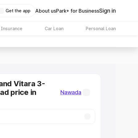
Sign in
About us
Park+ for Business
Get the app
 Insurance
Car Loan
Personal Loan
and Vitara 3-
ad price in
Nawada