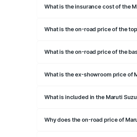
What is the insurance cost of the 
The insurance cost for the base variant
What is the on-road price of the to
The top variant is Maruti Grand Vitara 
What is the on-road price of the b
The base variant is and the on-road pri
What is the ex-showroom price of 
The ex-showroom price of the base vari
What is included in the Maruti Suz
The price breakup includes ex-showroom 
Why does the on-road price of Marut
On-road prices vary due to differences 