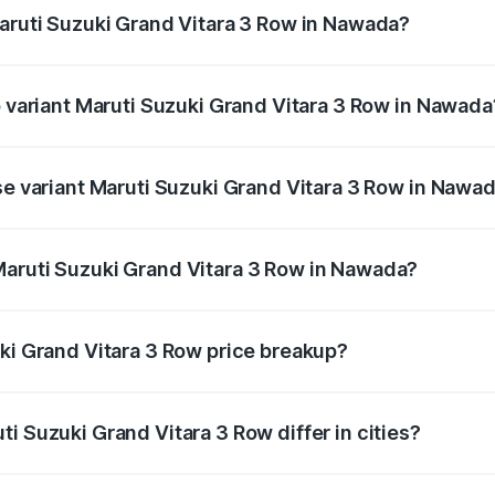
Maruti Suzuki Grand Vitara 3 Row in Nawada?
 of Maruti Suzuki Grand Vitara 3 Row in Nawada is undefine
p variant Maruti Suzuki Grand Vitara 3 Row in Nawada
3-row and the on-road price is undefined Lakh in Nawada.
ase variant Maruti Suzuki Grand Vitara 3 Row in Nawa
ce is undefined Lakh in Nawada.
Maruti Suzuki Grand Vitara 3 Row in Nawada?
ant of Maruti Suzuki Grand Vitara 3 Row in Nawada is undef
uki Grand Vitara 3 Row price breakup?
price, RTO charges, insurance, road tax, handling fees, and
i Suzuki Grand Vitara 3 Row differ in cities?
in state RTO charges, taxes, and insurance costs.