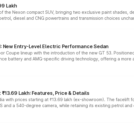
99 Lakh
n of the Nexon compact SUV, bringing two exclusive paint shades, d
 petrol, diesel and CNG powertrains and transmission choices unch
 New Entry-Level Electric Performance Sedan
or Coupe lineup with the introduction of the new GT 53. Position
ce battery and AMG-specific driving technology, offering a more acc
₹13.69 Lakh: Features, Price & Details
a with prices starting at ₹13.69 lakh (ex-showroom). The facelift f
DAS and a 540-degree camera, while retaining its existing petrol an