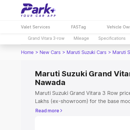
Valet Services
FASTag
Vehicle Ow
Grand Vitara 3-row
Mileage
Specifications
Home
>
New Cars
>
Maruti Suzuki Cars
>
Maruti 
Maruti Suzuki Grand Vitar
Nawada
Maruti Suzuki Grand Vitara 3 Row pric
Lakhs (ex-showroom) for the base mod
(ex-showroom) for the top model. This 
Read more
Row on-road price in Nawada which inc
Insurance Cost. Explore the complete v