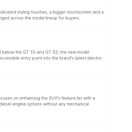
edicated styling touches, a bigger touchscreen and a
anged across the model lineup for buyers.
ed below the GT 55 and GT 63, the new model
essible entry point into the brand's latest electric
ocuses on enhancing the SUV's feature list with a
d diesel engine options without any mechanical