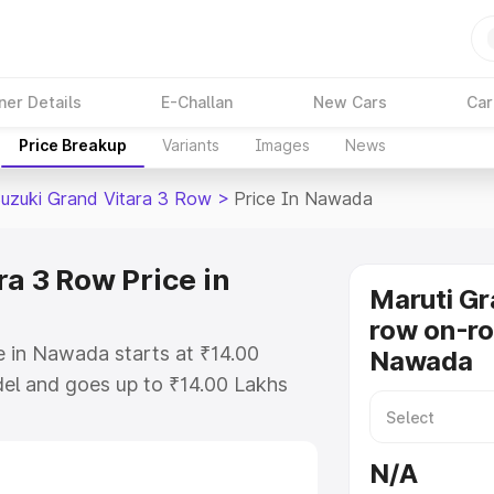
ner Details
E-Challan
New Cars
Car
Price Breakup
Variants
Images
News
Suzuki Grand Vitara 3 Row
>
Price In Nawada
a 3 Row Price in
Maruti Gr
row on-ro
e in Nawada starts at ₹14.00
Nawada
el and goes up to ₹14.00 Lakhs
is Maruti Suzuki Grand Vitara 3
ludes RTO or Registration Cost,
N/A
ariant-wise on-road price of