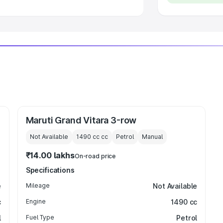
Maruti Grand Vitara 3-row
Not Available
1490 cc
cc
Petrol
Manual
₹14.00 lakhs
On-road price
Specifications
e
Mileage
Not Available
c
Engine
1490 cc
l
Fuel Type
Petrol