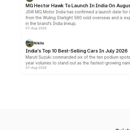
MG Hector Hawk To Launch In India On Augus
JSW MG Motor India has confirmed a launch date for
from the Wuling Starlight 560 sold overseas and is exp
in the brand's India lineup.
07-Aug-2026
Nikita
India's Top 10 Best-Selling Cars In July 2026
Maruti Suzuki commanded six of the ten podium spots a
year volumes to stand out as the fastest-growing name
07-Aug-2026