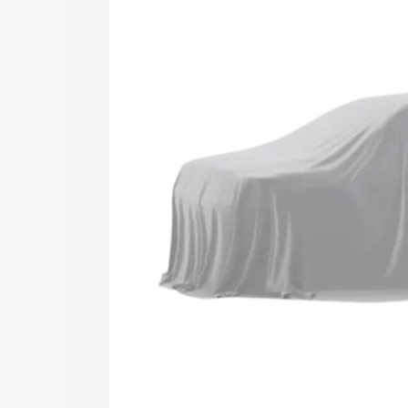
Maruti Suzuki Grand Vitara 3 Row pric
features and details to help you choose
Explore Cars by Price Rang
Cars Under 4 Lakhs
|
Cars Under 5 La
Under 7 Lakhs
|
Cars Under 8 Lakhs
|
20 Lakhs
Explore Cars by Seating Ca
Best 5 Seater Cars
|
Best 6 Seater Car
Seater Cars
|
Best 9 Seater Cars
Explore Cars by Body Type
Best Sedan Cars in India
|
Best Hatchba
in India
|
Best MUV Cars in India
|
Best