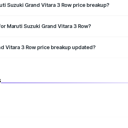
uti Suzuki Grand Vitara 3 Row price breakup?
datory in India, and it is included in the on-road price break
for Maruti Suzuki Grand Vitara 3 Row?
d warranty, accessories, or different insurance plans, which 
nd Vitara 3 Row price breakup updated?
 to reflect the latest market prices, taxes, and offers.
s