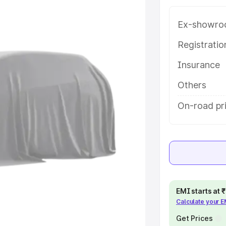
e in Nawada, along with key
 the best option.
Ex-showro
e
Registrati
Insurance
khs
|
Cars Under 6 Lakhs
|
Cars
Cars Under 10 Lakhs
|
Cars Under
Others
On-road pr
pacity
s
|
Best 7 Seater Cars
|
Best 8
EMI starts at
Calculate your 
ck Cars in India
|
Best SUV Cars
 Luxury Cars in India
Get Prices