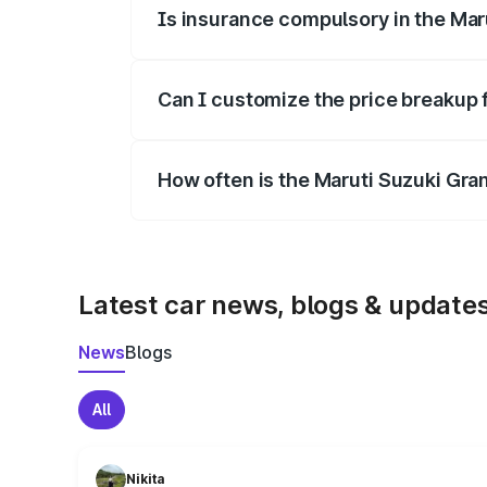
Is insurance compulsory in the Mar
Yes, at least third-party insurance is man
Can I customize the price breakup 
Yes, you can choose add-ons like extende
How often is the Maruti Suzuki Gra
We update price breakup details regularly
Latest car news, blogs & update
News
Blogs
All
Nikita