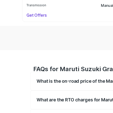
Transmission
Manua
Get Offers
FAQs for Maruti Suzuki Gr
What is the on-road price of the M
The on-road price of the Maruti Suzuki 
based on registration fees, insurance, a
What are the RTO charges for Maru
The RTO Charges for the base variant o