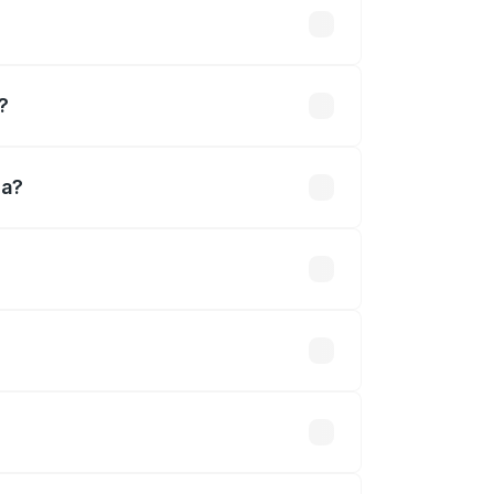
d
?
da?
ined.
 optional accessories.