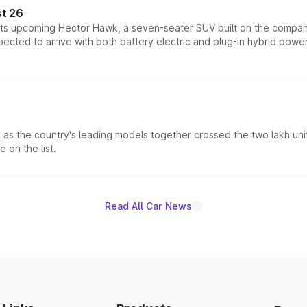
t 26
 its upcoming Hector Hawk, a seven-seater SUV built on the compa
ected to arrive with both battery electric and plug-in hybrid powert
s the country's leading models together crossed the two lakh unit
 on the list.
Read All Car News