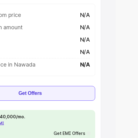
om price
N/A
on amount
N/A
N/A
N/A
ice in Nawada
N/A
Get Offers
 ₹40,000/mo.
EMI
Get EMI Offers