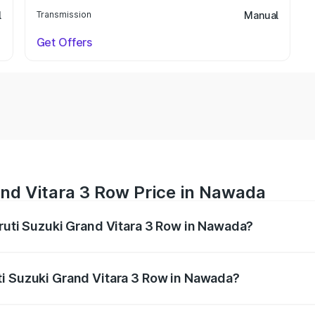
l
Transmission
Manual
Get Offers
and Vitara 3 Row Price in Nawada
aruti Suzuki Grand Vitara 3 Row in Nawada?
Grand Vitara 3 Row ranges from ₹14.00 Lakhs and ₹14.00 Lak
nd other optional charges.
ti Suzuki Grand Vitara 3 Row in Nawada?
f Maruti Suzuki Grand Vitara 3 Row in Nawada will be undef