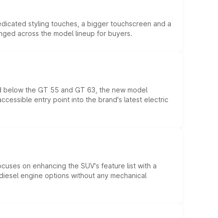
edicated styling touches, a bigger touchscreen and a
anged across the model lineup for buyers.
ed below the GT 55 and GT 63, the new model
essible entry point into the brand's latest electric
ocuses on enhancing the SUV's feature list with a
d diesel engine options without any mechanical