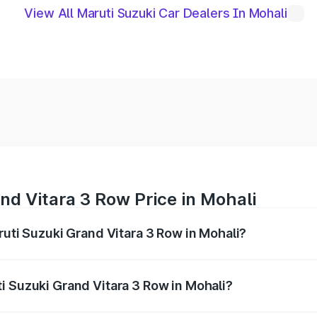
View All Maruti Suzuki Car Dealers In Mohali
nd Vitara 3 Row Price in Mohali
ruti Suzuki Grand Vitara 3 Row in Mohali?
Grand Vitara 3 Row ranges from ₹14.00 Lakhs and ₹14.00 Lak
nd other optional charges.
i Suzuki Grand Vitara 3 Row in Mohali?
 Maruti Suzuki Grand Vitara 3 Row in Mohali will be undefin