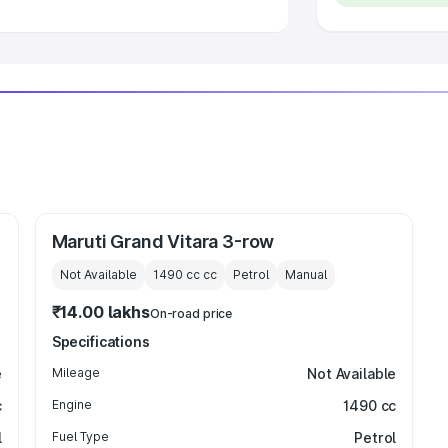
Maruti Grand Vitara 3-row
Not Available
1490 cc
cc
Petrol
Manual
₹14.00 lakhs
On-road price
Specifications
e
Mileage
Not Available
c
Engine
1490 cc
l
Fuel Type
Petrol