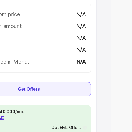
om price
N/A
on amount
N/A
N/A
N/A
ce in Mohali
N/A
Get Offers
 ₹40,000/mo.
EMI
Get EMI Offers