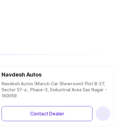
Navdesh Autos
Navdesh Autos (Maruti Car Showroom) Plot B-27,
Sector 57-a , Phase-3, Industrial Area Sas Nagar -
160059
Contact Dealer