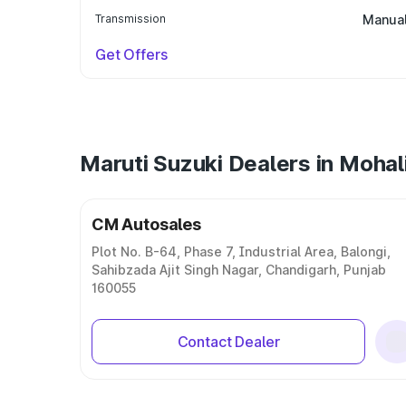
Transmission
Manua
Get Offers
Maruti Suzuki Dealers in Mohal
CM Autosales
Plot No. B-64, Phase 7, Industrial Area, Balongi,
Sahibzada Ajit Singh Nagar, Chandigarh, Punjab
160055
Contact Dealer