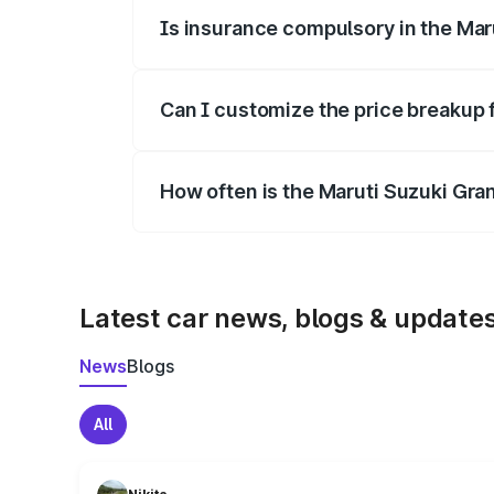
Is insurance compulsory in the Mar
Yes, at least third-party insurance is man
Can I customize the price breakup 
Yes, you can choose add-ons like extende
How often is the Maruti Suzuki Gra
We update price breakup details regularly
Latest car news, blogs & update
News
Blogs
All