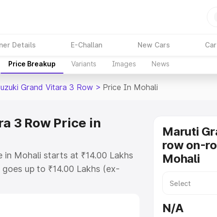
ner Details
E-Challan
New Cars
Car
Price Breakup
Variants
Images
News
Suzuki Grand Vitara 3 Row
>
Price In Mohali
a 3 Row Price in
Maruti Gr
row on-ro
 in Mohali starts at ₹14.00 Lakhs
Mohali
goes up to ₹14.00 Lakhs (ex-
Maruti Suzuki Grand Vitara 3 Row
 RTO or Registration Cost,
N/A
ariant-wise on-road price of