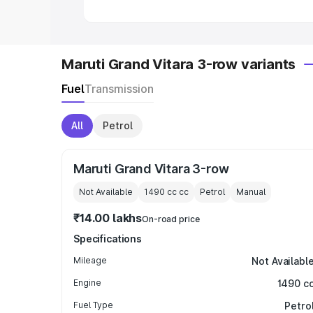
Maruti Grand Vitara 3-row variants
Fuel
Transmission
All
Petrol
Maruti Grand Vitara 3-row
Not Available
1490 cc
cc
Petrol
Manual
₹14.00 lakhs
On-road price
Specifications
Mileage
Not Availabl
Engine
1490 c
Fuel Type
Petro