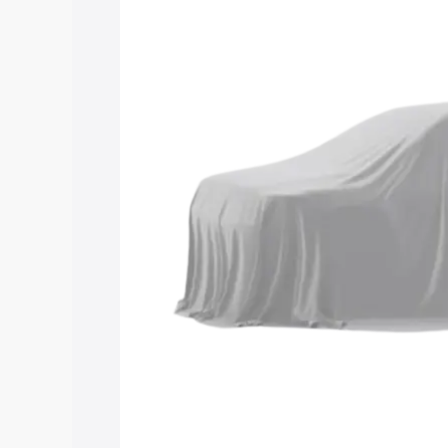
Maruti Suzuki Grand Vitara 3 Row price
features and details to help you choose
Explore Cars by Price Rang
Cars Under 4 Lakhs
|
Cars Under 5 La
Under 7 Lakhs
|
Cars Under 8 Lakhs
|
20 Lakhs
Explore Cars by Seating Ca
Best 5 Seater Cars
|
Best 6 Seater Car
Seater Cars
|
Best 9 Seater Cars
Explore Cars by Body Type
Best Sedan Cars in India
|
Best Hatchba
in India
|
Best MUV Cars in India
|
Best