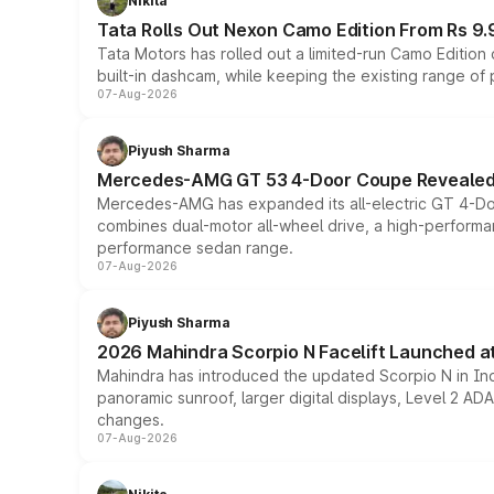
Nikita
Tata Rolls Out Nexon Camo Edition From Rs 9.
Tata Motors has rolled out a limited-run Camo Editio
built-in dashcam, while keeping the existing range of
07-Aug-2026
Piyush Sharma
Mercedes-AMG GT 53 4-Door Coupe Revealed:
Mercedes-AMG has expanded its all-electric GT 4-Do
combines dual-motor all-wheel drive, a high-performan
performance sedan range.
07-Aug-2026
Piyush Sharma
2026 Mahindra Scorpio N Facelift Launched at 
Mahindra has introduced the updated Scorpio N in Indi
panoramic sunroof, larger digital displays, Level 2 A
changes.
07-Aug-2026