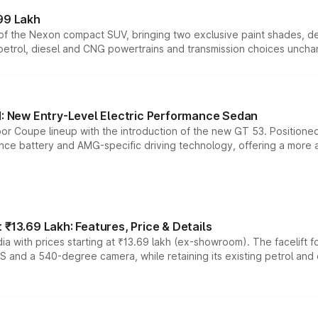
99 Lakh
n of the Nexon compact SUV, bringing two exclusive paint shades, d
 petrol, diesel and CNG powertrains and transmission choices unch
 New Entry-Level Electric Performance Sedan
or Coupe lineup with the introduction of the new GT 53. Position
ce battery and AMG-specific driving technology, offering a more acc
₹13.69 Lakh: Features, Price & Details
a with prices starting at ₹13.69 lakh (ex-showroom). The facelift f
DAS and a 540-degree camera, while retaining its existing petrol an