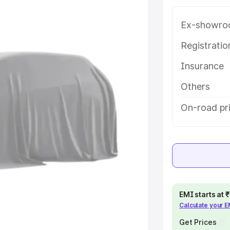
 in Mohali, along with key
 the best option.
Ex-showro
e
Registrati
Insurance
khs
|
Cars Under 6 Lakhs
|
Cars
Cars Under 10 Lakhs
|
Cars Under
Others
On-road pri
pacity
s
|
Best 7 Seater Cars
|
Best 8
EMI starts at
Calculate your 
ck Cars in India
|
Best SUV Cars
 Luxury Cars in India
Get Prices