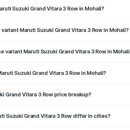
aruti Suzuki Grand Vitara 3 Row in Mohali?
of Maruti Suzuki Grand Vitara 3 Row in Mohali is undefined
p variant Maruti Suzuki Grand Vitara 3 Row in Mohali?
-row and the on-road price is undefined Lakh in Mohali.
se variant Maruti Suzuki Grand Vitara 3 Row in Mohal
e is undefined Lakh in Mohali.
aruti Suzuki Grand Vitara 3 Row in Mohali?
nt of Maruti Suzuki Grand Vitara 3 Row in Mohali is undefi
uki Grand Vitara 3 Row price breakup?
price, RTO charges, insurance, road tax, handling fees, and
i Suzuki Grand Vitara 3 Row differ in cities?
in state RTO charges, taxes, and insurance costs.