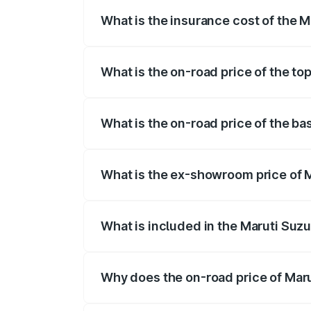
What is the insurance cost of the M
The insurance cost for the base variant 
What is the on-road price of the to
The top variant is Maruti Grand Vitara 3
What is the on-road price of the ba
The base variant is and the on-road pric
What is the ex-showroom price of M
The ex-showroom price of the base varia
What is included in the Maruti Suz
The price breakup includes ex-showroom 
Why does the on-road price of Marut
On-road prices vary due to differences 