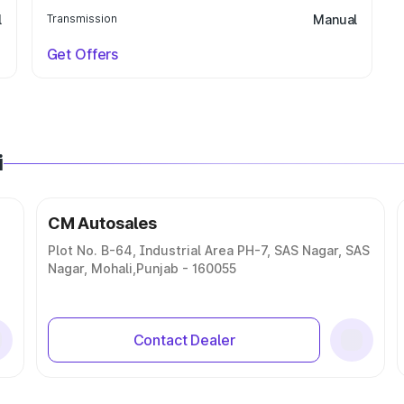
l
Transmission
Manual
Get Offers
i
CM Autosales
Plot No. B-64, Industrial Area PH-7, SAS Nagar, SAS
Nagar, Mohali,Punjab - 160055
Contact Dealer