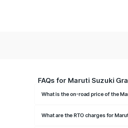
FAQs for Maruti Suzuki Gra
What is the on-road price of the Ma
The on-road price of the Maruti Suzuki 
based on registration fees, insurance, a
What are the RTO charges for Marut
The RTO Charges for the base variant of