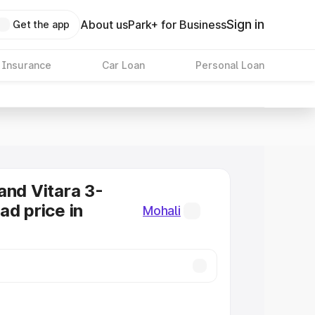
Sign in
About us
Park+ for Business
Get the app
 Insurance
Car Loan
Personal Loan
and Vitara 3-
ad price in
Mohali