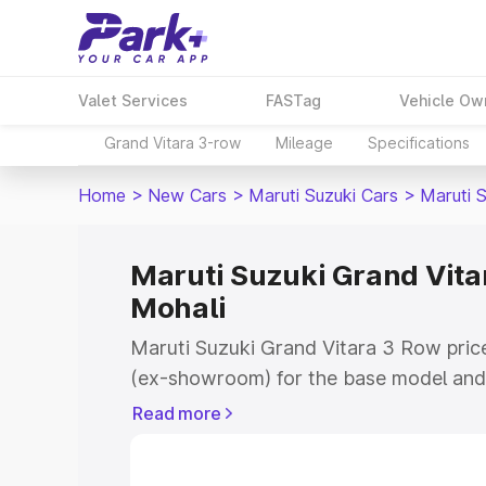
Valet Services
FASTag
Vehicle Ow
Grand Vitara 3-row
Mileage
Specifications
Home
>
New Cars
>
Maruti Suzuki Cars
>
Maruti 
Maruti Suzuki Grand Vitar
Mohali
Maruti Suzuki Grand Vitara 3 Row price
(ex-showroom) for the base model and 
showroom) for the top model. This is 
Read more
on-road price in Mohali which includes
Insurance Cost. Explore the complete v