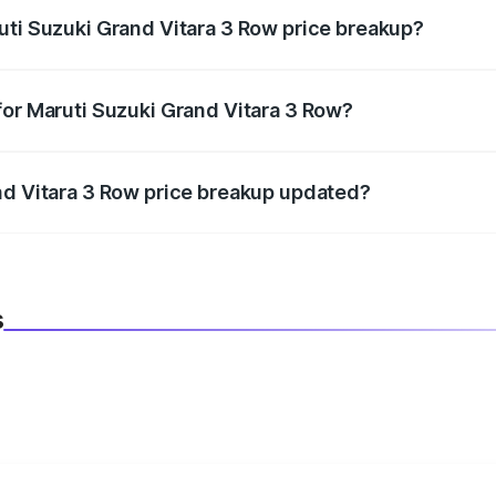
uti Suzuki Grand Vitara 3 Row price breakup?
datory in India, and it is included in the on-road price break
for Maruti Suzuki Grand Vitara 3 Row?
d warranty, accessories, or different insurance plans, which 
nd Vitara 3 Row price breakup updated?
 to reflect the latest market prices, taxes, and offers.
s